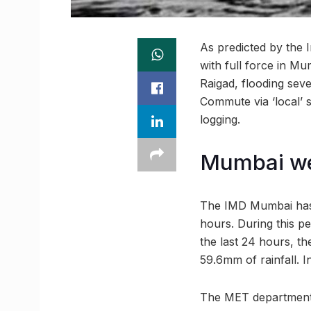
As predicted by the 
with full force in 
Raigad, flooding sev
Commute via ‘local’ 
logging.
Mumbai we
The IMD Mumbai has p
hours. During this pe
the last 24 hours, t
59.6mm of rainfall. 
The MET department ha