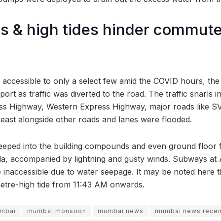
s & high tides hinder commute
e accessible to only a select few amid the COVID hours, the
ort as traffic was diverted to the road. The traffic snarls in
ss Highway, Western Express Highway, major roads like SV
east alongside other roads and lanes were flooded.
eeped into the building compounds and even ground floor f
la, accompanied by lightning and gusty winds. Subways at
 inaccessible due to water seepage. It may be noted here th
etre-high tide from 11:43 AM onwards.
mbai
mumbai monsoon
mumbai news
mumbai news recen