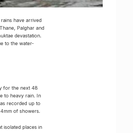
rains have arrived
 Thane, Palghar and
auktae devastation.
e to the water-
y for the next 48
e to heavy rain. In
has recorded up to
77.4mm of showers.
t isolated places in