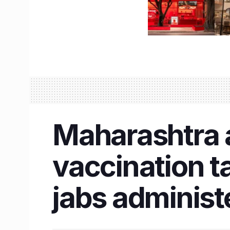
Maharashtra 
vaccination t
jabs administ