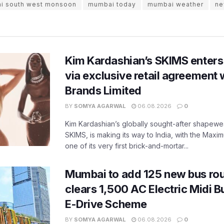
i south west monsoon
mumbai today
mumbai weather
ne
Kim Kardashian’s SKIMS enters
via exclusive retail agreement 
Brands Limited
BY
SOMYA AGARWAL
06.08.2026
0
Kim Kardashian’s globally sought-after shapewear
SKIMS, is making its way to India, with the Maxi
one of its very first brick-and-mortar...
Mumbai to add 125 new bus ro
clears 1,500 AC Electric Midi 
E-Drive Scheme
BY
SOMYA AGARWAL
06.08.2026
0