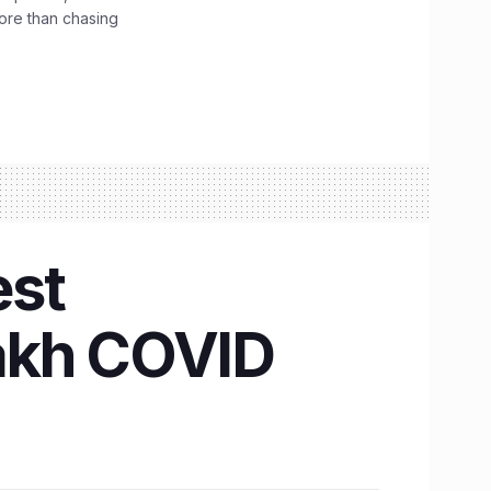
ore than chasing
est
 lakh COVID