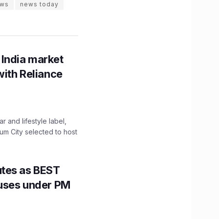
ws
news today
 India market
with Reliance
 and lifestyle label,
mum City selected to host
utes as BEST
Buses under PM