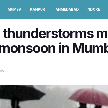
MUMBAI
KANPUR
AHMEDABAD
INDORE
 thunderstorms ma
 monsoon in Mumb
bai