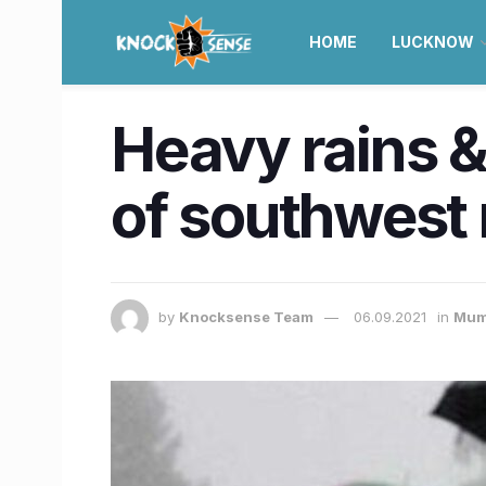
HOME
LUCKNOW
Heavy rains &
of southwest
by
Knocksense Team
06.09.2021
in
Mum