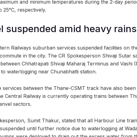
maximum and minimum temperatures during the 2-day perio
 25°C, respectively.
el suspended amid heavy rains
ern Railways suburban services suspended facilities on t
 commute in the city. The CR Spokesperson Shivaji Sutar sai
 between Chhatrapati Shivaji Maharaj Terminus and Vashi 
o waterlogging near Chunabhatti station.
ne services between the Thane-CSMT track have also been 
he Central Railway is currently operating trains between Th
anvel sectors.
esperson, Sumit Thakur, stated that all Harbour Line trai
suspended until further notice due to waterlogging at Wadal
pumps were deployed to drain out the excess water from th