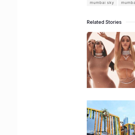
mumbai sky
mumba
Related Stories