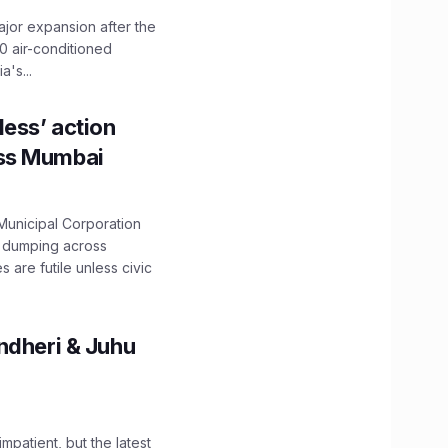
ajor expansion after the
0 air-conditioned
's...
ess’ action
oss Mumbai
unicipal Corporation
e dumping across
are futile unless civic
ndheri & Juhu
impatient, but the latest