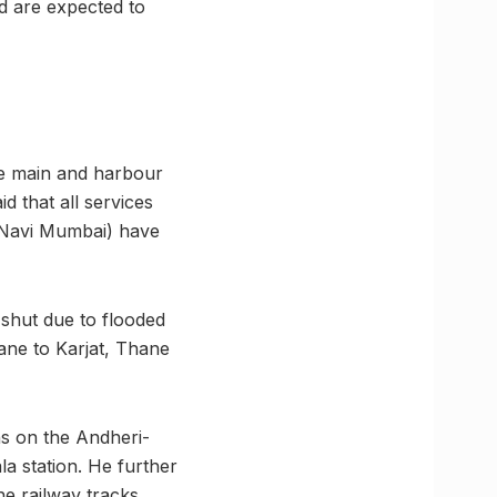
d are expected to
he main and harbour
d that all services
(Navi Mumbai) have
shut due to flooded
ane to Karjat, Thane
ns on the Andheri-
a station. He further
e railway tracks.