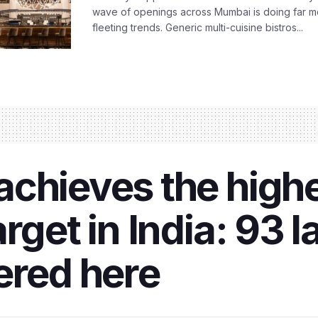
wave of openings across Mumbai is doing far m
fleeting trends. Generic multi-cuisine bistros...
achieves the high
arget in India: 93
ered here