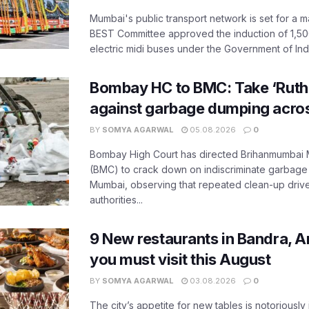
Mumbai's public transport network is set for a m
BEST Committee approved the induction of 1,50
electric midi buses under the Government of India
Bombay HC to BMC: Take ‘Ruthl
against garbage dumping acr
BY
SOMYA AGARWAL
05.08.2026
0
Bombay High Court has directed Brihanmumbai M
(BMC) to crack down on indiscriminate garbag
Mumbai, observing that repeated clean-up drives 
authorities...
9 New restaurants in Bandra, A
you must visit this August
BY
SOMYA AGARWAL
03.08.2026
0
The city’s appetite for new tables is notoriously 