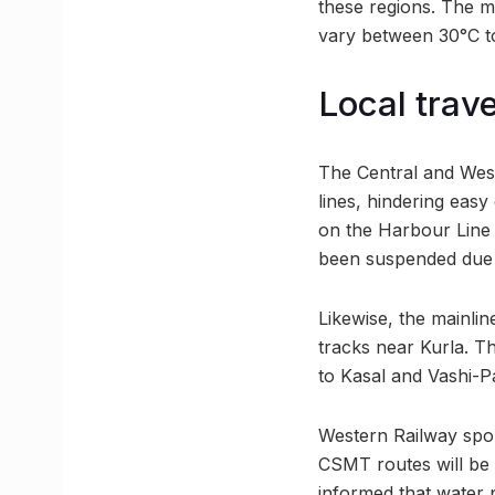
these regions. The 
vary between 30°C to
Local trav
The Central and West
lines, hindering easy
on the Harbour Line
been suspended due t
Likewise, the mainli
tracks near Kurla. T
to Kasal and Vashi-P
Western Railway spok
CSMT routes will be 
informed that water 