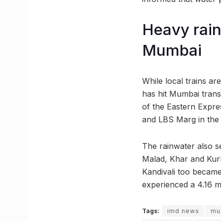
Heavy rain
Mumbai
While local trains ar
has hit Mumbai transp
of the Eastern Expre
and LBS Marg in the 
The rainwater also s
Malad, Khar and Kur
Kandivali too became
experienced a 4.16 m
Tags:
imd news
mu