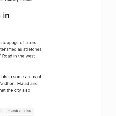
 in
 stoppage of trains
tensified as stretches
 Road in the west
lats in some areas of
 Andheri, Malad and
at the city also
t
mumbai rains