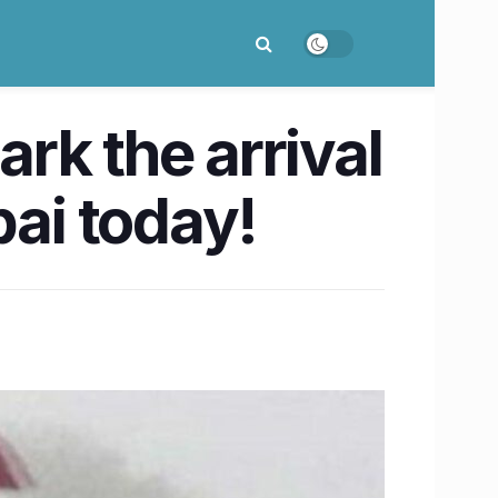
rk the arrival
ai today!