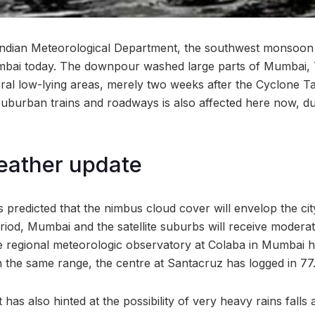
Indian Meteorological Department, the southwest monsoon 
Mumbai today. The downpour washed large parts of Mumbai,
eral low-lying areas, merely two weeks after the Cyclone T
suburban trains and roadways is also affected here now, du
ather update
redicted that the nimbus cloud cover will envelop the cit
riod, Mumbai and the satellite suburbs will receive moderat
he regional meteorologic observatory at Colaba in Mumbai 
In the same range, the centre at Santacruz has logged in 
s also hinted at the possibility of very heavy rains falls a