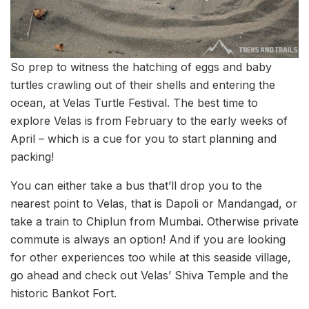
So prep to witness the hatching of eggs and baby
turtles crawling out of their shells and entering the
ocean, at Velas Turtle Festival. The best time to
explore Velas is from February to the early weeks of
April – which is a cue for you to start planning and
packing!
You can either take a bus that’ll drop you to the
nearest point to Velas, that is Dapoli or Mandangad, or
take a train to Chiplun from Mumbai. Otherwise private
commute is always an option! And if you are looking
for other experiences too while at this seaside village,
go ahead and check out Velas’ Shiva Temple and the
historic Bankot Fort.