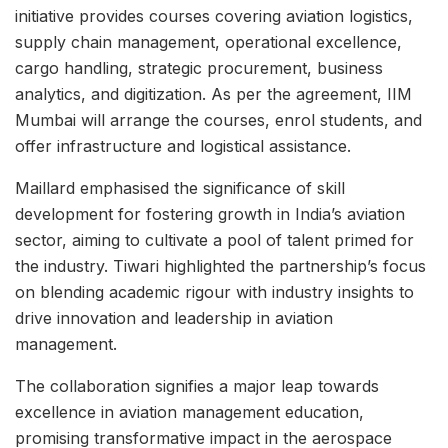
initiative provides courses covering aviation logistics,
supply chain management, operational excellence,
cargo handling, strategic procurement, business
analytics, and digitization. As per the agreement, IIM
Mumbai will arrange the courses, enrol students, and
offer infrastructure and logistical assistance.
Maillard emphasised the significance of skill
development for fostering growth in India’s aviation
sector, aiming to cultivate a pool of talent primed for
the industry. Tiwari highlighted the partnership’s focus
on blending academic rigour with industry insights to
drive innovation and leadership in aviation
management.
The collaboration signifies a major leap towards
excellence in aviation management education,
promising transformative impact in the aerospace