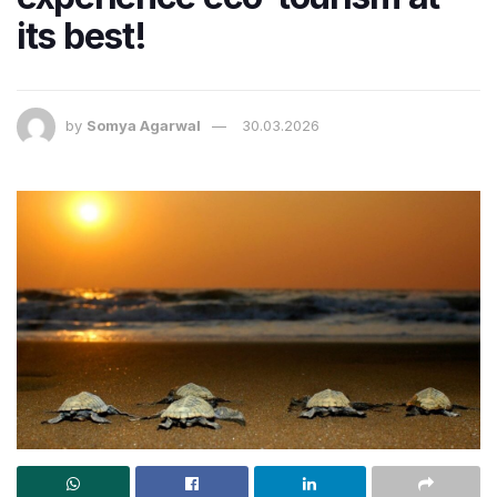
its best!
by
Somya Agarwal
30.03.2026