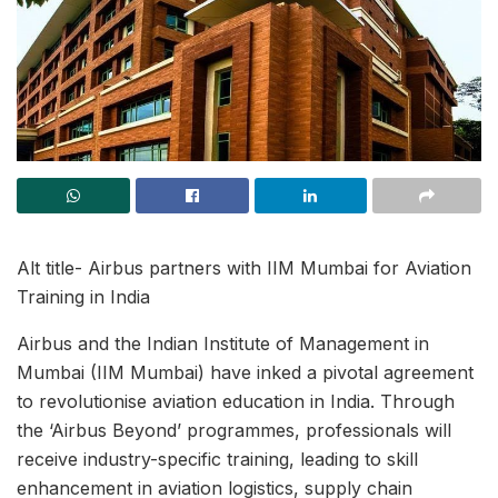
Alt title- Airbus partners with IIM Mumbai for Aviation
Training in India
Airbus and the Indian Institute of Management in
Mumbai (IIM Mumbai) have inked a pivotal agreement
to revolutionise aviation education in India. Through
the ‘Airbus Beyond’ programmes, professionals will
receive industry-specific training, leading to skill
enhancement in aviation logistics, supply chain