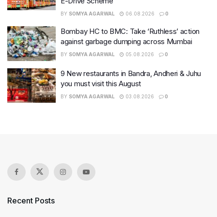
E-Drive Scheme
BY
SOMYA AGARWAL
06.08.2026
0
Bombay HC to BMC: Take ‘Ruthless’ action
against garbage dumping across Mumbai
BY
SOMYA AGARWAL
05.08.2026
0
9 New restaurants in Bandra, Andheri & Juhu
you must visit this August
BY
SOMYA AGARWAL
03.08.2026
0
Recent Posts