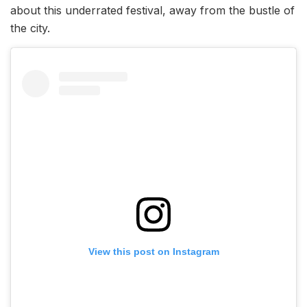
about this underrated festival, away from the bustle of
the city.
View this post on Instagram