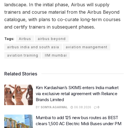
landscape. In the initial phase, Airbus will supply
trainers and course material from the Airbus Beyond
catalogue, with plans to co-curate long-term courses
and certify trainers in subsequent phases.
Tags:
Airbus
airbus beyond
airbus india and south asia
aviation maangement
aviation training
IIM mumbai
Related Stories
Kim Kardashian’s SKIMS enters India market
via exclusive retail agreement with Reliance
Brands Limited
BY
SOMYA AGARWAL
06.08.2026
0
Mumbai to add 125 new bus routes as BEST
clears 1,500 AC Electric Midi Buses under PM