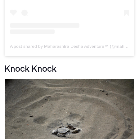
A post shared by Maharashtra Desha Adventure™️ (@maharashtra_desha)
Knock Knock