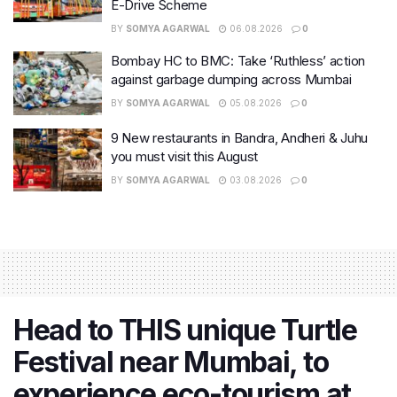
E-Drive Scheme
BY
SOMYA AGARWAL
06.08.2026
0
Bombay HC to BMC: Take ‘Ruthless’ action
against garbage dumping across Mumbai
BY
SOMYA AGARWAL
05.08.2026
0
9 New restaurants in Bandra, Andheri & Juhu
you must visit this August
BY
SOMYA AGARWAL
03.08.2026
0
Head to THIS unique Turtle
Festival near Mumbai, to
experience eco-tourism at