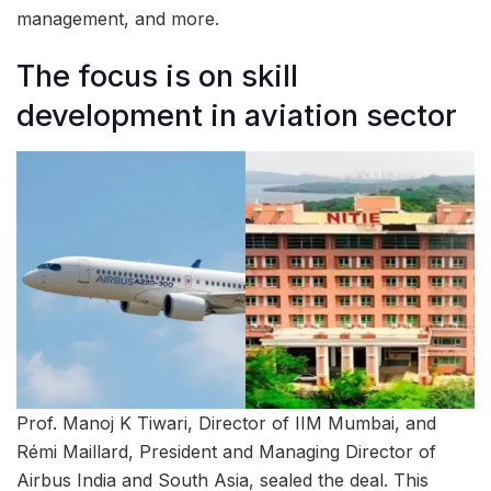
management, and more.
The focus is on skill
development in aviation sector
Prof. Manoj K Tiwari, Director of IIM Mumbai, and
Rémi Maillard, President and Managing Director of
Airbus India and South Asia, sealed the deal. This