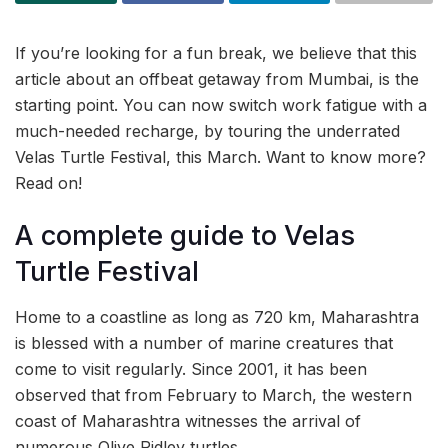
If you’re looking for a fun break, we believe that this
article about an offbeat getaway from Mumbai, is the
starting point. You can now switch work fatigue with a
much-needed recharge, by touring the underrated
Velas Turtle Festival, this March. Want to know more?
Read on!
A complete guide to Velas
Turtle Festival
Home to a coastline as long as 720 km, Maharashtra
is blessed with a number of marine creatures that
come to visit regularly. Since 2001, it has been
observed that from February to March, the western
coast of Maharashtra witnesses the arrival of
numerous Olive Ridley turtles.