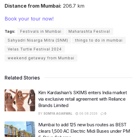
Distance from Mumbai:
206.7 km
Book your tour now!
Tags:
Festivals in Mumbai
Maharashta Festival
Sahyadri Nisarga Mitra (SNM)
things to do in mumbai
Velas Turtle Festival 2024
weekend getaway from Mumbai
Related Stories
Kim Kardashian’s SKIMS enters India market
via exclusive retail agreement with Reliance
Brands Limited
BY
SOMYA AGARWAL
06.08.2026
0
Mumbai to add 125 new bus routes as BEST
clears 1,500 AC Electric Midi Buses under PM