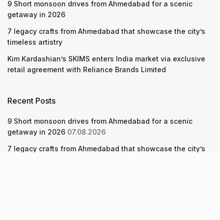
9 Short monsoon drives from Ahmedabad for a scenic
getaway in 2026
7 legacy crafts from Ahmedabad that showcase the city’s
timeless artistry
Kim Kardashian’s SKIMS enters India market via exclusive
retail agreement with Reliance Brands Limited
Recent Posts
9 Short monsoon drives from Ahmedabad for a scenic
getaway in 2026
07.08.2026
7 legacy crafts from Ahmedabad that showcase the city’s
timeless artistry
06.08.2026
Kim Kardashian’s SKIMS enters India market via exclusive
retail agreement with Reliance Brands Limited
06.08.2026