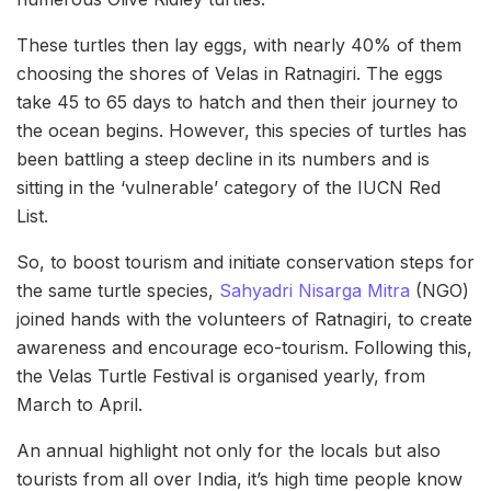
These turtles then lay eggs, with nearly 40% of them
choosing the shores of Velas in Ratnagiri. The eggs
take 45 to 65 days to hatch and then their journey to
the ocean begins. However, this species of turtles has
been battling a steep decline in its numbers and is
sitting in the ‘vulnerable’ category of the IUCN Red
List.
So, to boost tourism and initiate conservation steps for
the same turtle species,
Sahyadri Nisarga Mitra
(NGO)
joined hands with the volunteers of Ratnagiri, to create
awareness and encourage eco-tourism. Following this,
the Velas Turtle Festival is organised yearly, from
March to April.
An annual highlight not only for the locals but also
tourists from all over India, it’s high time people know