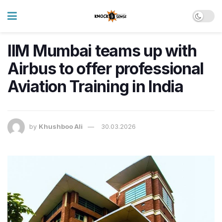
IIM Mumbai teams up with
Airbus to offer professional
Aviation Training in India
by
Khushboo Ali
30.03.2026