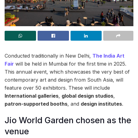
Conducted traditionally in New Delhi,
The India Art
Fair
will be held in Mumbai for the first time in 2025.
This annual event, which showcases the very best of
contemporary art and design from South Asia, will
feature over 50 exhibitors. These will include
International galleries
,
global design studios
,
patron-supported booths
, and
design institutes
.
Jio World Garden chosen as the
venue