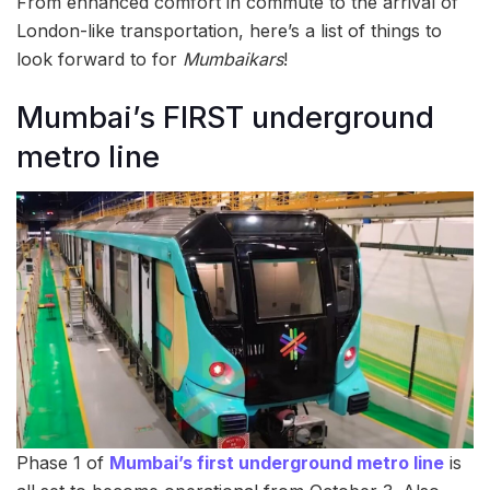
From enhanced comfort in commute to the arrival of
London-like transportation, here’s a list of things to
look forward to for
Mumbaikars
!
Mumbai’s FIRST underground
metro line
Phase 1 of
Mumbai’s first underground metro line
is