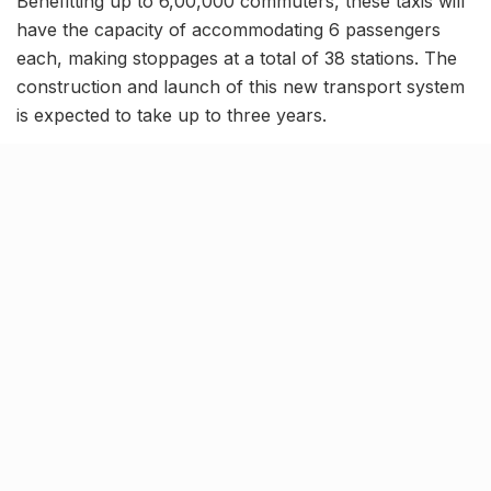
Benefitting up to 6,00,000 commuters, these taxis will
have the capacity of accommodating 6 passengers
each, making stoppages at a total of 38 stations. The
construction and launch of this new transport system
is expected to take up to three years.
Related Stories
Kim Kardashian’s SKIMS enters India market
via exclusive retail agreement with Reliance
Brands Limited
BY
SOMYA AGARWAL
06.08.2026
0
Mumbai to add 125 new bus routes as BEST
clears 1,500 AC Electric Midi Buses under PM
E-Drive Scheme
BY
SOMYA AGARWAL
06.08.2026
0
Bombay HC to BMC: Take ‘Ruthless’ action