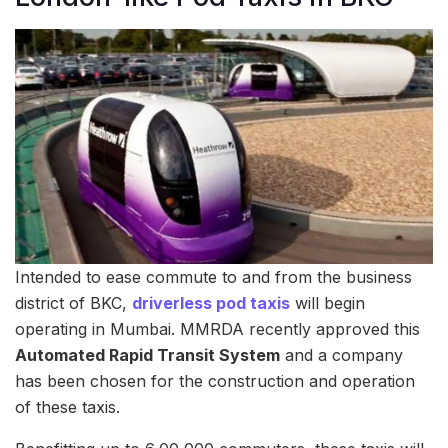
Intended to ease commute to and from the business
district of BKC,
driverless pod taxis
will begin
operating in Mumbai. MMRDA recently approved this
Automated Rapid Transit System
and a company
has been chosen for the construction and operation
of these taxis.