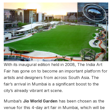
With its inaugural edition held in 2008, The India Art
Fair has gone on to become an important platform for
artists and designers from across South Asia. The
fair’s arrival in Mumbai is a significant boost to the
city’s already vibrant art scene.
Mumbai’s
Jio World Garden
has been chosen as the
venue for this 4-day art fair in Mumbai, which will be