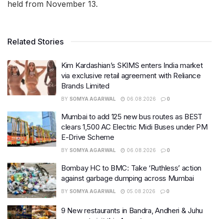
held from November 13.
Related Stories
Kim Kardashian’s SKIMS enters India market
via exclusive retail agreement with Reliance
Brands Limited
BY
SOMYA AGARWAL
06.08.2026
0
Mumbai to add 125 new bus routes as BEST
clears 1,500 AC Electric Midi Buses under PM
E-Drive Scheme
BY
SOMYA AGARWAL
06.08.2026
0
Bombay HC to BMC: Take ‘Ruthless’ action
against garbage dumping across Mumbai
BY
SOMYA AGARWAL
05.08.2026
0
9 New restaurants in Bandra, Andheri & Juhu