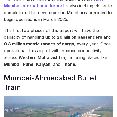
Mumbai International Airport
is also inching closer to
completion. This new airport in Mumbai is predicted to
begin operations in March 2025.
The first two phases of this airport will have the
capacity of handling up to
20 million passengers
and
0.8 million metric tonnes of cargo
, every year. Once
operational, this airport will enhance connectivity
across
Western Maharashtra
, including places like
Mumbai
,
Pune
,
Kalyan
, and
Thane
.
Mumbai-Ahmedabad Bullet
Train