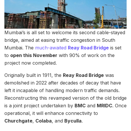
Mumbai’s is all set to welcome its second cable-stayed
bridge, aimed at easing traffic congestion in South
Mumbai. The
much-awaited
Reay Road Bridge
is set
to
open this November
with 90% of work on the
project now completed.
Originally built in 1911, the
Reay Road Bridge
was
demolished in 2022 after decades of decay that have
left it incapable of handling modern traffic demands.
Reconstructing this revamped version of the old bridge
is a joint project undertaken by
BMC
and
MRIDC
. Once
operational, it will enhance connectivity to
Churchgate
,
Colaba
, and
Byculla
.