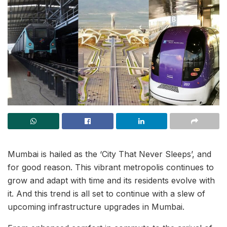
Mumbai is hailed as the ‘City That Never Sleeps’, and
for good reason. This vibrant metropolis continues to
grow and adapt with time and its residents evolve with
it. And this trend is all set to continue with a slew of
upcoming infrastructure upgrades in Mumbai.