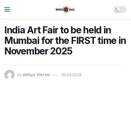
India Art Fair to be held in
Mumbai for the FIRST time in
November 2025
by
Aditya Vikram
30.03.2026