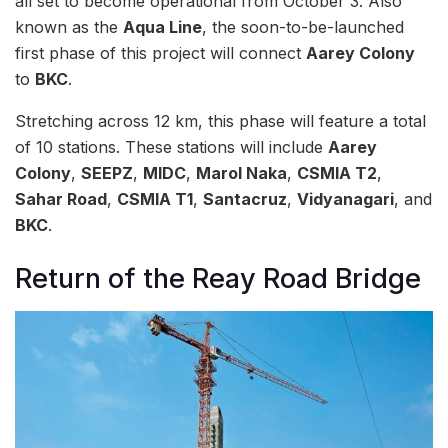
all set to become operational from October 3. Also
known as the
Aqua Line
, the soon-to-be-launched
first phase of this project will connect
Aarey Colony
to
BKC
.
Stretching across 12 km, this phase will feature a total
of 10 stations. These stations will include
Aarey
Colony
,
SEEPZ
,
MIDC
,
Marol Naka
,
CSMIA T2
,
Sahar Road
,
CSMIA T1
,
Santacruz
,
Vidyanagari
, and
BKC
.
Return of the Reay Road Bridge