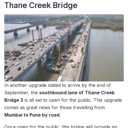
Thane Creek Bridge
In another upgrade slated to arrive by the end of
September, the
southbound lane of
Thane Creek
Bridge 3
is all set to open for the public. This upgrade
comes as great news for those travelling from
Mumbai to Pune by road
.
Once open for the public, this bridge will provide an