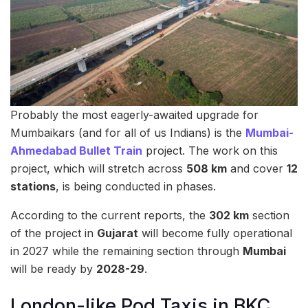
Probably the most eagerly-awaited upgrade for
Mumbaikars (and for all of us Indians) is the
Mumbai-
Ahmedabad Bullet Train
project. The work on this
project, which will stretch across
508 km
and cover
12
stations
, is being conducted in phases.
According to the current reports, the
302 km
section
of the project in
Gujarat
will become fully operational
in 2027 while the remaining section through
Mumbai
will be ready by
2028-29
.
London-like Pod Taxis in BKC