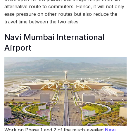
alternative route to commuters. Hence, it will not only
ease pressure on other routes but also reduce the
travel time between the two cities.
Navi Mumbai International
Airport
Work on Phase 1 and 2 of the much-awaited
Navi