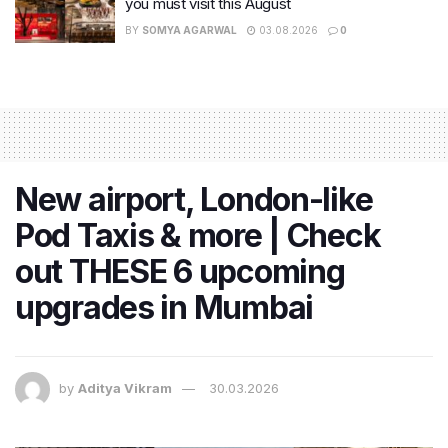
you must visit this August
BY
SOMYA AGARWAL
03.08.2026
0
New airport, London-like
Pod Taxis & more | Check
out THESE 6 upcoming
upgrades in Mumbai
by
Aditya Vikram
30.03.2026