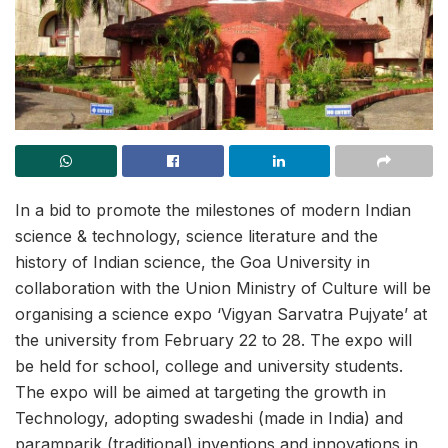
In a bid to promote the milestones of modern Indian
science & technology, science literature and the
history of Indian science, the Goa University in
collaboration with the Union Ministry of Culture will be
organising a science expo ‘Vigyan Sarvatra Pujyate’ at
the university from February 22 to 28. The expo will
be held for school, college and university students.
The expo will be aimed at targeting the growth in
Technology, adopting swadeshi (made in India) and
paramparik (traditional) inventions and innovations in