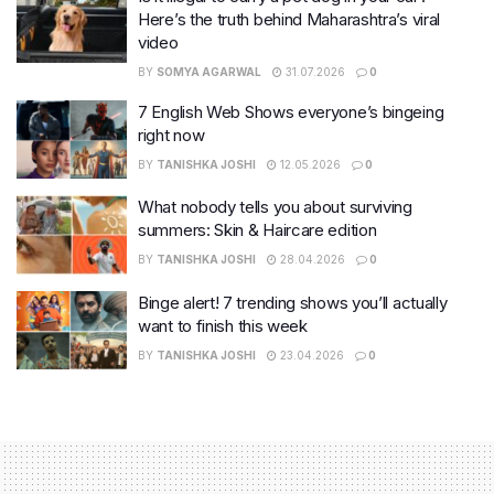
Here’s the truth behind Maharashtra’s viral
video
BY
SOMYA AGARWAL
31.07.2026
0
7 English Web Shows everyone’s bingeing
right now
BY
TANISHKA JOSHI
12.05.2026
0
What nobody tells you about surviving
summers: Skin & Haircare edition
BY
TANISHKA JOSHI
28.04.2026
0
Binge alert! 7 trending shows you’ll actually
want to finish this week
BY
TANISHKA JOSHI
23.04.2026
0