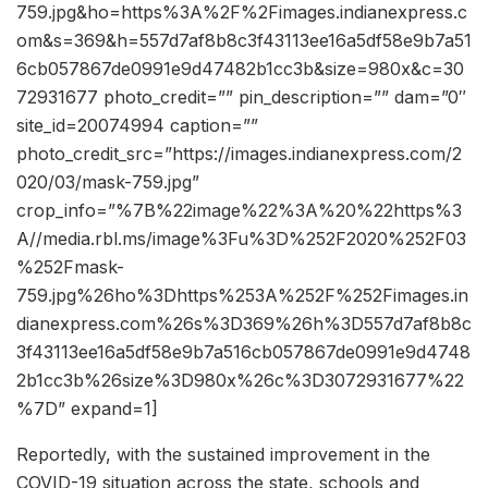
759.jpg&ho=https%3A%2F%2Fimages.indianexpress.c
om&s=369&h=557d7af8b8c3f43113ee16a5df58e9b7a51
6cb057867de0991e9d47482b1cc3b&size=980x&c=30
72931677 photo_credit=”” pin_description=”” dam=”0″
site_id=20074994 caption=””
photo_credit_src=”https://images.indianexpress.com/2
020/03/mask-759.jpg”
crop_info=”%7B%22image%22%3A%20%22https%3
A//media.rbl.ms/image%3Fu%3D%252F2020%252F03
%252Fmask-
759.jpg%26ho%3Dhttps%253A%252F%252Fimages.in
dianexpress.com%26s%3D369%26h%3D557d7af8b8c
3f43113ee16a5df58e9b7a516cb057867de0991e9d4748
2b1cc3b%26size%3D980x%26c%3D3072931677%22
%7D” expand=1]
Reportedly, with the sustained improvement in the
COVID-19 situation across the state, schools and