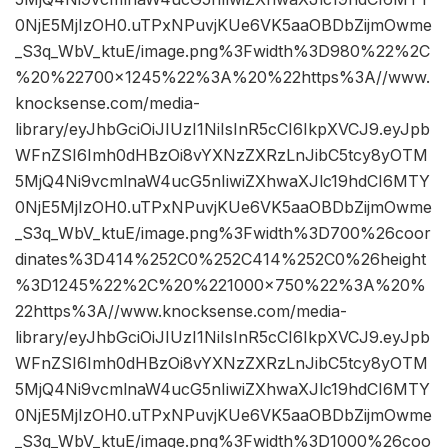
0NjE5MjIzOH0.uTPxNPuvjKUe6VK5aaOBDbZijmOwme
_S3q_WbV_ktuE/image.png%3Fwidth%3D980%22%2C
%20%22700×1245%22%3A%20%22https%3A//www.
knocksense.com/media-
library/eyJhbGciOiJIUzI1NiIsInR5cCI6IkpXVCJ9.eyJpb
WFnZSI6Imh0dHBzOi8vYXNzZXRzLnJibC5tcy8yOTM
5MjQ4Ni9vcmlnaW4ucG5nIiwiZXhwaXJlc19hdCI6MTY
0NjE5MjIzOH0.uTPxNPuvjKUe6VK5aaOBDbZijmOwme
_S3q_WbV_ktuE/image.png%3Fwidth%3D700%26coor
dinates%3D414%252C0%252C414%252C0%26height
%3D1245%22%2C%20%221000×750%22%3A%20%
22https%3A//www.knocksense.com/media-
library/eyJhbGciOiJIUzI1NiIsInR5cCI6IkpXVCJ9.eyJpb
WFnZSI6Imh0dHBzOi8vYXNzZXRzLnJibC5tcy8yOTM
5MjQ4Ni9vcmlnaW4ucG5nIiwiZXhwaXJlc19hdCI6MTY
0NjE5MjIzOH0.uTPxNPuvjKUe6VK5aaOBDbZijmOwme
_S3q_WbV_ktuE/image.png%3Fwidth%3D1000%26coo