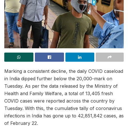
Marking a consistent decline, the daily COVID caseload
in India dipped further below the 20,000-mark on
Tuesday. As per the data released by the Ministry of
Health and Family Welfare, a total of 13,405 fresh
COVID cases were reported across the country by
Tuesday. With this, the cumulative tally of coronavirus
infections in India has gone up to 42,851,842 cases, as
of February 22.