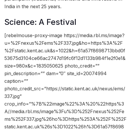
India in the next 25 years.
Science: A Festival
[rebelmouse-proxy-image https://media.rbl.ms/image?
u=%2Fnexus%2Fems%2F337.jpg&ho=https%3A%2F
%2Fstatic.kent.ac.uk&s=1022&h=61a57f8698713bbd0f
53675d3104ce66ac2747d19fc6f12d1133b984f1e2f0e1&
size=980x&c=1835050625 photo_credit=””
pin_description=”” dam=”0″ site_id=20074994
caption=””
photo_credit_src=”https://static.kent.ac.uk/nexus/ems/
337.jpg”
crop_info=”%7B%22image%22%3A%20%22https%3
A//media.rbl.ms/image%3Fu%3D%252Fnexus%252Fe
ms%252F337.jpg%26ho%3Dhttps%253A%252F%252F
static.kent.ac.uk%26s%3D1022%26h%3D61a57f8698