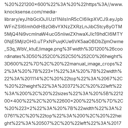
%20%221200×600%22%3A%20%22https%3A//www.
knocksense.com/media-
library/eyJhbGciOiJIUzI1NiIsInR5cCI6IkpXVCJ9.eyJpb
WFnZSI6Imh0dHBzOi8vYXNzZXRzLnJibC5tcy8yOTM
5MjQ4Ni9vcmlnaW4ucG5nIiwiZXhwaXJlc19hdCI6MTY
0NjE5MjIzOH0.uTPxNPuvjKUe6VK5aaOBDbZijmOwme
_S3q_WbV_ktuE/image.png%3Fwidth%3D1200%26coo
rdinates%3D50%252C0%252C50%252C0%26height%
3D600%22%7D%2C%20%22manual_image_crops%2
2%3A%20%7B%223×1%22%3A%20%7B%22width%
22%3A%201114%2C%20%22top%22%3A%2067%2C
%20%22height%22%3A%20372%2C%20%22left%22
%3A%200%2C%20%22sizes%22%3A%20%5B%2212
00×400%22%2C%20%22600×200%22%5D%7D%2C
%20%223×2%22%3A%20%7B%22width%22%3A%2
0761%2C%20%22top%22%3A%200%2C%20%22hei
ght%22%3A%20507%2C%20%22left%22%3A%2017