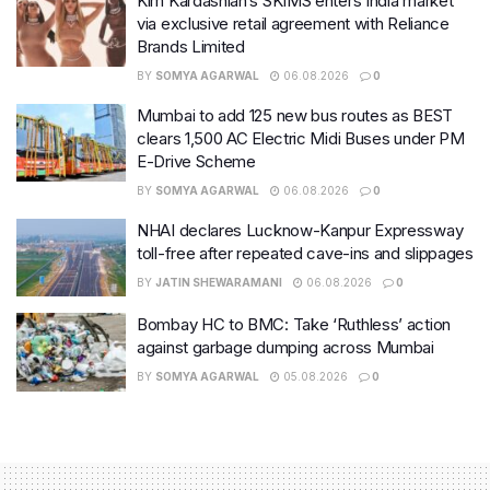
Kim Kardashian’s SKIMS enters India market
via exclusive retail agreement with Reliance
Brands Limited
BY
SOMYA AGARWAL
06.08.2026
0
Mumbai to add 125 new bus routes as BEST
clears 1,500 AC Electric Midi Buses under PM
E-Drive Scheme
BY
SOMYA AGARWAL
06.08.2026
0
NHAI declares Lucknow-Kanpur Expressway
toll-free after repeated cave-ins and slippages
BY
JATIN SHEWARAMANI
06.08.2026
0
Bombay HC to BMC: Take ‘Ruthless’ action
against garbage dumping across Mumbai
BY
SOMYA AGARWAL
05.08.2026
0