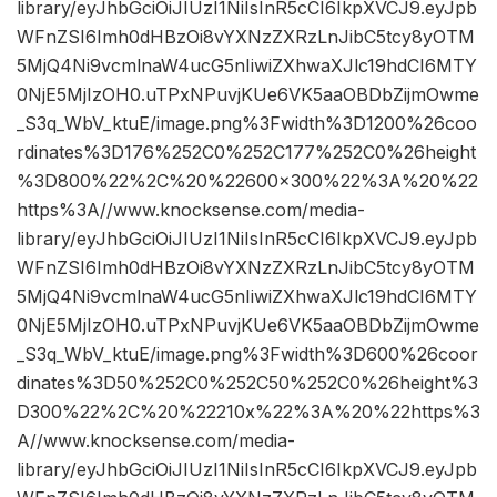
library/eyJhbGciOiJIUzI1NiIsInR5cCI6IkpXVCJ9.eyJpb
WFnZSI6Imh0dHBzOi8vYXNzZXRzLnJibC5tcy8yOTM
5MjQ4Ni9vcmlnaW4ucG5nIiwiZXhwaXJlc19hdCI6MTY
0NjE5MjIzOH0.uTPxNPuvjKUe6VK5aaOBDbZijmOwme
_S3q_WbV_ktuE/image.png%3Fwidth%3D1200%26coo
rdinates%3D176%252C0%252C177%252C0%26height
%3D800%22%2C%20%22600×300%22%3A%20%22
https%3A//www.knocksense.com/media-
library/eyJhbGciOiJIUzI1NiIsInR5cCI6IkpXVCJ9.eyJpb
WFnZSI6Imh0dHBzOi8vYXNzZXRzLnJibC5tcy8yOTM
5MjQ4Ni9vcmlnaW4ucG5nIiwiZXhwaXJlc19hdCI6MTY
0NjE5MjIzOH0.uTPxNPuvjKUe6VK5aaOBDbZijmOwme
_S3q_WbV_ktuE/image.png%3Fwidth%3D600%26coor
dinates%3D50%252C0%252C50%252C0%26height%3
D300%22%2C%20%22210x%22%3A%20%22https%3
A//www.knocksense.com/media-
library/eyJhbGciOiJIUzI1NiIsInR5cCI6IkpXVCJ9.eyJpb