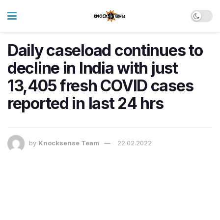
Daily caseload continues to
decline in India with just
13,405 fresh COVID cases
reported in last 24 hrs
by
Knocksense Team
22.02.2022