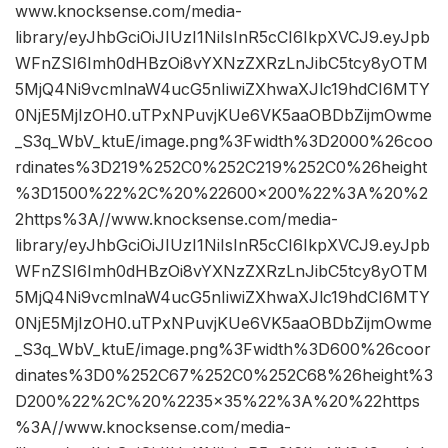
www.knocksense.com/media-
library/eyJhbGciOiJIUzI1NiIsInR5cCI6IkpXVCJ9.eyJpb
WFnZSI6Imh0dHBzOi8vYXNzZXRzLnJibC5tcy8yOTM
5MjQ4Ni9vcmlnaW4ucG5nIiwiZXhwaXJlc19hdCI6MTY
0NjE5MjIzOH0.uTPxNPuvjKUe6VK5aaOBDbZijmOwme
_S3q_WbV_ktuE/image.png%3Fwidth%3D2000%26coo
rdinates%3D219%252C0%252C219%252C0%26height
%3D1500%22%2C%20%22600×200%22%3A%20%2
2https%3A//www.knocksense.com/media-
library/eyJhbGciOiJIUzI1NiIsInR5cCI6IkpXVCJ9.eyJpb
WFnZSI6Imh0dHBzOi8vYXNzZXRzLnJibC5tcy8yOTM
5MjQ4Ni9vcmlnaW4ucG5nIiwiZXhwaXJlc19hdCI6MTY
0NjE5MjIzOH0.uTPxNPuvjKUe6VK5aaOBDbZijmOwme
_S3q_WbV_ktuE/image.png%3Fwidth%3D600%26coor
dinates%3D0%252C67%252C0%252C68%26height%3
D200%22%2C%20%2235×35%22%3A%20%22https
%3A//www.knocksense.com/media-