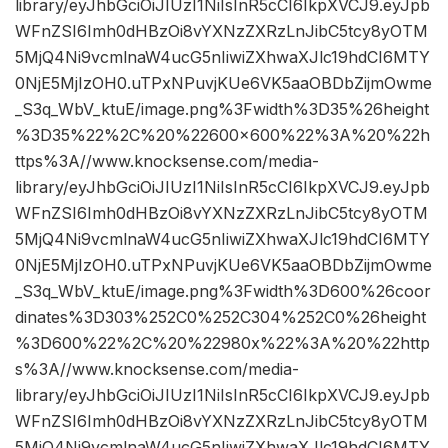
library/eyJhbGciOiJIUzI1NiIsInR5cCI6IkpXVCJ9.eyJpb
WFnZSI6Imh0dHBzOi8vYXNzZXRzLnJibC5tcy8yOTM
5MjQ4Ni9vcmlnaW4ucG5nIiwiZXhwaXJlc19hdCI6MTY
0NjE5MjIzOH0.uTPxNPuvjKUe6VK5aaOBDbZijmOwme
_S3q_WbV_ktuE/image.png%3Fwidth%3D35%26height
%3D35%22%2C%20%22600×600%22%3A%20%22h
ttps%3A//www.knocksense.com/media-
library/eyJhbGciOiJIUzI1NiIsInR5cCI6IkpXVCJ9.eyJpb
WFnZSI6Imh0dHBzOi8vYXNzZXRzLnJibC5tcy8yOTM
5MjQ4Ni9vcmlnaW4ucG5nIiwiZXhwaXJlc19hdCI6MTY
0NjE5MjIzOH0.uTPxNPuvjKUe6VK5aaOBDbZijmOwme
_S3q_WbV_ktuE/image.png%3Fwidth%3D600%26coor
dinates%3D303%252C0%252C304%252C0%26height
%3D600%22%2C%20%22980x%22%3A%20%22http
s%3A//www.knocksense.com/media-
library/eyJhbGciOiJIUzI1NiIsInR5cCI6IkpXVCJ9.eyJpb
WFnZSI6Imh0dHBzOi8vYXNzZXRzLnJibC5tcy8yOTM
5MjQ4Ni9vcmlnaW4ucG5nIiwiZXhwaXJlc19hdCI6MTY