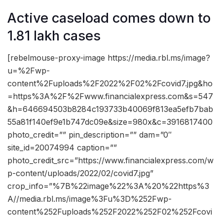
Active caseload comes down to
1.81 lakh cases
[rebelmouse-proxy-image https://media.rbl.ms/image?
u=%2Fwp-
content%2Fuploads%2F2022%2F02%2Fcovid7.jpg&ho
=https%3A%2F%2Fwww.financialexpress.com&s=547
&h=646694503b8284c193733b40069f813ea5efb7bab
55a81f140ef9e1b747dc09e&size=980x&c=3916817400
photo_credit=”” pin_description=”” dam=”0″
site_id=20074994 caption=””
photo_credit_src=”https://www.financialexpress.com/w
p-content/uploads/2022/02/covid7.jpg”
crop_info=”%7B%22image%22%3A%20%22https%3
A//media.rbl.ms/image%3Fu%3D%252Fwp-
content%252Fuploads%252F2022%252F02%252Fcovi