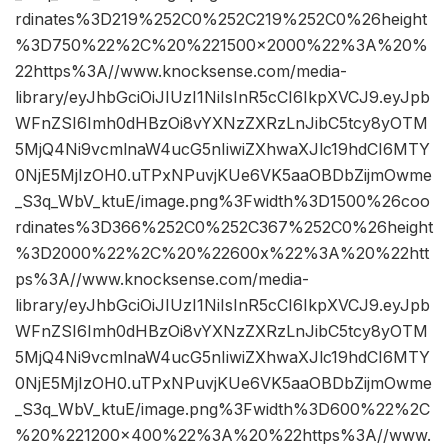
rdinates%3D219%252C0%252C219%252C0%26height
%3D750%22%2C%20%221500×2000%22%3A%20%
22https%3A//www.knocksense.com/media-
library/eyJhbGciOiJIUzI1NiIsInR5cCI6IkpXVCJ9.eyJpb
WFnZSI6Imh0dHBzOi8vYXNzZXRzLnJibC5tcy8yOTM
5MjQ4Ni9vcmlnaW4ucG5nIiwiZXhwaXJlc19hdCI6MTY
0NjE5MjIzOH0.uTPxNPuvjKUe6VK5aaOBDbZijmOwme
_S3q_WbV_ktuE/image.png%3Fwidth%3D1500%26coo
rdinates%3D366%252C0%252C367%252C0%26height
%3D2000%22%2C%20%22600x%22%3A%20%22htt
ps%3A//www.knocksense.com/media-
library/eyJhbGciOiJIUzI1NiIsInR5cCI6IkpXVCJ9.eyJpb
WFnZSI6Imh0dHBzOi8vYXNzZXRzLnJibC5tcy8yOTM
5MjQ4Ni9vcmlnaW4ucG5nIiwiZXhwaXJlc19hdCI6MTY
0NjE5MjIzOH0.uTPxNPuvjKUe6VK5aaOBDbZijmOwme
_S3q_WbV_ktuE/image.png%3Fwidth%3D600%22%2C
%20%221200×400%22%3A%20%22https%3A//www.