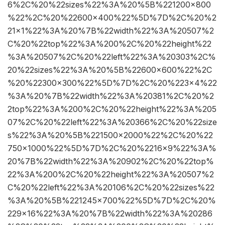
6%2C%20%22sizes%22%3A%20%5B%221200×800
%22%2C%20%22600×400%22%5D%7D%2C%20%2
21×1%22%3A%20%7B%22width%22%3A%20507%2
C%20%22top%22%3A%200%2C%20%22height%22
%3A%20507%2C%20%22left%22%3A%20303%2C%
20%22sizes%22%3A%20%5B%22600×600%22%2C
%20%22300×300%22%5D%7D%2C%20%223×4%22
%3A%20%7B%22width%22%3A%20381%2C%20%2
2top%22%3A%200%2C%20%22height%22%3A%205
07%2C%20%22left%22%3A%20366%2C%20%22size
s%22%3A%20%5B%221500×2000%22%2C%20%22
750×1000%22%5D%7D%2C%20%2216×9%22%3A%
20%7B%22width%22%3A%20902%2C%20%22top%
22%3A%200%2C%20%22height%22%3A%20507%2
C%20%22left%22%3A%20106%2C%20%22sizes%22
%3A%20%5B%221245×700%22%5D%7D%2C%20%
229×16%22%3A%20%7B%22width%22%3A%20286