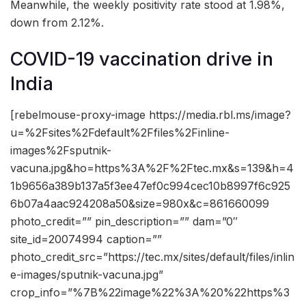
Meanwhile, the weekly positivity rate stood at 1.98%,
down from 2.12%.
COVID-19 vaccination drive in
India
[rebelmouse-proxy-image https://media.rbl.ms/image?
u=%2Fsites%2Fdefault%2Ffiles%2Finline-
images%2Fsputnik-
vacuna.jpg&ho=https%3A%2F%2Ftec.mx&s=139&h=4
1b9656a389b137a5f3ee47ef0c994cec10b8997f6c925
6b07a4aac924208a50&size=980x&c=861660099
photo_credit=”” pin_description=”” dam=”0″
site_id=20074994 caption=””
photo_credit_src=”https://tec.mx/sites/default/files/inlin
e-images/sputnik-vacuna.jpg”
crop_info=”%7B%22image%22%3A%20%22https%3