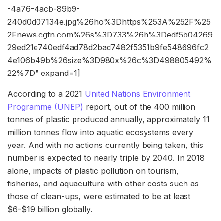
-4a76-4acb-89b9-
240d0d07134e.jpg%26ho%3Dhttps%253A%252F%25
2Fnews.cgtn.com%26s%3D733%26h%3Dedf5b04269
29ed21e740edf4ad78d2bad7482f5351b9fe548696fc2
4e106b49b%26size%3D980x%26c%3D498805492%
22%7D” expand=1]
According to a 2021
United Nations Environment
Programme (UNEP)
report, out of the 400 million
tonnes of plastic produced annually, approximately 11
million tonnes flow into aquatic ecosystems every
year. And with no actions currently being taken, this
number is expected to nearly triple by 2040. In 2018
alone, impacts of plastic pollution on tourism,
fisheries, and aquaculture with other costs such as
those of clean-ups, were estimated to be at least
$6-$19 billion globally.