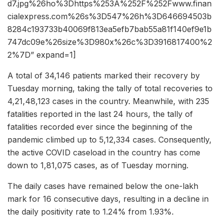
d7.jpg%26ho%3Dhttps%253A%252F%252Fwww.finan
cialexpress.com%26s%3D547%26h%3D646694503b
8284c193733b40069f813ea5efb7bab55a81f140ef9e1b
747dc09e%26size%3D980x%26c%3D3916817400%2
2%7D” expand=1]
A total of 34,146 patients marked their recovery by
Tuesday morning, taking the tally of total recoveries to
4,21,48,123 cases in the country. Meanwhile, with 235
fatalities reported in the last 24 hours, the tally of
fatalities recorded ever since the beginning of the
pandemic climbed up to 5,12,334 cases. Consequently,
the active COVID caseload in the country has come
down to 1,81,075 cases, as of Tuesday morning.
The daily cases have remained below the one-lakh
mark for 16 consecutive days, resulting in a decline in
the daily positivity rate to 1.24% from 1.93%.