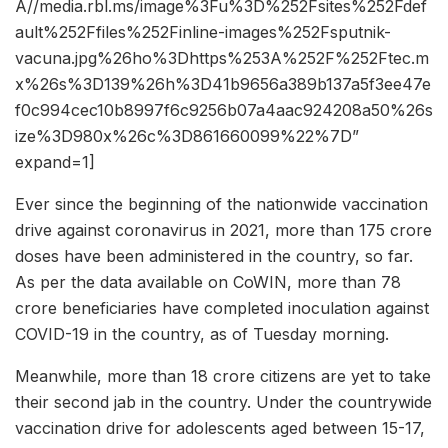
A//media.rbl.ms/image%3Fu%3D%252Fsites%252Fdef
ault%252Ffiles%252Finline-images%252Fsputnik-
vacuna.jpg%26ho%3Dhttps%253A%252F%252Ftec.m
x%26s%3D139%26h%3D41b9656a389b137a5f3ee47e
f0c994cec10b8997f6c9256b07a4aac924208a50%26s
ize%3D980x%26c%3D861660099%22%7D”
expand=1]
Ever since the beginning of the nationwide vaccination
drive against coronavirus in 2021, more than 175 crore
doses have been administered in the country, so far.
As per the data available on CoWIN, more than 78
crore beneficiaries have completed inoculation against
COVID-19 in the country, as of Tuesday morning.
Meanwhile, more than 18 crore citizens are yet to take
their second jab in the country. Under the countrywide
vaccination drive for adolescents aged between 15-17,