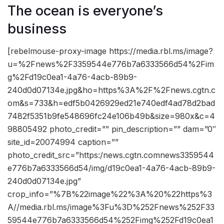
The ocean is everyone’s
business
[rebelmouse-proxy-image https://media.rbl.ms/image?
u=%2Fnews%2F3359544e776b7a6333566d54%2Fim
g%2Fd19c0ea1-4a76-4acb-89b9-
240d0d07134e.jpg&ho=https%3A%2F%2Fnews.cgtn.c
om&s=733&h=edf5b0426929ed21e740edf4ad78d2bad
7482f5351b9fe548696fc24e106b49b&size=980x&c=4
98805492 photo_credit=”” pin_description=”” dam=”0″
site_id=20074994 caption=””
photo_credit_src=”https:/news.cgtn.comnews3359544
e776b7a6333566d54/img/d19c0ea1-4a76-4acb-89b9-
240d0d07134e.jpg”
crop_info=”%7B%22image%22%3A%20%22https%3
A//media.rbl.ms/image%3Fu%3D%252Fnews%252F33
59544e776b7a6333566d54%252Fimg%252Fd19c0ea1