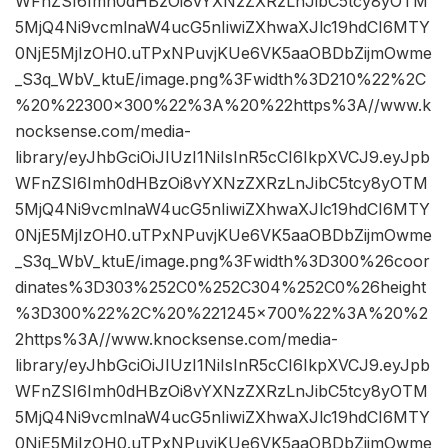
WFnZSI6Imh0dHBzOi8vYXNzZXRzLnJibC5tcy8yOTM
5MjQ4Ni9vcmlnaW4ucG5nIiwiZXhwaXJlc19hdCI6MTY
0NjE5MjIzOH0.uTPxNPuvjKUe6VK5aaOBDbZijmOwme
_S3q_WbV_ktuE/image.png%3Fwidth%3D210%22%2C
%20%22300×300%22%3A%20%22https%3A//www.k
nocksense.com/media-
library/eyJhbGciOiJIUzI1NiIsInR5cCI6IkpXVCJ9.eyJpb
WFnZSI6Imh0dHBzOi8vYXNzZXRzLnJibC5tcy8yOTM
5MjQ4Ni9vcmlnaW4ucG5nIiwiZXhwaXJlc19hdCI6MTY
0NjE5MjIzOH0.uTPxNPuvjKUe6VK5aaOBDbZijmOwme
_S3q_WbV_ktuE/image.png%3Fwidth%3D300%26coor
dinates%3D303%252C0%252C304%252C0%26height
%3D300%22%2C%20%221245×700%22%3A%20%2
2https%3A//www.knocksense.com/media-
library/eyJhbGciOiJIUzI1NiIsInR5cCI6IkpXVCJ9.eyJpb
WFnZSI6Imh0dHBzOi8vYXNzZXRzLnJibC5tcy8yOTM
5MjQ4Ni9vcmlnaW4ucG5nIiwiZXhwaXJlc19hdCI6MTY
0NjE5MjIzOH0.uTPxNPuvjKUe6VK5aaOBDbZijmOwme