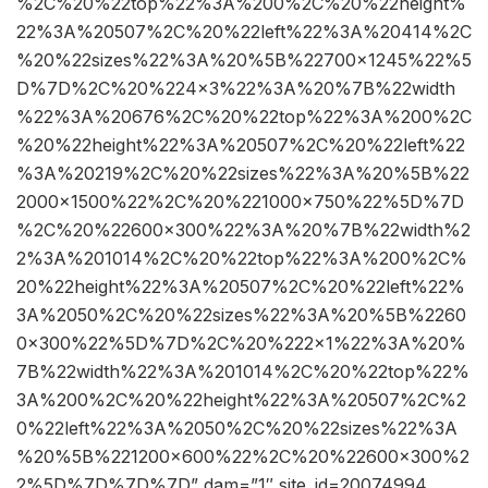
%2C%20%22top%22%3A%200%2C%20%22height%
22%3A%20507%2C%20%22left%22%3A%20414%2C
%20%22sizes%22%3A%20%5B%22700×1245%22%5
D%7D%2C%20%224×3%22%3A%20%7B%22width
%22%3A%20676%2C%20%22top%22%3A%200%2C
%20%22height%22%3A%20507%2C%20%22left%22
%3A%20219%2C%20%22sizes%22%3A%20%5B%22
2000×1500%22%2C%20%221000×750%22%5D%7D
%2C%20%22600×300%22%3A%20%7B%22width%2
2%3A%201014%2C%20%22top%22%3A%200%2C%
20%22height%22%3A%20507%2C%20%22left%22%
3A%2050%2C%20%22sizes%22%3A%20%5B%2260
0×300%22%5D%7D%2C%20%222×1%22%3A%20%
7B%22width%22%3A%201014%2C%20%22top%22%
3A%200%2C%20%22height%22%3A%20507%2C%2
0%22left%22%3A%2050%2C%20%22sizes%22%3A
%20%5B%221200×600%22%2C%20%22600×300%2
2%5D%7D%7D%7D” dam=”1″ site_id=20074994