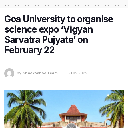
Goa University to organise
science expo ‘Vigyan
Sarvatra Pujyate’ on
February 22
by
Knocksense Team
21.02.2022