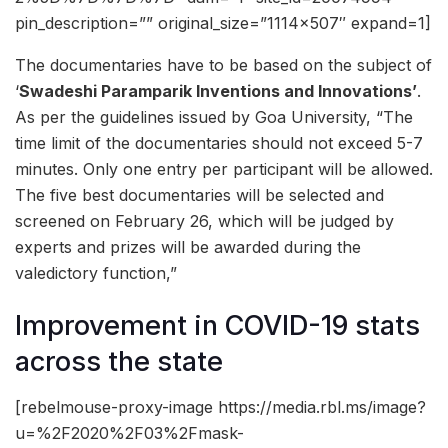
pin_description=”” original_size=”1114×507″ expand=1]
The documentaries have to be based on the subject of
‘
Swadeshi Paramparik Inventions and Innovations’
.
As per the guidelines issued by Goa University, “The
time limit of the documentaries should not exceed 5-7
minutes. Only one entry per participant will be allowed.
The five best documentaries will be selected and
screened on February 26, which will be judged by
experts and prizes will be awarded during the
valedictory function,”
Improvement in COVID-19 stats
across the state
[rebelmouse-proxy-image https://media.rbl.ms/image?
u=%2F2020%2F03%2Fmask-