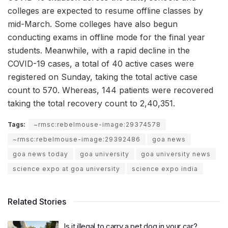
colleges are expected to resume offline classes by
mid-March. Some colleges have also begun
conducting exams in offline mode for the final year
students. Meanwhile, with a rapid decline in the
COVID-19 cases, a total of 40 active cases were
registered on Sunday, taking the total active case
count to 570. Whereas, 144 patients were recovered
taking the total recovery count to 2,40,351.
Tags:
~rmsc:rebelmouse-image:29374578
~rmsc:rebelmouse-image:29392486
goa news
goa news today
goa university
goa university news
science expo at goa university
science expo india
Related Stories
Is it illegal to carry a pet dog in your car?