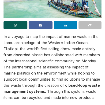
In a voyage to map the impact of marine waste in the
Lamu archipelago of the Western Indian Ocean,
Flipflopi, the world’s first sailing dhow made entirely
from discarded plastic has collaborated with members
of the international scientific community on Monday.
The partnership aims at assessing the impact of
marine plastics on the environment while hoping to
support local communities to find solutions to manage
this waste through the creation of
closed-loop waste
management systems
. Through this system, waste
items can be recycled and made into new products.