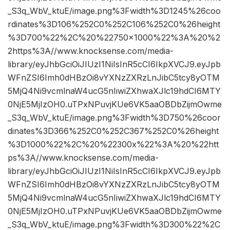
_S3q_WbV_ktuE/image.png%3Fwidth%3D1245%26coo
rdinates%3D106%252C0%252C106%252C0%26height
%3D700%22%2C%20%22750×1000%22%3A%20%2
2https%3A//www.knocksense.com/media-
library/eyJhbGciOiJIUzI1NiIsInR5cCI6IkpXVCJ9.eyJpb
WFnZSI6Imh0dHBzOi8vYXNzZXRzLnJibC5tcy8yOTM
5MjQ4Ni9vcmlnaW4ucG5nIiwiZXhwaXJlc19hdCI6MTY
0NjE5MjIzOH0.uTPxNPuvjKUe6VK5aaOBDbZijmOwme
_S3q_WbV_ktuE/image.png%3Fwidth%3D750%26coor
dinates%3D366%252C0%252C367%252C0%26height
%3D1000%22%2C%20%22300x%22%3A%20%22htt
ps%3A//www.knocksense.com/media-
library/eyJhbGciOiJIUzI1NiIsInR5cCI6IkpXVCJ9.eyJpb
WFnZSI6Imh0dHBzOi8vYXNzZXRzLnJibC5tcy8yOTM
5MjQ4Ni9vcmlnaW4ucG5nIiwiZXhwaXJlc19hdCI6MTY
0NjE5MjIzOH0.uTPxNPuvjKUe6VK5aaOBDbZijmOwme
_S3q_WbV_ktuE/image.png%3Fwidth%3D300%22%2C