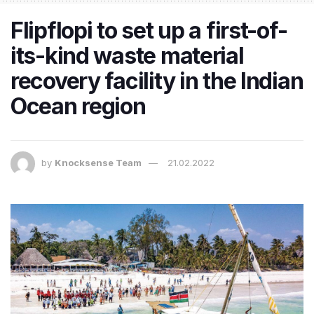
Flipflopi to set up a first-of-
its-kind waste material
recovery facility in the Indian
Ocean region
by
Knocksense Team
21.02.2022