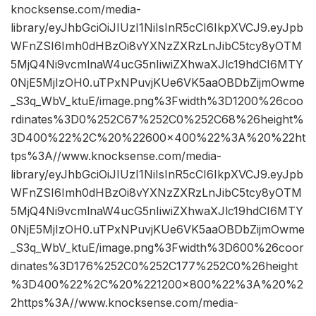
knocksense.com/media-
library/eyJhbGciOiJIUzI1NiIsInR5cCI6IkpXVCJ9.eyJpb
WFnZSI6Imh0dHBzOi8vYXNzZXRzLnJibC5tcy8yOTM
5MjQ4Ni9vcmlnaW4ucG5nIiwiZXhwaXJlc19hdCI6MTY
0NjE5MjIzOH0.uTPxNPuvjKUe6VK5aaOBDbZijmOwme
_S3q_WbV_ktuE/image.png%3Fwidth%3D1200%26coo
rdinates%3D0%252C67%252C0%252C68%26height%
3D400%22%2C%20%22600×400%22%3A%20%22ht
tps%3A//www.knocksense.com/media-
library/eyJhbGciOiJIUzI1NiIsInR5cCI6IkpXVCJ9.eyJpb
WFnZSI6Imh0dHBzOi8vYXNzZXRzLnJibC5tcy8yOTM
5MjQ4Ni9vcmlnaW4ucG5nIiwiZXhwaXJlc19hdCI6MTY
0NjE5MjIzOH0.uTPxNPuvjKUe6VK5aaOBDbZijmOwme
_S3q_WbV_ktuE/image.png%3Fwidth%3D600%26coor
dinates%3D176%252C0%252C177%252C0%26height
%3D400%22%2C%20%221200×800%22%3A%20%2
2https%3A//www.knocksense.com/media-