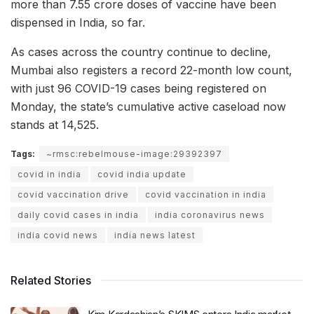
more than 7.55 crore doses of vaccine have been
dispensed in India, so far.
As cases across the country continue to decline,
Mumbai also registers a record 22-month low count,
with just 96 COVID-19 cases being registered on
Monday, the state’s cumulative active caseload now
stands at 14,525.
Tags:
~rmsc:rebelmouse-image:29392397
covid in india
covid india update
covid vaccination drive
covid vaccination in india
daily covid cases in india
india coronavirus news
india covid news
india news latest
Related Stories