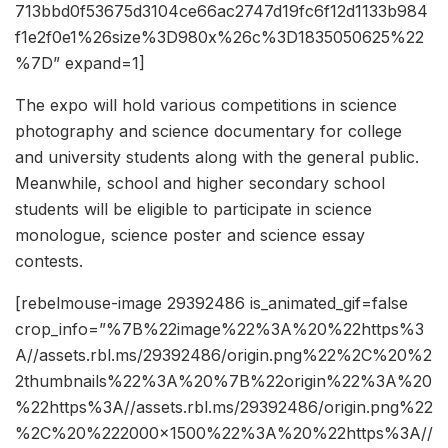
713bbd0f53675d3104ce66ac2747d19fc6f12d1133b984
f1e2f0e1%26size%3D980x%26c%3D1835050625%22
%7D” expand=1]
The expo will hold various competitions in science
photography and science documentary for college
and university students along with the general public.
Meanwhile, school and higher secondary school
students will be eligible to participate in science
monologue, science poster and science essay
contests.
[rebelmouse-image 29392486 is_animated_gif=false
crop_info=”%7B%22image%22%3A%20%22https%3
A//assets.rbl.ms/29392486/origin.png%22%2C%20%2
2thumbnails%22%3A%20%7B%22origin%22%3A%20
%22https%3A//assets.rbl.ms/29392486/origin.png%22
%2C%20%222000×1500%22%3A%20%22https%3A//