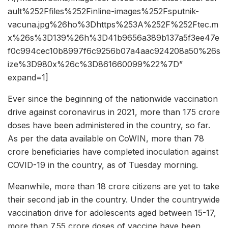
ault%252Ffiles%252Finline-images%252Fsputnik-
vacuna.jpg%26ho%3Dhttps%253A%252F%252Ftec.m
x%26s%3D139%26h%3D41b9656a389b137a5f3ee47e
f0c994cec10b8997f6c9256b07a4aac924208a50%26s
ize%3D980x%26c%3D861660099%22%7D”
expand=1]
Ever since the beginning of the nationwide vaccination
drive against coronavirus in 2021, more than 175 crore
doses have been administered in the country, so far.
As per the data available on CoWIN, more than 78
crore beneficiaries have completed inoculation against
COVID-19 in the country, as of Tuesday morning.
Meanwhile, more than 18 crore citizens are yet to take
their second jab in the country. Under the countrywide
vaccination drive for adolescents aged between 15-17,
more than 7.55 crore doses of vaccine have been