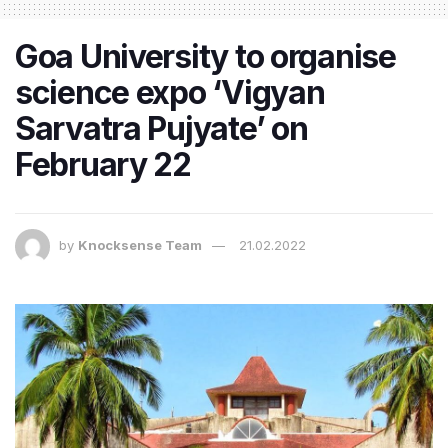
Goa University to organise
science expo ‘Vigyan
Sarvatra Pujyate’ on
February 22
by
Knocksense Team
21.02.2022