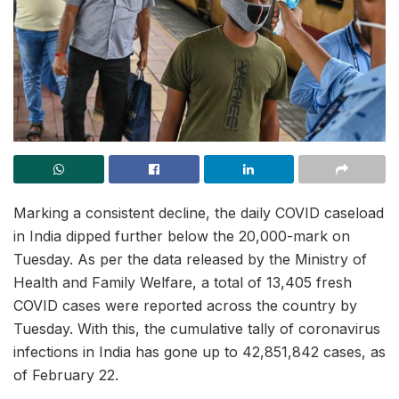
Marking a consistent decline, the daily COVID caseload
in India dipped further below the 20,000-mark on
Tuesday. As per the data released by the Ministry of
Health and Family Welfare, a total of 13,405 fresh
COVID cases were reported across the country by
Tuesday. With this, the cumulative tally of coronavirus
infections in India has gone up to 42,851,842 cases, as
of February 22.