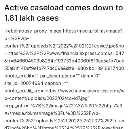
Active caseload comes down to
1.81 lakh cases
[rebelmouse-proxy-image https://media.rbl.ms/image?
u=%2Fwp-
content%2Fuploads%2F2022%2F02%2Fcovid7.jpg&ho
=https%3A%2F%2Fwww.financialexpress.com&s=547
&h=646694503b8284c193733b40069f813ea5efb7bab
55a81f140ef9e1b747dc09e&size=980x&c=3916817400
photo_credit=”” pin_description=”” dam=”0″
site_id=20074994 caption=””
photo_credit_src=”https://www.financialexpress.com/w
p-content/uploads/2022/02/covid7.jpg”
crop_info=”%7B%22image%22%3A%20%22https%3
A//media.rbl.ms/image%3Fu%3D%252Fwp-
content%252Fuploads%252F2022%252F02%252Fcovi
d7.jpg%26ho%3Dhttps%253A%252F%252Fwww.finan