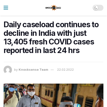
Daily caseload continues to
decline in India with just
13,405 fresh COVID cases
reported in last 24 hrs
by
Knocksense Team
22.02.2022