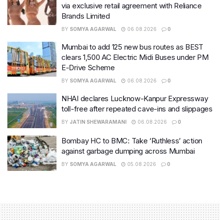
via exclusive retail agreement with Reliance
Brands Limited
BY
SOMYA AGARWAL
06.08.2026
0
Mumbai to add 125 new bus routes as BEST
clears 1,500 AC Electric Midi Buses under PM
E-Drive Scheme
BY
SOMYA AGARWAL
06.08.2026
0
NHAI declares Lucknow-Kanpur Expressway
toll-free after repeated cave-ins and slippages
BY
JATIN SHEWARAMANI
06.08.2026
0
Bombay HC to BMC: Take ‘Ruthless’ action
against garbage dumping across Mumbai
BY
SOMYA AGARWAL
05.08.2026
0