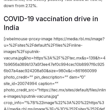
down from 2.12%.
COVID-19 vaccination drive in
India
[rebelmouse-proxy-image https://media.rbl.ms/image?
u=%2Fsites%2Fdefault%2Ffiles%2Finline-
images%2Fsputnik-
vacuna.jpg&ho=https%3A%2F%2Ftec.mx&s=139&h=4
1b9656a389b137a5f3ee47ef0c994cec10b8997f6c925
6b07a4aac924208a50&size=980x&c=861660099
photo_credit=”” pin_description=”” dam=”0″
site_id=20074994 caption=””
photo_credit_src=”https://tec.mx/sites/default/files/inlin
e-images/sputnik-vacuna.jpg”
crop_info=”%7B%22image%22%3A%20%22https%3
A//media.rbl.ms/image%3Fu%3D%252Fsites%252Fdef