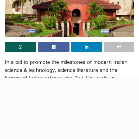
In a bid to promote the milestones of modern Indian
science & technology, science literature and the
history of Indian science, the Goa University in
collaboration with the Union Ministry of Culture will be
organising a science expo ‘Vigyan Sarvatra Pujyate’ at
the university from February 22 to 28. The expo will
be held for school, college and university students.
The expo will be aimed at targeting the growth in
Technology, adopting swadeshi (made in India) and
paramparik (traditional) inventions and innovations in