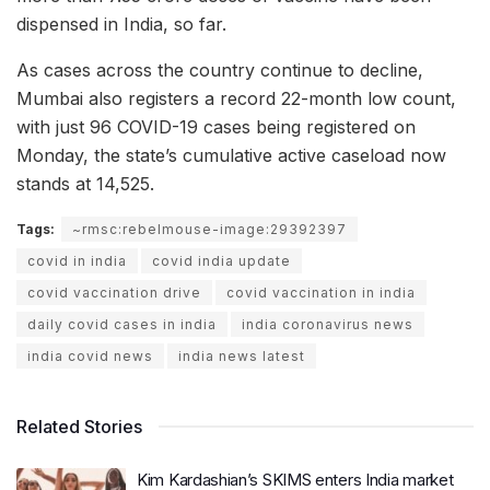
dispensed in India, so far.
As cases across the country continue to decline,
Mumbai also registers a record 22-month low count,
with just 96 COVID-19 cases being registered on
Monday, the state’s cumulative active caseload now
stands at 14,525.
Tags:
~rmsc:rebelmouse-image:29392397
covid in india
covid india update
covid vaccination drive
covid vaccination in india
daily covid cases in india
india coronavirus news
india covid news
india news latest
Related Stories
Kim Kardashian’s SKIMS enters India market