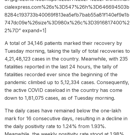
cialexpress.com%26s%3D547%26h%3D646694503b
8284c193733b40069f813ea5efb7bab55a81f140ef9e1b
747dc09e%26size%3D980x%26c%3D3916817400%2
2%7D” expand=1]
A total of 34,146 patients marked their recovery by
Tuesday morning, taking the tally of total recoveries to
4,21,48,123 cases in the country. Meanwhile, with 235
fatalities reported in the last 24 hours, the tally of
fatalities recorded ever since the beginning of the
pandemic climbed up to 5,12,334 cases. Consequently,
the active COVID caseload in the country has come
down to 1,81,075 cases, as of Tuesday morning.
The daily cases have remained below the one-lakh
mark for 16 consecutive days, resulting in a decline in
the daily positivity rate to 1.24% from 1.93%.
Meanwhile, the weekly positivity rate stood at 1.98%,