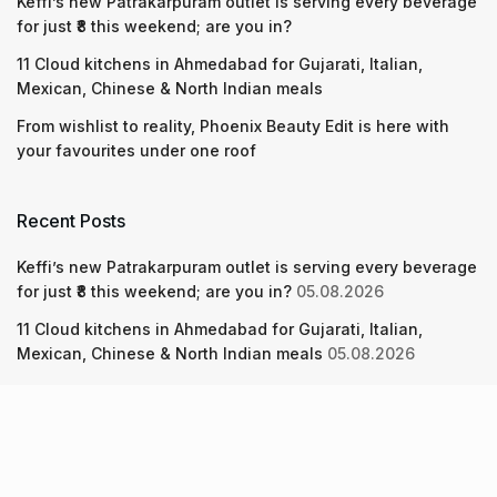
Keffi’s new Patrakarpuram outlet is serving every beverage
for just ₹8 this weekend; are you in?
11 Cloud kitchens in Ahmedabad for Gujarati, Italian,
Mexican, Chinese & North Indian meals
From wishlist to reality, Phoenix Beauty Edit is here with
your favourites under one roof
Recent Posts
Keffi’s new Patrakarpuram outlet is serving every beverage
for just ₹8 this weekend; are you in?
05.08.2026
11 Cloud kitchens in Ahmedabad for Gujarati, Italian,
Mexican, Chinese & North Indian meals
05.08.2026
From wishlist to reality, Phoenix Beauty Edit is here with
your favourites under one roof
05.08.2026