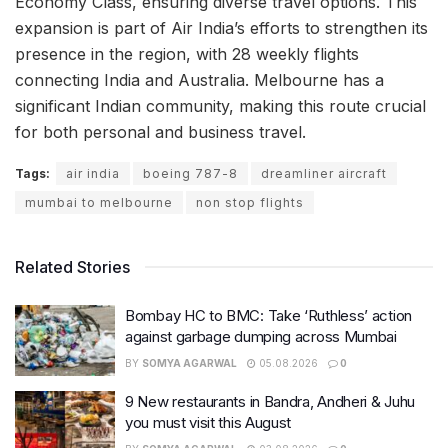
Economy Class, ensuring diverse travel options. This
expansion is part of Air India’s efforts to strengthen its
presence in the region, with 28 weekly flights
connecting India and Australia. Melbourne has a
significant Indian community, making this route crucial
for both personal and business travel.
Tags:
air india
boeing 787-8
dreamliner aircraft
mumbai to melbourne
non stop flights
Related Stories
Bombay HC to BMC: Take ‘Ruthless’ action
against garbage dumping across Mumbai
BY
SOMYA AGARWAL
05.08.2026
0
9 New restaurants in Bandra, Andheri & Juhu
you must visit this August