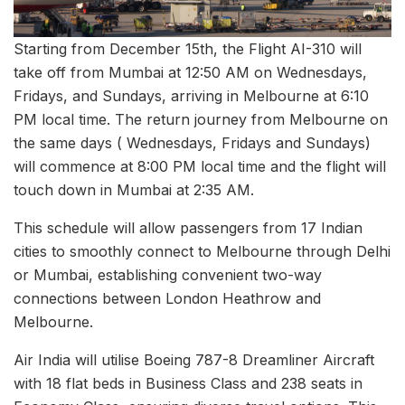
Starting from December 15th, the Flight AI-310 will
take off from Mumbai at 12:50 AM on Wednesdays,
Fridays, and Sundays, arriving in Melbourne at 6:10
PM local time. The return journey from Melbourne on
the same days ( Wednesdays, Fridays and Sundays)
will commence at 8:00 PM local time and the flight will
touch down in Mumbai at 2:35 AM.
This schedule will allow passengers from 17 Indian
cities to smoothly connect to Melbourne through Delhi
or Mumbai, establishing convenient two-way
connections between London Heathrow and
Melbourne.
Air India will utilise Boeing 787-8 Dreamliner Aircraft
with 18 flat beds in Business Class and 238 seats in