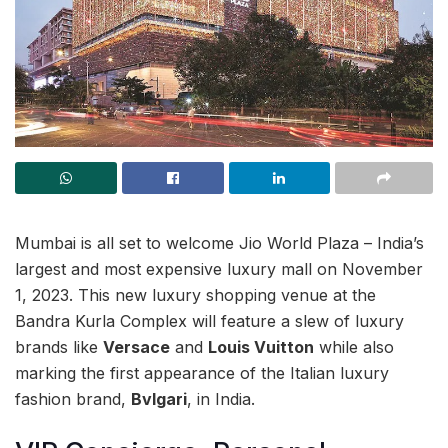
Mumbai is all set to welcome Jio World Plaza – India’s
largest and most expensive luxury mall on November
1, 2023. This new luxury shopping venue at the
Bandra Kurla Complex will feature a slew of luxury
brands like
Versace
and
Louis Vuitton
while also
marking the first appearance of the Italian luxury
fashion brand,
Bvlgari
, in India.