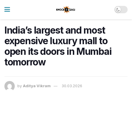
India’s largest and most
expensive luxury mall to
open its doors in Mumbai
tomorrow
by
Aditya Vikram
30.03.2026