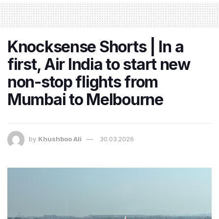
Knocksense Shorts | In a
first, Air India to start new
non-stop flights from
Mumbai to Melbourne
by
Khushboo Ali
30.03.2026