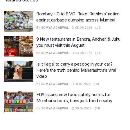
Bombay HC to BMC: Take ‘Ruthless’ action
against garbage dumping across Mumbai
BY
SOMYA AGARWAL
05.08.2026
0
9 New restaurants in Bandra, Andheri & Juhu
you must visit this August
BY
SOMYA AGARWAL
03.08.2026
0
Is it illegal to carry a pet dog in your car?
Here’s the truth behind Maharashtra’s viral
video
BY
SOMYA AGARWAL
31.07.2026
0
FDA issues new food safety norms for
Mumbai schools, bans junk food nearby
BY
SOMYA AGARWAL
30.07.2026
0