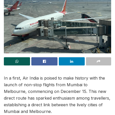
In a first, Air India is poised to make history with the
launch of non-stop flights from Mumbai to
Melbourne, commencing on December 15. This new
direct route has sparked enthusiasm among travellers,
establishing a direct link between the lively cities of
Mumbai and Melbourne.