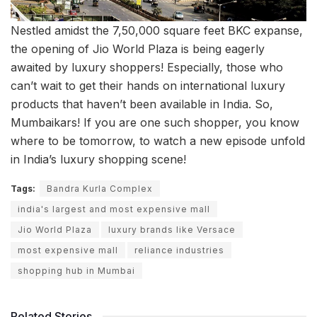
Nestled amidst the 7,50,000 square feet BKC expanse,
the opening of Jio World Plaza is being eagerly
awaited by luxury shoppers! Especially, those who
can’t wait to get their hands on international luxury
products that haven’t been available in India. So,
Mumbaikars! If you are one such shopper, you know
where to be tomorrow, to watch a new episode unfold
in India’s luxury shopping scene!
Tags:
Bandra Kurla Complex
india's largest and most expensive mall
Jio World Plaza
luxury brands like Versace
most expensive mall
reliance industries
shopping hub in Mumbai
Related Stories