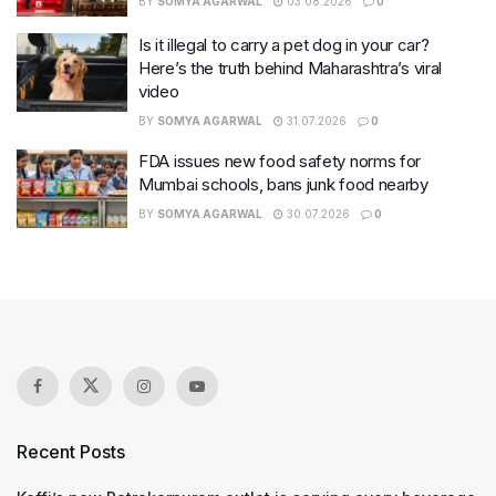
BY
SOMYA AGARWAL
03.08.2026
0
Is it illegal to carry a pet dog in your car?
Here’s the truth behind Maharashtra’s viral
video
BY
SOMYA AGARWAL
31.07.2026
0
FDA issues new food safety norms for
Mumbai schools, bans junk food nearby
BY
SOMYA AGARWAL
30.07.2026
0
Recent Posts