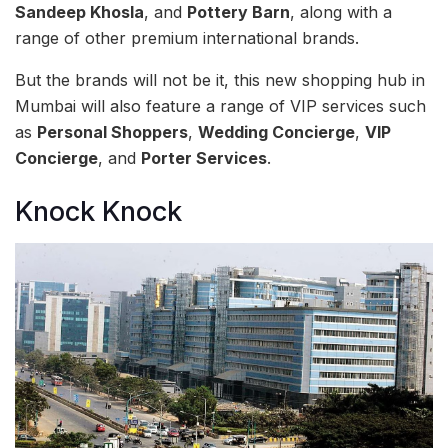
Sandeep Khosla
, and
Pottery Barn
, along with a
range of other premium international brands.
But the brands will not be it, this new shopping hub in
Mumbai will also feature a range of VIP services such
as
Personal Shoppers
,
Wedding Concierge
,
VIP
Concierge
, and
Porter Services
.
Knock Knock