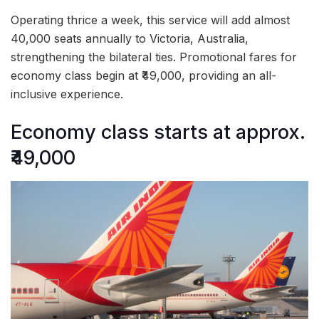
Operating thrice a week, this service will add almost
40,000 seats annually to Victoria, Australia,
strengthening the bilateral ties. Promotional fares for
economy class begin at ₹49,000, providing an all-
inclusive experience.
Economy class starts at approx.
₹49,000