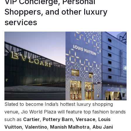
VIP Concierge, Personal
Shoppers, and other luxury
services
Slated to become India’s hottest luxury shopping
venue, Jio World Plaza will feature top fashion brands
such as
Cartier
,
Pottery Barn
,
Versace
,
Louis
Vuitton
,
Valentino
,
Manish Malhotra
,
Abu Jani