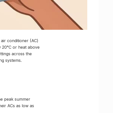
air conditioner (AC)
ow 20°C or heat above
ttings across the
ing systems.
 the peak summer
eir ACs as low as