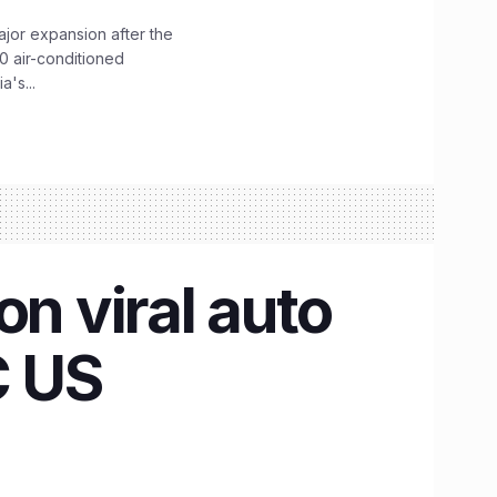
ajor expansion after the
0 air-conditioned
's...
on viral auto
C US