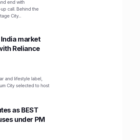
and end with
up call. Behind the
age City...
 India market
with Reliance
 and lifestyle label,
mum City selected to host
utes as BEST
Buses under PM