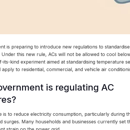
t is preparing to introduce new regulations to standardise 
. Under this new rule, ACs will not be allowed to cool bel
-of-its-kind experiment aimed at standardising temperature se
l apply to residential, commercial, and vehicle air condition
vernment is regulating AC
res?
e is to reduce electricity consumption, particularly during
surges. Many households and businesses currently set th
ant strain on the power grid.