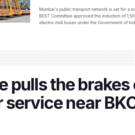
Mumbai's public transport network is set for a m
BEST Committee approved the induction of 1,50
electric midi buses under the Government of India
 pulls the brakes 
er service near BK