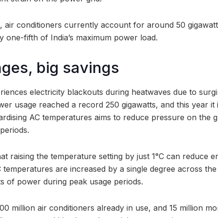
s, air conditioners currently account for around 50 gigawatts
 one-fifth of India’s maximum power load.
ges, big savings
eriences electricity blackouts during heatwaves due to surg
er usage reached a record 250 gigawatts, and this year it i
ardising AC temperatures aims to reduce pressure on the gr
periods.
hat raising the temperature setting by just 1°C can reduce 
C temperatures are increased by a single degree across the
ts of power during peak usage periods.
0 million air conditioners already in use, and 15 million mo