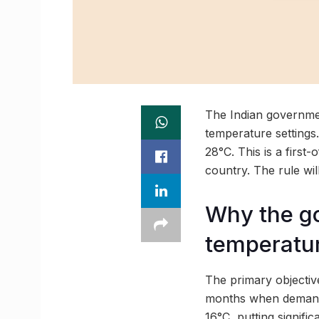
The Indian governmen
temperature settings
28°C. This is a first
country. The rule wil
Why the go
temperatu
The primary objectiv
months when demand 
16°C, putting signific