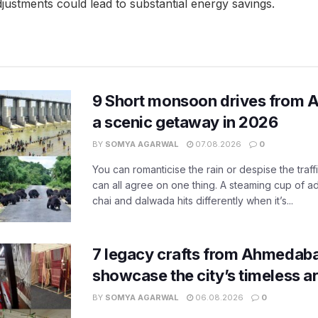
justments could lead to substantial energy savings.
9 Short monsoon drives from 
a scenic getaway in 2026
BY
SOMYA AGARWAL
07.08.2026
0
You can romanticise the rain or despise the traffi
can all agree on one thing. A steaming cup of a
chai and dalwada hits differently when it’s...
7 legacy crafts from Ahmedaba
showcase the city’s timeless ar
BY
SOMYA AGARWAL
06.08.2026
0