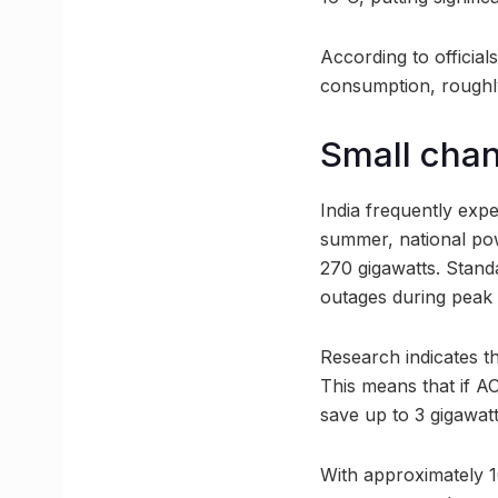
According to official
consumption, roughly
Small chan
India frequently exp
summer, national pow
270 gigawatts. Stand
outages during peak 
Research indicates t
This means that if A
save up to 3 gigawat
With approximately 10