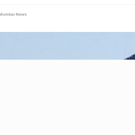
Mumbai News