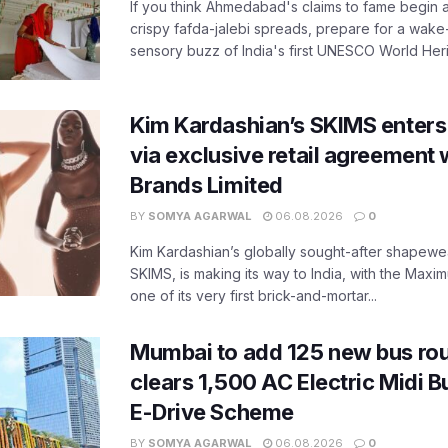
If you think Ahmedabad's claims to fame begin 
crispy fafda-jalebi spreads, prepare for a wake-
sensory buzz of India's first UNESCO World Herit
Kim Kardashian’s SKIMS enters
via exclusive retail agreement 
Brands Limited
BY
SOMYA AGARWAL
06.08.2026
0
Kim Kardashian’s globally sought-after shapewear
SKIMS, is making its way to India, with the Maxi
one of its very first brick-and-mortar...
Mumbai to add 125 new bus ro
clears 1,500 AC Electric Midi 
E-Drive Scheme
BY
SOMYA AGARWAL
06.08.2026
0