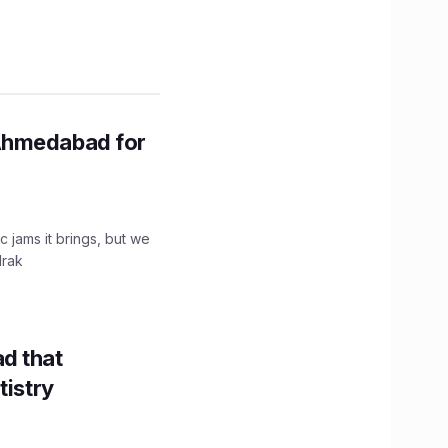
Ahmedabad for
c jams it brings, but we
drak
d that
tistry