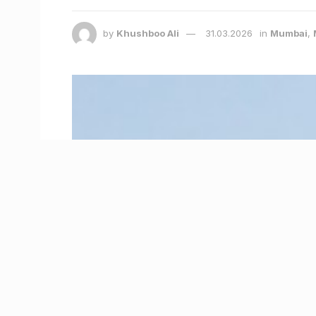
by
Khushboo Ali
31.03.2026
in
Mumbai
,