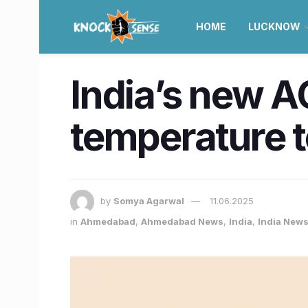
HOME
LUCKNOW
India’s new A
temperature t
by
Somya Agarwal
11.06.2025
in
Ahmedabad
,
Ahmedabad News
,
India
,
India New