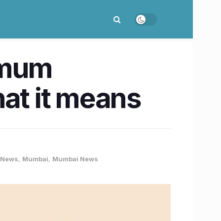
nimum
hat it means
 News
,
Mumbai
,
Mumbai News