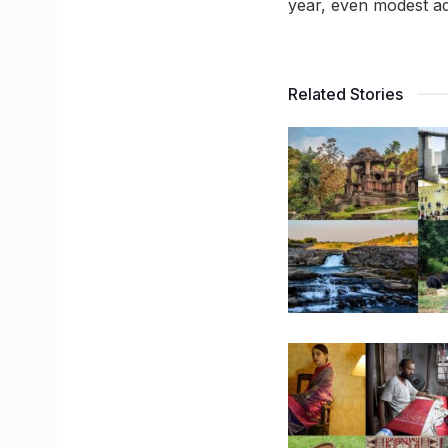
year, even modest ad
Related Stories