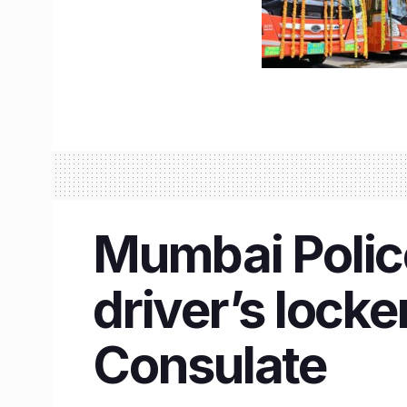
Mumbai Police
driver’s lock
Consulate