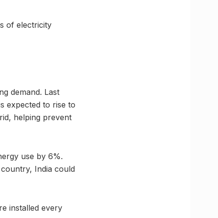
 of electricity
ing demand. Last
s expected to rise to
id, helping prevent
energy use by 6%.
 country, India could
re installed every