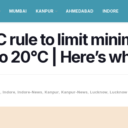
MUMBAI
KANPUR
AHMEDABAD
INDORE
C rule to limit mi
o 20°C | Here’s w
s
,
Indore
,
Indore-News
,
Kanpur
,
Kanpur-News
,
Lucknow
,
Lucknow