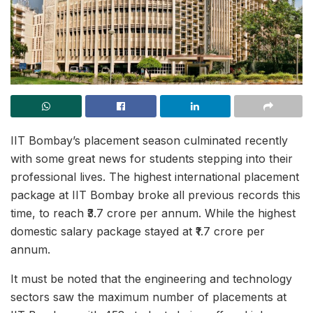
IIT Bombay’s placement season culminated recently
with some great news for students stepping into their
professional lives. The highest international placement
package at IIT Bombay broke all previous records this
time, to reach ₹3.7 crore per annum. While the highest
domestic salary package stayed at ₹1.7 crore per
annum.
It must be noted that the engineering and technology
sectors saw the maximum number of placements at