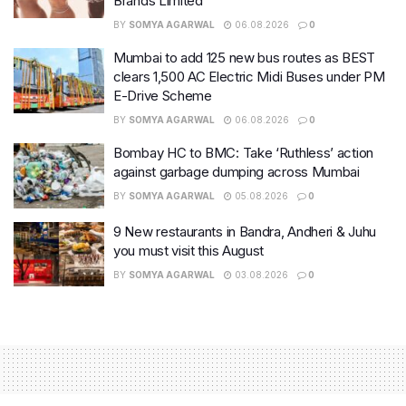
Brands Limited
BY
SOMYA AGARWAL
06.08.2026
0
Mumbai to add 125 new bus routes as BEST
clears 1,500 AC Electric Midi Buses under PM
E-Drive Scheme
BY
SOMYA AGARWAL
06.08.2026
0
Bombay HC to BMC: Take ‘Ruthless’ action
against garbage dumping across Mumbai
BY
SOMYA AGARWAL
05.08.2026
0
9 New restaurants in Bandra, Andheri & Juhu
you must visit this August
BY
SOMYA AGARWAL
03.08.2026
0