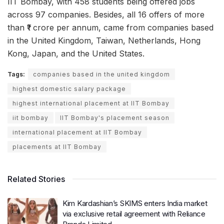
IIT Bombay, with 458 students being offered jobs
across 97 companies. Besides, all 16 offers of more
than ₹1 crore per annum, came from companies based
in the United Kingdom, Taiwan, Netherlands, Hong
Kong, Japan, and the United States.
Tags:
companies based in the united kingdom
highest domestic salary package
highest international placement at IIT Bombay
iit bombay
IIT Bombay's placement season
international placement at IIT Bombay
placements at IIT Bombay
Related Stories
Kim Kardashian’s SKIMS enters India market
via exclusive retail agreement with Reliance