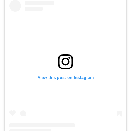
View this post on Instagram