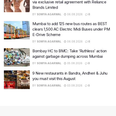
via exclusive retail agreement with Reliance
Brands Limited
BY
SOMYA AGARWAL
06.08.2026
0
Mumbai to add 125 new bus routes as BEST
clears 1,500 AC Electric Midi Buses under PM
E-Drive Scheme
BY
SOMYA AGARWAL
06.08.2026
0
Bombay HC to BMC: Take ‘Ruthless’ action
against garbage dumping across Mumbai
BY
SOMYA AGARWAL
05.08.2026
0
9 New restaurants in Bandra, Andheri & Juhu
you must visit this August
BY
SOMYA AGARWAL
03.08.2026
0