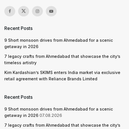
Recent Posts
9 Short monsoon drives from Ahmedabad for a scenic
getaway in 2026
7 legacy crafts from Ahmedabad that showcase the city’s
timeless artistry
Kim Kardashian’s SKIMS enters India market via exclusive
retail agreement with Reliance Brands Limited
Recent Posts
9 Short monsoon drives from Ahmedabad for a scenic
getaway in 2026
07.08.2026
7 legacy crafts from Ahmedabad that showcase the city’s