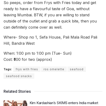
So peeps, order from Frys with Fries today and get
ready to have a flavourful taste of Goa, without
leaving Mumbai. BTW, if you are willing to stand
outside of the outlet and grab a quick bite, then you
can definitely come over as well.
Where- Shop no 1, Sefa House, Pali Mala Road Pali
Hill, Bandra West
When: 1:00 pm to 1:00 pm (Tue- Sun)
Cost: ₹500 for two (approx)
Tags:
frys with fries
ros omelette
seafood
seafood snacks
Related Stories
Kim Kardashian’s SKIMS enters India market