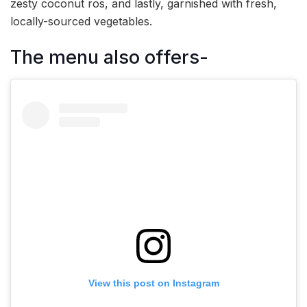
zesty coconut ros, and lastly, garnished with fresh,
locally-sourced vegetables.
The menu also offers-
View this post on Instagram