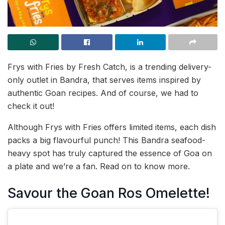
Frys with Fries by Fresh Catch, is a trending delivery-
only outlet in Bandra, that serves items inspired by
authentic Goan recipes. And of course, we had to
check it out!
Although Frys with Fries offers limited items, each dish
packs a big flavourful punch! This Bandra seafood-
heavy spot has truly captured the essence of Goa on
a plate and we’re a fan. Read on to know more.
Savour the Goan Ros Omelette!