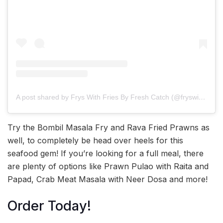
A post shared by Frys With Fries By Fresh Catch (@fryswithfries)
Try the Bombil Masala Fry and Rava Fried Prawns as
well, to completely be head over heels for this
seafood gem! If you’re looking for a full meal, there
are plenty of options like Prawn Pulao with Raita and
Papad, Crab Meat Masala with Neer Dosa and more!
Order Today!