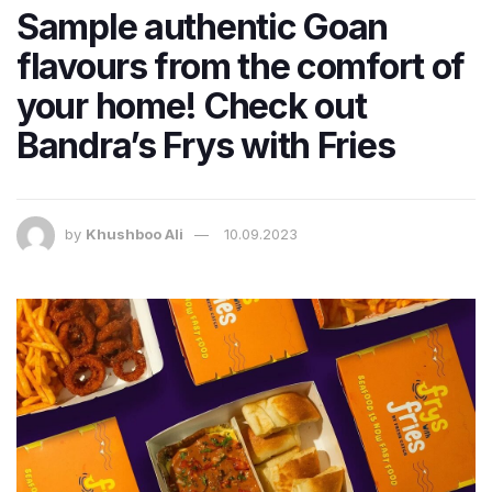
Sample authentic Goan
flavours from the comfort of
your home! Check out
Bandra’s Frys with Fries
by
Khushboo Ali
10.09.2023