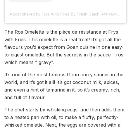
A post shared by Frys With Fries By Fresh Catch (@fryswithfries)
The Ros Omelette is the pièce de résistance at Frys
with Fries. This omelette is a real treat! It’s got all the
flavours you’d expect from Goan cuisine in one easy-
to-digest omelette. But the secret is in the sauce – ros,
which means ” gravy”.
It’s one of the most famous Goan curry sauces in the
world, and it’s got it all! It’s got coconut milk, spices,
and even a hint of tamarind in it, so it’s creamy, rich,
and full of flavour.
The chef starts by whisking eggs, and then adds them
to a heated pan with oil, to make a fluffy, perfectly-
whisked omelette. Next, the eggs are covered with a