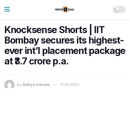
Knocksense Shorts | IIT
Bombay secures its highest-
ever int’l placement package
at ₹3.7 crore p.a.
by
Aditya Vikram
11.09.2023