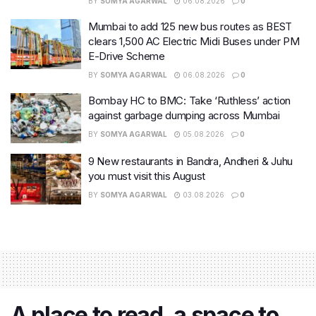
BY
SOMYA AGARWAL
06.08.2026
0
Mumbai to add 125 new bus routes as BEST
clears 1,500 AC Electric Midi Buses under PM
E-Drive Scheme
BY
SOMYA AGARWAL
06.08.2026
0
Bombay HC to BMC: Take ‘Ruthless’ action
against garbage dumping across Mumbai
BY
SOMYA AGARWAL
05.08.2026
0
9 New restaurants in Bandra, Andheri & Juhu
you must visit this August
BY
SOMYA AGARWAL
03.08.2026
0
A place to read, a space to