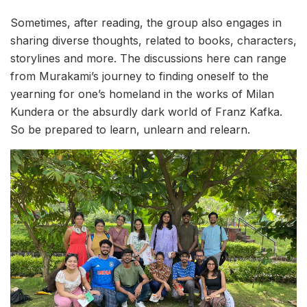
Sometimes, after reading, the group also engages in
sharing diverse thoughts, related to books, characters,
storylines and more. The discussions here can range
from Murakami’s journey to finding oneself to the
yearning for one’s homeland in the works of Milan
Kundera or the absurdly dark world of Franz Kafka.
So be prepared to learn, unlearn and relearn.