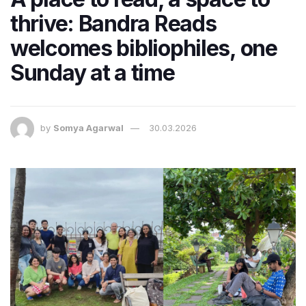
thrive: Bandra Reads
welcomes bibliophiles, one
Sunday at a time
by
Somya Agarwal
30.03.2026