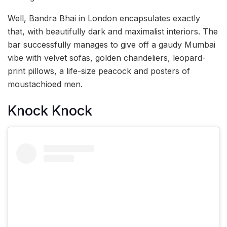
Well, Bandra Bhai in London encapsulates exactly
that, with beautifully dark and maximalist interiors. The
bar successfully manages to give off a gaudy Mumbai
vibe with velvet sofas, golden chandeliers, leopard-
print pillows, a life-size peacock and posters of
moustachioed men.
Knock Knock