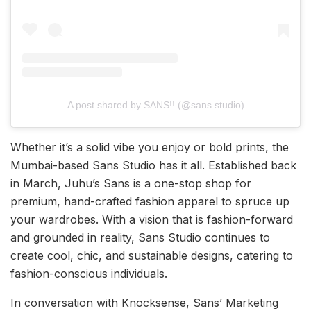
A post shared by SANS!! (@sans.studio)
Whether it’s a solid vibe you enjoy or bold prints, the
Mumbai-based Sans Studio has it all. Established back
in March, Juhu’s Sans is a one-stop shop for
premium, hand-crafted fashion apparel to spruce up
your wardrobes. With a vision that is fashion-forward
and grounded in reality, Sans Studio continues to
create cool, chic, and sustainable designs, catering to
fashion-conscious individuals.
In conversation with Knocksense, Sans’ Marketing