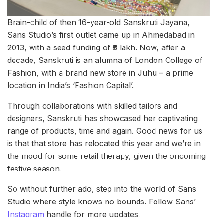
Brain-child of then 16-year-old Sanskruti Jayana,
Sans Studio’s first outlet came up in Ahmedabad in
2013, with a seed funding of ₹3 lakh. Now, after a
decade, Sanskruti is an alumna of London College of
Fashion, with a brand new store in Juhu – a prime
location in India’s ‘Fashion Capital’.
Through collaborations with skilled tailors and
designers, Sanskruti has showcased her captivating
range of products, time and again. Good news for us
is that that store has relocated this year and we’re in
the mood for some retail therapy, given the oncoming
festive season.
So without further ado, step into the world of Sans
Studio where style knows no bounds. Follow Sans’
Instagram
handle for more updates.