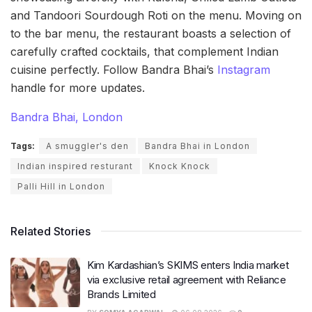
and Tandoori Sourdough Roti on the menu. Moving on
to the bar menu, the restaurant boasts a selection of
carefully crafted cocktails, that complement Indian
cuisine perfectly. Follow Bandra Bhai’s
Instagram
handle for more updates.
Bandra Bhai, London
Tags:
A smuggler's den
Bandra Bhai in London
Indian inspired resturant
Knock Knock
Palli Hill in London
Related Stories
Kim Kardashian’s SKIMS enters India market
via exclusive retail agreement with Reliance
Brands Limited