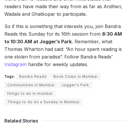
readers have made their way from as far as Andheri,
Wadala and Ghatkopar to participate.
So if this is something that interests you, join Bandra
Reads this Sunday for its 16th session from
8:30 AM
to 10:30 AM at Jogger’s Park.
Remember, what
Thomas Wharton
had said: “An hour spent reading is
one stolen from paradise”. Follow Bandra Reads’
Instagram
handle for weekly updates.
Tags:
Bandra Reads
Book Clubs in Mumbai
Communities in Mumbai
Jogger's Park
things to do in mumbai
Things to do on a Sunday in Mumbai
Related Stories