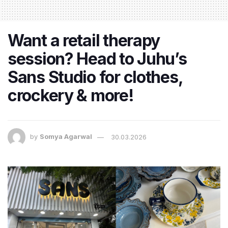
Want a retail therapy
session? Head to Juhu’s
Sans Studio for clothes,
crockery & more!
by
Somya Agarwal
30.03.2026