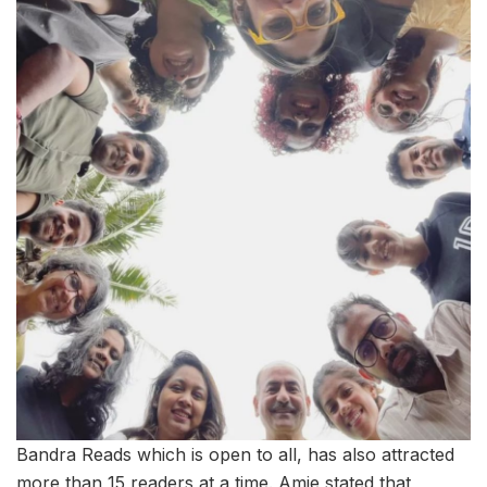
Bandra Reads which is open to all, has also attracted
more than 15 readers at a time. Amie stated that