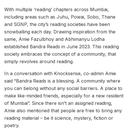
With multiple ‘reading’ chapters across Mumbai,
including areas such as Juhu, Powai, Sobo, Thane
and SGNP, the city’s reading societies have been
snowballing each day. Drawing inspiration from the
same, Amie Fazulbhoy and Abhimanyu Lodha
established Bandra Reads in June 2023. This reading
society embraces the concept of a community, that
simply revolves around reading.
In a conversation with Knocksense, co-admin Amie
said “Bandra Reads is a blessing. A community where
you can belong without any social barriers. A place to
make like-minded friends, especially for a new resident
of Mumbai”. Since there isn’t an assigned reading,
Amie also mentioned that people are free to bring any
reading material – be it science, mystery, fiction or
poetry.