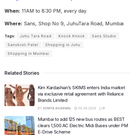
When:
11AM to 8:30 PM, every day
Where:
Sans, Shop No 9, JuhuTara Road, Mumbai
Tags:
Juhu Tara Road
Knock Knock
Sans Studio
Sanskruti Patel
Shopping in Juhu
Shopping in Mumbai
Related Stories
Kim Kardashian’s SKIMS enters India market
via exclusive retail agreement with Reliance
Brands Limited
BY
SOMYA AGARWAL
06.08.2026
0
Mumbai to add 125 new bus routes as BEST
clears 1,500 AC Electric Midi Buses under PM
E-Drive Scheme