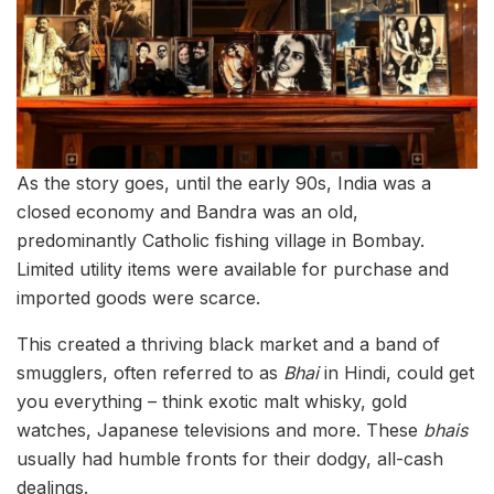
As the story goes, until the early 90s, India was a
closed economy and Bandra was an old,
predominantly Catholic fishing village in Bombay.
Limited utility items were available for purchase and
imported goods were scarce.
This created a thriving black market and a band of
smugglers, often referred to as
Bhai
in Hindi, could get
you everything – think exotic malt whisky, gold
watches, Japanese televisions and more. These
bhais
usually had humble fronts for their dodgy, all-cash
dealings.