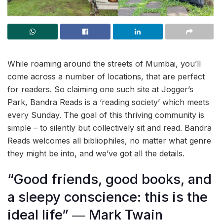
While roaming around the streets of Mumbai, you’ll
come across a number of locations, that are perfect
for readers. So claiming one such site at Jogger’s
Park, Bandra Reads is a ‘reading society’ which meets
every Sunday. The goal of this thriving community is
simple – to silently but collectively sit and read. Bandra
Reads welcomes all bibliophiles, no matter what genre
they might be into, and we’ve got all the details.
“Good friends, good books, and
a sleepy conscience: this is the
ideal life” ― Mark Twain