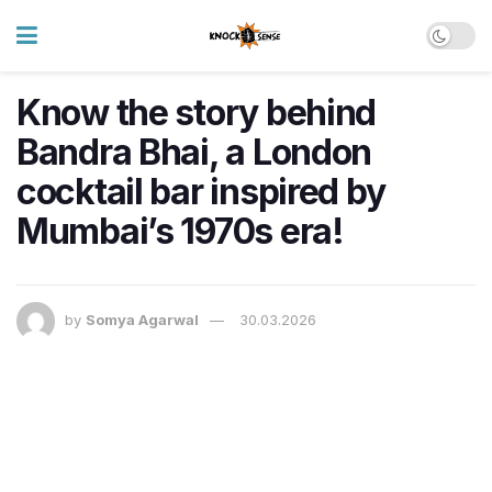
Know the story behind
Bandra Bhai, a London
cocktail bar inspired by
Mumbai’s 1970s era!
by
Somya Agarwal
30.03.2026