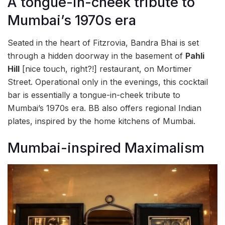
A tongue-in-cheek tribute to
Mumbai’s 1970s era
Seated in the heart of Fitzrovia, Bandra Bhai is set
through a hidden doorway in the basement of
Pahli
Hill
[nice touch, right?!] restaurant, on Mortimer
Street. Operational only in the evenings, this cocktail
bar is essentially a tongue-in-cheek tribute to
Mumbai’s 1970s era. BB also offers regional Indian
plates, inspired by the home kitchens of Mumbai.
Mumbai-inspired Maximalism