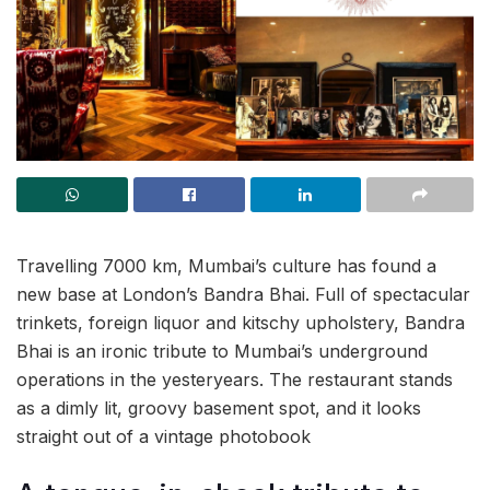
Travelling 7000 km, Mumbai’s culture has found a
new base at London’s Bandra Bhai. Full of spectacular
trinkets, foreign liquor and kitschy upholstery, Bandra
Bhai is an ironic tribute to Mumbai’s underground
operations in the yesteryears. The restaurant stands
as a dimly lit, groovy basement spot, and it looks
straight out of a vintage photobook