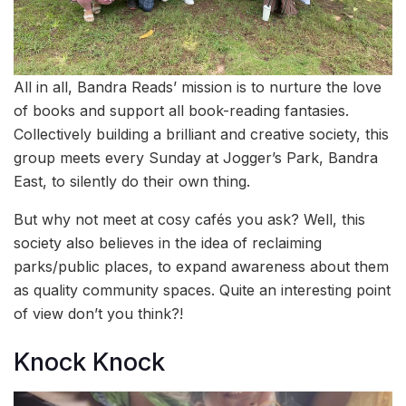
All in all, Bandra Reads’ mission is to nurture the love
of books and support all book-reading fantasies.
Collectively building a brilliant and creative society, this
group meets every Sunday at Jogger’s Park, Bandra
East, to silently do their own thing.
But why not meet at cosy cafés you ask? Well, this
society also believes in the idea of reclaiming
parks/public places, to expand awareness about them
as quality community spaces. Quite an interesting point
of view don’t you think?!
Knock Knock