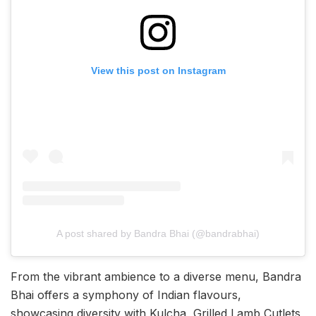
View this post on Instagram
A post shared by Bandra Bhai (@bandrabhai)
From the vibrant ambience to a diverse menu, Bandra
Bhai offers a symphony of Indian flavours,
showcasing diversity with Kulcha, Grilled Lamb Cutlets