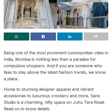
Being one of the most prominent cosmopolitan cities in
India, Mumbai is nothing less than a paradise for
compulsive shoppers. And if you are someone who
likes to stay above the latest fashion trends, we know
a place.
Home to stunning designer apparel and vibrant
accessories to luxurious crockery and more, Sans
Studio is a charming, nifty space on Juhu Tara Road.
Read on to know details.