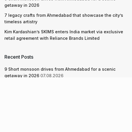
getaway in 2026
7 legacy crafts from Ahmedabad that showcase the city’s
timeless artistry
Kim Kardashian’s SKIMS enters India market via exclusive
retail agreement with Reliance Brands Limited
Recent Posts
9 Short monsoon drives from Ahmedabad for a scenic
getaway in 2026
07.08.2026
7 legacy crafts from Ahmedabad that showcase the city’s
timeless artistry
06.08.2026
Kim Kardashian’s SKIMS enters India market via exclusive
retail agreement with Reliance Brands Limited
06.08.2026