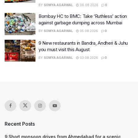
BY
SOMYA AGARWAL
06.08.2026
0
Bombay HC to BMC: Take ‘Ruthless’ action
against garbage dumping across Mumbai
BY
SOMYA AGARWAL
05.08.2026
0
9 New restaurants in Bandra, Andheri & Juhu
you must visit this August
BY
SOMYA AGARWAL
03.08.2026
0
Recent Posts
9 Short monsoon drives from Ahmedabad for a scenic