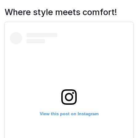
Where style meets comfort!
View this post on Instagram