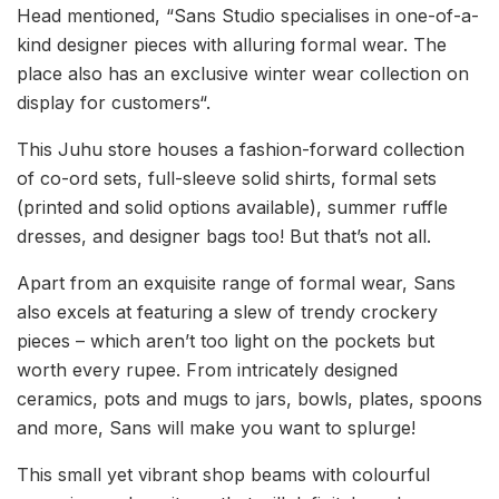
Head mentioned, “Sans Studio specialises in one-of-a-
kind designer pieces with alluring formal wear. The
place also has an exclusive winter wear collection on
display for customers“.
This Juhu store houses a fashion-forward collection
of co-ord sets, full-sleeve solid shirts, formal sets
(printed and solid options available), summer ruffle
dresses, and designer bags too! But that’s not all.
Apart from an exquisite range of formal wear, Sans
also excels at featuring a slew of trendy crockery
pieces – which aren’t too light on the pockets but
worth every rupee. From intricately designed
ceramics, pots and mugs to jars, bowls, plates, spoons
and more, Sans will make you want to splurge!
This small yet vibrant shop beams with colourful