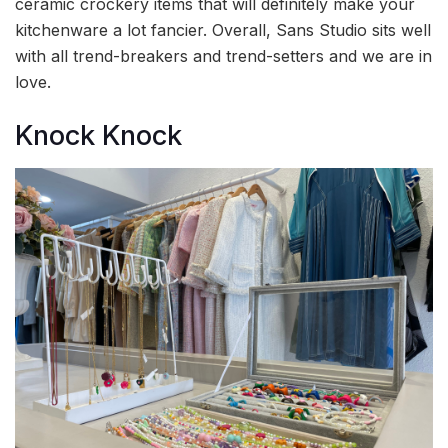
ceramic crockery items that will definitely make your
kitchenware a lot fancier. Overall, Sans Studio sits well
with all trend-breakers and trend-setters and we are in
love.
Knock Knock