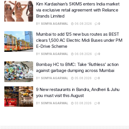
Kim Kardashian’s SKIMS enters India market
via exclusive retail agreement with Reliance
Brands Limited
BY
SOMYA AGARWAL
06.08.2026
0
Mumbai to add 125 new bus routes as BEST
clears 1,500 AC Electric Midi Buses under PM
E-Drive Scheme
BY
SOMYA AGARWAL
06.08.2026
0
Bombay HC to BMC: Take ‘Ruthless’ action
against garbage dumping across Mumbai
BY
SOMYA AGARWAL
05.08.2026
0
9 New restaurants in Bandra, Andheri & Juhu
you must visit this August
BY
SOMYA AGARWAL
03.08.2026
0