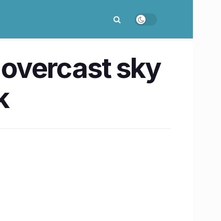
 overcast sky
k