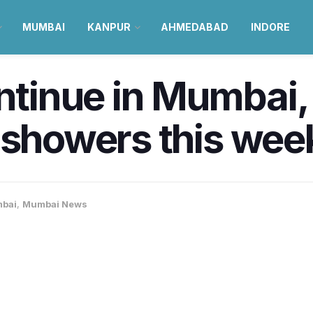
MUMBAI
KANPUR
AHMEDABAD
INDORE
ontinue in Mumbai,
 showers this wee
bai
,
Mumbai News