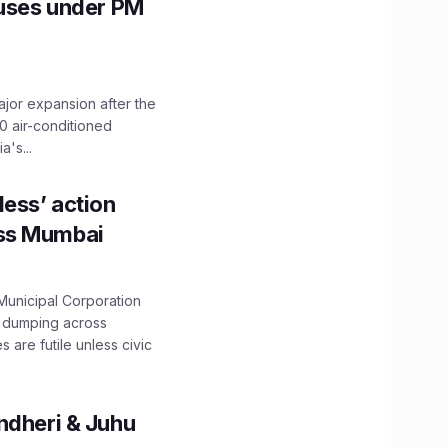
Buses under PM
ajor expansion after the
0 air-conditioned
's...
ess’ action
oss Mumbai
unicipal Corporation
e dumping across
are futile unless civic
ndheri & Juhu