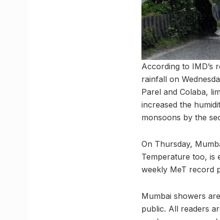
According to IMD’s 
rainfall on Wednesd
Parel and Colaba, li
increased the humidi
monsoons by the se
On Thursday, Mumbai’
Temperature too, is e
weekly MeT record pr
Mumbai showers are 
public. All readers a