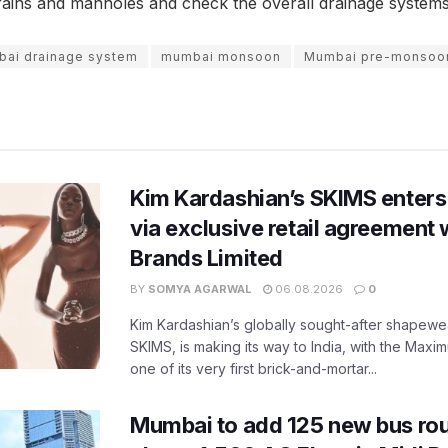
ains and manholes and check the overall drainage systems 
ai drainage system
mumbai monsoon
Mumbai pre-monsoo
Kim Kardashian’s SKIMS enters
via exclusive retail agreement 
Brands Limited
BY
SOMYA AGARWAL
06.08.2026
0
Kim Kardashian’s globally sought-after shapewear
SKIMS, is making its way to India, with the Maxi
one of its very first brick-and-mortar...
Mumbai to add 125 new bus ro