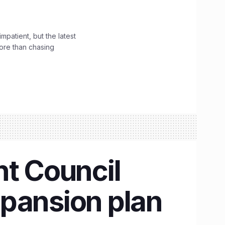
impatient, but the latest
ore than chasing
t Council
xpansion plan