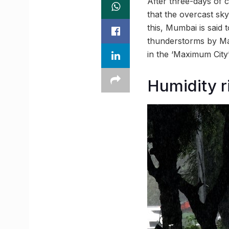
After three-days of 
that the overcast sk
this, Mumbai is sai
thunderstorms by May
in the ‘Maximum City
Humidity r