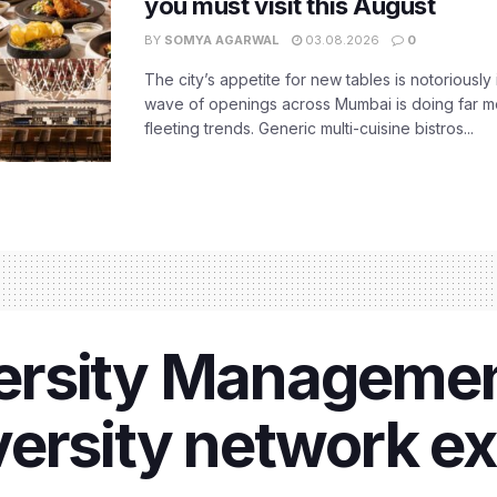
you must visit this August
BY
SOMYA AGARWAL
03.08.2026
0
The city’s appetite for new tables is notoriously 
wave of openings across Mumbai is doing far m
fleeting trends. Generic multi-cuisine bistros...
rsity Managemen
ersity network e