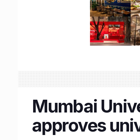
Mumbai Unive
approves univ