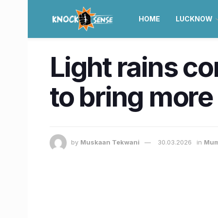
HOME
LUCKNOW
Light rains c
to bring more
by
Muskaan Tekwani
30.03.2026
in
Mum