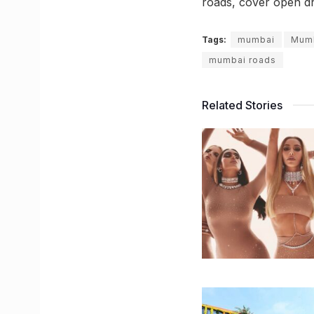
roads, cover open dr
Tags:
mumbai
Mumb
mumbai roads
Related Stories