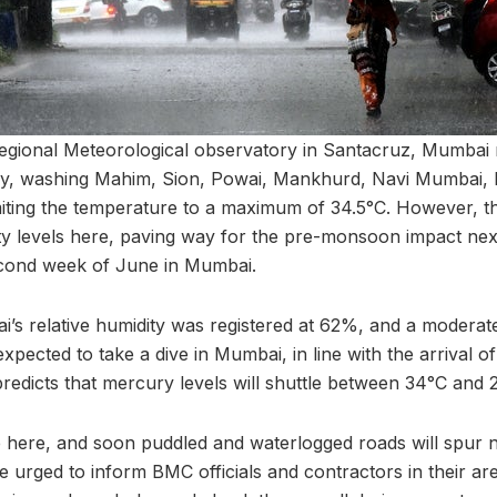
regional Meteorological observatory in Santacruz, Mumba
ay, washing Mahim, Sion, Powai, Mankhurd, Navi Mumbai,
miting the temperature to a maximum of 34.5°C. However, th
ty levels here, paving way for the pre-monsoon impact nex
cond week of June in Mumbai.
s relative humidity was registered at 62%, and a moderat
xpected to take a dive in Mumbai, in line with the arrival of 
edicts that mercury levels will shuttle between 34°C and 
here, and soon puddled and waterlogged roads will spur n
re urged to inform BMC officials and contractors in their area