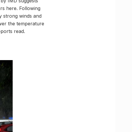
t by IMD suggests
rs here. Following
y strong winds and
ower the temperature
ports read.