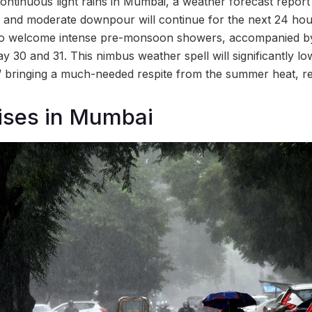
continuous light rains in Mumbai, a weather forecast repor
y and moderate downpour will continue for the next 24 hou
d to welcome intense pre-monsoon showers, accompanied b
 30 and 31. This nimbus weather spell will significantly l
’ bringing a much-needed respite from the summer heat, re
ises in Mumbai