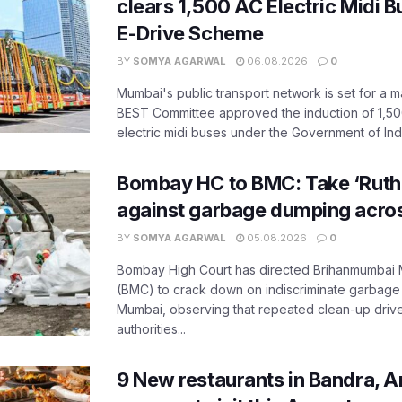
clears 1,500 AC Electric Midi 
E-Drive Scheme
BY
SOMYA AGARWAL
06.08.2026
0
Mumbai's public transport network is set for a m
BEST Committee approved the induction of 1,50
electric midi buses under the Government of India
Bombay HC to BMC: Take ‘Ruthl
against garbage dumping acr
BY
SOMYA AGARWAL
05.08.2026
0
Bombay High Court has directed Brihanmumbai M
(BMC) to crack down on indiscriminate garbag
Mumbai, observing that repeated clean-up drives 
authorities...
9 New restaurants in Bandra, A