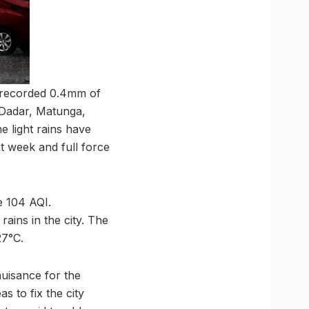
i recorded 0.4mm of
 Dadar, Matunga,
e light rains have
t week and full force
e 104 AQI.
rains in the city. The
27°C.
uisance for the
s to fix the city