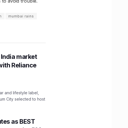
to avoid trouble.
n
mumbai rains
 India market
with Reliance
 and lifestyle label,
mum City selected to host
utes as BEST