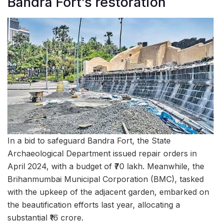
Bandra Fort’s restoration
In a bid to safeguard Bandra Fort, the State
Archaeological Department issued repair orders in
April 2024, with a budget of ₹70 lakh. Meanwhile, the
Brihanmumbai Municipal Corporation (BMC), tasked
with the upkeep of the adjacent garden, embarked on
the beautification efforts last year, allocating a
substantial ₹16 crore.