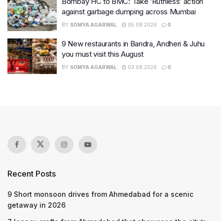
Bombay HC to BMC: Take ‘Ruthless’ action
against garbage dumping across Mumbai
BY
SOMYA AGARWAL
05.08.2026
0
9 New restaurants in Bandra, Andheri & Juhu
you must visit this August
BY
SOMYA AGARWAL
03.08.2026
0
Recent Posts
9 Short monsoon drives from Ahmedabad for a scenic
getaway in 2026