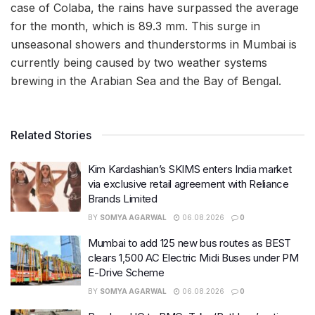
case of Colaba, the rains have surpassed the average
for the month, which is 89.3 mm. This surge in
unseasonal showers and thunderstorms in Mumbai is
currently being caused by two weather systems
brewing in the Arabian Sea and the Bay of Bengal.
Related Stories
Kim Kardashian’s SKIMS enters India market
via exclusive retail agreement with Reliance
Brands Limited
BY
SOMYA AGARWAL
06.08.2026
0
Mumbai to add 125 new bus routes as BEST
clears 1,500 AC Electric Midi Buses under PM
E-Drive Scheme
BY
SOMYA AGARWAL
06.08.2026
0