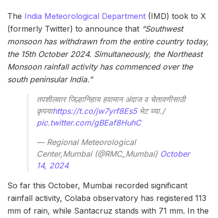
The
India Meteorological Department
(IMD) took to X
(formerly Twitter) to announce that
“Southwest
monsoon has withdrawn from the entire country today,
the 15th October 2024. Simultaneously, the Northeast
Monsoon rainfall activity has commenced over the
south peninsular India.”
तपशीलवार जिल्हानिहाय हवामान अंदाज व चेतावणीसाठी
कृपया
https://t.co/jw7yrf8Es5
भेट घ्या./
pic.twitter.com/gBEaf8HuhC
— Regional Meteorological
Center,Mumbai (@RMC_Mumbai)
October
14, 2024
So far this October, Mumbai recorded significant
rainfall activity, Colaba observatory has registered 113
mm of rain, while Santacruz stands with 71 mm. In the