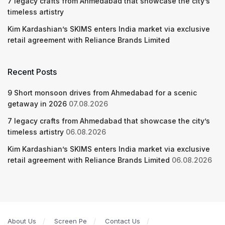
7 legacy crafts from Ahmedabad that showcase the city’s
timeless artistry
Kim Kardashian’s SKIMS enters India market via exclusive
retail agreement with Reliance Brands Limited
Recent Posts
9 Short monsoon drives from Ahmedabad for a scenic
getaway in 2026
07.08.2026
7 legacy crafts from Ahmedabad that showcase the city’s
timeless artistry
06.08.2026
Kim Kardashian’s SKIMS enters India market via exclusive
retail agreement with Reliance Brands Limited
06.08.2026
About Us
Screen Pe
Contact Us