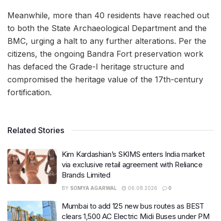
Meanwhile, more than 40 residents have reached out
to both the State Archaeological Department and the
BMC, urging a halt to any further alterations. Per the
citizens, the ongoing Bandra Fort preservation work
has defaced the Grade-I heritage structure and
compromised the heritage value of the 17th-century
fortification.
Related Stories
Kim Kardashian’s SKIMS enters India market
via exclusive retail agreement with Reliance
Brands Limited
BY
SOMYA AGARWAL
06.08.2026
0
Mumbai to add 125 new bus routes as BEST
clears 1,500 AC Electric Midi Buses under PM