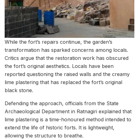
While the fort’s repairs continue, the garden’s
transformation has sparked concerns among locals.
Critics argue that the restoration work has obscured
the fort’s original aesthetics. Locals have been
reported questioning the raised walls and the creamy
lime plastering that has replaced the fort’s original
black stone.
Defending the approach, officials from the State
Archaeological Department in Ratnagiri explained that
lime plastering is a time-honoured method intended to
extend the life of historic forts. It is lightweight,
allowing the structure to breathe.