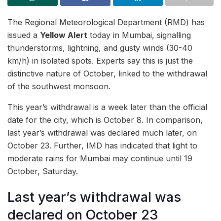
The Regional Meteorological Department (RMD) has
issued a
Yellow Alert
today in Mumbai, signalling
thunderstorms, lightning, and gusty winds (30-40
km/h) in isolated spots. Experts say this is just the
distinctive nature of October, linked to the withdrawal
of the southwest monsoon.
This year’s withdrawal is a week later than the official
date for the city, which is October 8. In comparison,
last year’s withdrawal was declared much later, on
October 23. Further, IMD has indicated that light to
moderate rains for Mumbai may continue until 19
October, Saturday.
Last year’s withdrawal was
declared on October 23