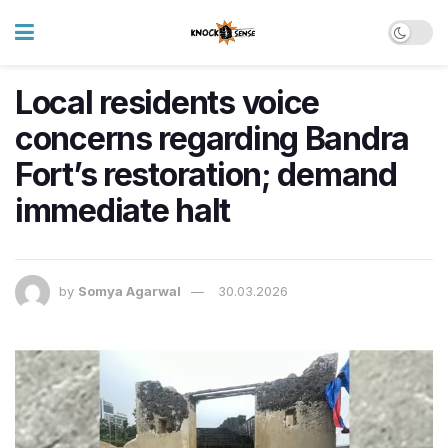
Local residents voice
concerns regarding Bandra
Fort’s restoration; demand
immediate halt
by
Somya Agarwal
30.03.2026