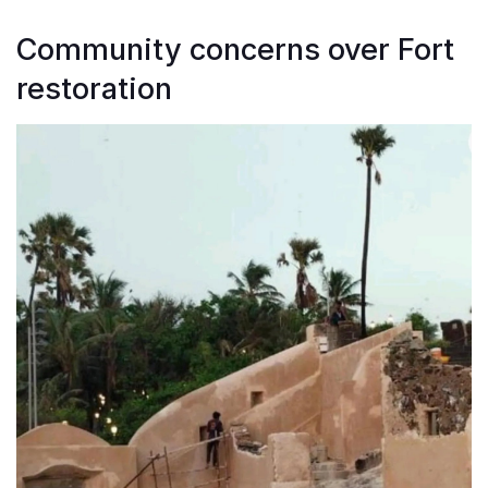
Community concerns over Fort
restoration