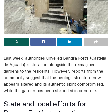
Last week, authorities unveiled Bandra Fort’s (Castella
de Aguada) restoration alongside the reimagined
gardens to the residents. However, reports from the
community suggest that the heritage structure now
appears altered and its authentic spirit compromised,
while the garden has been shrouded in concrete.
State and local efforts for