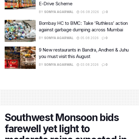
E-Drive Scheme
BY
SOMYA AGARWAL
06.08.2026
0
Bombay HC to BMC: Take ‘Ruthless’ action
against garbage dumping across Mumbai
BY
SOMYA AGARWAL
05.08.2026
0
9 New restaurants in Bandra, Andheri & Juhu
you must visit this August
BY
SOMYA AGARWAL
03.08.2026
0
Southwest Monsoon bids
farewell yet light to