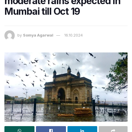
moderate rains expected in
Mumbai till Oct 19
by
Somya Agarwal
16.10.2024