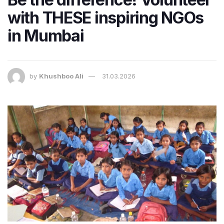
with THESE inspiring NGOs
in Mumbai
by
Khushboo Ali
31.03.2026