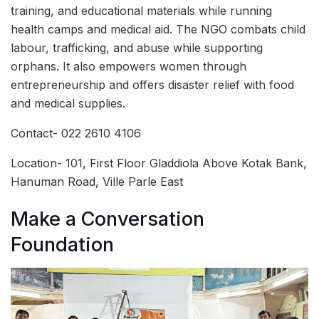
training, and educational materials while running
health camps and medical aid. The NGO combats child
labour, trafficking, and abuse while supporting
orphans. It also empowers women through
entrepreneurship and offers disaster relief with food
and medical supplies.
Contact- 022 2610 4106
Location- 101, First Floor Gladdiola Above Kotak Bank,
Hanuman Road, Ville Parle East
Make a Conversation
Foundation