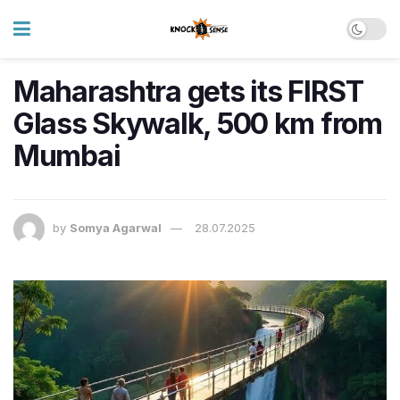
Maharashtra gets its FIRST
Glass Skywalk, 500 km from
Mumbai
by
Somya Agarwal
28.07.2025