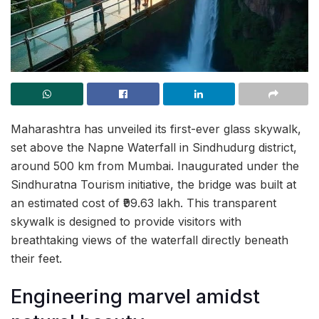
Maharashtra has unveiled its first-ever glass skywalk,
set above the Napne Waterfall in Sindhudurg district,
around 500 km from Mumbai. Inaugurated under the
Sindhuratna Tourism initiative, the bridge was built at
an estimated cost of ₹99.63 lakh. This transparent
skywalk is designed to provide visitors with
breathtaking views of the waterfall directly beneath
their feet.
Engineering marvel amidst