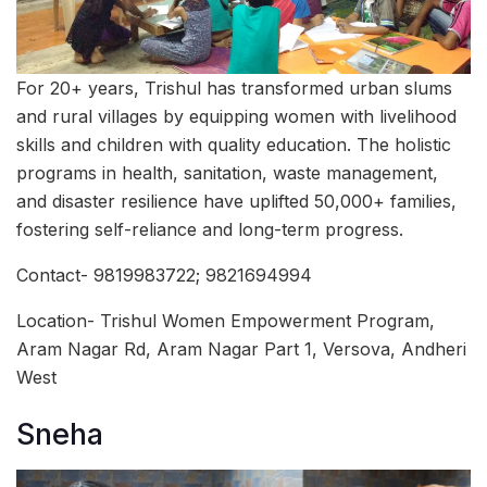
For 20+ years, Trishul has transformed urban slums
and rural villages by equipping women with livelihood
skills and children with quality education. The holistic
programs in health, sanitation, waste management,
and disaster resilience have uplifted 50,000+ families,
fostering self-reliance and long-term progress.
Contact- 9819983722; 9821694994
Location- Trishul Women Empowerment Program,
Aram Nagar Rd, Aram Nagar Part 1, Versova, Andheri
West
Sneha