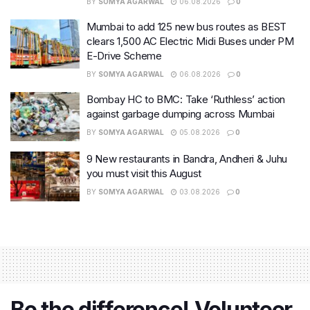
BY
SOMYA AGARWAL
06.08.2026
0
Mumbai to add 125 new bus routes as BEST
clears 1,500 AC Electric Midi Buses under PM
E-Drive Scheme
BY
SOMYA AGARWAL
06.08.2026
0
Bombay HC to BMC: Take ‘Ruthless’ action
against garbage dumping across Mumbai
BY
SOMYA AGARWAL
05.08.2026
0
9 New restaurants in Bandra, Andheri & Juhu
you must visit this August
BY
SOMYA AGARWAL
03.08.2026
0
Be the difference! Volunteer