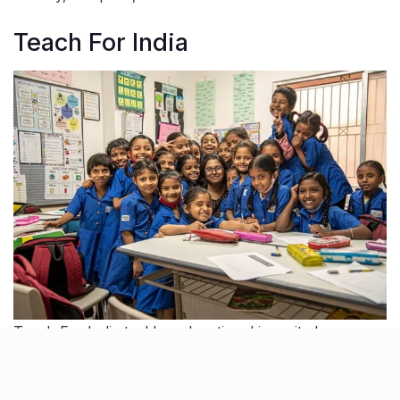
Teach For India
Teach For India tackles educational inequity by
empowering young leaders to teach in under-
resourced schools. Through intensive training and