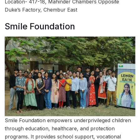
Location- 417-18, Mahinder Chambers Opposite
Duke’s Factory, Chembur East
Smile Foundation
Smile Foundation empowers underprivileged children
through education, healthcare, and protection
programs. It provides school support, vocational