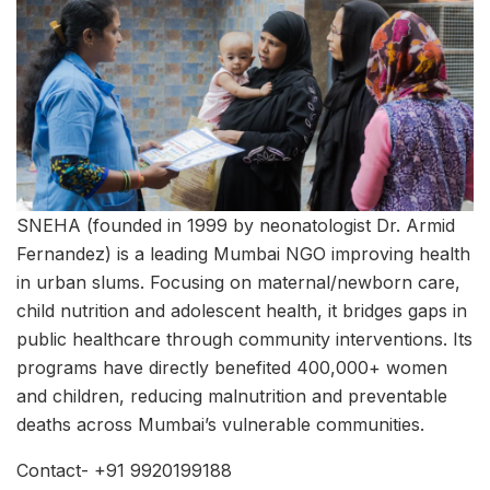
SNEHA (founded in 1999 by neonatologist Dr. Armid
Fernandez) is a leading Mumbai NGO improving health
in urban slums. Focusing on maternal/newborn care,
child nutrition and adolescent health, it bridges gaps in
public healthcare through community interventions. Its
programs have directly benefited 400,000+ women
and children, reducing malnutrition and preventable
deaths across Mumbai’s vulnerable communities.
Contact- +91 9920199188