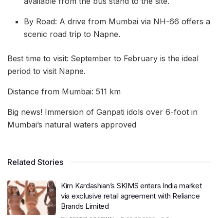
available from the bus stand to the site.
By Road: A drive from Mumbai via NH-66 offers a
scenic road trip to Napne.
Best time to visit:
September to February is the ideal
period to visit Napne.
Distance from Mumbai: 511 km
Big news! Immersion of Ganpati idols over 6-foot in
Mumbai’s natural waters approved
Related Stories
Kim Kardashian’s SKIMS enters India market
via exclusive retail agreement with Reliance
Brands Limited