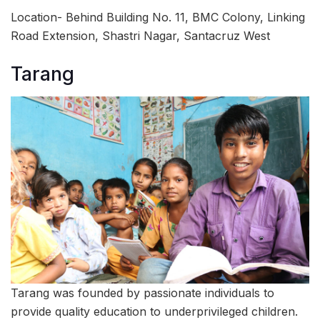
Location- Behind Building No. 11, BMC Colony, Linking
Road Extension, Shastri Nagar, Santacruz West
Tarang
Tarang was founded by passionate individuals to
provide quality education to underprivileged children.