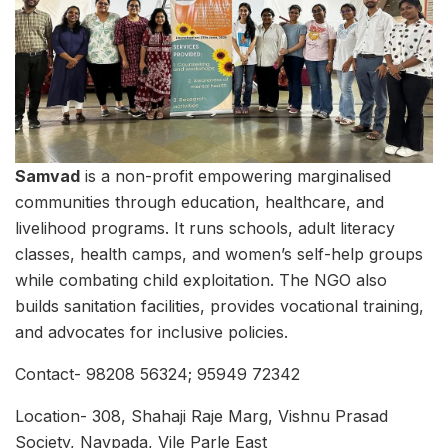
Samvad
is a non-profit empowering marginalised
communities through education, healthcare, and
livelihood programs. It runs schools, adult literacy
classes, health camps, and women’s self-help groups
while combating child exploitation. The NGO also
builds sanitation facilities, provides vocational training,
and advocates for inclusive policies.
Contact- 98208 56324; 95949 72342
Location- 308, Shahaji Raje Marg, Vishnu Prasad
Society, Navpada, Vile Parle East