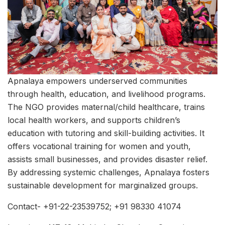
Apnalaya empowers underserved communities
through health, education, and livelihood programs.
The NGO provides maternal/child healthcare, trains
local health workers, and supports children’s
education with tutoring and skill-building activities. It
offers vocational training for women and youth,
assists small businesses, and provides disaster relief.
By addressing systemic challenges, Apnalaya fosters
sustainable development for marginalized groups.
Contact- +91-22-23539752; +91 98330 41074