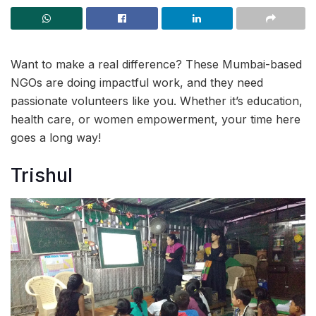
Want to make a real difference? These Mumbai-based
NGOs are doing impactful work, and they need
passionate volunteers like you. Whether it’s education,
health care, or women empowerment, your time here
goes a long way!
Trishul