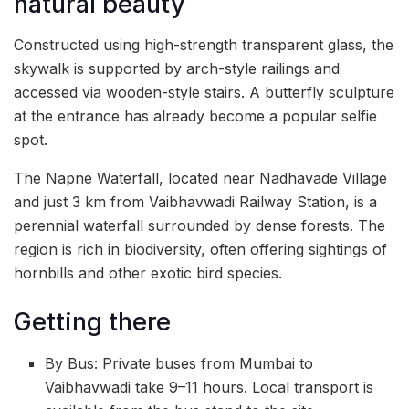
natural beauty
Constructed using high-strength transparent glass, the
skywalk is supported by arch-style railings and
accessed via wooden-style stairs. A butterfly sculpture
at the entrance has already become a popular selfie
spot.
The Napne Waterfall, located near Nadhavade Village
and just 3 km from Vaibhavwadi Railway Station, is a
perennial waterfall surrounded by dense forests. The
region is rich in biodiversity, often offering sightings of
hornbills and other exotic bird species.
Getting there
By Bus: Private buses from Mumbai to
Vaibhavwadi take 9–11 hours. Local transport is