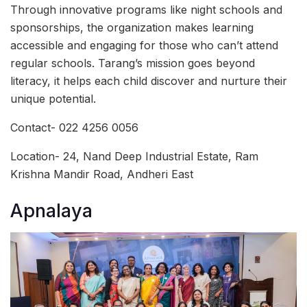
Through innovative programs like night schools and
sponsorships, the organization makes learning
accessible and engaging for those who can’t attend
regular schools. Tarang’s mission goes beyond
literacy, it helps each child discover and nurture their
unique potential.
Contact- 022 4256 0056
Location- 24, Nand Deep Industrial Estate, Ram
Krishna Mandir Road, Andheri East
Apnalaya