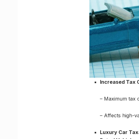
Increased Tax C
– Maximum tax ca
– Affects high-v
Luxury Car Tax