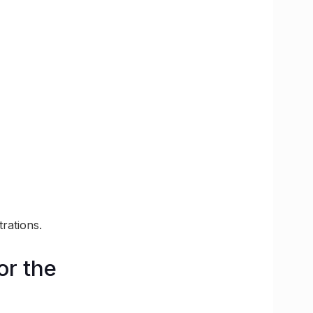
rations.
or the