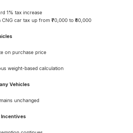
rd 1% tax increase
h CNG car tax up from ₹70,000 to ₹80,000
icles
te on purchase price
ous weight-based calculation
any Vehicles
emains unchanged
e Incentives
xemption continues