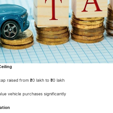
eiling
p raised from ₹20 lakh to ₹30 lakh
alue vehicle purchases significantly
ation