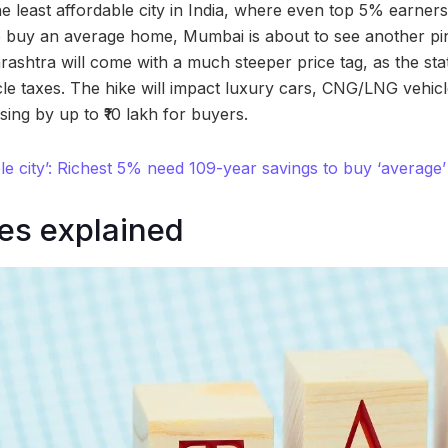
he least affordable city in India, where even top 5% earne
o buy an average home, Mumbai is about to see another pinc
rashtra will come with a much steeper price tag, as the sta
le taxes. The hike will impact luxury cars, CNG/LNG vehic
ising by up to ₹10 lakh for buyers.
dable city’: Richest 5% need 109-year savings to buy ‘avera
es explained