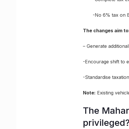
-No 6% tax on E
The changes aim to
– Generate additional
-Encourage shift to el
-Standardise taxation
Note:
Existing vehicl
The Mahara
privileged