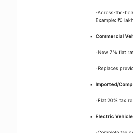
-Across-the-boa
Example: ₹10 lak
Commercial Veh
-New 7% flat ra
-Replaces previ
Imported/Comp
-Flat 20% tax r
Electric Vehicl
-Complete tax e