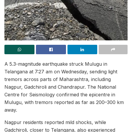
A 5.3-magnitude earthquake struck Mulugu in
Telangana at 7:27 am on Wednesday, sending light
tremors across parts of Maharashtra, including
Nagpur, Gadchiroli and Chandrapur. The National
Centre for Seismology confirmed the epicentre in
Mulugu, with tremors reported as far as 200–300 km
away.
Nagpur residents reported mild shocks, while
Gadchiroli, closer to Telangana, also experienced