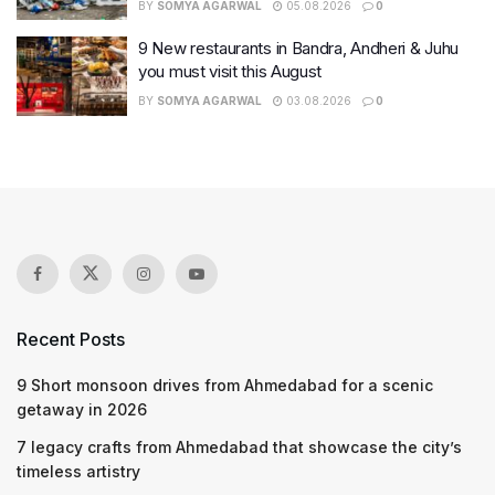
BY
SOMYA AGARWAL
05.08.2026
0
9 New restaurants in Bandra, Andheri & Juhu
you must visit this August
BY
SOMYA AGARWAL
03.08.2026
0
Recent Posts
9 Short monsoon drives from Ahmedabad for a scenic
getaway in 2026
7 legacy crafts from Ahmedabad that showcase the city’s
timeless artistry