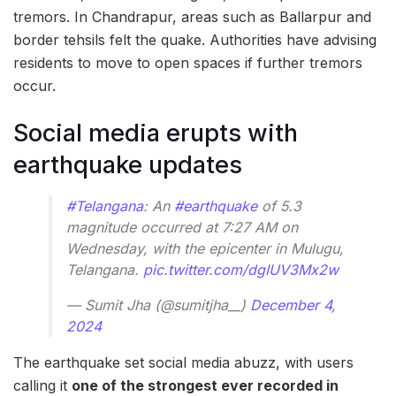
tremors. In Chandrapur, areas such as Ballarpur and
border tehsils felt the quake. Authorities have advising
residents to move to open spaces if further tremors
occur.
Social media erupts with
earthquake updates
#Telangana
: An
#earthquake
of 5.3
magnitude occurred at 7:27 AM on
Wednesday, with the epicenter in Mulugu,
Telangana.
pic.twitter.com/dgIUV3Mx2w
— Sumit Jha (@sumitjha__)
December 4,
2024
The earthquake set social media abuzz, with users
calling it
one of the strongest ever recorded in