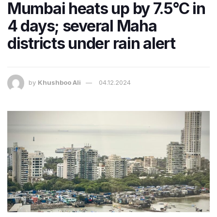
Mumbai heats up by 7.5°C in
4 days; several Maha
districts under rain alert
by
Khushboo Ali
04.12.2024