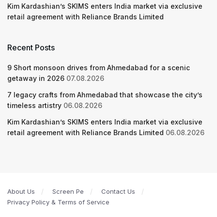
Kim Kardashian’s SKIMS enters India market via exclusive
retail agreement with Reliance Brands Limited
Recent Posts
9 Short monsoon drives from Ahmedabad for a scenic
getaway in 2026
07.08.2026
7 legacy crafts from Ahmedabad that showcase the city’s
timeless artistry
06.08.2026
Kim Kardashian’s SKIMS enters India market via exclusive
retail agreement with Reliance Brands Limited
06.08.2026
About Us
Screen Pe
Contact Us
Privacy Policy & Terms of Service