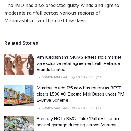
The IMD has also predicted gusty winds and light to
moderate rainfall across various regions of
Maharashtra over the next few days.
Related Stories
Kim Kardashian’s SKIMS enters India market
via exclusive retail agreement with Reliance
Brands Limited
BY
SOMYA AGARWAL
06.08.2026
0
Mumbai to add 125 new bus routes as BEST
clears 1,500 AC Electric Midi Buses under PM
E-Drive Scheme
BY
SOMYA AGARWAL
06.08.2026
0
Bombay HC to BMC: Take ‘Ruthless’ action
against garbage dumping across Mumbai