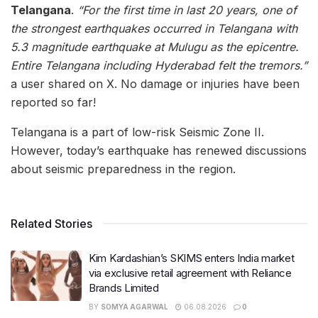
Telangana
.
“For the first time in last 20 years, one of
the strongest earthquakes occurred in Telangana with
5.3 magnitude earthquake at Mulugu as the epicentre.
Entire Telangana including Hyderabad felt the tremors.”
a user shared on X. No damage or injuries have been
reported so far!
Telangana is a part of low-risk Seismic Zone II.
However, today’s earthquake has renewed discussions
about seismic preparedness in the region.
Related Stories
Kim Kardashian’s SKIMS enters India market
via exclusive retail agreement with Reliance
Brands Limited
BY
SOMYA AGARWAL
06.08.2026
0