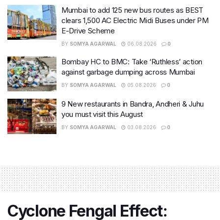
Mumbai to add 125 new bus routes as BEST
clears 1,500 AC Electric Midi Buses under PM
E-Drive Scheme
BY
SOMYA AGARWAL
06.08.2026
0
Bombay HC to BMC: Take ‘Ruthless’ action
against garbage dumping across Mumbai
BY
SOMYA AGARWAL
05.08.2026
0
9 New restaurants in Bandra, Andheri & Juhu
you must visit this August
BY
SOMYA AGARWAL
03.08.2026
0
Cyclone Fengal Effect: