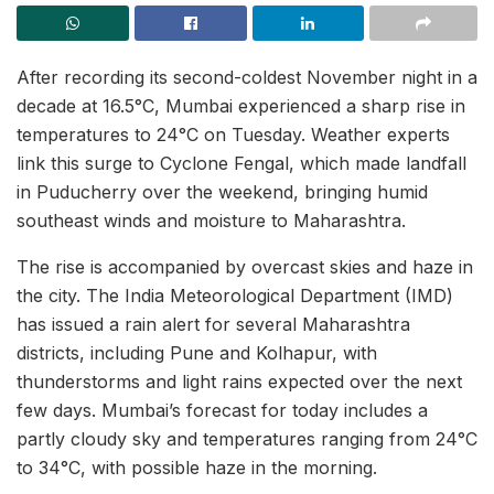
After recording its second-coldest November night in a
decade at 16.5°C, Mumbai experienced a sharp rise in
temperatures to 24°C on Tuesday. Weather experts
link this surge to Cyclone Fengal, which made landfall
in Puducherry over the weekend, bringing humid
southeast winds and moisture to Maharashtra.
The rise is accompanied by overcast skies and haze in
the city. The India Meteorological Department (IMD)
has issued a rain alert for several Maharashtra
districts, including Pune and Kolhapur, with
thunderstorms and light rains expected over the next
few days. Mumbai’s forecast for today includes a
partly cloudy sky and temperatures ranging from 24°C
to 34°C, with possible haze in the morning.