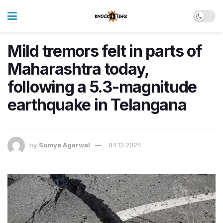
Mild tremors felt in parts of
Maharashtra today,
following a 5.3-magnitude
earthquake in Telangana
by
Somya Agarwal
04.12.2024