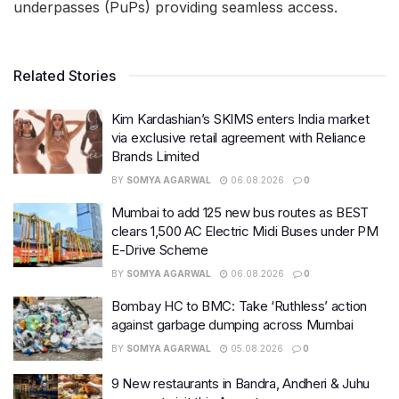
underpasses (PuPs) providing seamless access.
Related Stories
Kim Kardashian’s SKIMS enters India market
via exclusive retail agreement with Reliance
Brands Limited
BY
SOMYA AGARWAL
06.08.2026
0
Mumbai to add 125 new bus routes as BEST
clears 1,500 AC Electric Midi Buses under PM
E-Drive Scheme
BY
SOMYA AGARWAL
06.08.2026
0
Bombay HC to BMC: Take ‘Ruthless’ action
against garbage dumping across Mumbai
BY
SOMYA AGARWAL
05.08.2026
0
9 New restaurants in Bandra, Andheri & Juhu