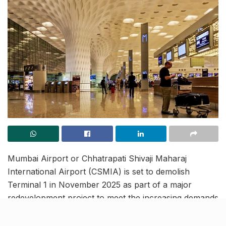
Mumbai Airport or Chhatrapati Shivaji Maharaj
International Airport (CSMIA) is set to demolish
Terminal 1 in November 2025 as part of a major
redevelopment project to meet the increasing demands
of India’s aviation sector. The project is scheduled for
completion by 2028-29, with Phase 1 commencing in