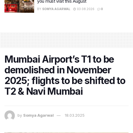
you must visit this August
BY
SOMYA AGARWAL
03.08.2026
0
Mumbai Airport’s T1 to be
demolished in November
2025; flights to be shifted to
T2 & Navi Mumbai
by
Somya Agarwal
18.03.2025