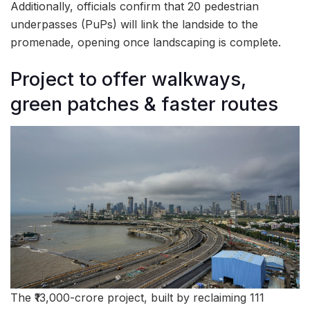
Additionally, officials confirm that 20 pedestrian
underpasses (PuPs) will link the landside to the
promenade, opening once landscaping is complete.
Project to offer walkways,
green patches & faster routes
The ₹13,000-crore project, built by reclaiming 111