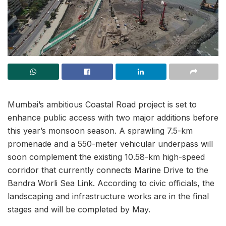
Mumbai’s ambitious Coastal Road project is set to
enhance public access with two major additions before
this year’s monsoon season. A sprawling 7.5-km
promenade and a 550-meter vehicular underpass will
soon complement the existing 10.58-km high-speed
corridor that currently connects Marine Drive to the
Bandra Worli Sea Link. According to civic officials, the
landscaping and infrastructure works are in the final
stages and will be completed by May.