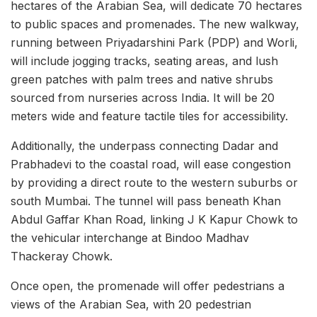
hectares of the Arabian Sea, will dedicate 70 hectares
to public spaces and promenades. The new walkway,
running between Priyadarshini Park (PDP) and Worli,
will include jogging tracks, seating areas, and lush
green patches with palm trees and native shrubs
sourced from nurseries across India. It will be 20
meters wide and feature tactile tiles for accessibility.
Additionally, the underpass connecting Dadar and
Prabhadevi to the coastal road, will ease congestion
by providing a direct route to the western suburbs or
south Mumbai. The tunnel will pass beneath Khan
Abdul Gaffar Khan Road, linking J K Kapur Chowk to
the vehicular interchange at Bindoo Madhav
Thackeray Chowk.
Once open, the promenade will offer pedestrians a
views of the Arabian Sea, with 20 pedestrian