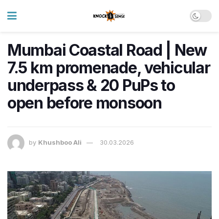
Mumbai Coastal Road | New
7.5 km promenade, vehicular
underpass & 20 PuPs to
open before monsoon
by
Khushboo Ali
30.03.2026