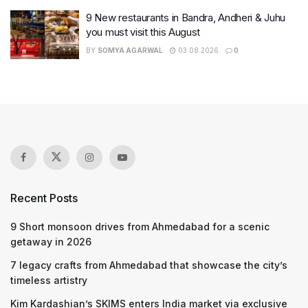
9 New restaurants in Bandra, Andheri & Juhu
you must visit this August
BY
SOMYA AGARWAL
03.08.2026
0
Recent Posts
9 Short monsoon drives from Ahmedabad for a scenic
getaway in 2026
7 legacy crafts from Ahmedabad that showcase the city’s
timeless artistry
Kim Kardashian’s SKIMS enters India market via exclusive