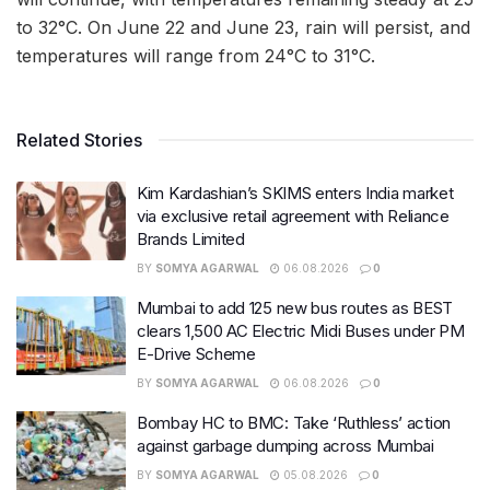
to 32°C. On June 22 and June 23, rain will persist, and
temperatures will range from 24°C to 31°C.
Related Stories
Kim Kardashian’s SKIMS enters India market
via exclusive retail agreement with Reliance
Brands Limited
BY
SOMYA AGARWAL
06.08.2026
0
Mumbai to add 125 new bus routes as BEST
clears 1,500 AC Electric Midi Buses under PM
E-Drive Scheme
BY
SOMYA AGARWAL
06.08.2026
0
Bombay HC to BMC: Take ‘Ruthless’ action
against garbage dumping across Mumbai
BY
SOMYA AGARWAL
05.08.2026
0