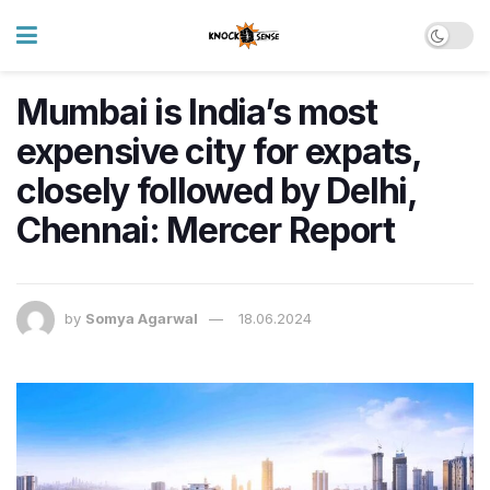
Mumbai is India’s most
expensive city for expats,
closely followed by Delhi,
Chennai: Mercer Report
by
Somya Agarwal
18.06.2024