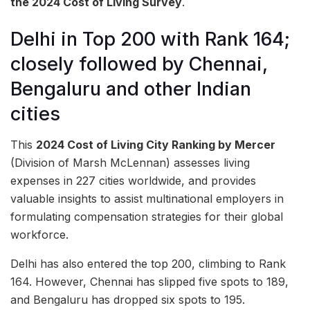
the 2024 Cost of Living Survey
.
Delhi in Top 200 with Rank 164;
closely followed by Chennai,
Bengaluru and other Indian
cities
This
2024 Cost of Living City Ranking by Mercer
(Division of Marsh McLennan) assesses living
expenses in 227 cities worldwide, and provides
valuable insights to assist multinational employers in
formulating compensation strategies for their global
workforce.
Delhi has also entered the top 200, climbing to Rank
164. However, Chennai has slipped five spots to 189,
and Bengaluru has dropped six spots to 195.