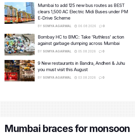
Mumbai to add 125 new bus routes as BEST
clears 1,500 AC Electric Midi Buses under PM
E-Drive Scheme
BY
SOMYA AGARWAL
06.08.2026
0
Bombay HC to BMC: Take ‘Ruthless’ action
against garbage dumping across Mumbai
BY
SOMYA AGARWAL
05.08.2026
0
9 New restaurants in Bandra, Andheri & Juhu
you must visit this August
BY
SOMYA AGARWAL
03.08.2026
0
Mumbai braces for monsoon