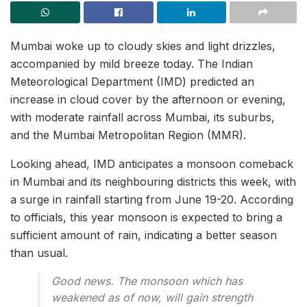
Mumbai woke up to cloudy skies and light drizzles,
accompanied by mild breeze today. The Indian
Meteorological Department (IMD) predicted an
increase in cloud cover by the afternoon or evening,
with moderate rainfall across Mumbai, its suburbs,
and the Mumbai Metropolitan Region (MMR).
Looking ahead, IMD anticipates a monsoon comeback
in Mumbai and its neighbouring districts this week, with
a surge in rainfall starting from June 19-20. According
to officials, this year monsoon is expected to bring a
sufficient amount of rain, indicating a better season
than usual.
Good news. The monsoon which has
weakened as of now, will gain strength