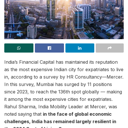
India’s Financial Capital has maintained its reputation
as the most expensive Indian city for expatriates to live
in, according to a survey by HR Consultancy—Mercer.
In this survey, Mumbai has surged by 11 positions
since 2023, to reach the 136th spot globally — making
it among the most expensive cities for expatriates.
Rahul Sharma, India Mobility Leader at Mercer, was
noted saying that
in the face of global economic
challenges, India has remained largely resilient in