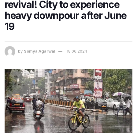
revival! City to experience
heavy downpour after June
19
by
Somya Agarwal
18.06.2024