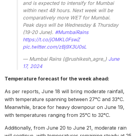
and is expected to intensify for Mumbai
within next 48 hours. Next week will be
comparatively more WET for Mumbai.
Peak days will be Wednesday & Thursday
(19-20 June).
#MumbaiRains
https://t.co/jOMKL0FswZ
pic.twitter.com/zBj9X3U0sL
— Mumbai Rains (@rushikesh_agre_)
June
17, 2024
Temperature forecast for the week ahead:
As per reports, June 18 will bring moderate rainfall,
with temperature spanning between 27°C and 33°C.
Meanwhile, brace for heavy downpour on June 19,
with temperatures ranging from 25°C to 32°C.
Additionally, from June 20 to June 21, moderate rain
will continue, with temperatures remaining steady at 25