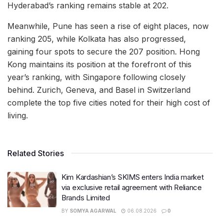
Hyderabad’s ranking remains stable at 202.
Meanwhile, Pune has seen a rise of eight places, now
ranking 205, while Kolkata has also progressed,
gaining four spots to secure the 207 position. Hong
Kong maintains its position at the forefront of this
year’s ranking, with Singapore following closely
behind. Zurich, Geneva, and Basel in Switzerland
complete the top five cities noted for their high cost of
living.
Related Stories
Kim Kardashian’s SKIMS enters India market
via exclusive retail agreement with Reliance
Brands Limited
BY
SOMYA AGARWAL
06.08.2026
0