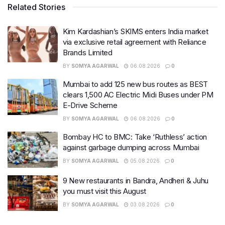
Related Stories
Kim Kardashian’s SKIMS enters India market
via exclusive retail agreement with Reliance
Brands Limited
BY
SOMYA AGARWAL
06.08.2026
0
Mumbai to add 125 new bus routes as BEST
clears 1,500 AC Electric Midi Buses under PM
E-Drive Scheme
BY
SOMYA AGARWAL
06.08.2026
0
Bombay HC to BMC: Take ‘Ruthless’ action
against garbage dumping across Mumbai
BY
SOMYA AGARWAL
05.08.2026
0
9 New restaurants in Bandra, Andheri & Juhu
you must visit this August
BY
SOMYA AGARWAL
03.08.2026
0