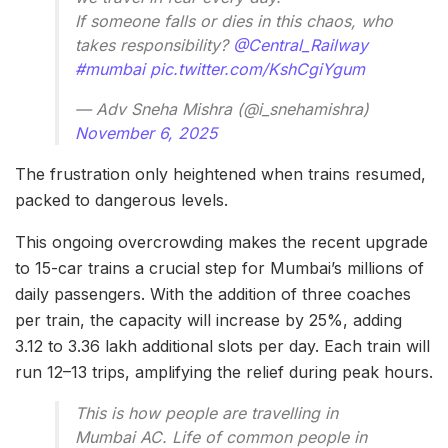
If someone falls or dies in this chaos, who
takes responsibility?
@Central_Railway
#mumbai
pic.twitter.com/KshCgiYgum
— Adv Sneha Mishra (@i_snehamishra)
November 6, 2025
The frustration only heightened when trains resumed,
packed to dangerous levels.
This ongoing overcrowding makes the recent upgrade
to 15-car trains a crucial step for Mumbai’s millions of
daily passengers. With the addition of three coaches
per train, the capacity will increase by 25%, adding
3.12 to 3.36 lakh additional slots per day. Each train will
run 12–13 trips, amplifying the relief during peak hours.
This is how people are travelling in
Mumbai AC. Life of common people in