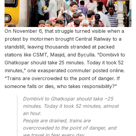
On November 6, that struggle turned visible when a
protest by motormen brought Central Railway to a
standstill, leaving thousands stranded at packed
stations like CSMT, Masjid, and Byculla. “Dombivli to
Ghatkopar should take 25 minutes. Today it took 52
minutes,” one exasperated commuter posted online.
“Trains are overcrowded to the point of danger. If
someone falls or dies, who takes responsibility?”
Dombivli to Ghatkopar should take ~25
minutes. Today it took 52 minutes, almost
an hour.
People are drained, trains are
overcrowded to the point of danger, and
we travel in fear every day.