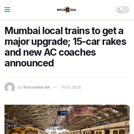
Mumbai local trains to get a
major upgrade; 15-car rakes
and new AC coaches
announced
by
Khushboo Ali
31.03.2026