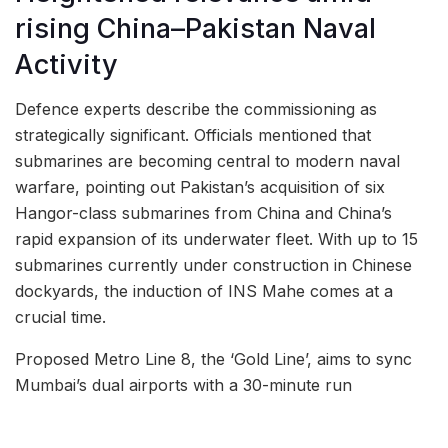
rising China–Pakistan Naval
Activity
Defence experts describe the commissioning as
strategically significant. Officials mentioned that
submarines are becoming central to modern naval
warfare, pointing out Pakistan’s acquisition of six
Hangor-class submarines from China and China’s
rapid expansion of its underwater fleet. With up to 15
submarines currently under construction in Chinese
dockyards, the induction of INS Mahe comes at a
crucial time.
Proposed Metro Line 8, the ‘Gold Line’, aims to sync
Mumbai’s dual airports with a 30-minute run