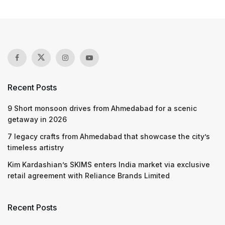
Recent Posts
9 Short monsoon drives from Ahmedabad for a scenic
getaway in 2026
7 legacy crafts from Ahmedabad that showcase the city’s
timeless artistry
Kim Kardashian’s SKIMS enters India market via exclusive
retail agreement with Reliance Brands Limited
Recent Posts