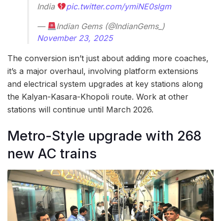
India
pic.twitter.com/ymiNE0slgm
—
Indian Gems (@IndianGems_)
November 23, 2025
The conversion isn’t just about adding more coaches,
it’s a major overhaul, involving platform extensions
and electrical system upgrades at key stations along
the Kalyan-Kasara-Khopoli route. Work at other
stations will continue until March 2026.
Metro-Style upgrade with 268
new AC trains