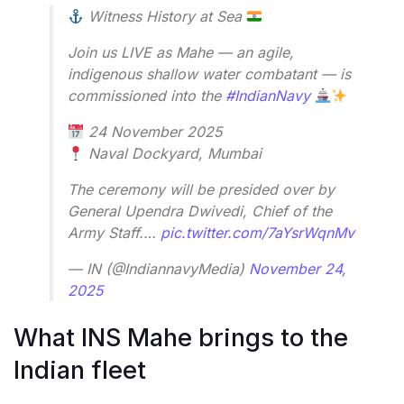
Witness History at Sea
Join us LIVE as Mahe — an agile,
indigenous shallow water combatant — is
commissioned into the
#IndianNavy
24 November 2025
Naval Dockyard, Mumbai
The ceremony will be presided over by
General Upendra Dwivedi, Chief of the
Army Staff.…
pic.twitter.com/7aYsrWqnMv
— IN (@IndiannavyMedia)
November 24,
2025
What INS Mahe brings to the
Indian fleet