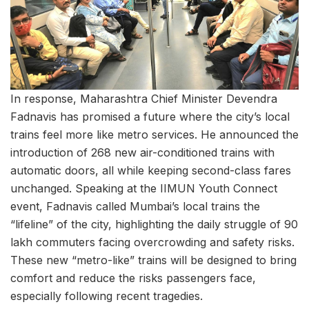
In response, Maharashtra Chief Minister Devendra
Fadnavis has promised a future where the city’s local
trains feel more like metro services. He announced the
introduction of 268 new air-conditioned trains with
automatic doors, all while keeping second-class fares
unchanged. Speaking at the IIMUN Youth Connect
event, Fadnavis called Mumbai’s local trains the
“lifeline” of the city, highlighting the daily struggle of 90
lakh commuters facing overcrowding and safety risks.
These new “metro-like” trains will be designed to bring
comfort and reduce the risks passengers face,
especially following recent tragedies.