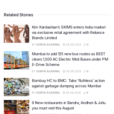
Related Stories
Kim Kardashian’s SKIMS enters India market
via exclusive retail agreement with Reliance
Brands Limited
BY
SOMYA AGARWAL
06.08.2026
0
Mumbai to add 125 new bus routes as BEST
clears 1,500 AC Electric Midi Buses under PM
E-Drive Scheme
BY
SOMYA AGARWAL
06.08.2026
0
Bombay HC to BMC: Take ‘Ruthless’ action
against garbage dumping across Mumbai
BY
SOMYA AGARWAL
05.08.2026
0
9 New restaurants in Bandra, Andheri & Juhu
you must visit this August