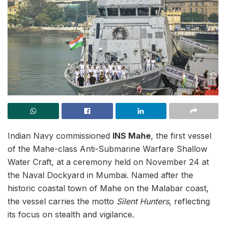
Indian Navy commissioned
INS Mahe
, the first vessel
of the Mahe-class Anti-Submarine Warfare Shallow
Water Craft, at a ceremony held on November 24 at
the Naval Dockyard in Mumbai. Named after the
historic coastal town of Mahe on the Malabar coast,
the vessel carries the motto
Silent Hunters
, reflecting
its focus on stealth and vigilance.