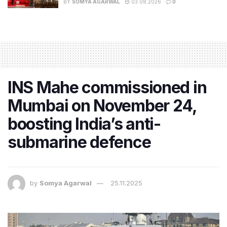
BY
SOMYA AGARWAL
03.08.2026
0
INS Mahe commissioned in
Mumbai on November 24,
boosting India’s anti-
submarine defence
by
Somya Agarwal
25.11.2025