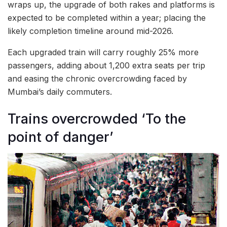
wraps up, the upgrade of both rakes and platforms is
expected to be completed within a year; placing the
likely completion timeline around mid-2026.
Each upgraded train will carry roughly 25% more
passengers, adding about 1,200 extra seats per trip
and easing the chronic overcrowding faced by
Mumbai’s daily commuters.
Trains overcrowded ‘To the
point of danger’