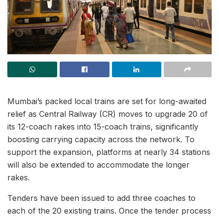
Mumbai’s packed local trains are set for long-awaited
relief as Central Railway (CR) moves to upgrade 20 of
its 12-coach rakes into 15-coach trains, significantly
boosting carrying capacity across the network. To
support the expansion, platforms at nearly 34 stations
will also be extended to accommodate the longer
rakes.
Tenders have been issued to add three coaches to
each of the 20 existing trains. Once the tender process