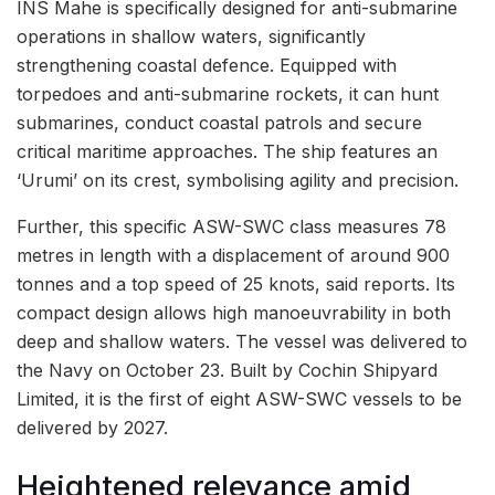
INS Mahe is specifically designed for anti-submarine
operations in shallow waters, significantly
strengthening coastal defence. Equipped with
torpedoes and anti-submarine rockets, it can hunt
submarines, conduct coastal patrols and secure
critical maritime approaches. The ship features an
‘Urumi’ on its crest, symbolising agility and precision.
Further, this specific ASW-SWC class measures 78
metres in length with a displacement of around 900
tonnes and a top speed of 25 knots, said reports. Its
compact design allows high manoeuvrability in both
deep and shallow waters. The vessel was delivered to
the Navy on October 23. Built by Cochin Shipyard
Limited, it is the first of eight ASW-SWC vessels to be
delivered by 2027.
Heightened relevance amid