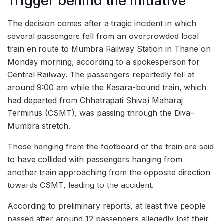
Trigger behind the initiative
The decision comes after a tragic incident in which
several passengers fell from an overcrowded local
train en route to Mumbra Railway Station in Thane on
Monday morning, according to a spokesperson for
Central Railway. The passengers reportedly fell at
around 9:00 am while the Kasara-bound train, which
had departed from Chhatrapati Shivaji Maharaj
Terminus (CSMT), was passing through the Diva–
Mumbra stretch.
Those hanging from the footboard of the train are said
to have collided with passengers hanging from
another train approaching from the opposite direction
towards CSMT, leading to the accident.
According to preliminary reports, at least five people
passed after around 12 passengers allegedly lost their