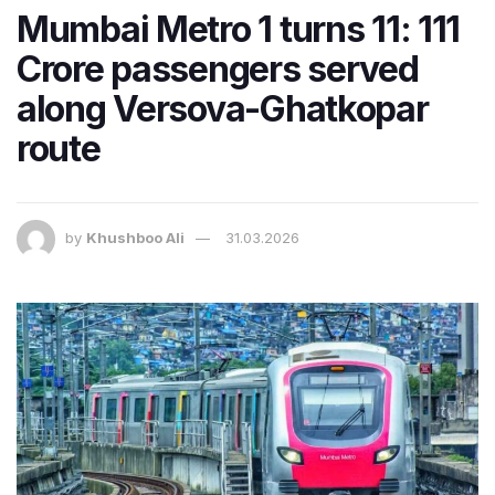
Mumbai Metro 1 turns 11: 111
Crore passengers served
along Versova-Ghatkopar
route
by
Khushboo Ali
31.03.2026