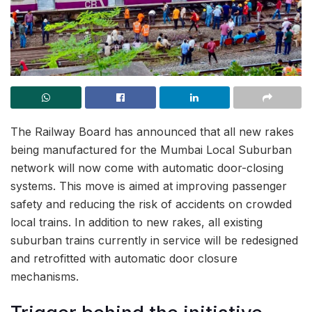
The Railway Board has announced that all new rakes
being manufactured for the Mumbai Local Suburban
network will now come with automatic door-closing
systems. This move is aimed at improving passenger
safety and reducing the risk of accidents on crowded
local trains. In addition to new rakes, all existing
suburban trains currently in service will be redesigned
and retrofitted with automatic door closure
mechanisms.