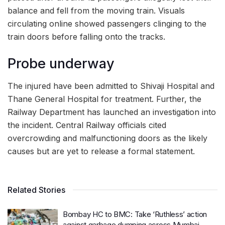
balance and fell from the moving train. Visuals
circulating online showed passengers clinging to the
train doors before falling onto the tracks.
Probe underway
The injured have been admitted to Shivaji Hospital and
Thane General Hospital for treatment. Further, the
Railway Department has launched an investigation into
the incident. Central Railway officials cited
overcrowding and malfunctioning doors as the likely
causes but are yet to release a formal statement.
Related Stories
Bombay HC to BMC: Take ‘Ruthless’ action
against garbage dumping across Mumbai