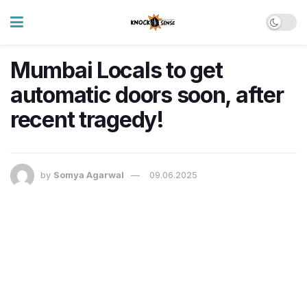
Mumbai Locals to get
automatic doors soon, after
recent tragedy!
by
Somya Agarwal
09.06.2025