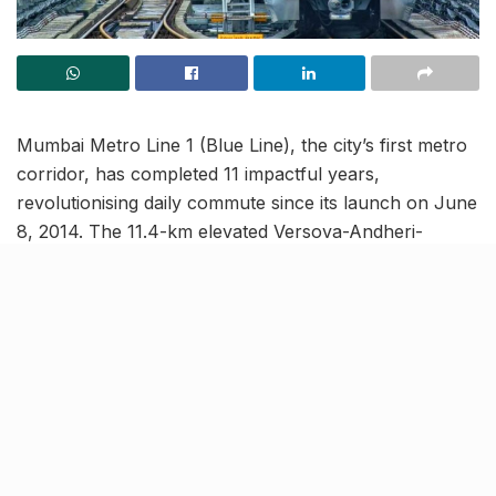
Mumbai Metro Line 1 (Blue Line), the city’s first metro
corridor, has completed 11 impactful years,
revolutionising daily commute since its launch on June
8, 2014. The 11.4-km elevated Versova-Andheri-
Ghatkopar (VAG) line, developed under a pioneering
public-private partnership (PPP) model, has ferried
over 111 crore passengers, earning its place among
the world’s busiest metro routes.
Over 40 awards & counting