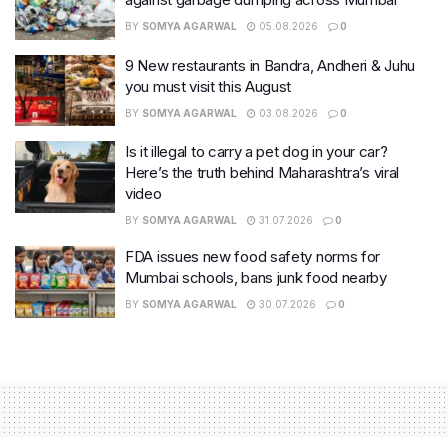
BY
SOMYA AGARWAL
05.08.2026
0
9 New restaurants in Bandra, Andheri & Juhu
you must visit this August
BY
SOMYA AGARWAL
03.08.2026
0
Is it illegal to carry a pet dog in your car?
Here’s the truth behind Maharashtra’s viral
video
BY
SOMYA AGARWAL
31.07.2026
0
FDA issues new food safety norms for
Mumbai schools, bans junk food nearby
BY
SOMYA AGARWAL
30.07.2026
0