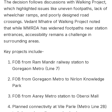
The decision follows discussions with Walking Project,
which highlighted issues like uneven footpaths, lack of
wheelchair ramps, and poorly designed road
crossings. Vedant Mhatre of Walking Project noted
that while MMRDA has widened footpaths near station
entrances, accessibility remains a challenge in
surrounding areas.
Key projects include-
FOB from Ram Mandir railway station to
Goregaon Metro (Line 7)
FOB from Goregaon Metro to Nirlon Knowledge
Park
FOB from Aarey Metro station to Oberoi Mall
Planned connectivity at Vile Parle (Metro Line 2B)