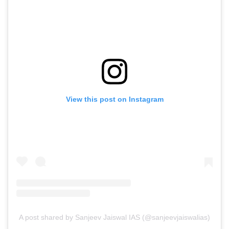
View this post on Instagram
A post shared by Sanjeev Jaiswal IAS (@sanjeevjaiswalias)