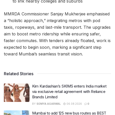
to link nearby colleges and suburbs
MMRDA Commissioner Sanjay Mukherjee emphasised
a “holistic approach,” integrating metros with pod
taxis, ropeways, and last-mile transport. The upgrades
aim to boost metro ridership while ensuring safer,
faster commutes. With tenders already floated, work is
expected to begin soon, marking a significant step
toward Mumbai’s seamless transit vision.
Related Stories
Kim Kardashian’s SKIMS enters India market
via exclusive retail agreement with Reliance
Brands Limited
BY
SOMYA AGARWAL
06.08.2026
0
Mumbai to add 125 new bus routes as BEST