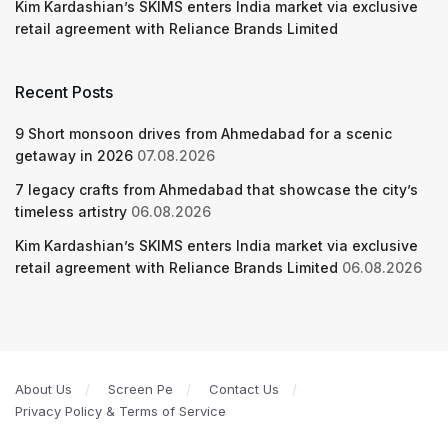
Kim Kardashian’s SKIMS enters India market via exclusive
retail agreement with Reliance Brands Limited
Recent Posts
9 Short monsoon drives from Ahmedabad for a scenic
getaway in 2026
07.08.2026
7 legacy crafts from Ahmedabad that showcase the city’s
timeless artistry
06.08.2026
Kim Kardashian’s SKIMS enters India market via exclusive
retail agreement with Reliance Brands Limited
06.08.2026
About Us
Screen Pe
Contact Us
Privacy Policy & Terms of Service