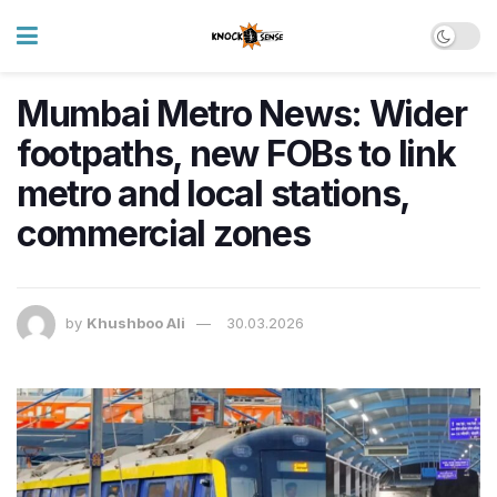
Mumbai Metro News: Wider
footpaths, new FOBs to link
metro and local stations,
commercial zones
by
Khushboo Ali
30.03.2026