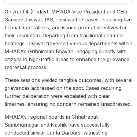
On April 4 (Friday), MHADA Vice President and CEO
Sanjeev Jaiswal, IAS, reviewed 17 cases, including five
formal applications, and issued prompt directives for
their resolution. Departing from traditional chamber
hearings, Jaiswal traversed various departments within
MHADA’s Grihnirman Bhavan, engaging directly with
citizens in high-traffic areas to enhance the grievance
redressal process.​
These sessions yielded tangible outcomes, with several
grievances addressed on the spot. Cases requiring
further deliberation were escalated with clear
timelines, ensuring no concern remained unaddressed.
MHADA’s regional boards in Chhatrapati
Sambhajinagar and Nashik have successfully
conducted similar Janta Darbars, witnessing