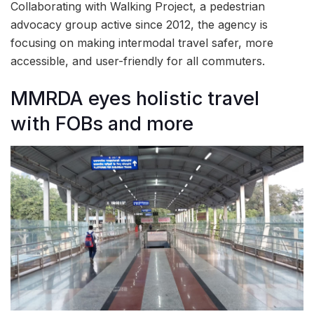
Collaborating with Walking Project, a pedestrian
advocacy group active since 2012, the agency is
focusing on making intermodal travel safer, more
accessible, and user-friendly for all commuters.
MMRDA eyes holistic travel
with FOBs and more