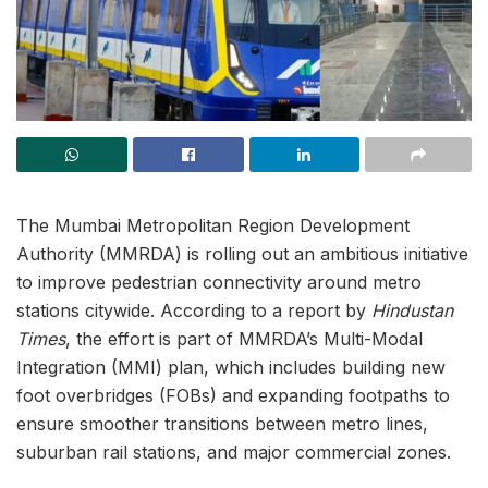
The Mumbai Metropolitan Region Development
Authority (MMRDA) is rolling out an ambitious initiative
to improve pedestrian connectivity around metro
stations citywide. According to a report by
Hindustan
Times
, the effort is part of MMRDA’s Multi-Modal
Integration (MMI) plan, which includes building new
foot overbridges (FOBs) and expanding footpaths to
ensure smoother transitions between metro lines,
suburban rail stations, and major commercial zones.