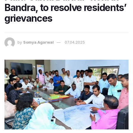
Bandra, to resolve residents’
grievances
by
Somya Agarwal
07.04.2025