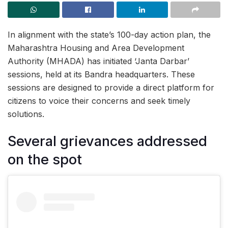
In alignment with the state’s 100-day action plan, the
Maharashtra Housing and Area Development
Authority (MHADA) has initiated ‘Janta Darbar’
sessions, held at its Bandra headquarters. These
sessions are designed to provide a direct platform for
citizens to voice their concerns and seek timely
solutions.
Several grievances addressed
on the spot