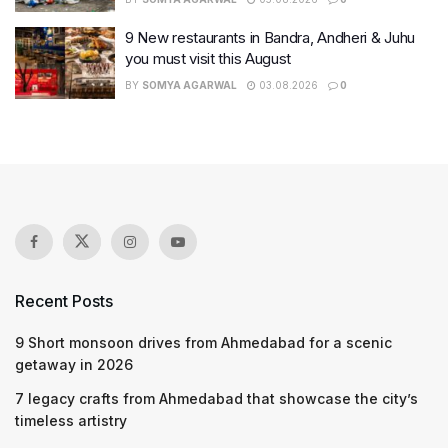
9 New restaurants in Bandra, Andheri & Juhu
you must visit this August
BY
SOMYA AGARWAL
03.08.2026
0
Recent Posts
9 Short monsoon drives from Ahmedabad for a scenic
getaway in 2026
7 legacy crafts from Ahmedabad that showcase the city’s
timeless artistry