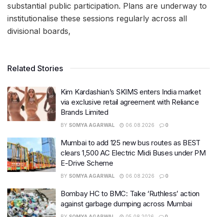
substantial public participation. Plans are underway to
institutionalise these sessions regularly across all
divisional boards,
Related Stories
Kim Kardashian’s SKIMS enters India market
via exclusive retail agreement with Reliance
Brands Limited
BY
SOMYA AGARWAL
06.08.2026
0
Mumbai to add 125 new bus routes as BEST
clears 1,500 AC Electric Midi Buses under PM
E-Drive Scheme
BY
SOMYA AGARWAL
06.08.2026
0
Bombay HC to BMC: Take ‘Ruthless’ action
against garbage dumping across Mumbai
BY
SOMYA AGARWAL
05.08.2026
0