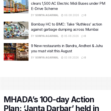
clears 1,500 AC Electric Midi Buses under PM
E-Drive Scheme
BY
SOMYA AGARWAL
06.08.2026
0
Bombay HC to BMC: Take ‘Ruthless’ action
against garbage dumping across Mumbai
BY
SOMYA AGARWAL
05.08.2026
0
9 New restaurants in Bandra, Andheri & Juhu
you must visit this August
BY
SOMYA AGARWAL
03.08.2026
0
MHADA’s 100-day Action
Plan: ‘Janta Darbar’ held in