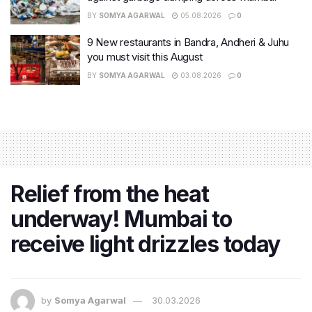
BY
SOMYA AGARWAL
05.08.2026
0
9 New restaurants in Bandra, Andheri & Juhu
you must visit this August
BY
SOMYA AGARWAL
03.08.2026
0
Relief from the heat
underway! Mumbai to
receive light drizzles today
by
Somya Agarwal
30.03.2026