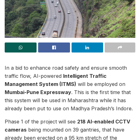
In a bid to enhance road safety and ensure smooth
traffic flow, AI-powered
Intelligent Traffic
Management System (ITMS)
will be employed on
Mumbai-Pune Expressway
. This is the first time that
this system will be used in Maharashtra while it has
already been put to use on Madhya Pradesh’s Indore.
Phase 1 of the project will see
218 AI-enabled CCTV
cameras
being mounted on 39 gantries, that have
already been erected on a 95 km stretch of the