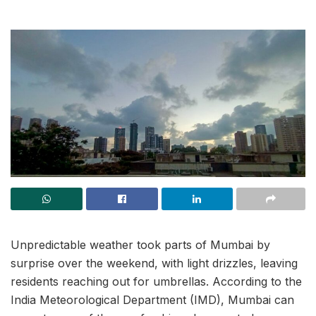
Unpredictable weather took parts of Mumbai by
surprise over the weekend, with light drizzles, leaving
residents reaching out for umbrellas. According to the
India Meteorological Department (IMD), Mumbai can