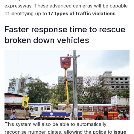
expressway. These advanced cameras will be capable
of identifying up to
17 types of traffic violations
.
Faster response time to rescue
broken down vehicles
This system will also be able to automatically
recognise number plates, allowing the police to
issue