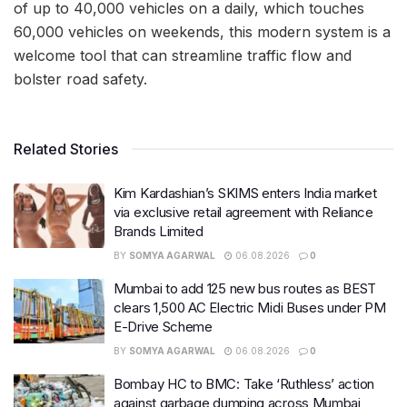
of up to 40,000 vehicles on a daily, which touches
60,000 vehicles on weekends, this modern system is a
welcome tool that can streamline traffic flow and
bolster road safety.
Related Stories
Kim Kardashian’s SKIMS enters India market
via exclusive retail agreement with Reliance
Brands Limited
BY
SOMYA AGARWAL
06.08.2026
0
Mumbai to add 125 new bus routes as BEST
clears 1,500 AC Electric Midi Buses under PM
E-Drive Scheme
BY
SOMYA AGARWAL
06.08.2026
0
Bombay HC to BMC: Take ‘Ruthless’ action
against garbage dumping across Mumbai