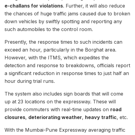
e-challans for violations
. Further, it will also reduce
the chances of huge traffic jams caused due to broken
down vehicles by swiftly spotting and reporting any
such automobiles to the control room.
Presently, the response times to such incidents can
exceed an hour, particularly in the Borghat area.
However, with the ITMS, which expedites the
detection and response to breakdowns, officials report
a significant reduction in response times to just half an
hour during trial runs.
The system also includes sign boards that will come
up at 23 locations on the expressway. These will
provide commuters with real-time updates on
road
closures
,
deteriorating weather
,
heavy traffic
, etc.
With the Mumbai-Pune Expressway averaging traffic