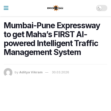
Mumbai-Pune Expressway
to get Maha’s FIRST AI-
powered Intelligent Traffic
Management System
by
Aditya Vikram
30.03.2026