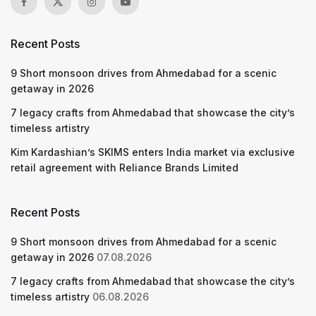
Recent Posts
9 Short monsoon drives from Ahmedabad for a scenic
getaway in 2026
7 legacy crafts from Ahmedabad that showcase the city’s
timeless artistry
Kim Kardashian’s SKIMS enters India market via exclusive
retail agreement with Reliance Brands Limited
Recent Posts
9 Short monsoon drives from Ahmedabad for a scenic
getaway in 2026
07.08.2026
7 legacy crafts from Ahmedabad that showcase the city’s
timeless artistry
06.08.2026