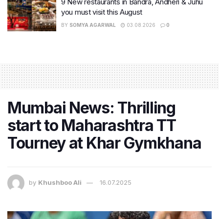
9 New restaurants in Bandra, Andheri & Juhu
you must visit this August
BY
SOMYA AGARWAL
03.08.2026
0
Mumbai News: Thrilling
start to Maharashtra TT
Tourney at Khar Gymkhana
by
Khushboo Ali
16.07.2025