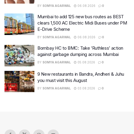
BY
SOMYA AGARWAL
06.08.2026
0
Mumbai to add 125 new bus routes as BEST
clears 1,500 AC Electric Midi Buses under PM
E-Drive Scheme
BY
SOMYA AGARWAL
06.08.2026
0
Bombay HC to BMC: Take ‘Ruthless’ action
against garbage dumping across Mumbai
BY
SOMYA AGARWAL
05.08.2026
0
9 New restaurants in Bandra, Andheri & Juhu
you must visit this August
BY
SOMYA AGARWAL
03.08.2026
0