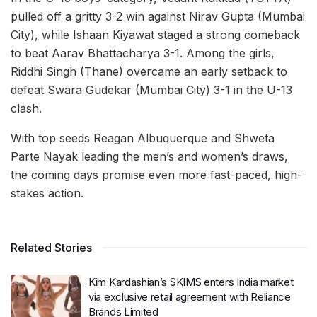
pulled off a gritty 3-2 win against Nirav Gupta (Mumbai
City), while Ishaan Kiyawat staged a strong comeback
to beat Aarav Bhattacharya 3-1. Among the girls,
Riddhi Singh (Thane) overcame an early setback to
defeat Swara Gudekar (Mumbai City) 3-1 in the U-13
clash.
With top seeds Reagan Albuquerque and Shweta
Parte Nayak leading the men’s and women’s draws,
the coming days promise even more fast-paced, high-
stakes action.
Related Stories
Kim Kardashian’s SKIMS enters India market
via exclusive retail agreement with Reliance
Brands Limited