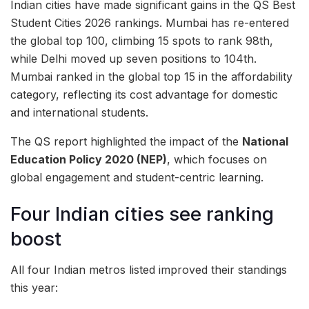
Indian cities have made significant gains in the QS Best
Student Cities 2026 rankings. Mumbai has re-entered
the global top 100, climbing 15 spots to rank 98th,
while Delhi moved up seven positions to 104th.
Mumbai ranked in the global top 15 in the affordability
category, reflecting its cost advantage for domestic
and international students.
The QS report highlighted the impact of the
National
Education Policy 2020 (NEP)
, which focuses on
global engagement and student-centric learning.
Four Indian cities see ranking
boost
All four Indian metros listed improved their standings
this year: