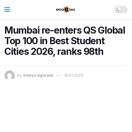
Mumbai re-enters QS Global
Top 100 in Best Student
Cities 2026, ranks 98th
by
Somya Agarwal
16.07.2025