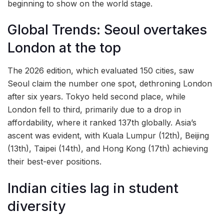
beginning to show on the world stage.
Global Trends: Seoul overtakes
London at the top
The 2026 edition, which evaluated 150 cities, saw
Seoul claim the number one spot, dethroning London
after six years. Tokyo held second place, while
London fell to third, primarily due to a drop in
affordability, where it ranked 137th globally. Asia’s
ascent was evident, with Kuala Lumpur (12th), Beijing
(13th), Taipei (14th), and Hong Kong (17th) achieving
their best-ever positions.
Indian cities lag in student
diversity