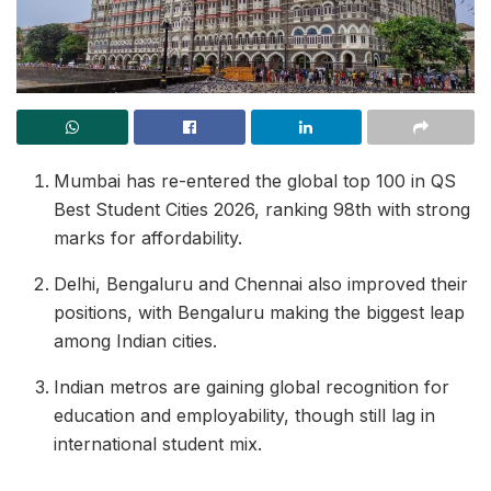
Mumbai has re-entered the global top 100 in QS
Best Student Cities 2026, ranking 98th with strong
marks for affordability.
Delhi, Bengaluru and Chennai also improved their
positions, with Bengaluru making the biggest leap
among Indian cities.
Indian metros are gaining global recognition for
education and employability, though still lag in
international student mix.