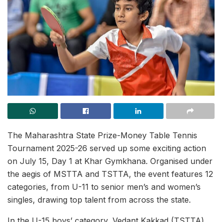
The Maharashtra State Prize-Money Table Tennis
Tournament 2025-26 served up some exciting action
on July 15, Day 1 at Khar Gymkhana. Organised under
the aegis of MSTTA and TSTTA, the event features 12
categories, from U-11 to senior men’s and women’s
singles, drawing top talent from across the state.
In the U-15 boys’ category, Vedant Kakkad (TSTTA)