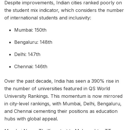
Despite improvements, Indian cities ranked poorly on
the student mix indicator, which considers the number
of international students and inclusivity:
Mumbai: 150th
Bengaluru: 148th
Delhi: 147th
Chennai: 146th
Over the past decade, India has seen a 390% rise in
the number of universities featured in QS World
University Rankings. This momentum is now mirrored
in city-level rankings, with Mumbai, Delhi, Bengaluru,
and Chennai cementing their positions as education
hubs with global appeal.