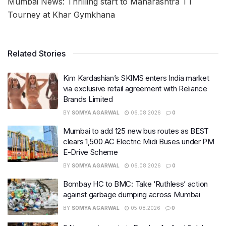
Mumbai News: Thrilling start to Maharashtra TT
Tourney at Khar Gymkhana
Related Stories
Kim Kardashian’s SKIMS enters India market
via exclusive retail agreement with Reliance
Brands Limited
BY
SOMYA AGARWAL
06.08.2026
0
Mumbai to add 125 new bus routes as BEST
clears 1,500 AC Electric Midi Buses under PM
E-Drive Scheme
BY
SOMYA AGARWAL
06.08.2026
0
Bombay HC to BMC: Take ‘Ruthless’ action
against garbage dumping across Mumbai
BY
SOMYA AGARWAL
05.08.2026
0