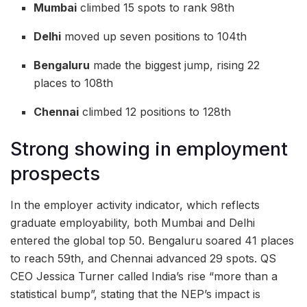
Mumbai
climbed 15 spots to rank 98th
Delhi
moved up seven positions to 104th
Bengaluru
made the biggest jump, rising 22
places to 108th
Chennai
climbed 12 positions to 128th
Strong showing in employment
prospects
In the employer activity indicator, which reflects
graduate employability, both Mumbai and Delhi
entered the global top 50. Bengaluru soared 41 places
to reach 59th, and Chennai advanced 29 spots. QS
CEO Jessica Turner called India’s rise “more than a
statistical bump”, stating that the NEP’s impact is