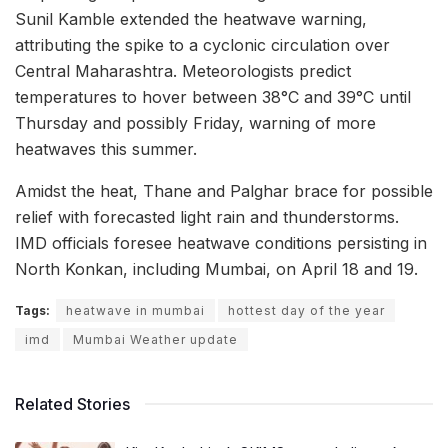
Sunil Kamble extended the heatwave warning,
attributing the spike to a cyclonic circulation over
Central Maharashtra. Meteorologists predict
temperatures to hover between 38°C and 39°C until
Thursday and possibly Friday, warning of more
heatwaves this summer.
Amidst the heat, Thane and Palghar brace for possible
relief with forecasted light rain and thunderstorms.
IMD officials foresee heatwave conditions persisting in
North Konkan, including Mumbai, on April 18 and 19.
Tags:
heatwave in mumbai
hottest day of the year
imd
Mumbai Weather update
Related Stories