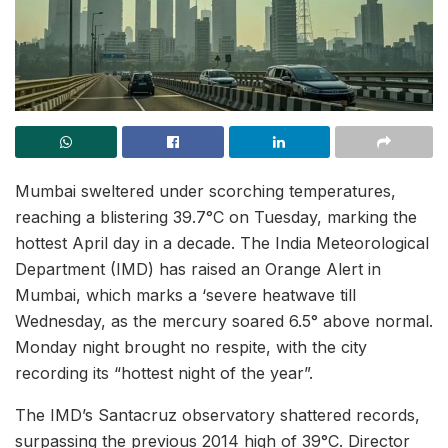
Mumbai sweltered under scorching temperatures,
reaching a blistering 39.7°C on Tuesday, marking the
hottest April day in a decade. The India Meteorological
Department (IMD) has raised an Orange Alert in
Mumbai, which marks a ‘severe heatwave till
Wednesday, as the mercury soared 6.5° above normal.
Monday night brought no respite, with the city
recording its “hottest night of the year”.
The IMD’s Santacruz observatory shattered records,
surpassing the previous 2014 high of 39°C. Director