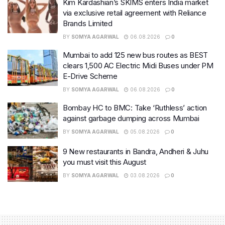
Kim Kardashian’s SKIMS enters India market
via exclusive retail agreement with Reliance
Brands Limited
BY
SOMYA AGARWAL
06.08.2026
0
Mumbai to add 125 new bus routes as BEST
clears 1,500 AC Electric Midi Buses under PM
E-Drive Scheme
BY
SOMYA AGARWAL
06.08.2026
0
Bombay HC to BMC: Take ‘Ruthless’ action
against garbage dumping across Mumbai
BY
SOMYA AGARWAL
05.08.2026
0
9 New restaurants in Bandra, Andheri & Juhu
you must visit this August
BY
SOMYA AGARWAL
03.08.2026
0