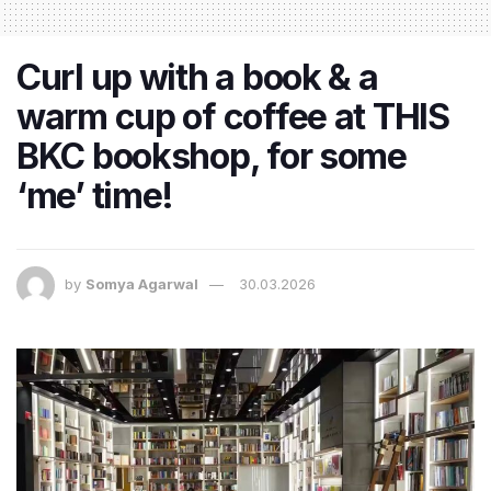
Curl up with a book & a
warm cup of coffee at THIS
BKC bookshop, for some
‘me’ time!
by
Somya Agarwal
30.03.2026