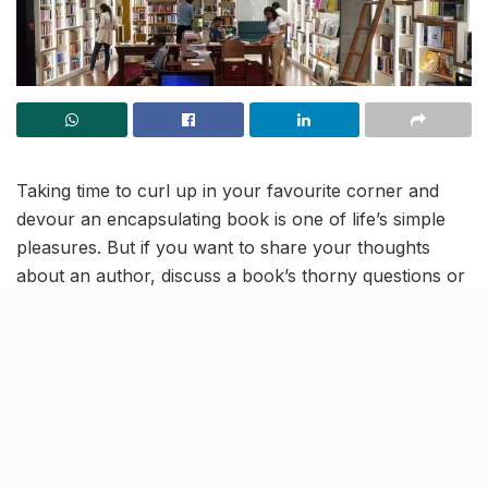
Taking time to curl up in your favourite corner and
devour an encapsulating book is one of life’s simple
pleasures. But if you want to share your thoughts
about an author, discuss a book’s thorny questions or
just connect with like-minded people, then head to
White Crow Books and Coffee
at Jio World Drive,
BKC. A platform to share intriguing stories with a
coffee, TWC is best of both worlds.