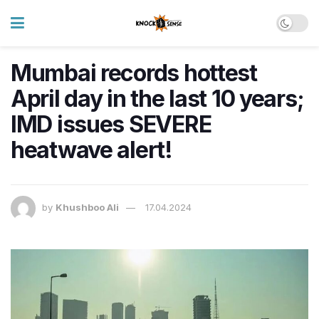
Mumbai records hottest
April day in the last 10 years;
IMD issues SEVERE
heatwave alert!
by
Khushboo Ali
17.04.2024