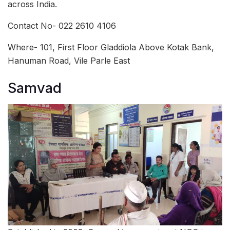
across India.
Contact No- 022 2610 4106
Where- 101, First Floor Gladdiola Above Kotak Bank,
Hanuman Road, Vile Parle East
Samvad