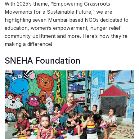
With 2025’s theme, “Empowering Grassroots
Movements for a Sustainable Future,” we are
highlighting seven Mumbai-based NGOs dedicated to
education, women’s empowerment, hunger relief,
community upliftment and more. Here’s how they’re
making a difference!
SNEHA Foundation