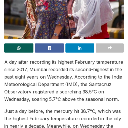
A day after recording its highest February temperature
since 2017, Mumbai recorded its second-highest in the
past eight years on Wednesday. According to the India
Meteorological Department (IMD), the Santacruz
Observatory registered a scorching 38.5°C on
Wednesday, soaring 5.7°C above the seasonal norm.
Just a day before, the mercury hit 38.7°C, which was
the highest February temperature recorded in the city
in nearly a decade. Meanwhile, on Wednesday the