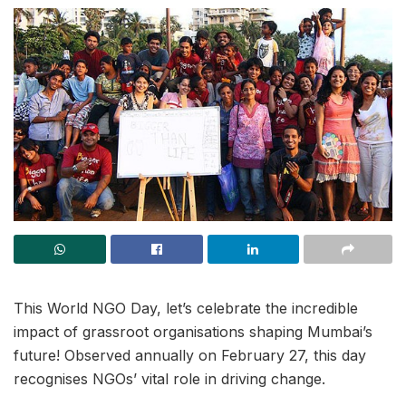
This World NGO Day, let’s celebrate the incredible
impact of grassroot organisations shaping Mumbai’s
future! Observed annually on February 27, this day
recognises NGOs’ vital role in driving change.