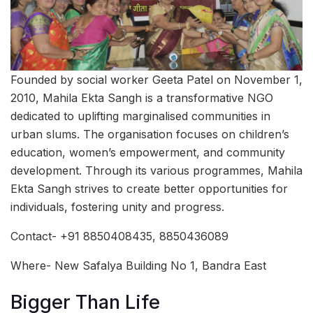
Founded by social worker Geeta Patel on November 1,
2010, Mahila Ekta Sangh is a transformative NGO
dedicated to uplifting marginalised communities in
urban slums. The organisation focuses on children’s
education, women’s empowerment, and community
development. Through its various programmes, Mahila
Ekta Sangh strives to create better opportunities for
individuals, fostering unity and progress.
Contact- +91 8850408435, 8850436089
Where- New Safalya Building No 1, Bandra East
Bigger Than Life