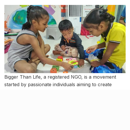
Bigger Than Life, a registered NGO, is a movement
started by passionate individuals aiming to create
extraordinary opportunities for underprivileged
children in Mumbai. Founded in April 2011, it was
inspired by an encounter with homeless children at
Carter Road. The initiative offers activities like arts,
sports, and life skills, fostering trust and helping
children from slums discover their talents.