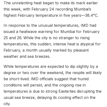
The unrelenting heat began to make its mark earlier
this week, with February 24 recording Mumbai’s
highest February temperature in five years—38.4°C.
In response to the unusual temperatures, IMD had
issued a heatwave warning for Mumbai for February
25 and 26. While the city is no stranger to rising
temperatures, this sudden, intense heat is atypical for
February, a month usually marked by pleasant
weather and sea breezes.
While temperatures are expected to dip slightly by a
degree or two over the weekend, the respite will likely
be short-lived. IMD officials suggest that humid
conditions will persist, and the ongoing rise in
temperatures is due to strong Easterlies disrupting the
usual sea breeze, delaying its cooling effect on the
city.