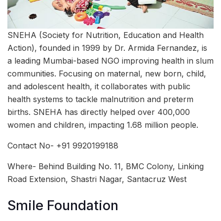
SNEHA (Society for Nutrition, Education and Health
Action), founded in 1999 by Dr. Armida Fernandez, is
a leading Mumbai-based NGO improving health in slum
communities. Focusing on maternal, new born, child,
and adolescent health, it collaborates with public
health systems to tackle malnutrition and preterm
births. SNEHA has directly helped over 400,000
women and children, impacting 1.68 million people.
Contact No- +91 9920199188
Where- Behind Building No. 11, BMC Colony, Linking
Road Extension, Shastri Nagar, Santacruz West
Smile Foundation