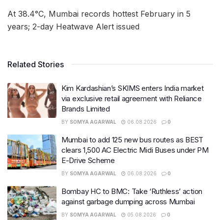
At 38.4°C, Mumbai records hottest February in 5
years; 2-day Heatwave Alert issued
Related Stories
Kim Kardashian’s SKIMS enters India market
via exclusive retail agreement with Reliance
Brands Limited
BY
SOMYA AGARWAL
06.08.2026
0
Mumbai to add 125 new bus routes as BEST
clears 1,500 AC Electric Midi Buses under PM
E-Drive Scheme
BY
SOMYA AGARWAL
06.08.2026
0
Bombay HC to BMC: Take ‘Ruthless’ action
against garbage dumping across Mumbai
BY
SOMYA AGARWAL
05.08.2026
0