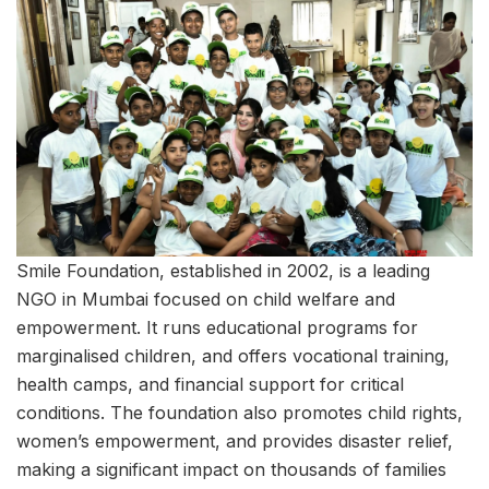
Smile Foundation, established in 2002, is a leading
NGO in Mumbai focused on child welfare and
empowerment. It runs educational programs for
marginalised children, and offers vocational training,
health camps, and financial support for critical
conditions. The foundation also promotes child rights,
women’s empowerment, and provides disaster relief,
making a significant impact on thousands of families