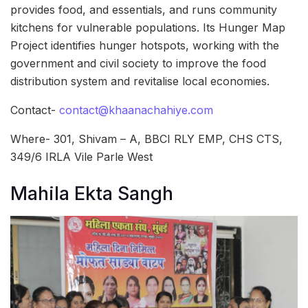
provides food, and essentials, and runs community
kitchens for vulnerable populations. Its Hunger Map
Project identifies hunger hotspots, working with the
government and civil society to improve the food
distribution system and revitalise local economies.
Contact-
contact@khaanachahiye.com
Where- 301, Shivam – A, BBCI RLY EMP, CHS CTS,
349/6 IRLA Vile Parle West
Mahila Ekta Sangh