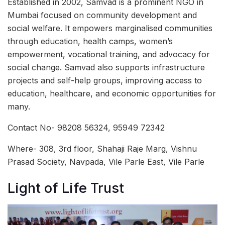
Established in 2002, Samvad is a prominent NGO in
Mumbai focused on community development and
social welfare. It empowers marginalised communities
through education, health camps, women’s
empowerment, vocational training, and advocacy for
social change. Samvad also supports infrastructure
projects and self-help groups, improving access to
education, healthcare, and economic opportunities for
many.
Contact No- 98208 56324, 95949 72342
Where- 308, 3rd floor, Shahaji Raje Marg, Vishnu
Prasad Society, Navpada, Vile Parle East, Vile Parle
Light of Life Trust