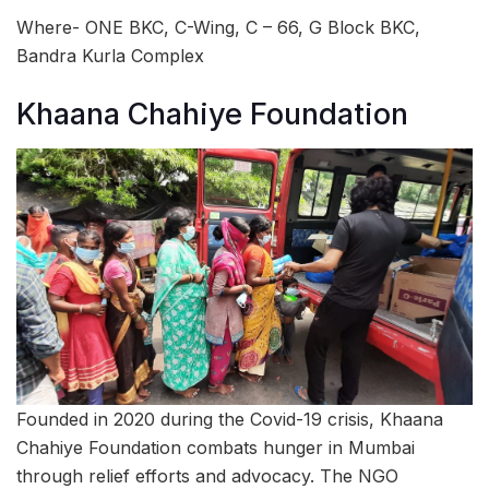
Where- ONE BKC, C-Wing, C – 66, G Block BKC,
Bandra Kurla Complex
Khaana Chahiye Foundation
Founded in 2020 during the Covid-19 crisis, Khaana
Chahiye Foundation combats hunger in Mumbai
through relief efforts and advocacy. The NGO