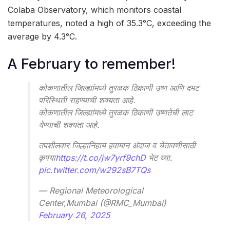
Colaba Observatory, which monitors coastal
temperatures, noted a high of 35.3°C, exceeding the
average by 4.3°C.
A February to remember!
कोकणातील जिल्ह्यांमध्ये तुरळक ठिकाणी उष्ण आणि दमट
परिस्थिती राहण्याची शक्यता आहे.
कोकणातील जिल्ह्यांमध्ये तुरळक ठिकाणी उष्णतेची लाट
येण्याची शक्यता आहे.
तपशीलवार जिल्हानिहाय हवामान अंदाज व चेतावणीसाठी
कृपया
https://t.co/jw7yrf9chD
भेट घ्या.
pic.twitter.com/w292sB7TQs
— Regional Meteorological
Center,Mumbai (@RMC_Mumbai)
February 26, 2025