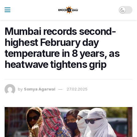
Mumbai records second-
highest February day
temperature in 8 years, as
heatwave tightens grip
by
Somya Agarwal
27.02.2025