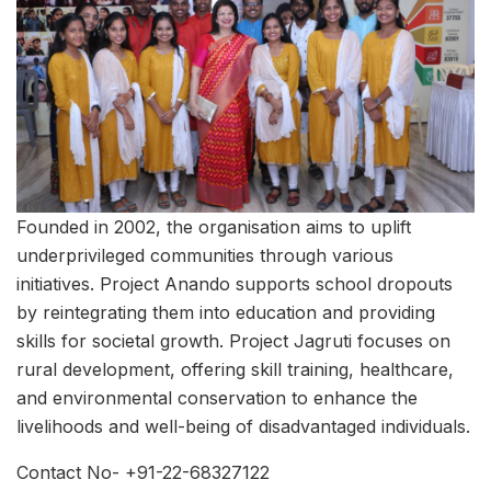
Founded in 2002, the organisation aims to uplift
underprivileged communities through various
initiatives. Project Anando supports school dropouts
by reintegrating them into education and providing
skills for societal growth. Project Jagruti focuses on
rural development, offering skill training, healthcare,
and environmental conservation to enhance the
livelihoods and well-being of disadvantaged individuals.
Contact No- +91-22-68327122