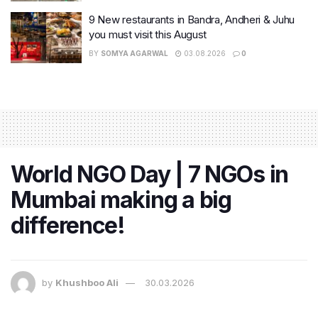
9 New restaurants in Bandra, Andheri & Juhu
you must visit this August
BY
SOMYA AGARWAL
03.08.2026
0
World NGO Day | 7 NGOs in
Mumbai making a big
difference!
by
Khushboo Ali
30.03.2026