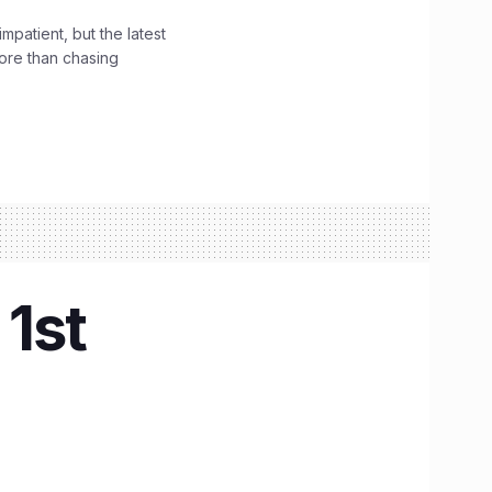
impatient, but the latest
ore than chasing
 1st