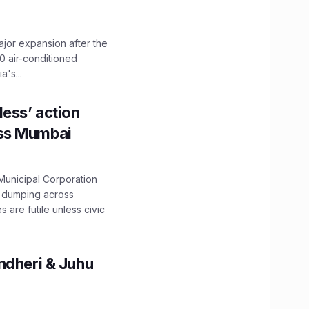
ajor expansion after the
0 air-conditioned
's...
ess’ action
oss Mumbai
unicipal Corporation
e dumping across
are futile unless civic
ndheri & Juhu