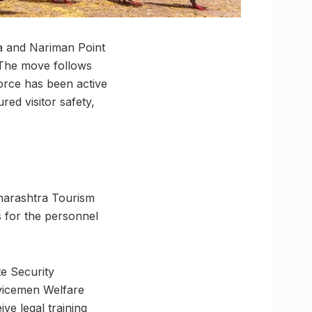
ia and Nariman Point
 The move follows
force has been active
red visitor safety,
aharashtra Tourism
 for the personnel
te Security
vicemen Welfare
ve legal training