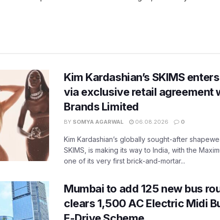
Kim Kardashian’s SKIMS enters
via exclusive retail agreement 
Brands Limited
BY
SOMYA AGARWAL
06.08.2026
0
Kim Kardashian’s globally sought-after shapewear
SKIMS, is making its way to India, with the Maxi
one of its very first brick-and-mortar...
Mumbai to add 125 new bus ro
clears 1,500 AC Electric Midi 
E-Drive Scheme