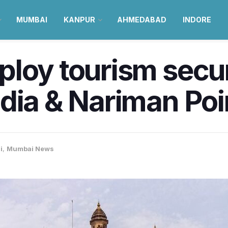
MUMBAI
KANPUR
AHMEDABAD
INDORE
loy tourism securi
dia & Nariman Poi
i
,
Mumbai News