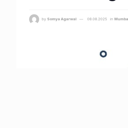
by
Somya Agarwal
08.08.2025
in
Mumba