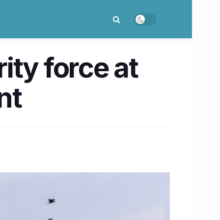
ty force at
nt