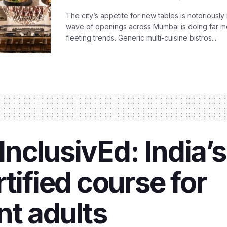
The city’s appetite for new tables is notoriously 
wave of openings across Mumbai is doing far m
fleeting trends. Generic multi-cuisine bistros...
nclusivEd: India’s
tified course for
t adults