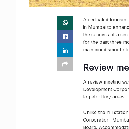
A dedicated tourism 
in Mumbai to enhanc
the success of a sim
for the past three mo
maintained smooth tra
Review me
A review meeting was
Development Corpora
to patrol key areas.
Unlike the hill stat
Corporation, Mumbai
Board. Accommodation