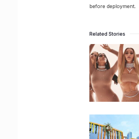
before deployment.
Related Stories