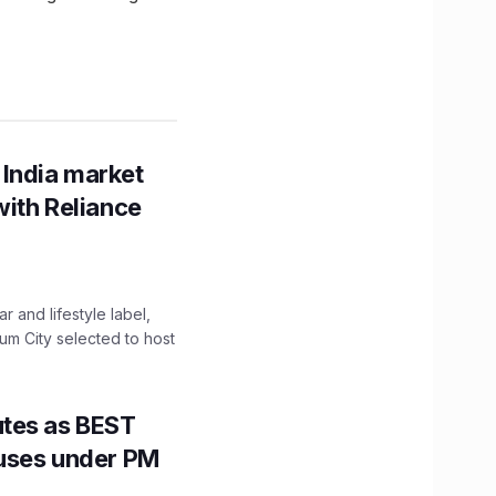
 India market
with Reliance
 and lifestyle label,
mum City selected to host
utes as BEST
Buses under PM