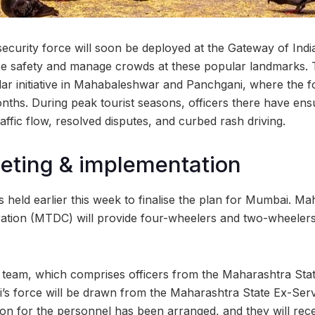
security force will soon be deployed at the Gateway of Ind
e safety and manage crowds at these popular landmarks.
ilar initiative in Mahabaleshwar and Panchgani, where the 
nths. During peak tourist seasons, officers there have ensu
ffic flow, resolved disputes, and curbed rash driving.
eting & implementation
 held earlier this week to finalise the plan for Mumbai. M
tion (MTDC) will provide four-wheelers and two-wheelers
ion team, which comprises officers from the Maharashtra Sta
’s force will be drawn from the Maharashtra State Ex-Ser
 for the personnel has been arranged, and they will recei