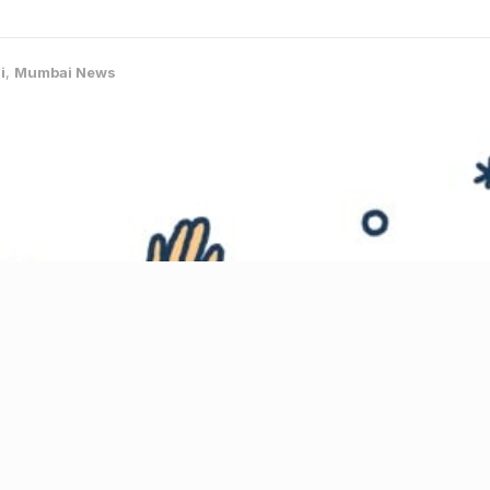
i
,
Mumbai News