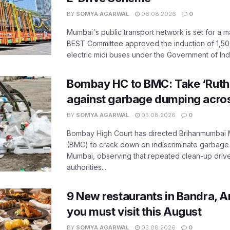
BY
SOMYA AGARWAL
06.08.2026
0
Mumbai's public transport network is set for a m
BEST Committee approved the induction of 1,50
electric midi buses under the Government of India
Bombay HC to BMC: Take ‘Ruthl
against garbage dumping acr
BY
SOMYA AGARWAL
05.08.2026
0
Bombay High Court has directed Brihanmumbai M
(BMC) to crack down on indiscriminate garbag
Mumbai, observing that repeated clean-up drives 
authorities...
9 New restaurants in Bandra, A
you must visit this August
BY
SOMYA AGARWAL
03.08.2026
0