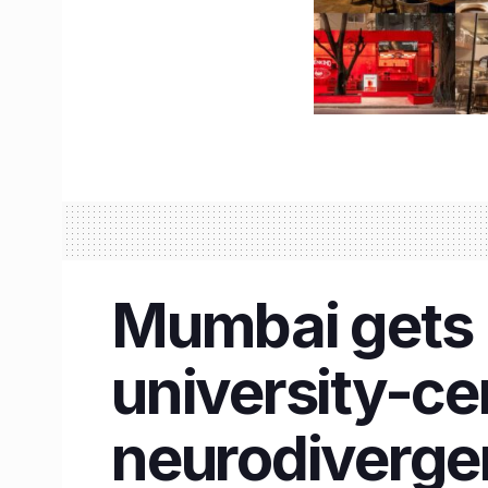
Mumbai gets I
university-cer
neurodivergen