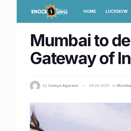
HOME
LUCKNOW
Mumbai to dep
Gateway of In
by
Somya Agarwal
08.08.2025
in
Mumba