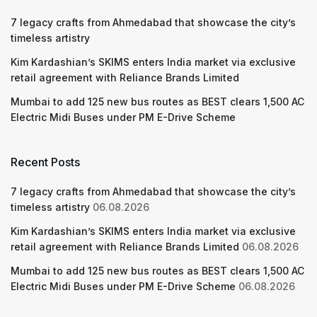
7 legacy crafts from Ahmedabad that showcase the city’s
timeless artistry
Kim Kardashian’s SKIMS enters India market via exclusive
retail agreement with Reliance Brands Limited
Mumbai to add 125 new bus routes as BEST clears 1,500 AC
Electric Midi Buses under PM E-Drive Scheme
Recent Posts
7 legacy crafts from Ahmedabad that showcase the city’s
timeless artistry
06.08.2026
Kim Kardashian’s SKIMS enters India market via exclusive
retail agreement with Reliance Brands Limited
06.08.2026
Mumbai to add 125 new bus routes as BEST clears 1,500 AC
Electric Midi Buses under PM E-Drive Scheme
06.08.2026