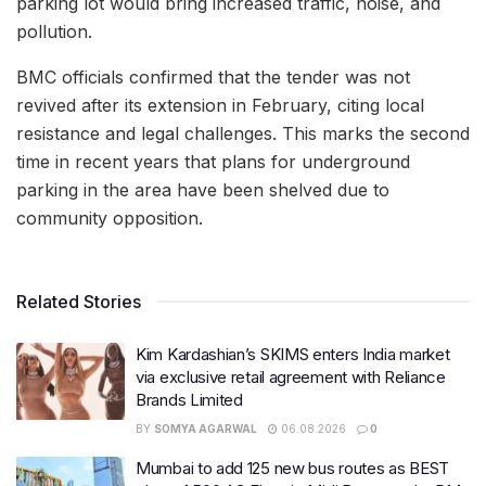
parking lot would bring increased traffic, noise, and
pollution.
BMC officials confirmed that the tender was not
revived after its extension in February, citing local
resistance and legal challenges. This marks the second
time in recent years that plans for underground
parking in the area have been shelved due to
community opposition.
Related Stories
Kim Kardashian’s SKIMS enters India market
via exclusive retail agreement with Reliance
Brands Limited
BY
SOMYA AGARWAL
06.08.2026
0
Mumbai to add 125 new bus routes as BEST