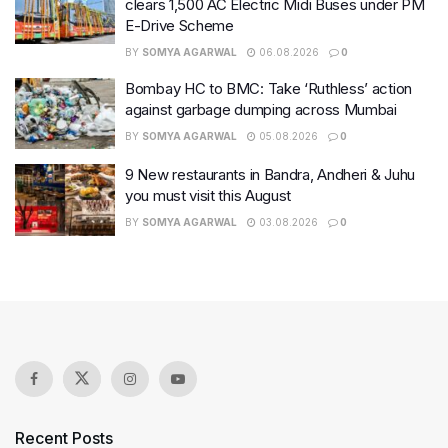
clears 1,500 AC Electric Midi Buses under PM
E-Drive Scheme
BY
SOMYA AGARWAL
06.08.2026
0
Bombay HC to BMC: Take ‘Ruthless’ action
against garbage dumping across Mumbai
BY
SOMYA AGARWAL
05.08.2026
0
9 New restaurants in Bandra, Andheri & Juhu
you must visit this August
BY
SOMYA AGARWAL
03.08.2026
0
Recent Posts