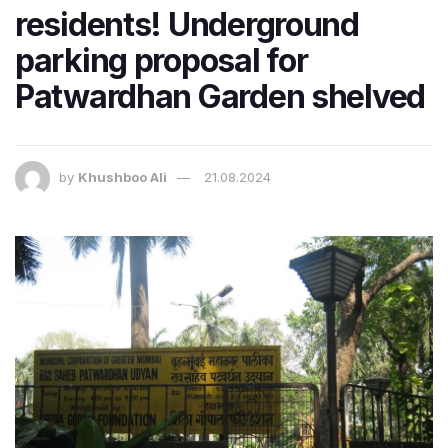
residents! Underground
parking proposal for
Patwardhan Garden shelved
by
Khushboo Ali
21.08.2024