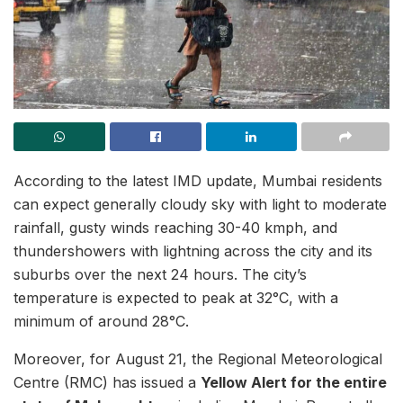
According to the latest IMD update, Mumbai residents
can expect generally cloudy sky with light to moderate
rainfall, gusty winds reaching 30-40 kmph, and
thundershowers with lightning across the city and its
suburbs over the next 24 hours. The city’s
temperature is expected to peak at 32°C, with a
minimum of around 28°C.
Moreover, for August 21, the Regional Meteorological
Centre (RMC) has issued a
Yellow Alert for the entire