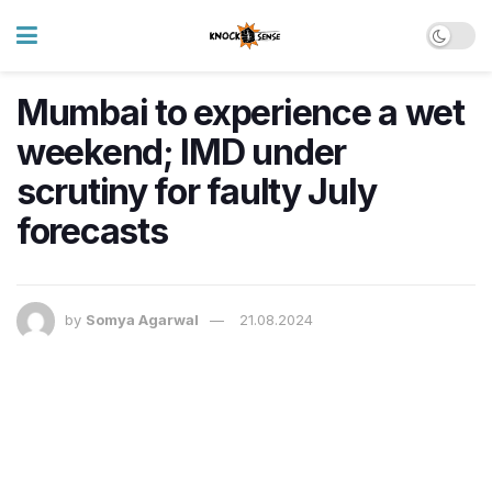
Mumbai to experience a wet
weekend; IMD under
scrutiny for faulty July
forecasts
by
Somya Agarwal
21.08.2024