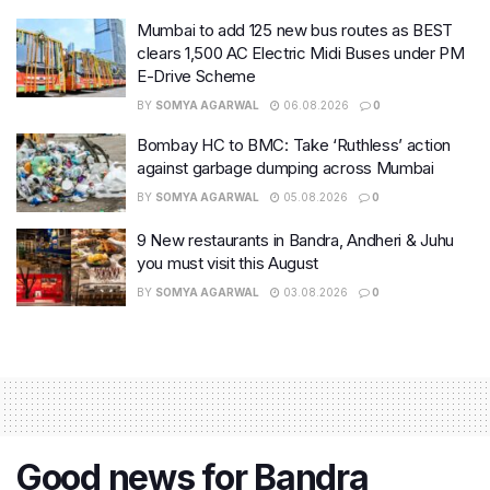
Mumbai to add 125 new bus routes as BEST
clears 1,500 AC Electric Midi Buses under PM
E-Drive Scheme
BY
SOMYA AGARWAL
06.08.2026
0
Bombay HC to BMC: Take ‘Ruthless’ action
against garbage dumping across Mumbai
BY
SOMYA AGARWAL
05.08.2026
0
9 New restaurants in Bandra, Andheri & Juhu
you must visit this August
BY
SOMYA AGARWAL
03.08.2026
0
Good news for Bandra