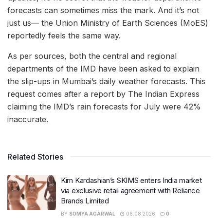
forecasts can sometimes miss the mark. And it’s not
just us— the Union Ministry of Earth Sciences (MoES)
reportedly feels the same way.
As per sources, both the central and regional
departments of the IMD have been asked to explain
the slip-ups in Mumbai’s daily weather forecasts. This
request comes after a report by The Indian Express
claiming the IMD’s rain forecasts for July were 42%
inaccurate.
Related Stories
Kim Kardashian’s SKIMS enters India market
via exclusive retail agreement with Reliance
Brands Limited
BY
SOMYA AGARWAL
06.08.2026
0