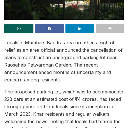
Locals in Mumbai’s Bandra area breathed a sigh of
relief as an area official announced the cancellation of
plans to construct an underground parking lot near
Raosaheb Patwardhan Garden. The recent
announcement ended months of uncertainty and
concern among residents.
The proposed parking lot, which was to accommodate
228 cars at an estimated cost of ₹74 crores, had faced
strong opposition from locals since its inception in
March 2023. Khar residents and regular walkers
welcomed the news, noting that locals had feared the