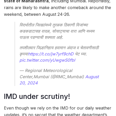
state of Maharashtra
, including Mumbai. Reportedly,
rains are likely to make another comeback around the
weekend, between August 24-26.
विदर्भातील जिल्ह्यांमध्ये तुरळक ठिकाणी विजांच्या
कडकडाटासह वादळ, सोसाट्याचा वारा आणि मध्यम
पाऊस पडण्याची शक्यता आहे.
तपशीलवार जिल्हानिहाय हवामान अंदाज व चेतावणीसाठी
कृपया
https://t.co/jw7yrf9chD
भेट घ्या.
pic.twitter.com/yUwgwS0fbl
— Regional Meteorological
Center,Mumbai (@RMC_Mumbai)
August
20, 2024
IMD under scrutiny!
Even though we rely on the IMD for our daily weather
updates, it’s no secret that the weather department’s