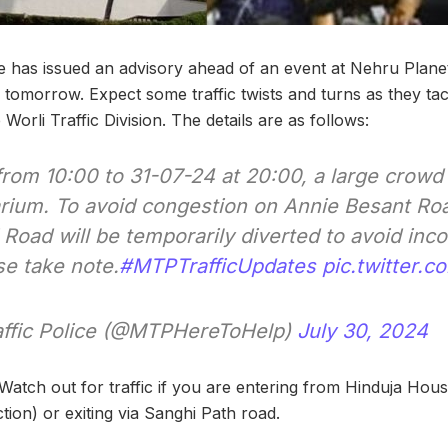
e has issued an advisory ahead of an event at Nehru Planet
tomorrow. Expect some traffic twists and turns as they tac
Worli Traffic Division. The details are as follows:
rom 10:00 to 31-07-24 at 20:00, a large crowd 
rium. To avoid congestion on Annie Besant Road
 Road will be temporarily diverted to avoid inc
se take note.
#MTPTrafficUpdates
pic.twitter
ffic Police (@MTPHereToHelp)
July 30, 2024
Watch out for traffic if you are entering from Hinduja House
ion) or exiting via Sanghi Path road.