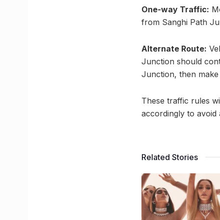
One-way Traffic:
Mo
from Sanghi Path Jun
Alternate Route:
Veh
Junction should cont
Junction, then make a
These traffic rules w
accordingly to avoid 
Related Stories