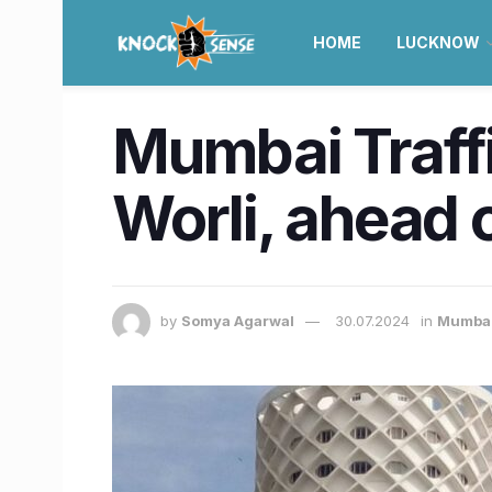
HOME
LUCKNOW
Mumbai Traffi
Worli, ahead 
by
Somya Agarwal
30.07.2024
in
Mumba