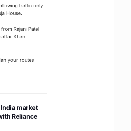
llowing traffic only
uja House.
from Rajani Patel
haffar Khan
Plan your routes
 India market
with Reliance