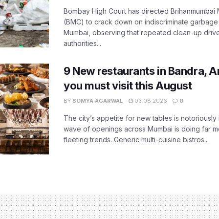
Bombay High Court has directed Brihanmumbai M
(BMC) to crack down on indiscriminate garbag
Mumbai, observing that repeated clean-up drives 
authorities...
9 New restaurants in Bandra, A
you must visit this August
BY
SOMYA AGARWAL
03.08.2026
0
The city’s appetite for new tables is notoriously 
wave of openings across Mumbai is doing far m
fleeting trends. Generic multi-cuisine bistros...