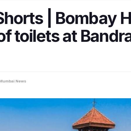
horts | Bombay H
f toilets at Bandr
Mumbai News