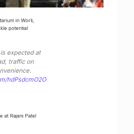
arium in Worli,
kle potential
is expected at
, traffic on
onvenience.
.com/hdPsdcmO2O
 at Rajani Patel