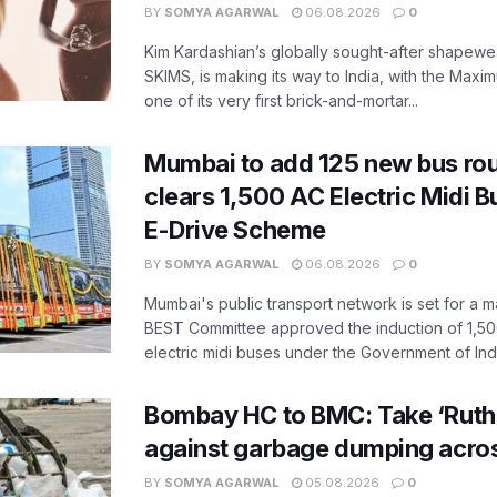
BY
SOMYA AGARWAL
06.08.2026
0
Kim Kardashian’s globally sought-after shapewear
SKIMS, is making its way to India, with the Maxi
one of its very first brick-and-mortar...
Mumbai to add 125 new bus ro
clears 1,500 AC Electric Midi 
E-Drive Scheme
BY
SOMYA AGARWAL
06.08.2026
0
Mumbai's public transport network is set for a m
BEST Committee approved the induction of 1,50
electric midi buses under the Government of India
Bombay HC to BMC: Take ‘Ruthl
against garbage dumping acr
BY
SOMYA AGARWAL
05.08.2026
0