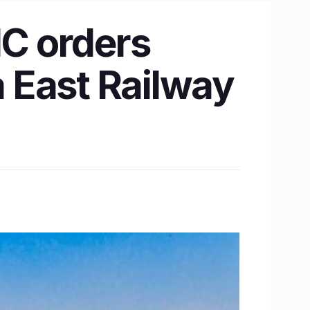
C orders
a East Railway