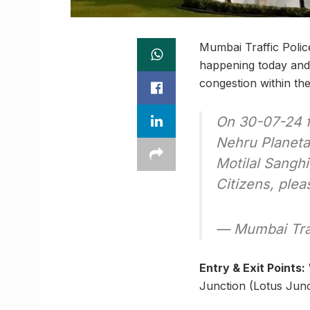
Mumbai Traffic Polic
happening today and 
congestion within the 
On 30-07-24 f
Nehru Planeta
Motilal Sanghi
Citizens, plea
— Mumbai Tra
Entry & Exit Points:
Junction (Lotus Junct