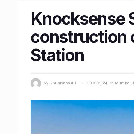
Knocksense S
construction o
Station
by
Khushboo Ali
30.07.2024
in
Mumbai
,