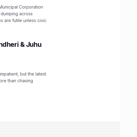
unicipal Corporation
e dumping across
are futile unless civic
ndheri & Juhu
impatient, but the latest
ore than chasing