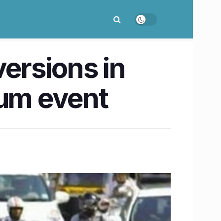
versions in
ium event