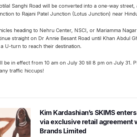
tilal Sanghi Road will be converted into a one-way street, a
ction to Rajani Patel Junction (Lotus Junction) near Hind
icles heading to Nehru Center, NSCI, or Mariamma Nagar 
inue straight on Dr Annie Besant Road until Khan Abdul G
 U-turn to reach their destination.
ill be in effect from 10 am on July 30 till 8 pm on July 31. 
any traffic hiccups!
Kim Kardashian’s SKIMS enters
via exclusive retail agreement 
Brands Limited