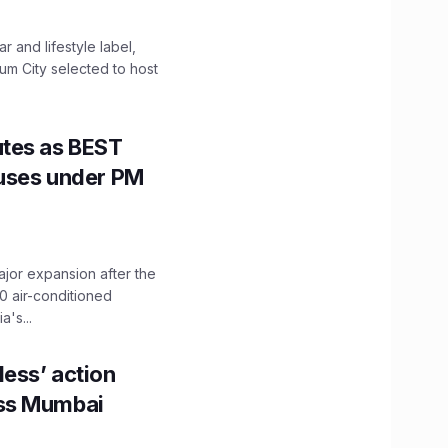
 and lifestyle label,
mum City selected to host
utes as BEST
Buses under PM
ajor expansion after the
0 air-conditioned
's...
ess’ action
oss Mumbai