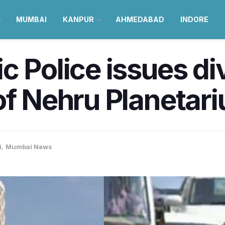
MUMBAI
KANPUR
AHMEDABAD
INDORE
c Police issues di
of Nehru Planetar
i
,
Mumbai News