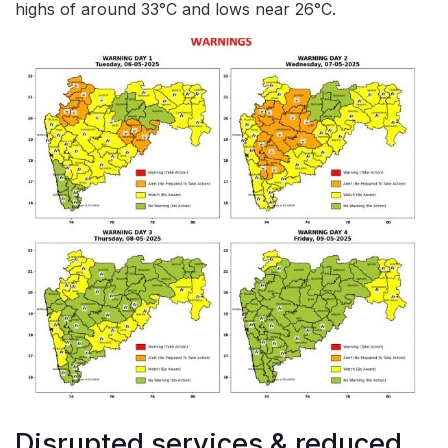
highs of around 33°C and lows near 26°C.
Disrupted services & reduced