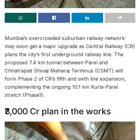
Mumbai’s overcrowded suburban railway network
may soon get a major upgrade as Central Railway (CR)
plans the city’s first underground railway line. The
proposed 7.4 km tunnel between Parel and
Chhatrapati Shivaji Maharaj Terminus (CSMT) will
form Phase 2 of CR’s fifth and sixth line expansion,
complementing the ongoing 10.1 km Kurla-Parel
stretch (Phase1).
₹3,000 Cr plan in the works