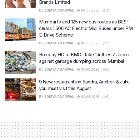
Brands Limited
BY
SOMYA AGARWAL
06.08.2026
0
Mumbai to add 125 new bus routes as BEST
clears 1,500 AC Electric Midi Buses under PM
E-Drive Scheme
BY
SOMYA AGARWAL
06.08.2026
0
Bombay HC to BMC: Take ‘Ruthless’ action
against garbage dumping across Mumbai
BY
SOMYA AGARWAL
05.08.2026
0
9 New restaurants in Bandra, Andheri & Juhu
you must visit this August
BY
SOMYA AGARWAL
03.08.2026
0