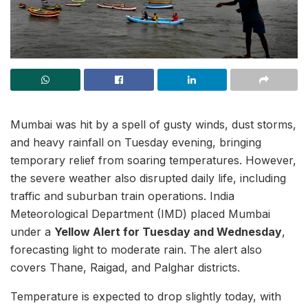
Mumbai was hit by a spell of gusty winds, dust storms,
and heavy rainfall on Tuesday evening, bringing
temporary relief from soaring temperatures. However,
the severe weather also disrupted daily life, including
traffic and suburban train operations. India
Meteorological Department (IMD) placed Mumbai
under a
Yellow Alert for Tuesday and Wednesday
,
forecasting light to moderate rain. The alert also
covers Thane, Raigad, and Palghar districts.
Temperature is expected to drop slightly today, with