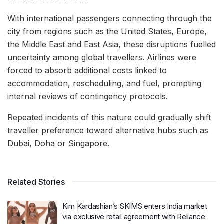
With international passengers connecting through the
city from regions such as the United States, Europe,
the Middle East and East Asia, these disruptions fuelled
uncertainty among global travellers. Airlines were
forced to absorb additional costs linked to
accommodation, rescheduling, and fuel, prompting
internal reviews of contingency protocols.
Repeated incidents of this nature could gradually shift
traveller preference toward alternative hubs such as
Dubai, Doha or Singapore.
Related Stories
Kim Kardashian’s SKIMS enters India market
via exclusive retail agreement with Reliance