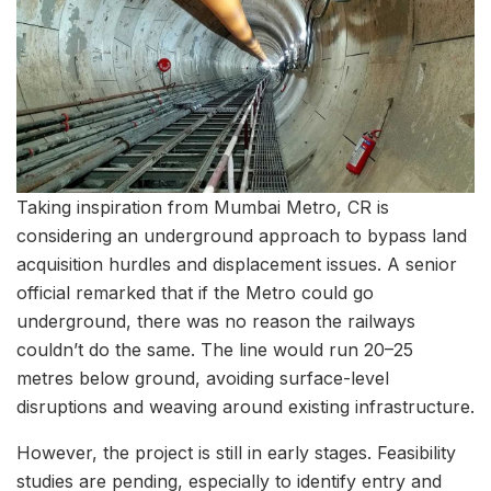
Taking inspiration from Mumbai Metro, CR is
considering an underground approach to bypass land
acquisition hurdles and displacement issues. A senior
official remarked that if the Metro could go
underground, there was no reason the railways
couldn’t do the same. The line would run 20–25
metres below ground, avoiding surface-level
disruptions and weaving around existing infrastructure.
However, the project is still in early stages. Feasibility
studies are pending, especially to identify entry and