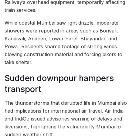
Railway’s overhead equipment, temporarily affecting
train services.
While coastal Mumbai saw light drizzle, moderate
showers were reported in areas such as Borivali,
Kandivali, Andheri, Lower Parel, Bhayandar, and
Powai. Residents shared footage of strong winds
blowing construction material and forcing bikers to
take shelter.
Sudden downpour hampers
transport
The thunderstorms that disrupted life in Mumbai also
had implications for international air travel. Air India
and IndiGo issued advisories warning of delays and
diversions, highlighting the vulnerability Mumbai to
sudden weather shift.