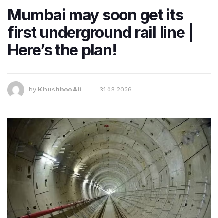
Mumbai may soon get its
first underground rail line |
Here’s the plan!
by
Khushboo Ali
31.03.2026