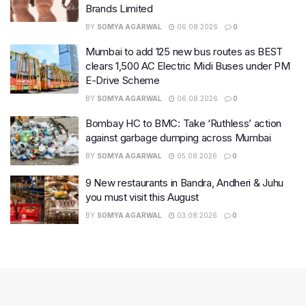
Brands Limited
BY
SOMYA AGARWAL
06.08.2026
0
Mumbai to add 125 new bus routes as BEST
clears 1,500 AC Electric Midi Buses under PM
E-Drive Scheme
BY
SOMYA AGARWAL
06.08.2026
0
Bombay HC to BMC: Take ‘Ruthless’ action
against garbage dumping across Mumbai
BY
SOMYA AGARWAL
05.08.2026
0
9 New restaurants in Bandra, Andheri & Juhu
you must visit this August
BY
SOMYA AGARWAL
03.08.2026
0