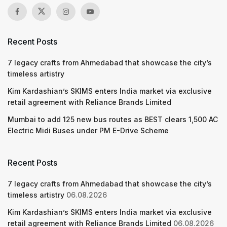
Recent Posts
7 legacy crafts from Ahmedabad that showcase the city’s
timeless artistry
Kim Kardashian’s SKIMS enters India market via exclusive
retail agreement with Reliance Brands Limited
Mumbai to add 125 new bus routes as BEST clears 1,500 AC
Electric Midi Buses under PM E-Drive Scheme
Recent Posts
7 legacy crafts from Ahmedabad that showcase the city’s
timeless artistry
06.08.2026
Kim Kardashian’s SKIMS enters India market via exclusive
retail agreement with Reliance Brands Limited
06.08.2026