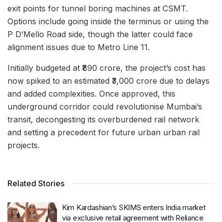
exit points for tunnel boring machines at CSMT.
Options include going inside the terminus or using the
P D’Mello Road side, though the latter could face
alignment issues due to Metro Line 11.
Initially budgeted at ₹890 crore, the project’s cost has
now spiked to an estimated ₹3,000 crore due to delays
and added complexities. Once approved, this
underground corridor could revolutionise Mumbai’s
transit, decongesting its overburdened rail network
and setting a precedent for future urban urban rail
projects.
Related Stories
Kim Kardashian’s SKIMS enters India market
via exclusive retail agreement with Reliance