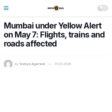
Mumbai under Yellow Alert
on May 7: Flights, trains and
roads affected
by
Somya Agarwal
31.03.2026