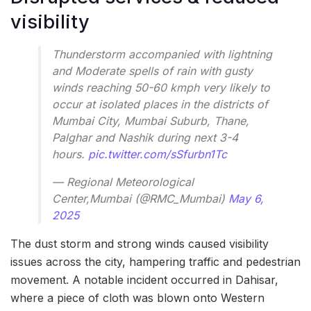
visibility
Thunderstorm accompanied with lightning
and Moderate spells of rain with gusty
winds reaching 50-60 kmph very likely to
occur at isolated places in the districts of
Mumbai City, Mumbai Suburb, Thane,
Palghar and Nashik during next 3-4
hours.
pic.twitter.com/sSfurbn1Tc
— Regional Meteorological
Center,Mumbai (@RMC_Mumbai)
May 6,
2025
The dust storm and strong winds caused visibility
issues across the city, hampering traffic and pedestrian
movement. A notable incident occurred in Dahisar,
where a piece of cloth was blown onto Western