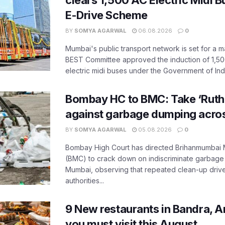
clears 1,500 AC Electric Midi 
E-Drive Scheme
BY
SOMYA AGARWAL
06.08.2026
0
Mumbai's public transport network is set for a m
BEST Committee approved the induction of 1,50
electric midi buses under the Government of India
Bombay HC to BMC: Take ‘Ruthl
against garbage dumping acr
BY
SOMYA AGARWAL
05.08.2026
0
Bombay High Court has directed Brihanmumbai M
(BMC) to crack down on indiscriminate garbag
Mumbai, observing that repeated clean-up drives 
authorities...
9 New restaurants in Bandra, A
you must visit this August