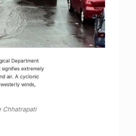
ogical Department
 signifies extremely
nd air. A cyclonic
westerly winds,
e Chhatrapati