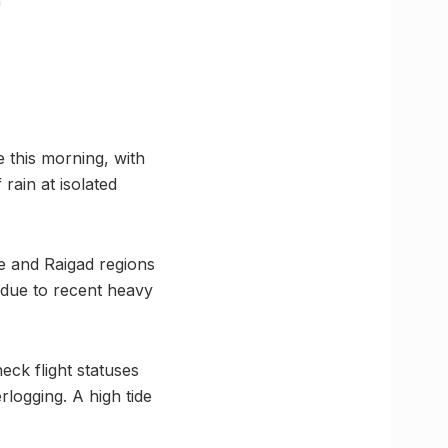
 this morning, with
rain at isolated
e and Raigad regions
s due to recent heavy
eck flight statuses
rlogging. A high tide