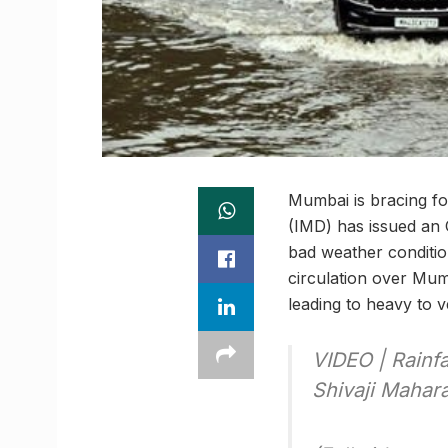
Mumbai is bracing fo
(IMD) has issued an O
bad weather condition
circulation over Mum
leading to heavy to v
VIDEO | Rainfa
Shivaji Mahar