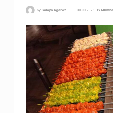
by
Somya Agarwal
30.03.2026
in
Mumba