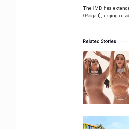
The IMD has extende
(Raigad), urging resid
Related Stories