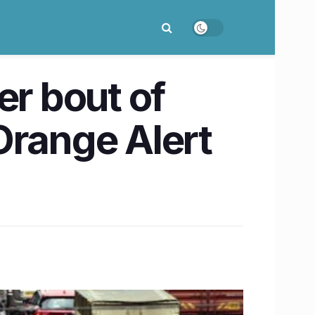
r bout of
Orange Alert