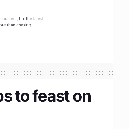
impatient, but the latest
ore than chasing
s to feast on