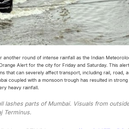
r another round of intense rainfall as the Indian Meteorol
range Alert for the city for Friday and Saturday. This alert
s that can severely affect transport, including rail, road, a
bai coupled with a monsoon trough has resulted in strong 
ery heavy rainfall.
ll lashes parts of Mumbai. Visuals from outsid
aj Terminus.