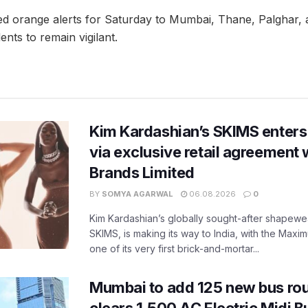
d orange alerts for Saturday to Mumbai, Thane, Palghar,
ents to remain vigilant.
Kim Kardashian’s SKIMS enters
via exclusive retail agreement 
Brands Limited
BY
SOMYA AGARWAL
06.08.2026
0
Kim Kardashian’s globally sought-after shapewear
SKIMS, is making its way to India, with the Maxi
one of its very first brick-and-mortar...
Mumbai to add 125 new bus ro