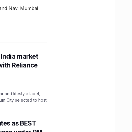
 and Navi Mumbai
 India market
with Reliance
 and lifestyle label,
mum City selected to host
utes as BEST