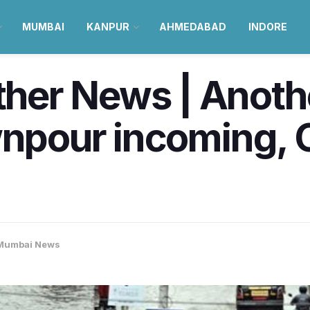
MUMBAI
KANPUR
AHMEDABAD
INDORE
er News | Anothe
wnpour incoming, 
Mumbai News