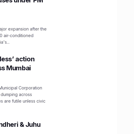
Buses under PM
ajor expansion after the
0 air-conditioned
's...
ess’ action
oss Mumbai
unicipal Corporation
e dumping across
are futile unless civic
ndheri & Juhu