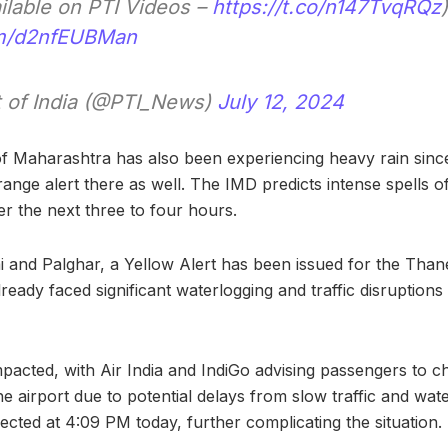
ailable on PTI Videos –
https://t.co/n147TvqRQz
)
com/d2nfEUBMan
 of India (@PTI_News)
July 12, 2024
f Maharashtra has also been experiencing heavy rain since
ange alert there as well. The IMD predicts intense spells of 
r the next three to four hours.
i and Palghar, a Yellow Alert has been issued for the Than
lready faced significant waterlogging and traffic disruption
pacted, with Air India and IndiGo advising passengers to ch
he airport due to potential delays from slow traffic and wate
ected at 4:09 PM today, further complicating the situation.