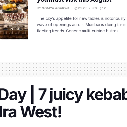
BY
SOMYA AGARWAL
03.08.2026
0
The city’s appetite for new tables is notoriously 
wave of openings across Mumbai is doing far m
fleeting trends. Generic multi-cuisine bistros...
ay | 7 juicy kebab
dra West!