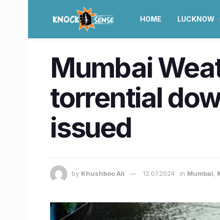
HOME
LUCKNOW
Mumbai Weath
torrential do
issued
by
Khushboo Ali
12.07.2024
in
Mumbai
,