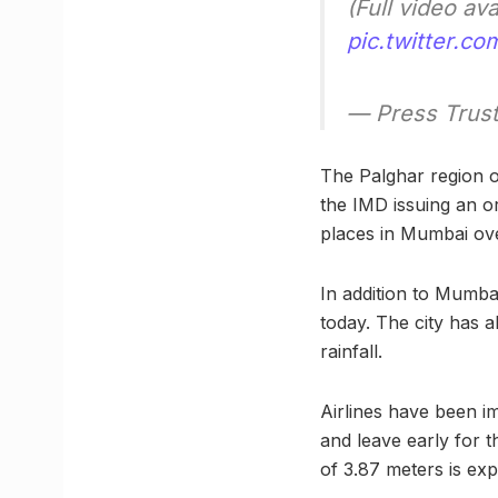
(Full video av
pic.twitter.
— Press Trust
The Palghar region o
the IMD issuing an or
places in Mumbai ove
In addition to Mumba
today. The city has a
rainfall.
Airlines have been im
and leave early for t
of 3.87 meters is exp