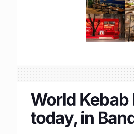
World Kebab D
today, in Ban