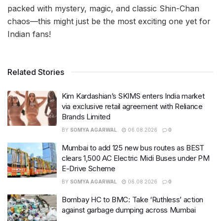
packed with mystery, magic, and classic Shin-Chan
chaos—this might just be the most exciting one yet for
Indian fans!
Related Stories
Kim Kardashian’s SKIMS enters India market
via exclusive retail agreement with Reliance
Brands Limited
BY
SOMYA AGARWAL
06.08.2026
0
Mumbai to add 125 new bus routes as BEST
clears 1,500 AC Electric Midi Buses under PM
E-Drive Scheme
BY
SOMYA AGARWAL
06.08.2026
0
Bombay HC to BMC: Take ‘Ruthless’ action
against garbage dumping across Mumbai