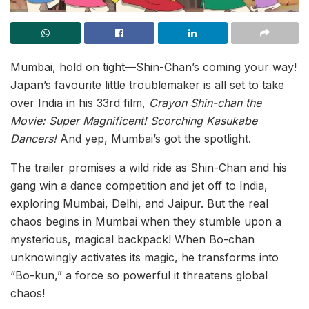
Mumbai, hold on tight—Shin-Chan’s coming your way!
Japan’s favourite little troublemaker is all set to take
over India in his 33rd film,
Crayon Shin-chan the
Movie: Super Magnificent! Scorching Kasukabe
Dancers!
And yep, Mumbai’s got the spotlight.
The trailer promises a wild ride as Shin-Chan and his
gang win a dance competition and jet off to India,
exploring Mumbai, Delhi, and Jaipur. But the real
chaos begins in Mumbai when they stumble upon a
mysterious, magical backpack! When Bo-chan
unknowingly activates its magic, he transforms into
“Bo-kun,” a force so powerful it threatens global
chaos!