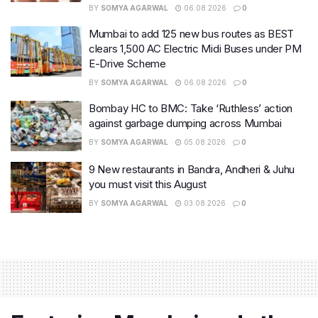
BY
SOMYA AGARWAL
06.08.2026
0
Mumbai to add 125 new bus routes as BEST
clears 1,500 AC Electric Midi Buses under PM
E-Drive Scheme
BY
SOMYA AGARWAL
06.08.2026
0
Bombay HC to BMC: Take ‘Ruthless’ action
against garbage dumping across Mumbai
BY
SOMYA AGARWAL
05.08.2026
0
9 New restaurants in Bandra, Andheri & Juhu
you must visit this August
BY
SOMYA AGARWAL
03.08.2026
0