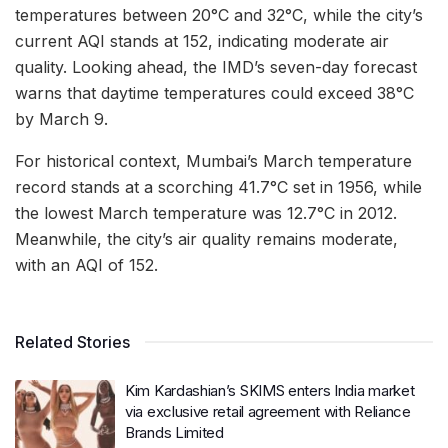
temperatures between 20°C and 32°C, while the city’s
current AQI stands at 152, indicating moderate air
quality. Looking ahead, the IMD’s seven-day forecast
warns that daytime temperatures could exceed 38°C
by March 9.
For historical context, Mumbai’s March temperature
record stands at a scorching 41.7°C set in 1956, while
the lowest March temperature was 12.7°C in 2012.
Meanwhile, the city’s air quality remains moderate,
with an AQI of 152.
Related Stories
Kim Kardashian’s SKIMS enters India market
via exclusive retail agreement with Reliance
Brands Limited