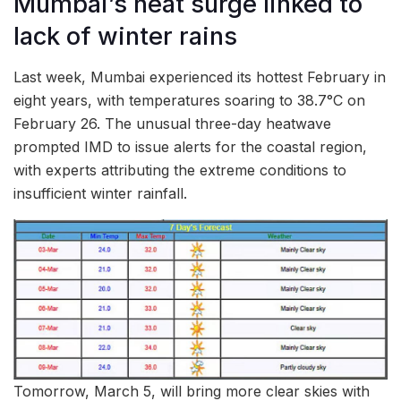
Mumbai’s heat surge linked to
lack of winter rains
Last week, Mumbai experienced its hottest February in
eight years, with temperatures soaring to 38.7°C on
February 26. The unusual three-day heatwave
prompted IMD to issue alerts for the coastal region,
with experts attributing the extreme conditions to
insufficient winter rainfall.
Tomorrow, March 5, will bring more clear skies with