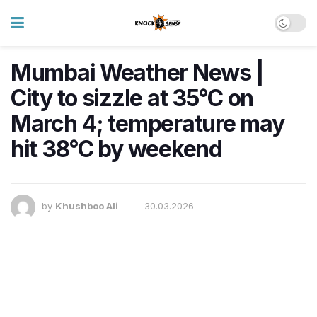
Mumbai Weather News |
City to sizzle at 35°C on
March 4; temperature may
hit 38°C by weekend
by
Khushboo Ali
30.03.2026