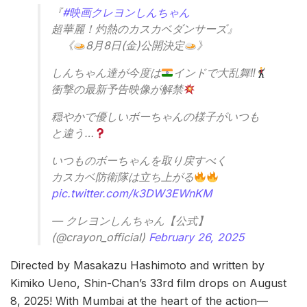
『
#映画クレヨンしんちゃん
超華麗！灼熱のカスカベダンサーズ』
《
8月8日(金)公開決定
》
しんちゃん達が今度は
インドで大乱舞‼
衝撃の最新予告映像が解禁
穏やかで優しいボーちゃんの様子がいつも
と違う…
いつものボーちゃんを取り戻すべく
カスカベ防衛隊は立ち上がる
pic.twitter.com/k3DW3EWnKM
— クレヨンしんちゃん【公式】
(@crayon_official)
February 26, 2025
Directed by Masakazu Hashimoto and written by
Kimiko Ueno, Shin-Chan’s 33rd film drops on August
8, 2025! With Mumbai at the heart of the action—