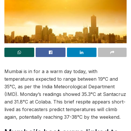
Mumbai is in for a a warm day today, with
temperatures expected to range between 19°C and
35°C, as per the India Meteorological Department
(IMD). Monday’s readings showed 35.3°C at Santacruz
and 31.8°C at Colaba. This brief respite appears short-
lived as forecasters predict temperatures will climb
again, potentially reaching 37-38°C by the weekend.