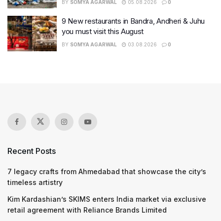
BY
SOMYA AGARWAL
05.08.2026
0
9 New restaurants in Bandra, Andheri & Juhu
you must visit this August
BY
SOMYA AGARWAL
03.08.2026
0
Recent Posts
7 legacy crafts from Ahmedabad that showcase the city’s
timeless artistry
Kim Kardashian’s SKIMS enters India market via exclusive
retail agreement with Reliance Brands Limited