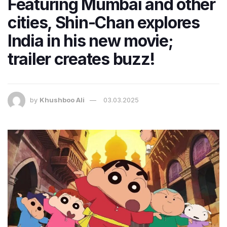
Featuring Mumbai and other
cities, Shin-Chan explores
India in his new movie;
trailer creates buzz!
by
Khushboo Ali
03.03.2025