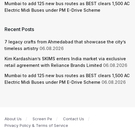
Mumbai to add 125 new bus routes as BEST clears 1,500 AC
Electric Midi Buses under PM E-Drive Scheme
Recent Posts
7 legacy crafts from Ahmedabad that showcase the city’s
timeless artistry
06.08.2026
Kim Kardashian’s SKIMS enters India market via exclusive
retail agreement with Reliance Brands Limited
06.08.2026
Mumbai to add 125 new bus routes as BEST clears 1,500 AC
Electric Midi Buses under PM E-Drive Scheme
06.08.2026
About Us
Screen Pe
Contact Us
Privacy Policy & Terms of Service