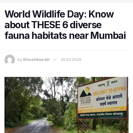
World Wildlife Day: Know
about THESE 6 diverse
fauna habitats near Mumbai
by
Khushboo Ali
30.03.2026