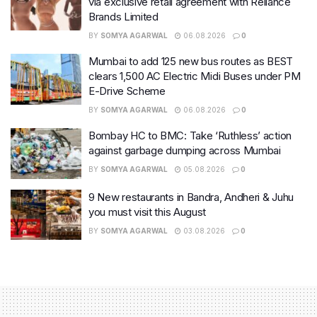
via exclusive retail agreement with Reliance
Brands Limited
BY
SOMYA AGARWAL
06.08.2026
0
Mumbai to add 125 new bus routes as BEST
clears 1,500 AC Electric Midi Buses under PM
E-Drive Scheme
BY
SOMYA AGARWAL
06.08.2026
0
Bombay HC to BMC: Take ‘Ruthless’ action
against garbage dumping across Mumbai
BY
SOMYA AGARWAL
05.08.2026
0
9 New restaurants in Bandra, Andheri & Juhu
you must visit this August
BY
SOMYA AGARWAL
03.08.2026
0