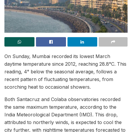
On Sunday, Mumbai recorded its lowest March
daytime temperature since 2012, reaching 28.8°C. This
reading, 4° below the seasonal average, follows a
recent pattern of fluctuating temperatures, from
scorching heat to occasional showers.
Both Santacruz and Colaba observatories recorded
the same maximum temperature, according to the
India Meteorological Department (IMD). This drop,
attributed to northerly winds, is expected to cool the
city further, with nighttime temperatures forecasted to