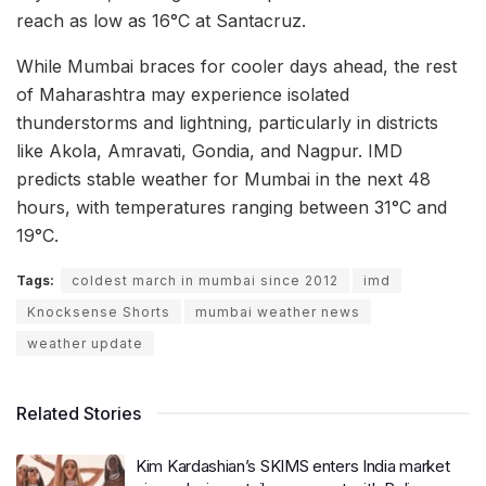
reach as low as 16°C at Santacruz.
While Mumbai braces for cooler days ahead, the rest
of Maharashtra may experience isolated
thunderstorms and lightning, particularly in districts
like Akola, Amravati, Gondia, and Nagpur. IMD
predicts stable weather for Mumbai in the next 48
hours, with temperatures ranging between 31°C and
19°C.
Tags:
coldest march in mumbai since 2012
imd
Knocksense Shorts
mumbai weather news
weather update
Related Stories
Kim Kardashian’s SKIMS enters India market