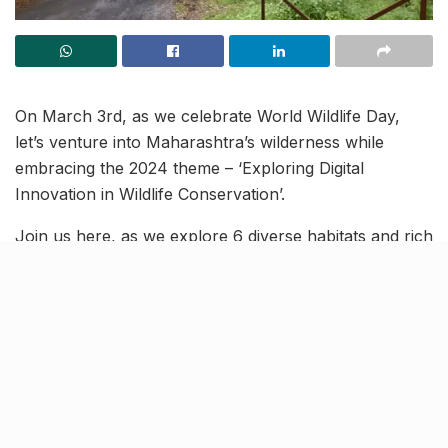
On March 3rd, as we celebrate World Wildlife Day,
let’s venture into Maharashtra’s wilderness while
embracing the 2024 theme – ‘Exploring Digital
Innovation in Wildlife Conservation’.
Join us here, as we explore 6 diverse habitats and rich
biodiversity of Maharashtra, celebrating the
importance of preserving our natural heritage.
Bhimshankara Wildlife
Sanctuary