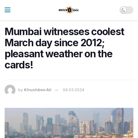
Mumbai witnesses coolest
March day since 2012;
pleasant weather on the
cards!
by
Khushboo Ali
04.03.2024