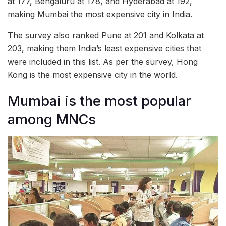
at 177, Bengaluru at 178, and Hyderabad at 192,
making Mumbai the most expensive city in India.
The survey also ranked Pune at 201 and Kolkata at
203, making them India’s least expensive cities that
were included in this list. As per the survey, Hong
Kong is the most expensive city in the world.
Mumbai is the most popular
among MNCs