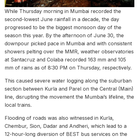
While Thursday morning in Mumbai recorded the
second-lowest June rainfall in a decade, the day
progressed to be the biggest monsoon day of the
season this year. By the afternoon of June 30, the
downpour picked pace in Mumbai and with consistent
showers pelting over the MMR, weather observatories
at Santacruz and Colaba recorded 163 mm and 105
mm of rains as of 8:30 PM on Thursday, respectively.
This caused severe water logging along the suburban
section between Kurla and Parel on the Central (Main)
line, disrupting the movement the Mumbai’s lifeline, the
local trains.
Flooding of roads was also witnessed in Kurla,
Chembur, Sion, Dadar and Andheri, which lead to a
12-hour-long diversion of BEST bus services on the