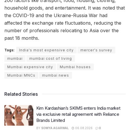
200 factors like transport, food, housing, clothing,
household goods, and entertainment. It was noted that
the COVID-19 and the Ukraine-Russia War had
affected the exchange rate fluctuations, reducing the
number of professionals relocating to Asia over the
past 18 months.
Tags:
India's most expensive city
mercer's survey
mumbai
mumbai cost of living
Mumbai expensive city
Mumbai houses
Mumbai MNCs
mumbai news
Related Stories
Kim Kardashian’s SKIMS enters India market
via exclusive retail agreement with Reliance
Brands Limited
BY
SOMYA AGARWAL
06.08.2026
0