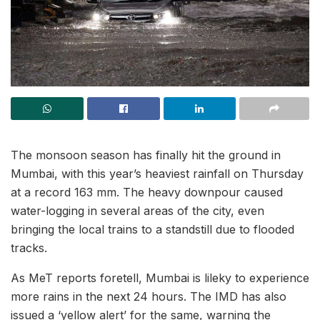
The monsoon season has finally hit the ground in
Mumbai, with this year’s heaviest rainfall on Thursday
at a record 163 mm. The heavy downpour caused
water-logging in several areas of the city, even
bringing the local trains to a standstill due to flooded
tracks.
As MeT reports foretell, Mumbai is lileky to experience
more rains in the next 24 hours. The IMD has also
issued a ‘yellow alert’ for the same, warning the