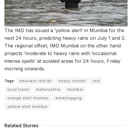
The IMD has issued a ‘yellow alert’ in Mumbai for the
next 24 hours, predicting heavy rains on July 1 and 2.
The regional offset, IMD Mumbai on the other hand
projects ‘moderate to heavy rains with ‘occasional
intense spells’ at isolated areas for 24 hours, Friday
morning onwards.
Tags:
heaviest rainfall
heavy rainfall
imd
local trains
maharashtra
mumbai
orange alert mumbai
waterlogging
yellow alert mumbai
Related Stories