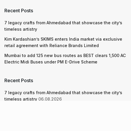
Recent Posts
7 legacy crafts from Ahmedabad that showcase the city’s
timeless artistry
Kim Kardashian’s SKIMS enters India market via exclusive
retail agreement with Reliance Brands Limited
Mumbai to add 125 new bus routes as BEST clears 1,500 AC
Electric Midi Buses under PM E-Drive Scheme
Recent Posts
7 legacy crafts from Ahmedabad that showcase the city’s
timeless artistry
06.08.2026
Kim Kardashian’s SKIMS enters India market via exclusive
retail agreement with Reliance Brands Limited
06.08.2026
Mumbai to add 125 new bus routes as BEST clears 1,500 AC