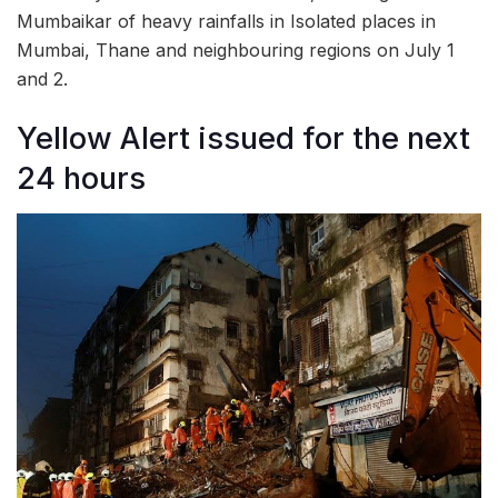
Mumbaikar of heavy rainfalls in Isolated places in
Mumbai, Thane and neighbouring regions on July 1
and 2.
Yellow Alert issued for the next
24 hours