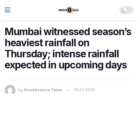
Mumbai witnessed season’s
heaviest rainfall on
Thursday; intense rainfall
expected in upcoming days
by
Knocksense Team
30.03.2026