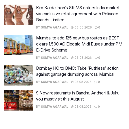
Kim Kardashian’s SKIMS enters India market
via exclusive retail agreement with Reliance
Brands Limited
BY
SOMYA AGARWAL
06.08.2026
0
Mumbai to add 125 new bus routes as BEST
clears 1,500 AC Electric Midi Buses under PM
E-Drive Scheme
BY
SOMYA AGARWAL
06.08.2026
0
Bombay HC to BMC: Take ‘Ruthless’ action
against garbage dumping across Mumbai
BY
SOMYA AGARWAL
05.08.2026
0
9 New restaurants in Bandra, Andheri & Juhu
you must visit this August
BY
SOMYA AGARWAL
03.08.2026
0