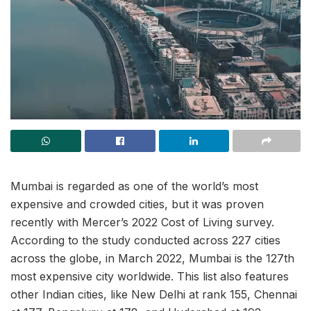
Mumbai is regarded as one of the world’s most
expensive and crowded cities, but it was proven
recently with Mercer’s 2022 Cost of Living survey.
According to the study conducted across 227 cities
across the globe, in March 2022, Mumbai is the 127th
most expensive city worldwide. This list also features
other Indian cities, like New Delhi at rank 155, Chennai