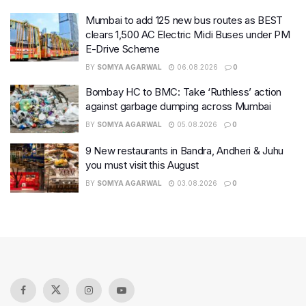
Mumbai to add 125 new bus routes as BEST
clears 1,500 AC Electric Midi Buses under PM
E-Drive Scheme
BY
SOMYA AGARWAL
06.08.2026
0
Bombay HC to BMC: Take ‘Ruthless’ action
against garbage dumping across Mumbai
BY
SOMYA AGARWAL
05.08.2026
0
9 New restaurants in Bandra, Andheri & Juhu
you must visit this August
BY
SOMYA AGARWAL
03.08.2026
0