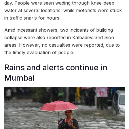
day. People were seen wading through knee-deep
water at several locations, while motorists were stuck
in traffic snarls for hours.
Amid incessant showers, two incidents of building
collapse were also reported in Kalbadevi and Sion
areas. However, no casualties were reported, due to
the timely evacuation of people.
Rains and alerts continue in
Mumbai