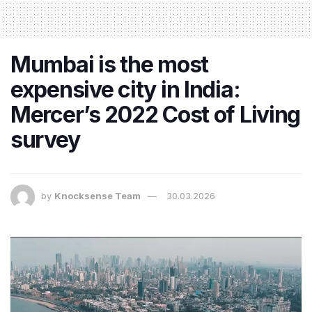
Mumbai is the most
expensive city in India:
Mercer’s 2022 Cost of Living
survey
by
Knocksense Team
30.03.2026