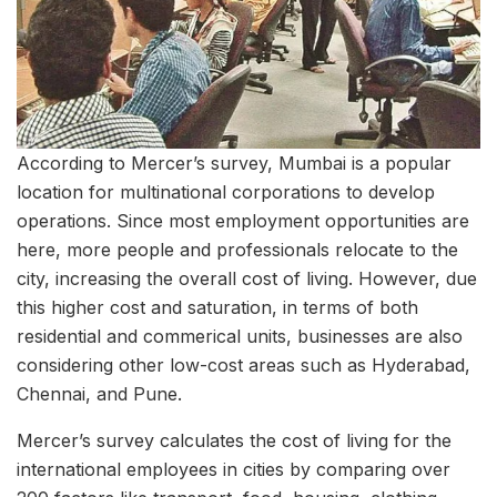
According to Mercer’s survey, Mumbai is a popular
location for multinational corporations to develop
operations. Since most employment opportunities are
here, more people and professionals relocate to the
city, increasing the overall cost of living. However, due
this higher cost and saturation, in terms of both
residential and commerical units, businesses are also
considering other low-cost areas such as Hyderabad,
Chennai, and Pune.
Mercer’s survey calculates the cost of living for the
international employees in cities by comparing over