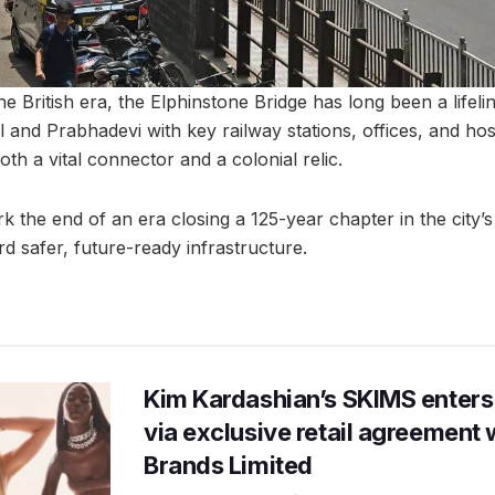
he British era, the Elphinstone Bridge has long been a lifeli
 and Prabhadevi with key railway stations, offices, and hos
oth a vital connector and a colonial relic.
ark the end of an era closing a 125-year chapter in the city’s
safer, future-ready infrastructure.
Kim Kardashian’s SKIMS enters
via exclusive retail agreement 
Brands Limited