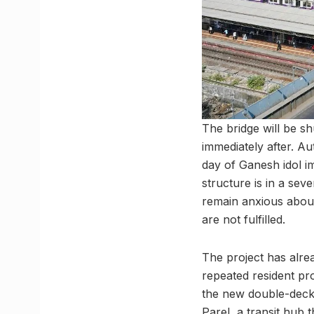
The bridge will be sh
immediately after. Au
day of Ganesh idol im
structure is in a seve
remain anxious about 
are not fulfilled.
The project has alre
repeated resident pr
the new double-decke
Parel, a transit hub