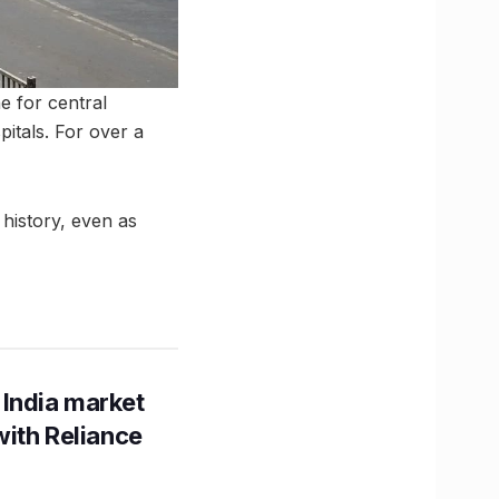
ne for central
pitals. For over a
 history, even as
 India market
with Reliance