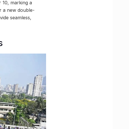
r 10, marking a
or a new double-
vide seamless,
s