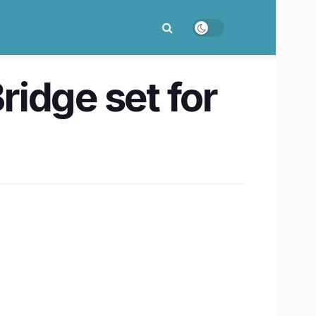
idge set for