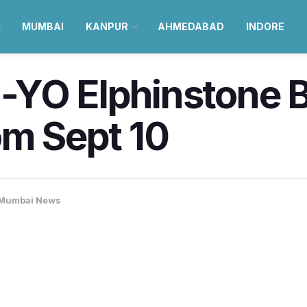
MUMBAI
KANPUR
AHMEDABAD
INDORE
YO Elphinstone Br
om Sept 10
Mumbai News