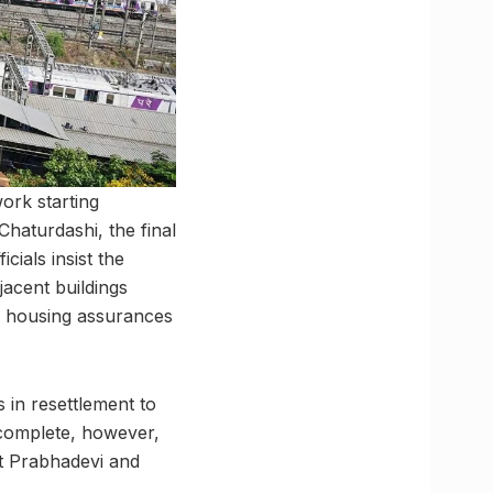
work starting
Chaturdashi, the final
cials insist the
djacent buildings
if housing assurances
 in resettlement to
 complete, however,
at Prabhadevi and