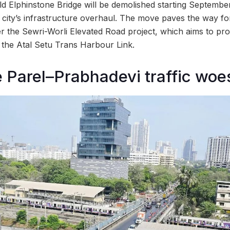
d Elphinstone Bridge will be demolished starting Septembe
he city’s infrastructure overhaul. The move paves the way f
r the Sewri-Worli Elevated Road project, which aims to pro
o the Atal Setu Trans Harbour Link.
e Parel–Prabhadevi traffic woe