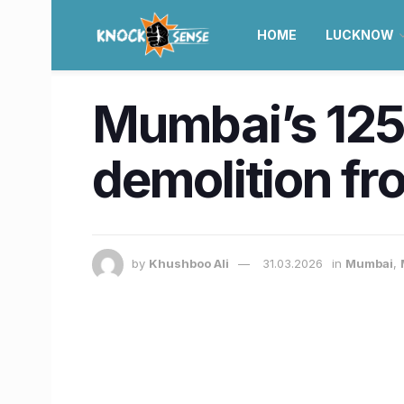
HOME
LUCKNOW
Mumbai’s 125-
demolition fr
by
Khushboo Ali
31.03.2026
in
Mumbai
,