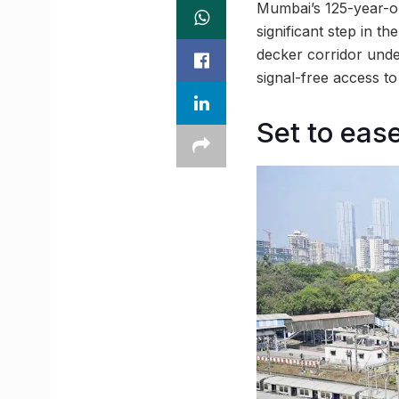
Mumbai’s 125-year-ol
significant step in t
decker corridor unde
signal-free access t
Set to eas