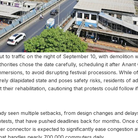
ut to traffic on the night of September 10, with demolition 
thorities chose the date carefully, scheduling it after Anant 
mersions, to avoid disrupting festival processions. While offi
rely dilapidated state and poses safety risks, residents of a
their rehabilitation, cautioning that protests could follow 
ady seen multiple setbacks, from design changes and delays
otests, that have pushed deadlines back for months. Once
r connector is expected to significantly ease congestion 
 that handles nearly 700,000 commuters daily.