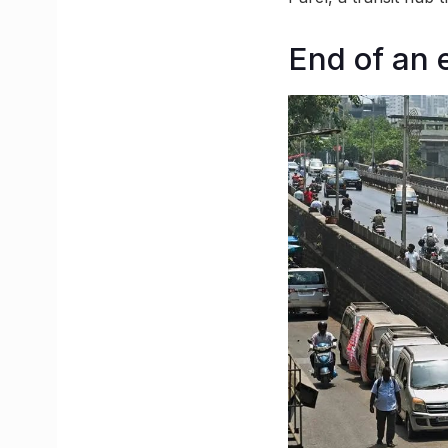
End of an 