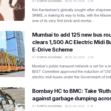
BY
SOMYA AGARWAL
06.08.2026
0
Kim Kardashian’s globally sought-after shapewear
SKIMS, is making its way to India, with the Maxi
one of its very first brick-and-mortar...
Mumbai to add 125 new bus ro
clears 1,500 AC Electric Midi 
E-Drive Scheme
BY
SOMYA AGARWAL
06.08.2026
0
Mumbai's public transport network is set for a m
BEST Committee approved the induction of 1,50
electric midi buses under the Government of India
Bombay HC to BMC: Take ‘Ruthl
against garbage dumping acr
BY
SOMYA AGARWAL
05.08.2026
0