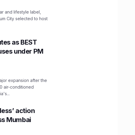
 and lifestyle label,
mum City selected to host
utes as BEST
Buses under PM
ajor expansion after the
0 air-conditioned
's...
ess’ action
oss Mumbai