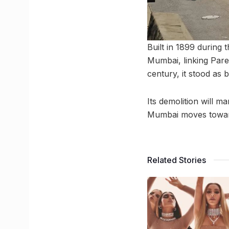
Built in 1899 during t
Mumbai, linking Parel
century, it stood as b
Its demolition will m
Mumbai moves toward 
Related Stories