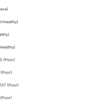
vere)
Unhealthy)
lthy)
healthy)
60 (Poor)
3 (Poor)
 137 (Poor)
 (Poor)