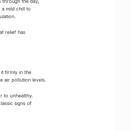
s through the day,
 mild chill to
lation.
t relief has
t firmly in the
air pollution levels.
r to unhealthy.
lassic signs of