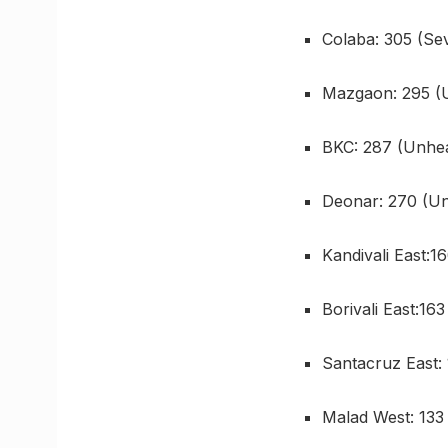
Colaba: 305 (Se
Mazgaon: 295 (
BKC: 287 (Unhea
Deonar: 270 (Un
Kandivali East:1
Borivali East:16
Santacruz East:
Malad West: 133