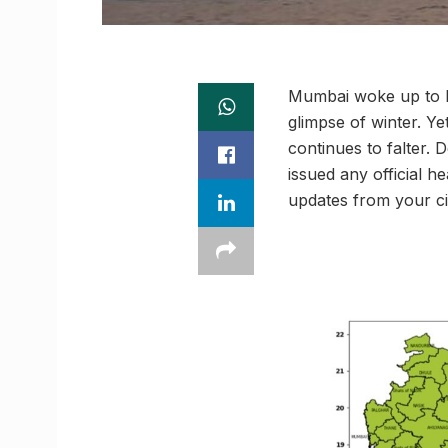
Mumbai woke up to bl
glimpse of winter. Ye
continues to falter. 
issued any official h
updates from your ci