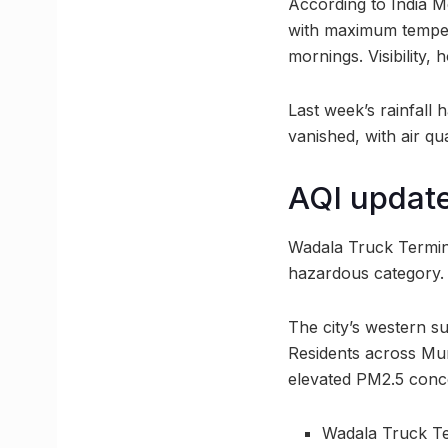
According to India Me
with maximum tempera
mornings. Visibility
Last week’s rainfall 
vanished, with air qu
AQI updat
Wadala Truck Terminal
hazardous category. 
The city’s western su
Residents across Mumb
elevated PM2.5 conc
Wadala Truck Te