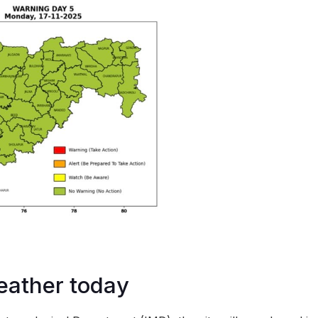
ather today