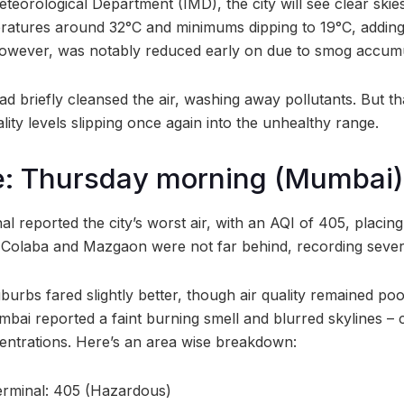
teorological Department (IMD), the city will see clear skie
tures around 32°C and minimums dipping to 19°C, adding a
, however, was notably reduced early on due to smog accumu
had briefly cleansed the air, washing away pollutants. But tha
ality levels slipping once again into the unhealthy range.
e: Thursday morning (Mumbai)
 reported the city’s worst air, with an AQI of 405, placing i
Colaba and Mazgaon were not far behind, recording severe 
burbs fared slightly better, though air quality remained poo
ai reported a faint burning smell and blurred skylines – c
entrations. Here’s an area wise breakdown:
rminal: 405 (Hazardous)