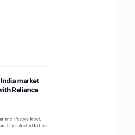
 India market
with Reliance
 and lifestyle label,
mum City selected to host