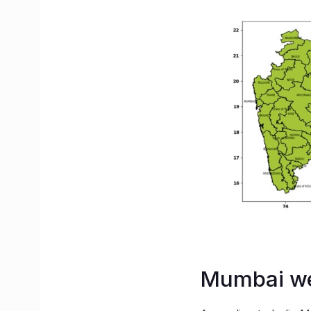
Mumbai we