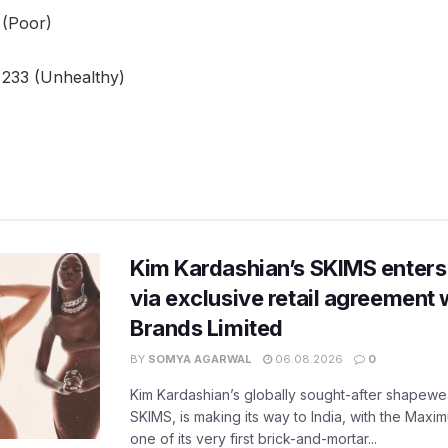
 (Poor)
 233 (Unhealthy)
Kim Kardashian’s SKIMS enters
via exclusive retail agreement 
Brands Limited
BY
SOMYA AGARWAL
06.08.2026
0
Kim Kardashian’s globally sought-after shapewear
SKIMS, is making its way to India, with the Maxi
one of its very first brick-and-mortar...