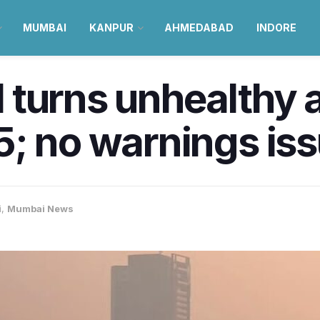
MUMBAI
KANPUR
AHMEDABAD
INDORE
turns unhealthy a
5; no warnings is
i
,
Mumbai News