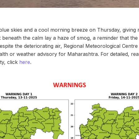
ue skies and a cool morning breeze on Thursday, giving re
t beneath the calm lay a haze of smog, a reminder that the ci
Despite the deteriorating air, Regional Meteorological Centr
ealth or weather advisory for Maharashtra. For detailed, re
ty, click
here
.