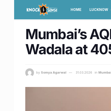
HOME
LUCKNOW
Mumbai’s AQI 
Wadala at 40
by
Somya Agarwal
31.03.2026
in
Mumba