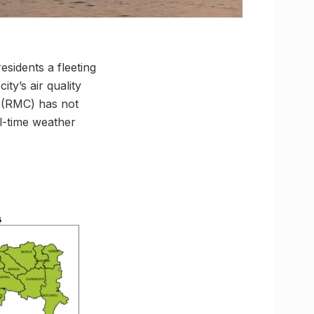
sidents a fleeting
ty’s air quality
e (RMC) has not
al-time weather