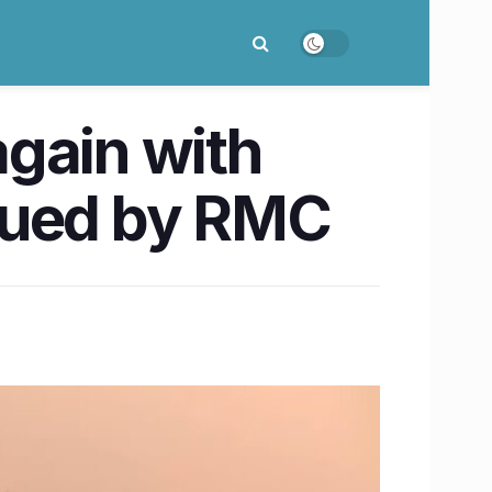
gain with
sued by RMC