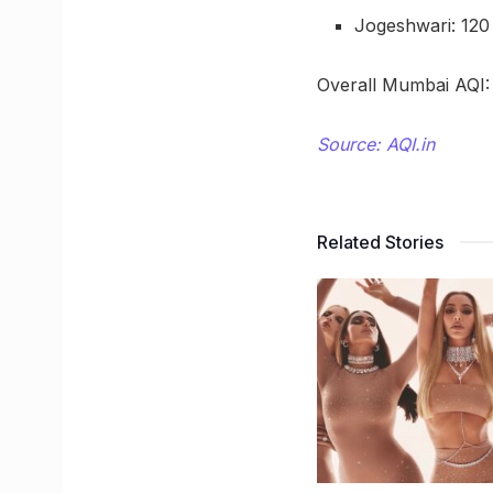
Jogeshwari: 120
Overall Mumbai AQI:
Source: AQI.in
Related Stories