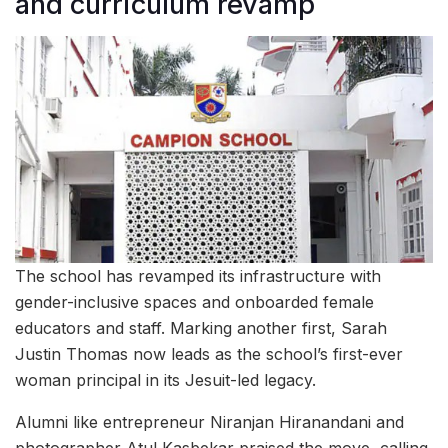
and curriculum revamp
The school has revamped its infrastructure with
gender-inclusive spaces and onboarded female
educators and staff. Marking another first, Sarah
Justin Thomas now leads as the school’s first-ever
woman principal in its Jesuit-led legacy.
Alumni like entrepreneur Niranjan Hiranandani and
photographer Atul Kasbekar praised the move, calling