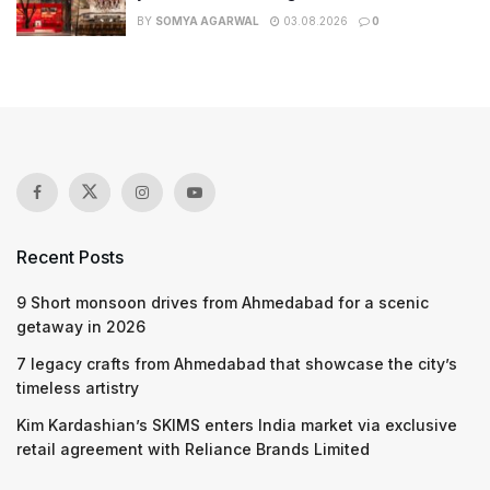
BY
SOMYA AGARWAL
03.08.2026
0
Recent Posts
9 Short monsoon drives from Ahmedabad for a scenic
getaway in 2026
7 legacy crafts from Ahmedabad that showcase the city’s
timeless artistry
Kim Kardashian’s SKIMS enters India market via exclusive
retail agreement with Reliance Brands Limited