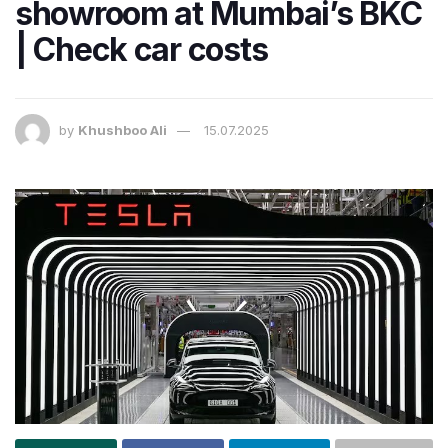
showroom at Mumbai’s BKC
| Check car costs
by
Khushboo Ali
15.07.2025