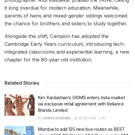
it long overdue for modern education. Meanwhile,
parents of twins and mixed-gender siblings welcomed
the chance for brothers and sisters to study together.
Alongside this shift, Campion has adopted the
Cambridge Early Years curriculum, introducing tech-
integrated classrooms and experiential learning, a new
chapter for the 80-year-old institution.
Related Stories
Kim Kardashian’s SKIMS enters India market
via exclusive retail agreement with Reliance
Brands Limited
BY
SOMYA AGARWAL
06.08.2026
0
Mumbai to add 125 new bus routes as BEST