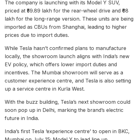
The company is launching with its Model Y SUV,
priced at ₹59.89 lakh for the rear-wheel drive and ₹68
lakh for the long-range version. These units are being
imported as CBUs from Shanghai, leading to higher
prices due to import duties.
While Tesla hasn’t confirmed plans to manufacture
locally, the showroom launch aligns with India’s new
EV policy, which offers lower import duties and
incentives. The Mumbai showroom will serve as a
customer experience centre, and Tesla is also setting
up a service centre in Kurla West.
With the buzz building, Tesla’s next showroom could
soon pop up in Delhi, marking the brand’s electric
future in India.
India’s first Tesla ‘experience centre’ to open in BKC,
Mumbai on July 15; Model Y to lead line up