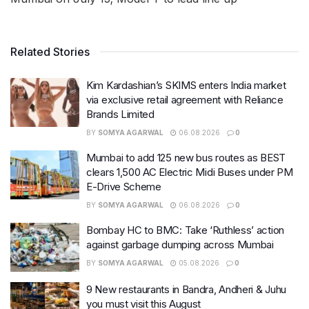
Related Stories
Kim Kardashian’s SKIMS enters India market
via exclusive retail agreement with Reliance
Brands Limited
BY
SOMYA AGARWAL
06.08.2026
0
Mumbai to add 125 new bus routes as BEST
clears 1,500 AC Electric Midi Buses under PM
E-Drive Scheme
BY
SOMYA AGARWAL
06.08.2026
0
Bombay HC to BMC: Take ‘Ruthless’ action
against garbage dumping across Mumbai
BY
SOMYA AGARWAL
05.08.2026
0
9 New restaurants in Bandra, Andheri & Juhu
you must visit this August