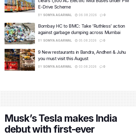
clears 1,500 AC Electric Midi Buses under PM
E-Drive Scheme
BY
SOMYA AGARWAL
06.08.2026
0
Bombay HC to BMC: Take ‘Ruthless’ action
against garbage dumping across Mumbai
BY
SOMYA AGARWAL
05.08.2026
0
9 New restaurants in Bandra, Andheri & Juhu
you must visit this August
BY
SOMYA AGARWAL
03.08.2026
0
Musk’s Tesla makes India
debut with first-ever