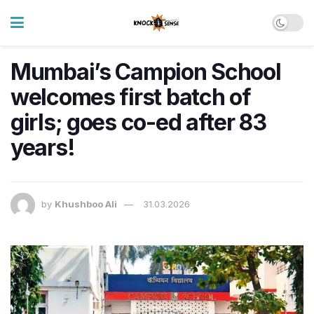
Mumbai’s Campion School
welcomes first batch of
girls; goes co-ed after 83
years!
by
Khushboo Ali
31.03.2026