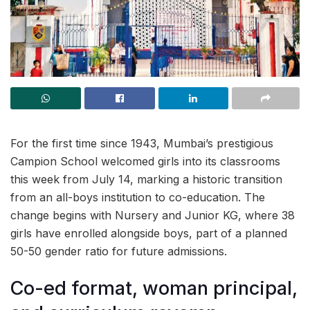
For the first time since 1943, Mumbai’s prestigious
Campion School welcomed girls into its classrooms
this week from July 14, marking a historic transition
from an all-boys institution to co-education. The
change begins with Nursery and Junior KG, where 38
girls have enrolled alongside boys, part of a planned
50-50 gender ratio for future admissions.
Co-ed format, woman principal,