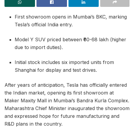
First showroom opens in Mumbai’s BKC, marking
Tesla’s official India entry.
Model Y SUV priced between ₹60-68 lakh (higher
due to import duties).
Initial stock includes six imported units from
Shanghai for display and test drives.
After years of anticipation, Tesla has officially entered
the Indian market, opening its first showroom at
Maker Maxity Mall in Mumbai’s Bandra Kurla Complex.
Maharashtra Chief Minister inaugurated the showroom
and expressed hope for future manufacturing and
R&D plans in the country.