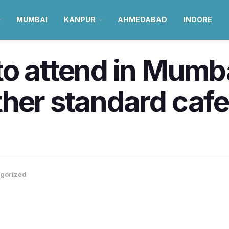
MUMBAI
KANPUR
AHMEDABAD
INDORE
o attend in Mumba
her standard cafe
gorized