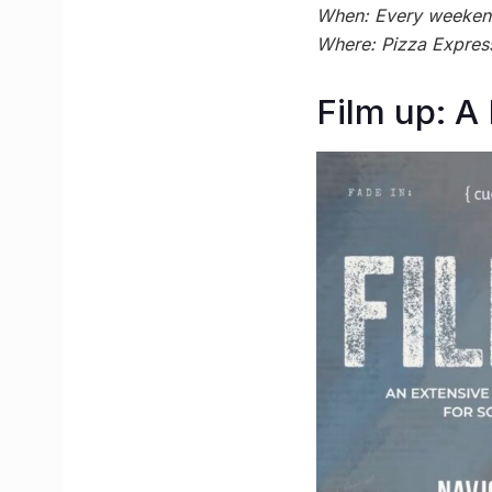
When: Every weekend 
Where: Pizza Expres
Film up: A