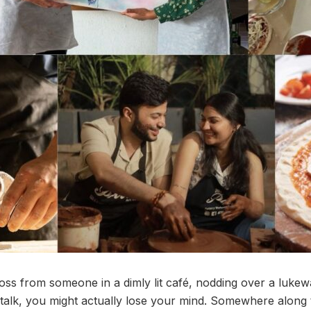
ross from someone in a dimly lit café, nodding over a lukew
 talk, you might actually lose your mind. Somewhere along 