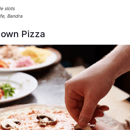
e slots
fe, Bandra
 own Pizza