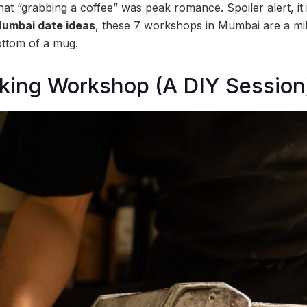
hat “grabbing a coffee” was peak romance. Spoiler alert, it i
umbai date ideas
, these 7 workshops in Mumbai are a mill
ottom of a mug.
oking Workshop (A DIY Session