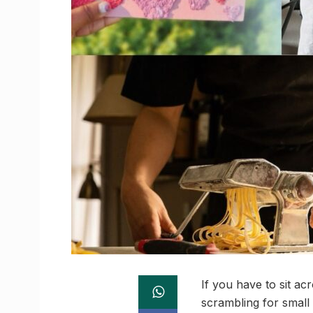
If you have to sit ac
scrambling for small