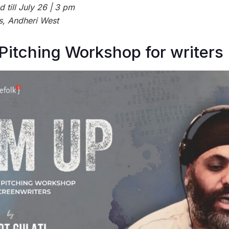
till July 26 | 3 pm
s, Andheri West
 Pitching Workshop for writers