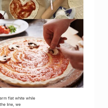
arm flat white while
the line, we