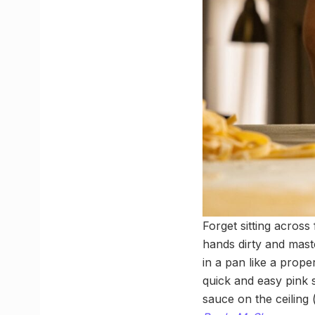
Forget sitting across
hands dirty and maste
in a pan like a prope
quick and easy pink 
sauce on the ceiling 