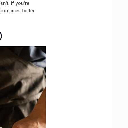
sn’t. If you’re
ion times better
)