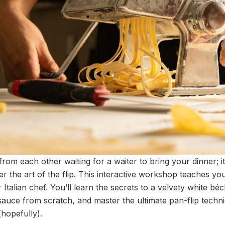
 from each other waiting for a waiter to bring your dinner; it
r the art of the flip. This interactive workshop teaches yo
r Italian chef. You’ll learn the secrets to a velvety white b
sauce from scratch, and master the ultimate pan-flip techni
(hopefully).