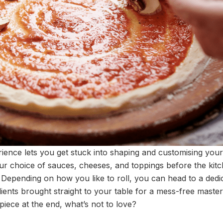
erience lets you get stuck into shaping and customising you
our choice of sauces, cheeses, and toppings before the kit
t. Depending on how you like to roll, you can head to a ded
dients brought straight to your table for a mess-free maste
iece at the end, what’s not to love?