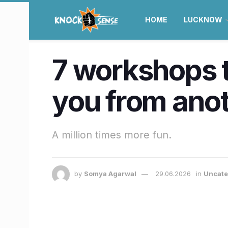
HOME
LUCKNOW
7 workshops t
you from anot
A million times more fun.
by
Somya Agarwal
29.06.2026
in
Uncate