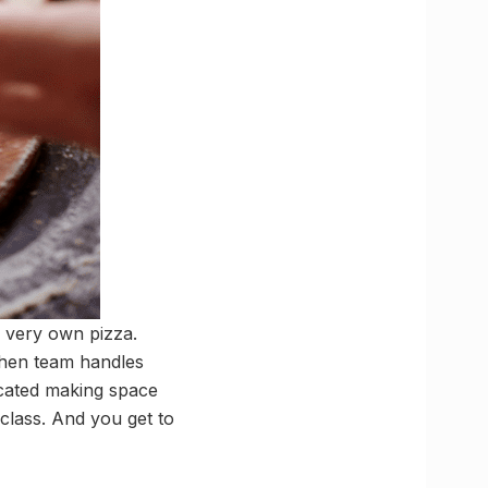
r very own pizza.
chen team handles
icated making space
rclass. And you get to