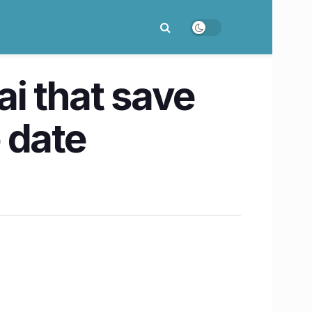
i that save
 date