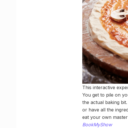
This interactive exp
You get to pile on y
the actual baking bi
or have all the ingre
eat your own masterp
BookMyShow