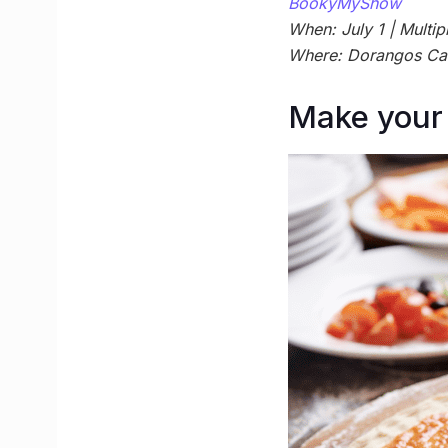
BookyMyShow
When: July 1 | Multipl
Where: Dorangos Ca
Make your