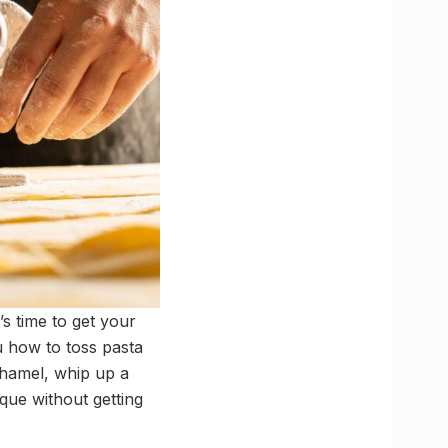
’s time to get your
u how to toss pasta
échamel, whip up a
que without getting