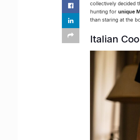
collectively decided t
hunting for
unique M
than staring at the b
Italian Co