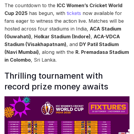
The countdown to the
ICC Women’s Cricket World
Cup 2025
has begun, with
tickets
now available for
fans eager to witness the action live. Matches will be
hosted across four stadiums in India,
ACA Stadium
(Guwahati)
,
Holkar Stadium (Indore)
,
ACA-VDCA
Stadium (Visakhapatnam)
, and
DY Patil Stadium
(Navi Mumbai)
, along with the
R. Premadasa Stadium
in Colombo
, Sri Lanka.
Thrilling tournament with
record prize money awaits