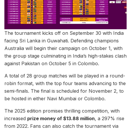
The tournament kicks off on September 30 with India
facing Sri Lanka in Guwahati. Defending champions
Australia will begin their campaign on October 1, with
the group stage culminating in India’s high-stakes clash
against Pakistan on October 5 in Colombo.
A total of 28 group matches will be played in a round-
robin format, with the top four teams advancing to the
semi-finals. The final is scheduled for November 2, to
be hosted in either Navi Mumbai or Colombo.
The 2025 edition promises thrilling competition, with
increased
prize money of $13.88 million
, a 297% rise
from 2022. Fans can also catch the tournament via