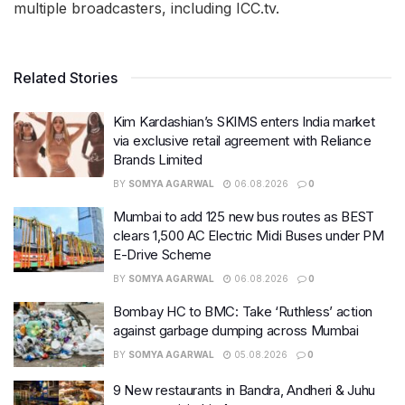
multiple broadcasters, including ICC.tv.
Related Stories
Kim Kardashian’s SKIMS enters India market
via exclusive retail agreement with Reliance
Brands Limited
BY
SOMYA AGARWAL
06.08.2026
0
Mumbai to add 125 new bus routes as BEST
clears 1,500 AC Electric Midi Buses under PM
E-Drive Scheme
BY
SOMYA AGARWAL
06.08.2026
0
Bombay HC to BMC: Take ‘Ruthless’ action
against garbage dumping across Mumbai
BY
SOMYA AGARWAL
05.08.2026
0
9 New restaurants in Bandra, Andheri & Juhu