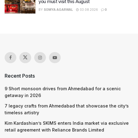
you must visit this August
BY
SOMYA AGARWAL
03.08.2026
0
Recent Posts
9 Short monsoon drives from Ahmedabad for a scenic
getaway in 2026
7 legacy crafts from Ahmedabad that showcase the city’s
timeless artistry
Kim Kardashian’s SKIMS enters India market via exclusive
retail agreement with Reliance Brands Limited