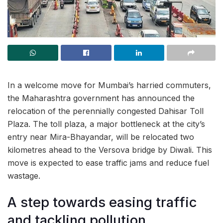
In a welcome move for Mumbai’s harried commuters,
the Maharashtra government has announced the
relocation of the perennially congested Dahisar Toll
Plaza. The toll plaza, a major bottleneck at the city’s
entry near Mira-Bhayandar, will be relocated two
kilometres ahead to the Versova bridge by Diwali. This
move is expected to ease traffic jams and reduce fuel
wastage.
A step towards easing traffic
and tackling pollution