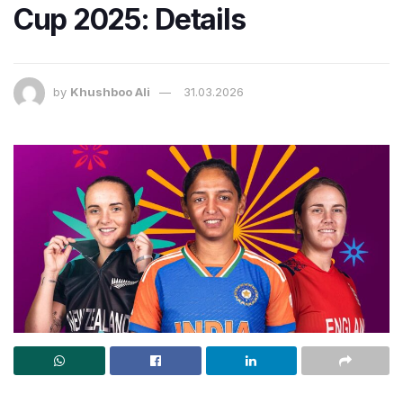
Cup 2025: Details
by
Khushboo Ali
31.03.2026