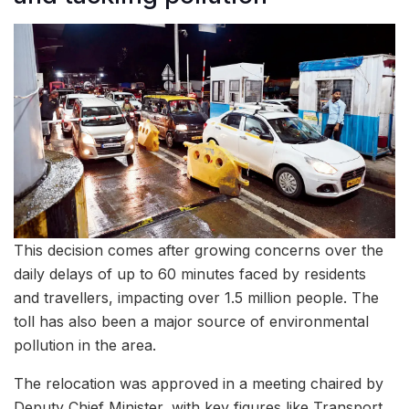
This decision comes after growing concerns over the
daily delays of up to 60 minutes faced by residents
and travellers, impacting over 1.5 million people. The
toll has also been a major source of environmental
pollution in the area.
The relocation was approved in a meeting chaired by
Deputy Chief Minister, with key figures like Transport