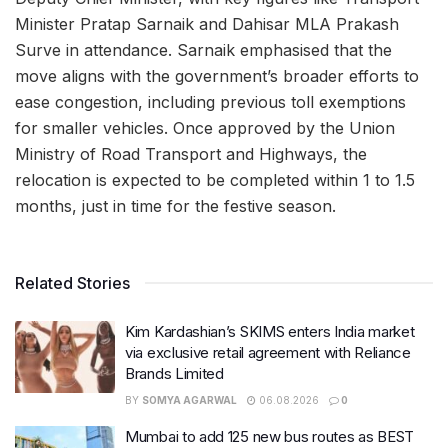
Minister Pratap Sarnaik and Dahisar MLA Prakash
Surve in attendance. Sarnaik emphasised that the
move aligns with the government’s broader efforts to
ease congestion, including previous toll exemptions
for smaller vehicles. Once approved by the Union
Ministry of Road Transport and Highways, the
relocation is expected to be completed within 1 to 1.5
months, just in time for the festive season.
Related Stories
Kim Kardashian’s SKIMS enters India market
via exclusive retail agreement with Reliance
Brands Limited
BY
SOMYA AGARWAL
06.08.2026
0
Mumbai to add 125 new bus routes as BEST