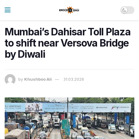
Mumbai’s Dahisar Toll Plaza
to shift near Versova Bridge
by Diwali
by
Khushboo Ali
31.03.2026