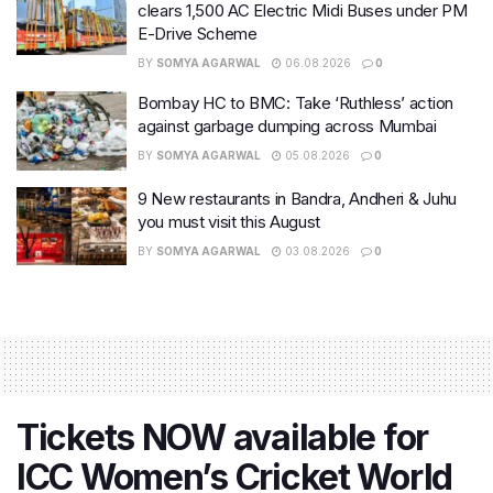
clears 1,500 AC Electric Midi Buses under PM
E-Drive Scheme
BY
SOMYA AGARWAL
06.08.2026
0
Bombay HC to BMC: Take ‘Ruthless’ action
against garbage dumping across Mumbai
BY
SOMYA AGARWAL
05.08.2026
0
9 New restaurants in Bandra, Andheri & Juhu
you must visit this August
BY
SOMYA AGARWAL
03.08.2026
0
Tickets NOW available for
ICC Women’s Cricket World