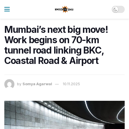
Mumbai’s next big move!
Work begins on 70-km
tunnel road linking BKC,
Coastal Road & Airport
by
Somya Agarwal
10.11.2025