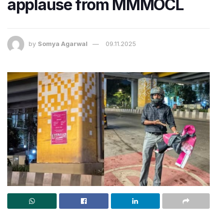
applause from MMMOCL
by
Somya Agarwal
09.11.2025