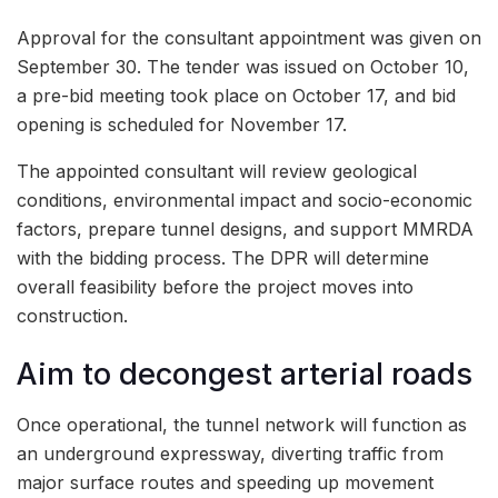
Approval for the consultant appointment was given on
September 30. The tender was issued on October 10,
a pre-bid meeting took place on October 17, and bid
opening is scheduled for November 17.
The appointed consultant will review geological
conditions, environmental impact and socio-economic
factors, prepare tunnel designs, and support MMRDA
with the bidding process. The DPR will determine
overall feasibility before the project moves into
construction.
Aim to decongest arterial roads
Once operational, the tunnel network will function as
an underground expressway, diverting traffic from
major surface routes and speeding up movement