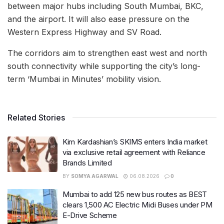
between major hubs including South Mumbai, BKC,
and the airport. It will also ease pressure on the
Western Express Highway and SV Road.
The corridors aim to strengthen east west and north
south connectivity while supporting the city’s long-
term ‘Mumbai in Minutes’ mobility vision.
Related Stories
Kim Kardashian’s SKIMS enters India market
via exclusive retail agreement with Reliance
Brands Limited
BY
SOMYA AGARWAL
06.08.2026
0
Mumbai to add 125 new bus routes as BEST
clears 1,500 AC Electric Midi Buses under PM
E-Drive Scheme