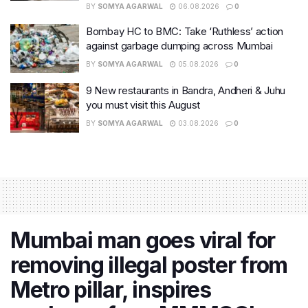
BY
SOMYA AGARWAL
06.08.2026
0
Bombay HC to BMC: Take ‘Ruthless’ action
against garbage dumping across Mumbai
BY
SOMYA AGARWAL
05.08.2026
0
9 New restaurants in Bandra, Andheri & Juhu
you must visit this August
BY
SOMYA AGARWAL
03.08.2026
0
Mumbai man goes viral for
removing illegal poster from
Metro pillar, inspires