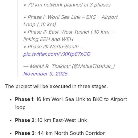
• 70 km network planned in 3 phases
• Phase I: Worli Sea Link – BKC – Airport
Loop ( 16 km)
• Phase II: East–West Tunnel ( 10 km) –
linking EEH and WEH
• Phase III: North–South…
pic.twitter.com/VXKtp87xCG
— Mehul R. Thakkar (@MehulThakkar_)
November 9, 2025
The project will be executed in three stages.
Phase 1
: 16 km Worli Sea Link to BKC to Airport
loop
Phase 2
: 10 km East-West Link
Phase 3
: 44 km North South Corridor