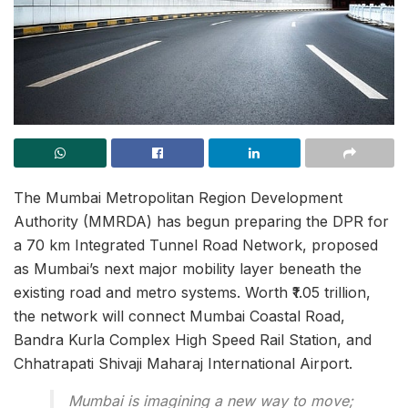
The Mumbai Metropolitan Region Development
Authority (MMRDA) has begun preparing the DPR for
a 70 km Integrated Tunnel Road Network, proposed
as Mumbai’s next major mobility layer beneath the
existing road and metro systems. Worth ₹1.05 trillion,
the network will connect Mumbai Coastal Road,
Bandra Kurla Complex High Speed Rail Station, and
Chhatrapati Shivaji Maharaj International Airport.
Mumbai is imagining a new way to move;