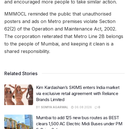
and encouraged more people to take similar action.
MMMOCL reminded the public that unauthorised
posters and ads on Metro premises violate Section
62(2) of the Operation and Maintenance Act, 2002.
The corporation reiterated that Metro Line 2B belongs
to the people of Mumbai, and keeping it clean is a
shared responsibility.
Related Stories
Kim Kardashian’s SKIMS enters India market
via exclusive retail agreement with Reliance
Brands Limited
BY
SOMYA AGARWAL
06.08.2026
0
Mumbai to add 125 new bus routes as BEST
clears 1,500 AC Electric Midi Buses under PM