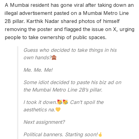
A Mumbai resident has gone viral after taking down an
illegal advertisement pasted on a Mumbai Metro Line
2B pillar. Karthik Nadar shared photos of himself
removing the poster and flagged the issue on X, urging
people to take ownership of public spaces.
Guess who decided to take things in his
own hands?
Me. Me. Me!
Some idiot decided to paste his biz ad on
the Mumbai Metro Line 2B’s pillar.
I took it down.
Can’t spoil the
aesthetics na.
Next assignment?
Political banners. Starting soon!