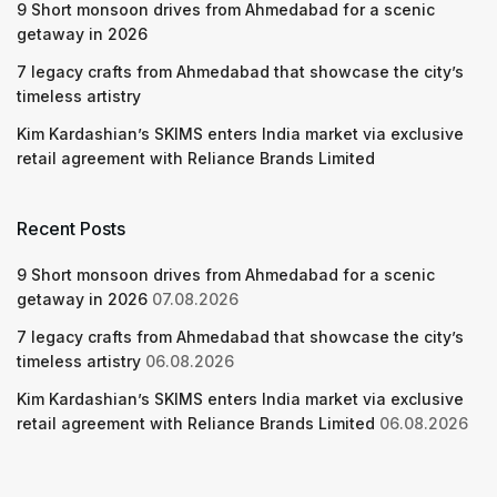
9 Short monsoon drives from Ahmedabad for a scenic
getaway in 2026
7 legacy crafts from Ahmedabad that showcase the city’s
timeless artistry
Kim Kardashian’s SKIMS enters India market via exclusive
retail agreement with Reliance Brands Limited
Recent Posts
9 Short monsoon drives from Ahmedabad for a scenic
getaway in 2026
07.08.2026
7 legacy crafts from Ahmedabad that showcase the city’s
timeless artistry
06.08.2026
Kim Kardashian’s SKIMS enters India market via exclusive
retail agreement with Reliance Brands Limited
06.08.2026