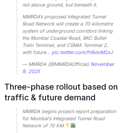
not above ground, but beneath it.
MMRDA’s proposed Integrated Tunnel
Road Network will create a 70-kilometre
system of underground corridors linking
the Mumbai Coastal Road, BKC Bullet
Train Terminal, and CSMIA Terminal 2,
with future…
pic.twitter.com/frt6dvM2xJ
— MMRDA (@MMRDAOfficial)
November
9, 2025
Three-phase rollout based on
traffic & future demand
MMRDA begins project report preparation
for Mumbai’s Integrated Tunnel Road
Network of 70 KM