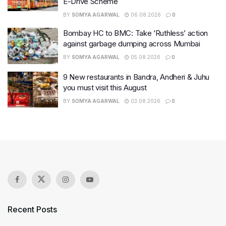
E-Drive Scheme
BY
SOMYA AGARWAL
06.08.2026
0
Bombay HC to BMC: Take ‘Ruthless’ action
against garbage dumping across Mumbai
BY
SOMYA AGARWAL
05.08.2026
0
9 New restaurants in Bandra, Andheri & Juhu
you must visit this August
BY
SOMYA AGARWAL
03.08.2026
0
Recent Posts