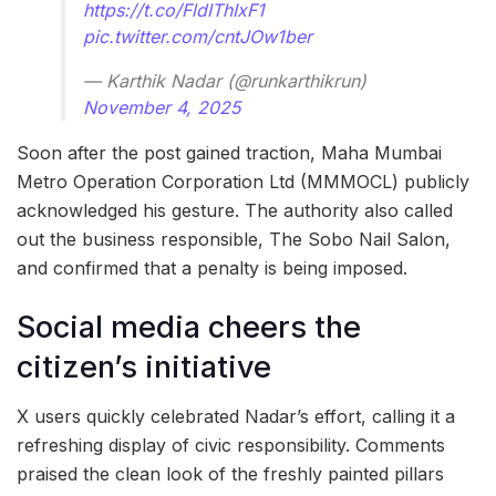
https://t.co/FldIThIxF1
pic.twitter.com/cntJOw1ber
— Karthik Nadar (@runkarthikrun)
November 4, 2025
Soon after the post gained traction, Maha Mumbai
Metro Operation Corporation Ltd (MMMOCL) publicly
acknowledged his gesture. The authority also called
out the business responsible, The Sobo Nail Salon,
and confirmed that a penalty is being imposed.
Social media cheers the
citizen’s initiative
X users quickly celebrated Nadar’s effort, calling it a
refreshing display of civic responsibility. Comments
praised the clean look of the freshly painted pillars