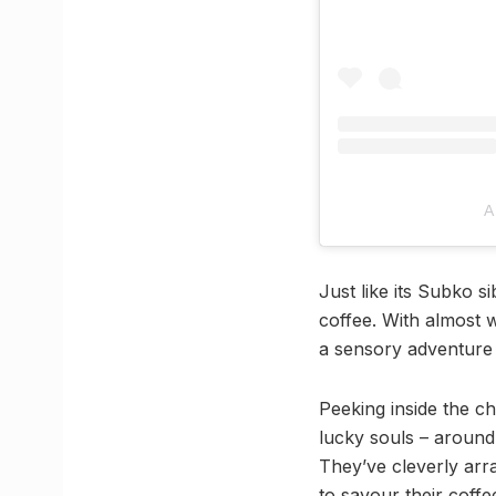
A
Just like its Subko s
coffee. With almost w
a sensory adventure 
Peeking inside the c
lucky souls – around 
They’ve cleverly arra
to savour their coffe