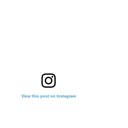
View this post on Instagram