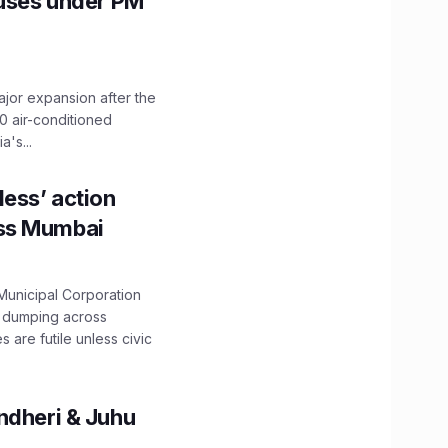
Buses under PM
ajor expansion after the
0 air-conditioned
's...
ess’ action
oss Mumbai
unicipal Corporation
e dumping across
are futile unless civic
ndheri & Juhu