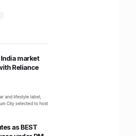
t
 India market
with Reliance
 and lifestyle label,
mum City selected to host
utes as BEST