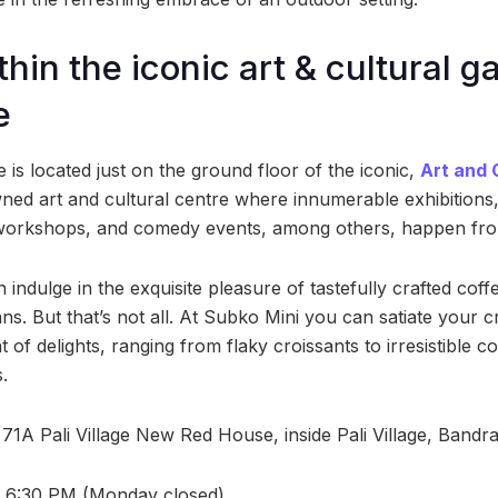
hin the iconic art & cultural ga
e
e is located just on the ground floor of the iconic,
Art and 
wned art and cultural centre where innumerable exhibitions,
 workshops, and comedy events, among others, happen from
 indulge in the exquisite pleasure of tastefully crafted cof
ans. But that’s not all. At Subko Mini you can satiate your c
 of delights, ranging from flaky croissants to irresistible c
.
71A Pali Village New Red House, inside Pali Village, Bandr
 6:30 PM (Monday closed)