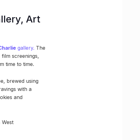
llery, Art
Charlie
gallery.
The
 film screenings,
 time to time.
fee, brewed using
ravings with a
ookies and
a West