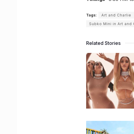
Tags:
Art and Charlie
Subko Mini in Art and 
Related Stories