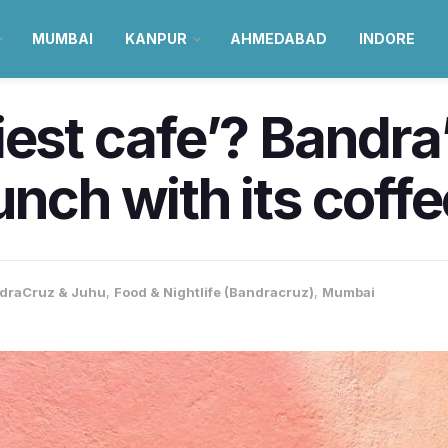
MUMBAI
KANPUR
AHMEDABAD
INDORE
iest cafe’? Bandra
unch with its coff
draCruz & Juhu
,
Food & Nightlife (Bandracruz)
,
Mumbai