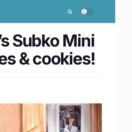
’s Subko Mini
ees & cookies!