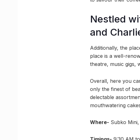
Nestled wit
and Charli
Additionally, the plac
place is a well-reno
theatre, music gigs,
Overall, here you can
only the finest of be
delectable assortment
mouthwatering cakes
Where-
Subko Mini, 
Timings-
9:30 AM to