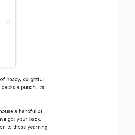
of heady, delightful
 packs a punch, it’s
 house a handful of
have got your back.
ion to those yearning