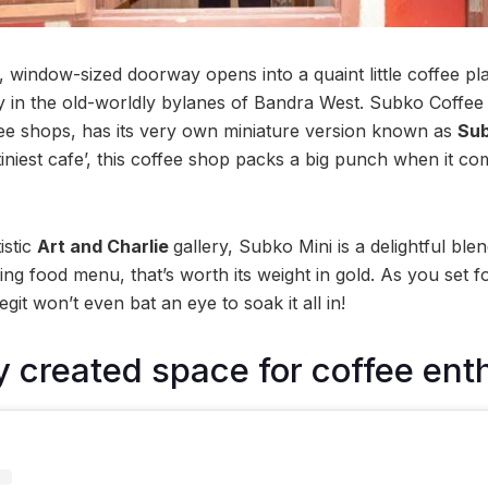
l, window-sized doorway opens into a quaint little coffee pl
 in the old-worldly bylanes of Bandra West. Subko Coffee
ee shops, has its very own miniature version known as
Sub
iniest cafe’, this coffee shop packs a big punch when it come
istic
Art and Charlie
gallery, Subko Mini is a delightful ble
iting food menu, that’s worth its weight in gold. As you set f
legit won’t even bat an eye to soak it all in!
ly created space for coffee ent