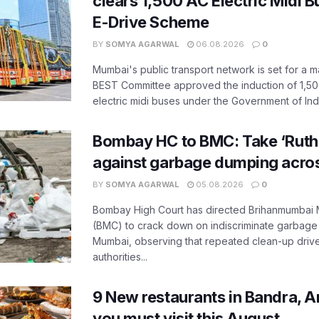
clears 1,500 AC Electric Midi 
E-Drive Scheme
BY
SOMYA AGARWAL
06.08.2026
0
Mumbai's public transport network is set for a m
BEST Committee approved the induction of 1,50
electric midi buses under the Government of India
Bombay HC to BMC: Take ‘Ruthl
against garbage dumping acr
BY
SOMYA AGARWAL
05.08.2026
0
Bombay High Court has directed Brihanmumbai M
(BMC) to crack down on indiscriminate garbag
Mumbai, observing that repeated clean-up drives 
authorities...
9 New restaurants in Bandra, A
you must visit this August