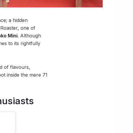
ace; a hidden
 Roaster, one of
ko Mini
. Although
s to its rightfully
nd of flavours,
oot inside the mere 71
husiasts