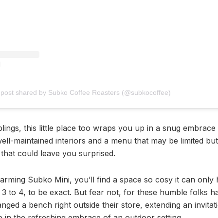
 post shared by Subko Coffee Roasters (@subkocoffee)
iblings, this little place too wraps you up in a snug embrace 
ell-maintained interiors and a menu that may be limited but
that could leave you surprised.
harming Subko Mini, you’ll find a space so cosy it can only
3 to 4, to be exact. But fear not, for these humble folks 
nged a bench right outside their store, extending an invitat
e in the refreshing embrace of an outdoor setting.