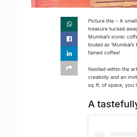
Picture this – A smal
treasure tucked away
Mumbai’s iconic coff
touted as ‘Mumbai’s t
famed coffee!
Nestled within the art
creativity and an inv
sq. ft. of space, you 
A tasteful