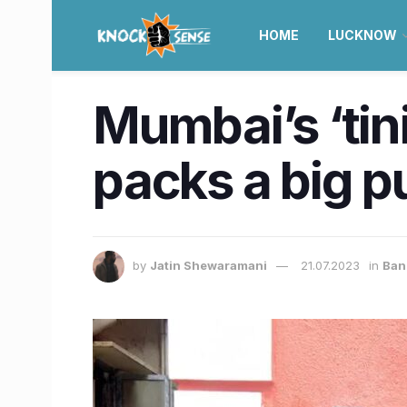
HOME
LUCKNOW
Mumbai’s ‘tin
packs a big p
by
Jatin Shewaramani
21.07.2023
in
Ban