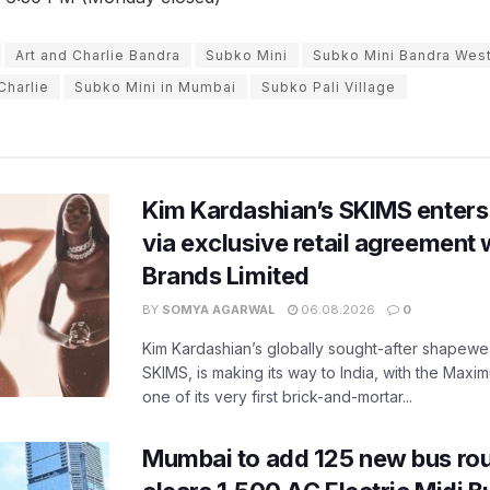
Art and Charlie Bandra
Subko Mini
Subko Mini Bandra Wes
Charlie
Subko Mini in Mumbai
Subko Pali Village
Kim Kardashian’s SKIMS enters
via exclusive retail agreement 
Brands Limited
BY
SOMYA AGARWAL
06.08.2026
0
Kim Kardashian’s globally sought-after shapewear
SKIMS, is making its way to India, with the Maxi
one of its very first brick-and-mortar...
Mumbai to add 125 new bus ro