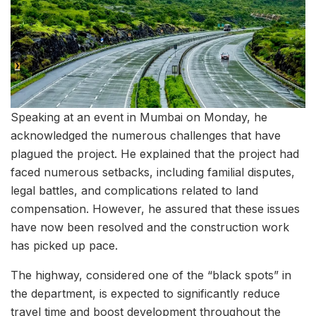
Speaking at an event in Mumbai on Monday, he
acknowledged the numerous challenges that have
plagued the project. He explained that the project had
faced numerous setbacks, including familial disputes,
legal battles, and complications related to land
compensation. However, he assured that these issues
have now been resolved and the construction work
has picked up pace.
The highway, considered one of the “black spots” in
the department, is expected to significantly reduce
travel time and boost development throughout the