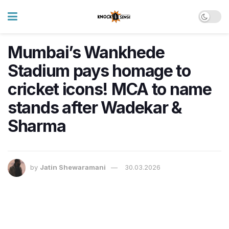
Mumbai’s Wankhede
Stadium pays homage to
cricket icons! MCA to name
stands after Wadekar &
Sharma
by
Jatin Shewaramani
30.03.2026