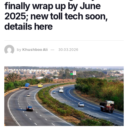
finally wrap up by June
2025; new toll tech soon,
details here
by
Khushboo Ali
30.03.2026