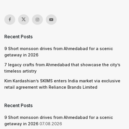
Recent Posts
9 Short monsoon drives from Ahmedabad for a scenic
getaway in 2026
7 legacy crafts from Ahmedabad that showcase the city’s
timeless artistry
Kim Kardashian’s SKIMS enters India market via exclusive
retail agreement with Reliance Brands Limited
Recent Posts
9 Short monsoon drives from Ahmedabad for a scenic
getaway in 2026
07.08.2026