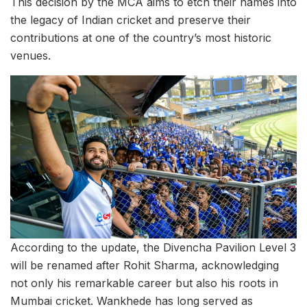
This decision by the MCA aims to etch their names into
the legacy of Indian cricket and preserve their
contributions at one of the country’s most historic
venues.
According to the update, the Divencha Pavilion Level 3
will be renamed after Rohit Sharma, acknowledging
not only his remarkable career but also his roots in
Mumbai cricket. Wankhede has long served as