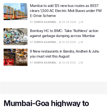
Mumbai to add 125 new bus routes as BEST
clears 1,500 AC Electric Midi Buses under PM
E-Drive Scheme
BY
SOMYA AGARWAL
06.08.2026
0
Bombay HC to BMC: Take ‘Ruthless’ action
against garbage dumping across Mumbai
BY
SOMYA AGARWAL
05.08.2026
0
9 New restaurants in Bandra, Andheri & Juhu
you must visit this August
BY
SOMYA AGARWAL
03.08.2026
0
Mumbai-Goa highway to