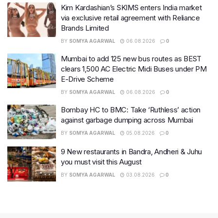
Kim Kardashian’s SKIMS enters India market
via exclusive retail agreement with Reliance
Brands Limited
BY
SOMYA AGARWAL
06.08.2026
0
Mumbai to add 125 new bus routes as BEST
clears 1,500 AC Electric Midi Buses under PM
E-Drive Scheme
BY
SOMYA AGARWAL
06.08.2026
0
Bombay HC to BMC: Take ‘Ruthless’ action
against garbage dumping across Mumbai
BY
SOMYA AGARWAL
05.08.2026
0
9 New restaurants in Bandra, Andheri & Juhu
you must visit this August
BY
SOMYA AGARWAL
03.08.2026
0