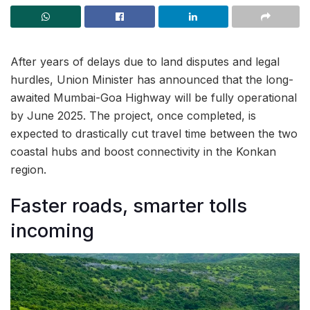
After years of delays due to land disputes and legal
hurdles, Union Minister has announced that the long-
awaited Mumbai-Goa Highway will be fully operational
by June 2025. The project, once completed, is
expected to drastically cut travel time between the two
coastal hubs and boost connectivity in the Konkan
region.
Faster roads, smarter tolls
incoming