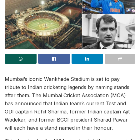
Mumbai’s iconic Wankhede Stadium is set to pay
tribute to Indian cricketing legends by naming stands
after them. The Mumbai Cricket Association (MCA)
has announced that Indian team’s current Test and
ODI captain Rohit Sharma, former Indian captain Ajit
Wadekar, and former BCCI president Sharad Pawar
will each have a stand named in their honour.