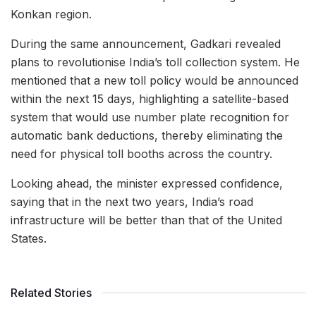
Konkan region.
During the same announcement, Gadkari revealed
plans to revolutionise India’s toll collection system. He
mentioned that a new toll policy would be announced
within the next 15 days, highlighting a satellite-based
system that would use number plate recognition for
automatic bank deductions, thereby eliminating the
need for physical toll booths across the country.
Looking ahead, the minister expressed confidence,
saying that in the next two years, India’s road
infrastructure will be better than that of the United
States.
Related Stories