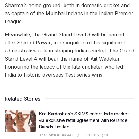
Sharma’s home ground, both in domestic cricket and
as captain of the Mumbai Indians in the Indian Premier
League.
Meanwhile, the Grand Stand Level 3 will be named
after Sharad Pawar, in recognition of his significant
administrative role in shaping Indian cricket. The Grand
Stand Level 4 will bear the name of Ajit Wadekar,
honouring the legacy of the late cricketer who led
India to historic overseas Test series wins.
Related Stories
Kim Kardashian’s SKIMS enters India market
via exclusive retail agreement with Reliance
Brands Limited
BY
SOMYA AGARWAL
06.08.2026
0