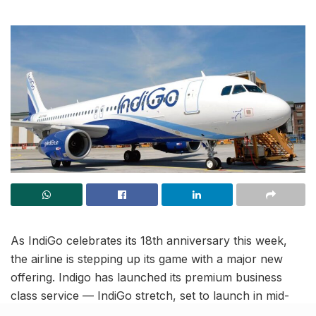
As IndiGo celebrates its 18th anniversary this week,
the airline is stepping up its game with a major new
offering. Indigo has launched its premium business
class service — IndiGo stretch, set to launch in mid-
November. This service will be introduced on 12