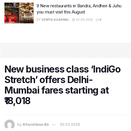
9 New restaurants in Bandra, Andheri & Juhu
you must visit this August
BY
SOMYA AGARWAL
03.08.2026
0
New business class ‘IndiGo
Stretch’ offers Delhi-
Mumbai fares starting at
₹18,018
by
Khushboo Ali
30.03.2026