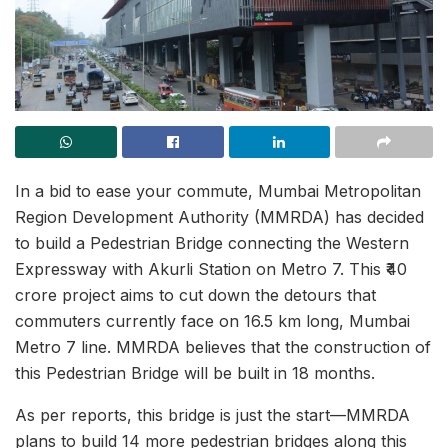
In a bid to ease your commute, Mumbai Metropolitan
Region Development Authority (MMRDA) has decided
to build a Pedestrian Bridge connecting the Western
Expressway with Akurli Station on Metro 7. This ₹40
crore project aims to cut down the detours that
commuters currently face on 16.5 km long, Mumbai
Metro 7 line. MMRDA believes that the construction of
this Pedestrian Bridge will be built in 18 months.
As per reports, this bridge is just the start—MMRDA
plans to build 14 more pedestrian bridges along this