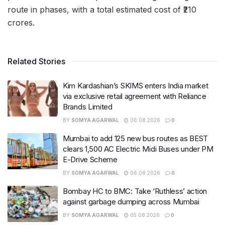
route in phases, with a total estimated cost of ₹210
crores.
Related Stories
Kim Kardashian’s SKIMS enters India market
via exclusive retail agreement with Reliance
Brands Limited
BY
SOMYA AGARWAL
06.08.2026
0
Mumbai to add 125 new bus routes as BEST
clears 1,500 AC Electric Midi Buses under PM
E-Drive Scheme
BY
SOMYA AGARWAL
06.08.2026
0
Bombay HC to BMC: Take ‘Ruthless’ action
against garbage dumping across Mumbai
BY
SOMYA AGARWAL
05.08.2026
0