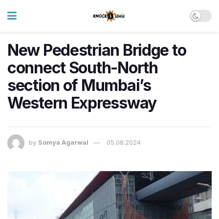
New Pedestrian Bridge to
connect South-North
section of Mumbai’s
Western Expressway
by
Somya Agarwal
05.08.2024