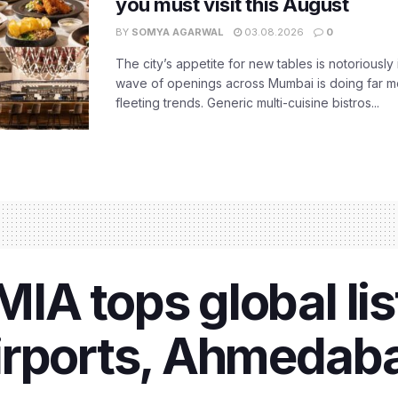
you must visit this August
BY
SOMYA AGARWAL
03.08.2026
0
The city’s appetite for new tables is notoriously 
wave of openings across Mumbai is doing far m
fleeting trends. Generic multi-cuisine bistros...
A tops global lis
irports, Ahmedaba