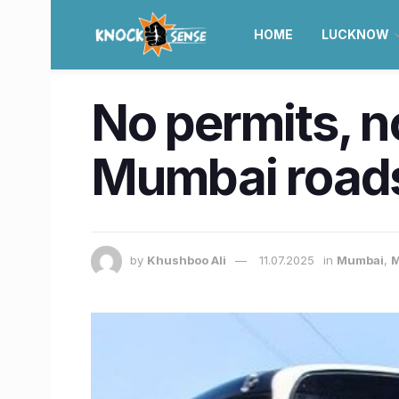
HOME
LUCKNOW
No permits, no
Mumbai roads
by
Khushboo Ali
11.07.2025
in
Mumbai
,
M