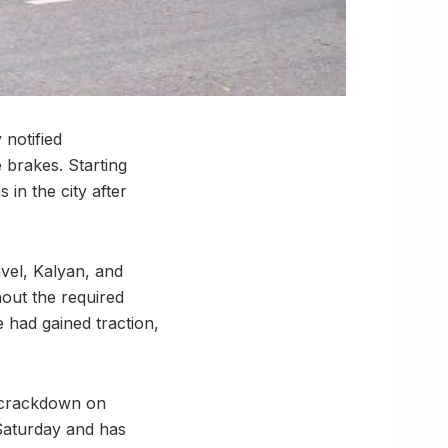
 notified
 brakes. Starting
 in the city after
vel, Kalyan, and
out the required
 had gained traction,
a crackdown on
 Saturday and has