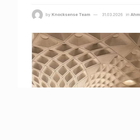
by
Knocksense Team
31.03.2026
in
Ahm