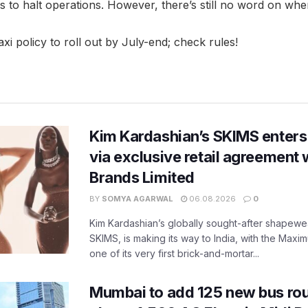
s to halt operations. However, there’s still no word on when 
i policy to roll out by July-end; check rules!
Kim Kardashian’s SKIMS enters
via exclusive retail agreement 
Brands Limited
BY
SOMYA AGARWAL
06.08.2026
0
Kim Kardashian’s globally sought-after shapewear
SKIMS, is making its way to India, with the Maxi
one of its very first brick-and-mortar...
Mumbai to add 125 new bus ro