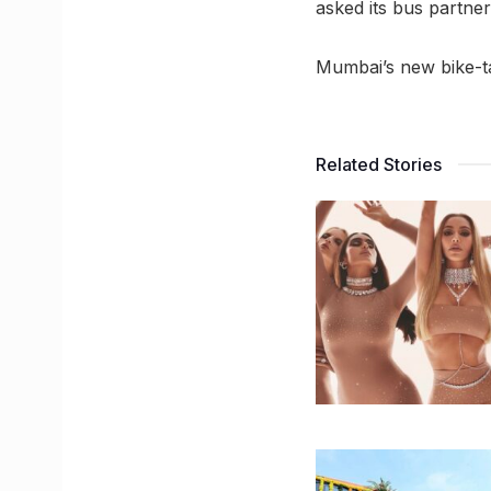
asked its bus partner
Mumbai’s new bike-tax
Related Stories