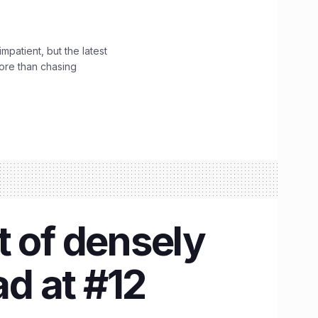
impatient, but the latest
ore than chasing
t of densely
d at #12