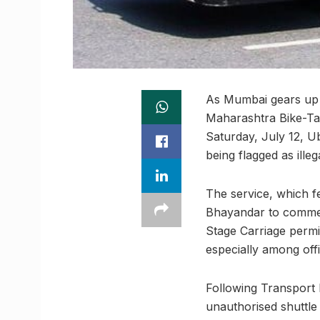
As Mumbai gears up to
Maharashtra Bike-Taxi
Saturday, July 12, Ub
being flagged as ille
The service, which f
Bhayandar to commerc
Stage Carriage permi
especially among off
Following Transport 
unauthorised shuttle