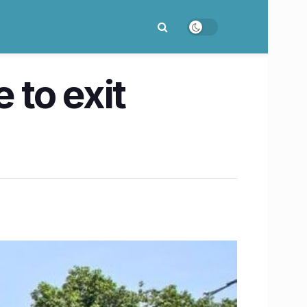
 to exit