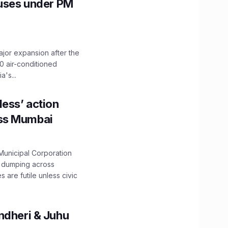
Buses under PM
ajor expansion after the
0 air-conditioned
's...
ess’ action
oss Mumbai
unicipal Corporation
e dumping across
are futile unless civic
ndheri & Juhu