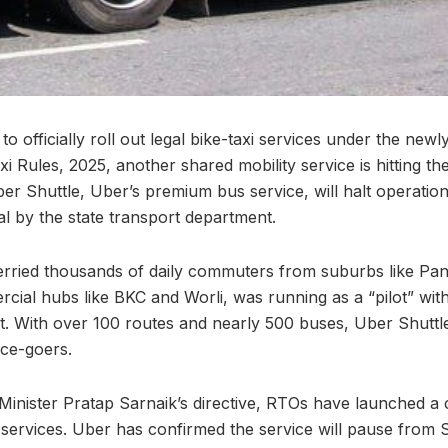
 officially roll out legal bike-taxi services under the newly
 Rules, 2025, another shared mobility service is hitting the
er Shuttle, Uber’s premium bus service, will halt operations
gal by the state transport department.
erried thousands of daily commuters from suburbs like Pan
ial hubs like BKC and Worli, was running as a “pilot” with
t. With over 100 routes and nearly 500 buses, Uber Shuttle
ice-goers.
Minister Pratap Sarnaik’s directive, RTOs have launched 
 services. Uber has confirmed the service will pause from