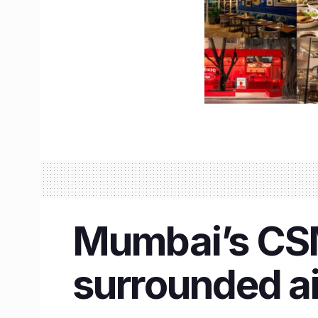
Mumbai’s CSMI
surrounded a