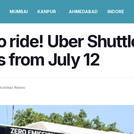
MUMBAI
KANPUR
AHMEDABAD
INDORE
 ride! Uber Shuttle
 from July 12
umbai News