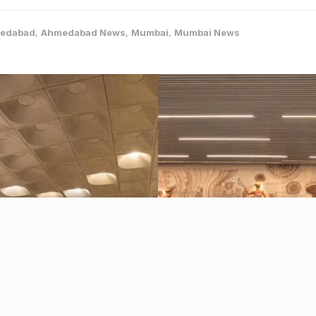
edabad
,
Ahmedabad News
,
Mumbai
,
Mumbai News