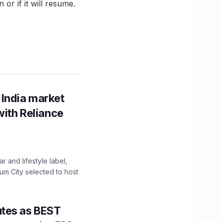
or if it will resume.
 India market
with Reliance
 and lifestyle label,
mum City selected to host
utes as BEST