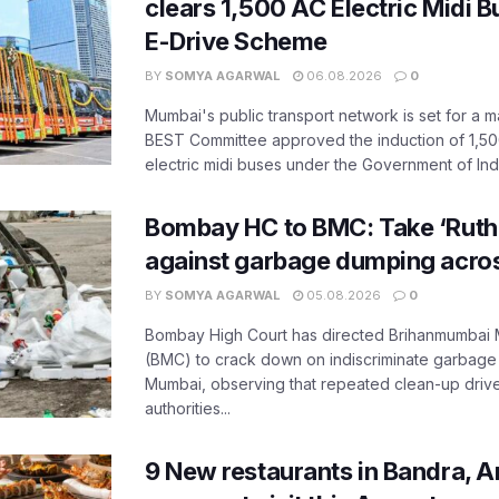
clears 1,500 AC Electric Midi 
E-Drive Scheme
BY
SOMYA AGARWAL
06.08.2026
0
Mumbai's public transport network is set for a m
BEST Committee approved the induction of 1,50
electric midi buses under the Government of India
Bombay HC to BMC: Take ‘Ruthl
against garbage dumping acr
BY
SOMYA AGARWAL
05.08.2026
0
Bombay High Court has directed Brihanmumbai M
(BMC) to crack down on indiscriminate garbag
Mumbai, observing that repeated clean-up drives 
authorities...
9 New restaurants in Bandra, A