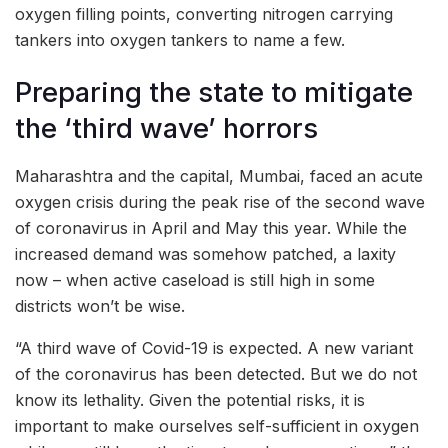
oxygen filling points, converting nitrogen carrying
tankers into oxygen tankers to name a few.
Preparing the state to mitigate
the ‘third wave’ horrors
Maharashtra and the capital, Mumbai, faced an acute
oxygen crisis during the peak rise of the second wave
of coronavirus in April and May this year. While the
increased demand was somehow patched, a laxity
now – when active caseload is still high in some
districts won’t be wise.
“A third wave of Covid-19 is expected. A new variant
of the coronavirus has been detected. But we do not
know its lethality. Given the potential risks, it is
important to make ourselves self-sufficient in oxygen