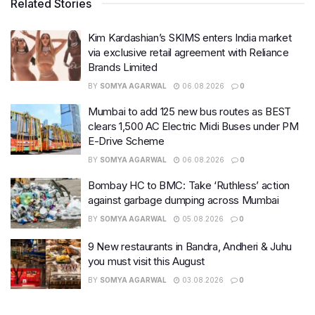
Related Stories
Kim Kardashian’s SKIMS enters India market
via exclusive retail agreement with Reliance
Brands Limited
BY
SOMYA AGARWAL
06.08.2026
0
Mumbai to add 125 new bus routes as BEST
clears 1,500 AC Electric Midi Buses under PM
E-Drive Scheme
BY
SOMYA AGARWAL
06.08.2026
0
Bombay HC to BMC: Take ‘Ruthless’ action
against garbage dumping across Mumbai
BY
SOMYA AGARWAL
05.08.2026
0
9 New restaurants in Bandra, Andheri & Juhu
you must visit this August
BY
SOMYA AGARWAL
03.08.2026
0