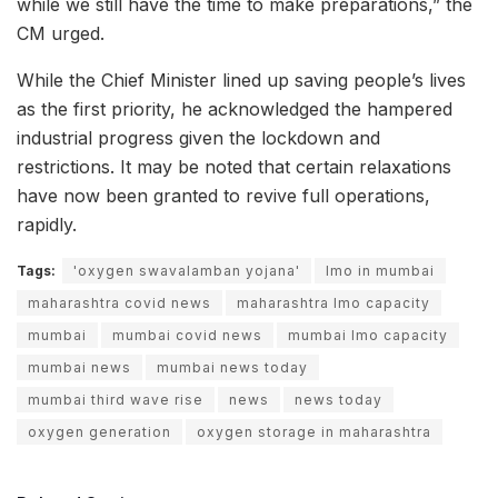
while we still have the time to make preparations,” the
CM urged.
While the Chief Minister lined up saving people’s lives
as the first priority, he acknowledged the hampered
industrial progress given the lockdown and
restrictions. It may be noted that certain relaxations
have now been granted to revive full operations,
rapidly.
Tags:
'oxygen swavalamban yojana'
lmo in mumbai
maharashtra covid news
maharashtra lmo capacity
mumbai
mumbai covid news
mumbai lmo capacity
mumbai news
mumbai news today
mumbai third wave rise
news
news today
oxygen generation
oxygen storage in maharashtra