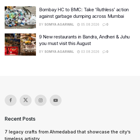
Bombay HC to BMC: Take ‘Ruthless’ action
against garbage dumping across Mumbai
BY
SOMYA AGARWAL
05.08.2026
0
9 New restaurants in Bandra, Andheri & Juhu
you must visit this August
BY
SOMYA AGARWAL
03.08.2026
0
Recent Posts
7 legacy crafts from Ahmedabad that showcase the city’s
timeless artistry