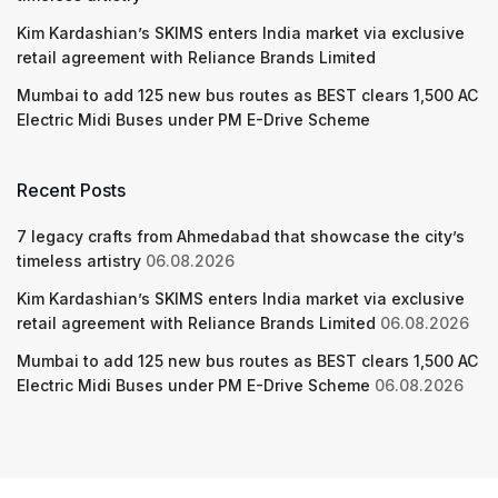
Kim Kardashian’s SKIMS enters India market via exclusive
retail agreement with Reliance Brands Limited
Mumbai to add 125 new bus routes as BEST clears 1,500 AC
Electric Midi Buses under PM E-Drive Scheme
Recent Posts
7 legacy crafts from Ahmedabad that showcase the city’s
timeless artistry
06.08.2026
Kim Kardashian’s SKIMS enters India market via exclusive
retail agreement with Reliance Brands Limited
06.08.2026
Mumbai to add 125 new bus routes as BEST clears 1,500 AC
Electric Midi Buses under PM E-Drive Scheme
06.08.2026