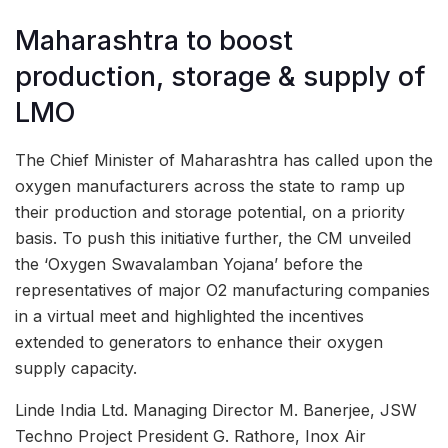
Maharashtra to boost
production, storage & supply of
LMO
The Chief Minister of Maharashtra has called upon the
oxygen manufacturers across the state to ramp up
their production and storage potential, on a priority
basis. To push this initiative further, the CM unveiled
the ‘Oxygen Swavalamban Yojana’ before the
representatives of major O2 manufacturing companies
in a virtual meet and highlighted the incentives
extended to generators to enhance their oxygen
supply capacity.
Linde India Ltd. Managing Director M. Banerjee, JSW
Techno Project President G. Rathore, Inox Air