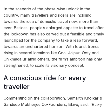
In the scenario of the phase-wise unlock in the
country, many travellers and riders are inclining
towards the idea of domestic travel now, more than
ever. Besides, people’s enlarged appetite to travel after
the lockdown has also carved out a feasible and timely
launchpad for the company to take a leap forward,
towards an unchartered horizon. With tourist trends
rising in several locations like Goa, Jaipur, Ooty and
Chikmagalur amid others, the firm’s ambition has only
strengthened, to scale its visionary concept.
A conscious ride for every
traveller
Commenting on the collaboration, Samarth Kholkar &
Sandeep Mukherjee Co-Founders, BLive, said,
“Every