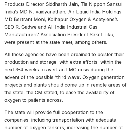
Products Director Siddharth Jain, Tia Nippon Sansui
India’s MD N. Vaidyanathan, Air Liquid India Holdings
MD Bertrant Moni, Kolhapur Oxygen & Acetylene’s
CEO R. Gadwe and All India Industrial Gas
Manufacturers’ Association President Saket Tiku,
were present at the state meet, among others.
All these agencies have been ordained to bolster their
production and storage, with extra efforts, within the
next 3-4 weeks to avert an LMO crisis during the
advent of the possible ‘third wave’. Oxygen generation
projects and plants should come up in remote areas of
the state, the CM stated, to ease the availability of
oxygen to patients across.
The state will provide full cooperation to the
companies, including transportation with adequate
number of oxygen tankers, increasing the number of