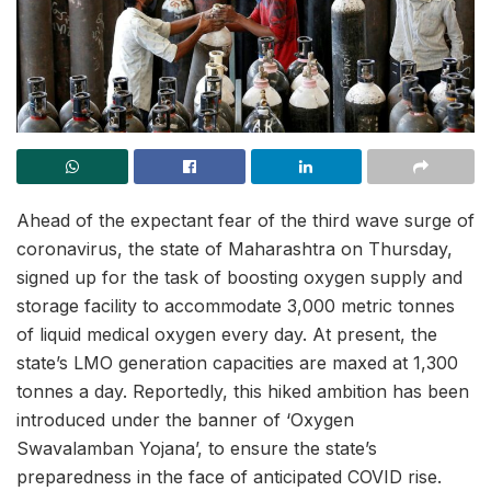
Ahead of the expectant fear of the third wave surge of
coronavirus, the state of Maharashtra on Thursday,
signed up for the task of boosting oxygen supply and
storage facility to accommodate 3,000 metric tonnes
of liquid medical oxygen every day. At present, the
state’s LMO generation capacities are maxed at 1,300
tonnes a day. Reportedly, this hiked ambition has been
introduced under the banner of ‘Oxygen
Swavalamban Yojana’, to ensure the state’s
preparedness in the face of anticipated COVID rise.