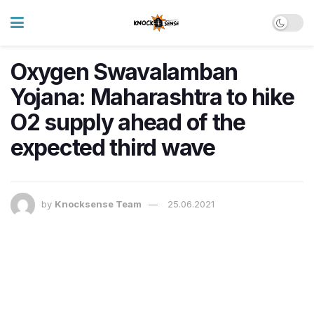
Oxygen Swavalamban
Yojana: Maharashtra to hike
O2 supply ahead of the
expected third wave
by
Knocksense Team
25.06.2021