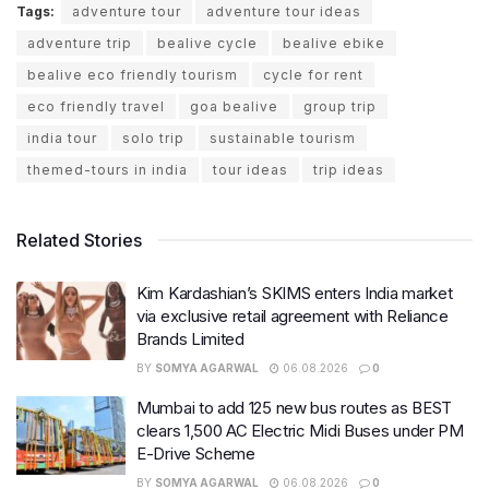
Tags:
adventure tour
adventure tour ideas
adventure trip
bealive cycle
bealive ebike
bealive eco friendly tourism
cycle for rent
eco friendly travel
goa bealive
group trip
india tour
solo trip
sustainable tourism
themed-tours in india
tour ideas
trip ideas
Related Stories
Kim Kardashian’s SKIMS enters India market
via exclusive retail agreement with Reliance
Brands Limited
BY
SOMYA AGARWAL
06.08.2026
0
Mumbai to add 125 new bus routes as BEST
clears 1,500 AC Electric Midi Buses under PM
E-Drive Scheme
BY
SOMYA AGARWAL
06.08.2026
0