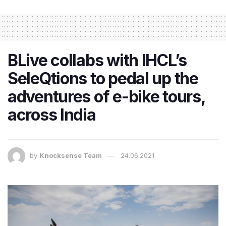
BLive collabs with IHCL’s
SeleQtions to pedal up the
adventures of e-bike tours,
across India
by
Knocksense Team
24.06.2021