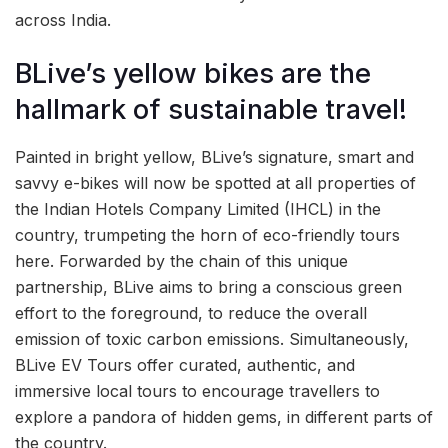
across India.
BLive’s yellow bikes are the
hallmark of sustainable travel!
Painted in bright yellow, BLive’s signature, smart and
savvy e-bikes will now be spotted at all properties of
the Indian Hotels Company Limited (IHCL) in the
country, trumpeting the horn of eco-friendly tours
here. Forwarded by the chain of this unique
partnership, BLive aims to bring a conscious green
effort to the foreground, to reduce the overall
emission of toxic carbon emissions. Simultaneously,
BLive EV Tours offer curated, authentic, and
immersive local tours to encourage travellers to
explore a pandora of hidden gems, in different parts of
the country.