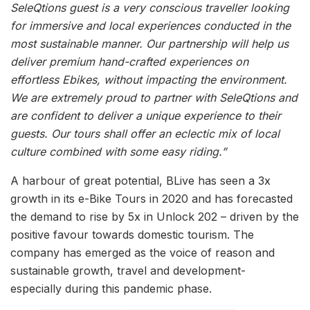
SeleQtions guest is a very conscious traveller looking
for immersive and local experiences conducted in the
most sustainable manner. Our partnership will help us
deliver premium hand-crafted experiences on
effortless Ebikes, without impacting the environment.
We are extremely proud to partner with SeleQtions and
are confident to deliver a unique experience to their
guests. Our tours shall offer an eclectic mix of local
culture combined with some easy riding.”
A harbour of great potential, BLive has seen a 3x
growth in its e-Bike Tours in 2020 and has forecasted
the demand to rise by 5x in Unlock 202 – driven by the
positive favour towards domestic tourism. The
company has emerged as the voice of reason and
sustainable growth, travel and development-
especially during this pandemic phase.