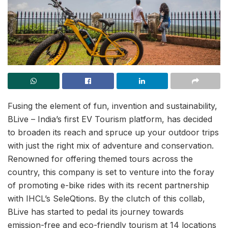
Fusing the element of fun, invention and sustainability,
BLive – India’s first EV Tourism platform, has decided
to broaden its reach and spruce up your outdoor trips
with just the right mix of adventure and conservation.
Renowned for offering themed tours across the
country, this company is set to venture into the foray
of promoting e-bike rides with its recent partnership
with IHCL’s SeleQtions. By the clutch of this collab,
BLive has started to pedal its journey towards
emission-free and eco-friendly tourism at 14 locations