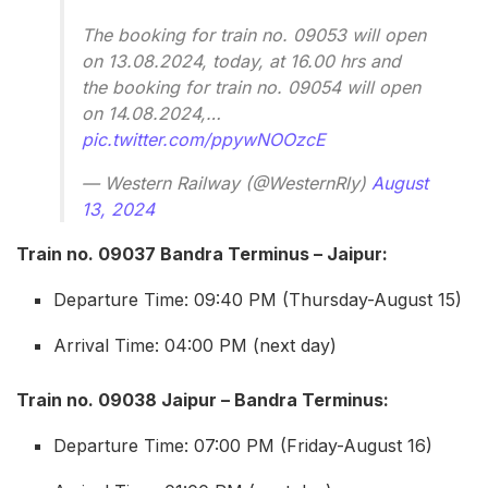
The booking for train no. 09053 will open
on 13.08.2024, today, at 16.00 hrs and
the booking for train no. 09054 will open
on 14.08.2024,…
pic.twitter.com/ppywNOOzcE
— Western Railway (@WesternRly)
August
13, 2024
Train no. 09037 Bandra Terminus – Jaipur:
Departure Time: 09:40 PM (Thursday-August 15)
Arrival Time: 04:00 PM (next day)
Train no. 09038 Jaipur – Bandra Terminus:
Departure Time: 07:00 PM (Friday-August 16)