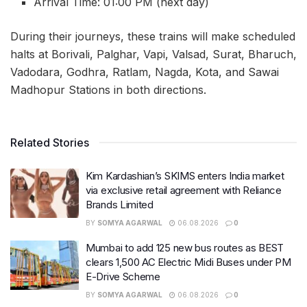
Arrival Time: 01:00 PM (next day)
During their journeys, these trains will make scheduled
halts at Borivali, Palghar, Vapi, Valsad, Surat, Bharuch,
Vadodara, Godhra, Ratlam, Nagda, Kota, and Sawai
Madhopur Stations in both directions.
Related Stories
Kim Kardashian’s SKIMS enters India market
via exclusive retail agreement with Reliance
Brands Limited
BY
SOMYA AGARWAL
06.08.2026
0
Mumbai to add 125 new bus routes as BEST
clears 1,500 AC Electric Midi Buses under PM
E-Drive Scheme
BY
SOMYA AGARWAL
06.08.2026
0