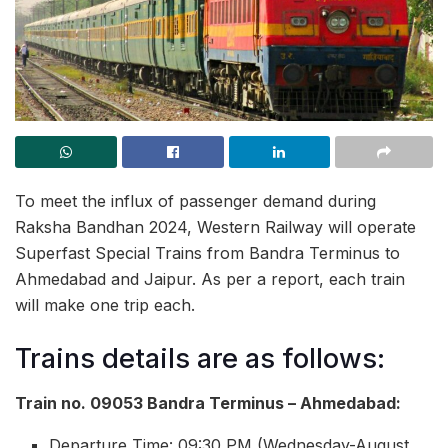
To meet the influx of passenger demand during
Raksha Bandhan 2024, Western Railway will operate
Superfast Special Trains from Bandra Terminus to
Ahmedabad and Jaipur. As per a report, each train
will make one trip each.
Trains details are as follows:
Train no. 09053 Bandra Terminus – Ahmedabad:
Departure Time: 09:30 PM (Wednesday-August