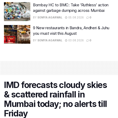
Bombay HC to BMC: Take ‘Ruthless’ action
against garbage dumping across Mumbai
BY
SOMYA AGARWAL
05.08.2026
0
9 New restaurants in Bandra, Andheri & Juhu
you must visit this August
BY
SOMYA AGARWAL
03.08.2026
0
IMD forecasts cloudy skies
& scattered rainfall in
Mumbai today; no alerts till
Friday