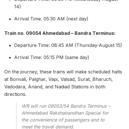
14)
Arrival Time: 05:30 AM (next day)
Train no. 09054 Ahmedabad – Bandra Terminus:
Departure Time: 08:45 AM (Thursday-August 15)
Arrival Time: 05:15 PM (same day)
On the journey, these trains will make scheduled halts
at Borivali, Palghar, Vapi, Valsad, Surat, Bharuch,
Vadodara, Anand, and Nadiad Stations in both
directions.
WR will run 09053/54 Bandra Terminus –
Ahmedabad Rakshabandhan Special for
the convenience of passengers and to
meet the travel demand.