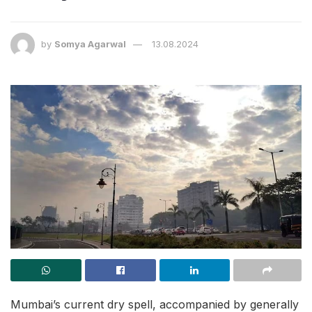
by
Somya Agarwal
13.08.2024
Mumbai’s current dry spell, accompanied by generally