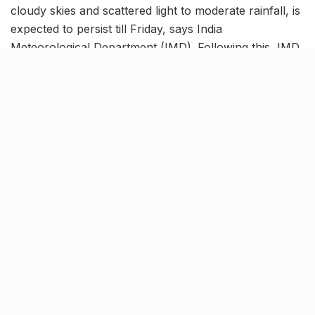
cloudy skies and scattered light to moderate rainfall, is
expected to persist till Friday, says India
Meteorological Department (IMD). Following this, IMD
has refrained from issuing any weather warnings for
Mumbai or its neighbouring districts this week.
The city’s temperatures will hover between 27°C and
30°C today, with wind speeds around 13 kilometres per
hour. This combination of warmth and rain is likely to
create a humid environment today, making it crucial
for Mumbaikers to dress appropriately and remain
hydrated.
विदर्भातील जिल्ह्यांमध्ये तुरळक ठिकाणी विजांच्या
कडकडाटासह वादळ, सोसाट्याचा वारा आणि मध्यम
पाऊस पडण्याची शक्यता आहे.
तपशीलवार जिल्हानिहाय हवामान अंदाज व चेतावणीसाठी
कृपया
https://t.co/jw7yrf8Es5
भेट घ्या.