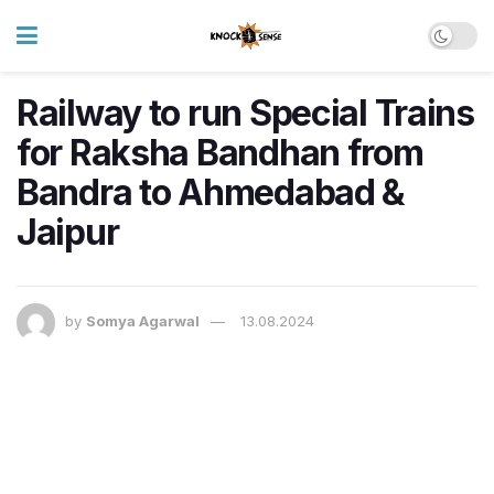
Railway to run Special Trains
for Raksha Bandhan from
Bandra to Ahmedabad &
Jaipur
by
Somya Agarwal
13.08.2024