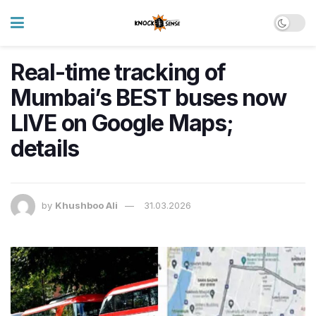
Real-time tracking of
Mumbai’s BEST buses now
LIVE on Google Maps;
details
by
Khushboo Ali
31.03.2026