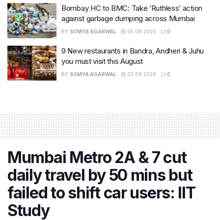
Bombay HC to BMC: Take ‘Ruthless’ action
against garbage dumping across Mumbai
BY
SOMYA AGARWAL
05.08.2026
0
9 New restaurants in Bandra, Andheri & Juhu
you must visit this August
BY
SOMYA AGARWAL
03.08.2026
0
Mumbai Metro 2A & 7 cut
daily travel by 50 mins but
failed to shift car users: IIT
Study