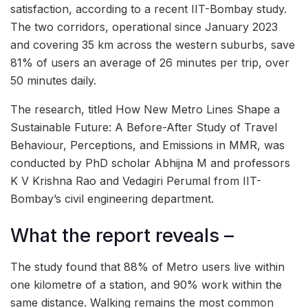
satisfaction, according to a recent IIT-Bombay study.
The two corridors, operational since January 2023
and covering 35 km across the western suburbs, save
81% of users an average of 26 minutes per trip, over
50 minutes daily.
The research, titled How New Metro Lines Shape a
Sustainable Future: A Before-After Study of Travel
Behaviour, Perceptions, and Emissions in MMR, was
conducted by PhD scholar Abhijna M and professors
K V Krishna Rao and Vedagiri Perumal from IIT-
Bombay’s civil engineering department.
What the report reveals –
The study found that 88% of Metro users live within
one kilometre of a station, and 90% work within the
same distance. Walking remains the most common