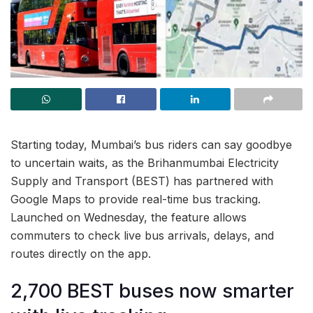
Starting today, Mumbai’s bus riders can say goodbye
to uncertain waits, as the Brihanmumbai Electricity
Supply and Transport (BEST) has partnered with
Google Maps to provide real-time bus tracking.
Launched on Wednesday, the feature allows
commuters to check live bus arrivals, delays, and
routes directly on the app.
2,700 BEST buses now smarter