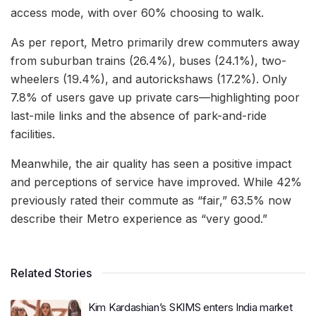
access mode, with over 60% choosing to walk.
As per report, Metro primarily drew commuters away
from suburban trains (26.4%), buses (24.1%), two-
wheelers (19.4%), and autorickshaws (17.2%). Only
7.8% of users gave up private cars—highlighting poor
last-mile links and the absence of park-and-ride
facilities.
Meanwhile, the air quality has seen a positive impact
and perceptions of service have improved. While 42%
previously rated their commute as “fair,” 63.5% now
describe their Metro experience as “very good.”
Related Stories
Kim Kardashian’s SKIMS enters India market