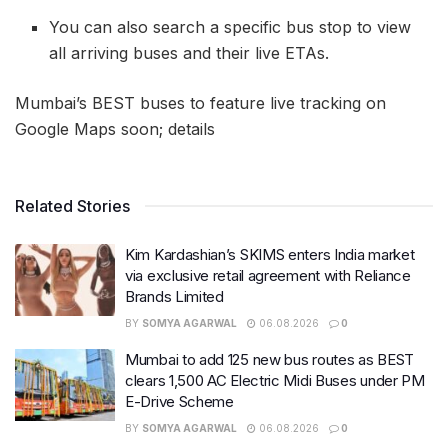
You can also search a specific bus stop to view
all arriving buses and their live ETAs.
Mumbai’s BEST buses to feature live tracking on
Google Maps soon; details
Related Stories
Kim Kardashian’s SKIMS enters India market
via exclusive retail agreement with Reliance
Brands Limited
BY
SOMYA AGARWAL
06.08.2026
0
Mumbai to add 125 new bus routes as BEST
clears 1,500 AC Electric Midi Buses under PM
E-Drive Scheme
BY
SOMYA AGARWAL
06.08.2026
0