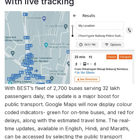
with live tracking
With BEST’s fleet of 2,700 buses serving 32 lakh
passengers daily, the update is a major boost for
public transport. Google Maps will now display colour
coded indicators- green for on-time buses, and red for
delays, along with the estimated travel time. The real-
time updates, available in English, Hindi, and Marathi,
can be accessed by selecting the public transport