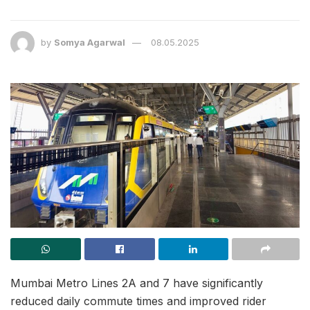
by
Somya Agarwal
08.05.2025
Mumbai Metro Lines 2A and 7 have significantly
reduced daily commute times and improved rider