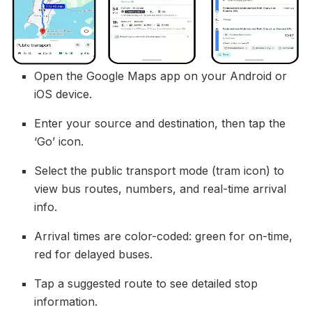
Open the Google Maps app on your Android or
iOS device.
Enter your source and destination, then tap the
‘Go’ icon.
Select the public transport mode (tram icon) to
view bus routes, numbers, and real-time arrival
info.
Arrival times are color-coded: green for on-time,
red for delayed buses.
Tap a suggested route to see detailed stop
information.