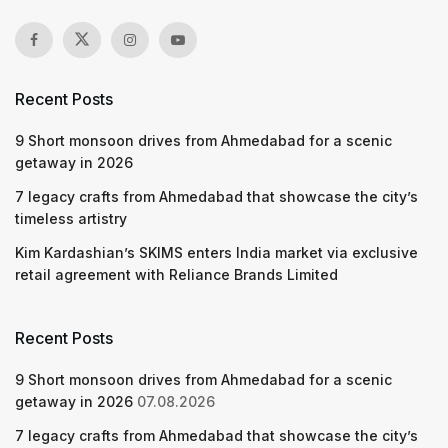
Recent Posts
9 Short monsoon drives from Ahmedabad for a scenic
getaway in 2026
7 legacy crafts from Ahmedabad that showcase the city’s
timeless artistry
Kim Kardashian’s SKIMS enters India market via exclusive
retail agreement with Reliance Brands Limited
Recent Posts
9 Short monsoon drives from Ahmedabad for a scenic
getaway in 2026
07.08.2026
7 legacy crafts from Ahmedabad that showcase the city’s