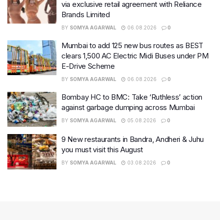
via exclusive retail agreement with Reliance
Brands Limited
BY
SOMYA AGARWAL
06.08.2026
0
Mumbai to add 125 new bus routes as BEST
clears 1,500 AC Electric Midi Buses under PM
E-Drive Scheme
BY
SOMYA AGARWAL
06.08.2026
0
Bombay HC to BMC: Take ‘Ruthless’ action
against garbage dumping across Mumbai
BY
SOMYA AGARWAL
05.08.2026
0
9 New restaurants in Bandra, Andheri & Juhu
you must visit this August
BY
SOMYA AGARWAL
03.08.2026
0