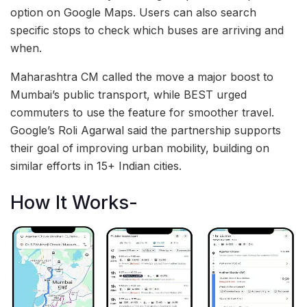
option on Google Maps. Users can also search
specific stops to check which buses are arriving and
when.
Maharashtra CM called the move a major boost to
Mumbai’s public transport, while BEST urged
commuters to use the feature for smoother travel.
Google’s Roli Agarwal said the partnership supports
their goal of improving urban mobility, building on
similar efforts in 15+ Indian cities.
How It Works-