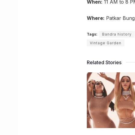
When:
11 AM to 8 P
Where:
Patkar Bung
Tags:
Bandra history
Vintage Garden
Related Stories