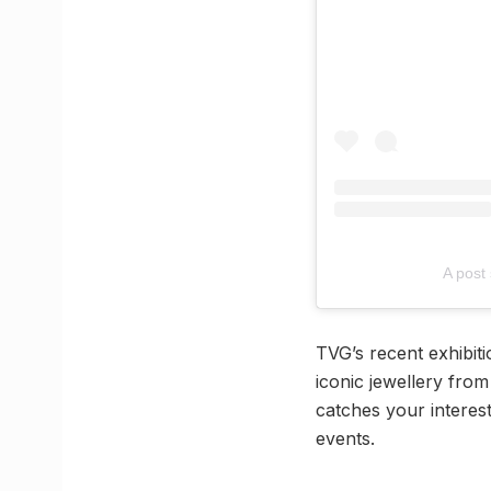
A post
TVG’s recent exhibit
iconic jewellery fro
catches your interest
events.