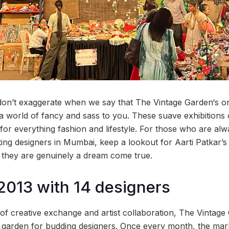
on’t exaggerate when we say that The Vintage Garden‘s 
n a world of fancy and sass to you. These suave exhibitions
 for everything fashion and lifestyle. For those who are al
ing designers in Mumbai, keep a lookout for Aarti Patkar’s 
 they are genuinely a dream come true.
 2013 with 14 designers
 of creative exchange and artist collaboration, The Vintage
g garden for budding designers. Once every month, the marke