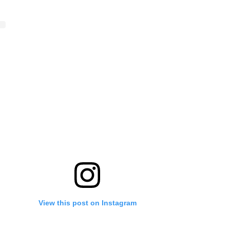
View this post on Instagram