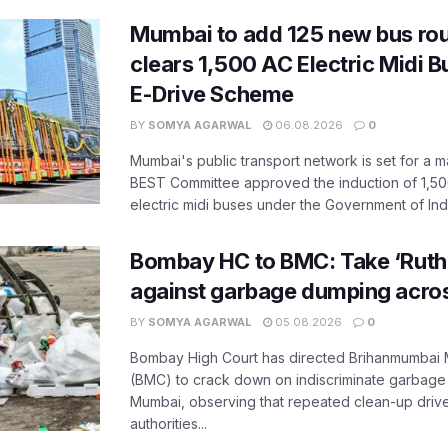
Mumbai to add 125 new bus ro
clears 1,500 AC Electric Midi 
E-Drive Scheme
BY
SOMYA AGARWAL
06.08.2026
0
Mumbai's public transport network is set for a m
BEST Committee approved the induction of 1,50
electric midi buses under the Government of India
Bombay HC to BMC: Take ‘Ruthl
against garbage dumping acr
BY
SOMYA AGARWAL
05.08.2026
0
Bombay High Court has directed Brihanmumbai M
(BMC) to crack down on indiscriminate garbag
Mumbai, observing that repeated clean-up drives 
authorities...