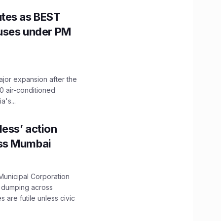
utes as BEST
Buses under PM
ajor expansion after the
0 air-conditioned
's...
ess’ action
oss Mumbai
unicipal Corporation
e dumping across
are futile unless civic