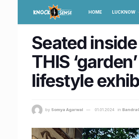
HOME
LUCKNOW
Seated insid
THIS ‘garden’ 
lifestyle exhib
by
Somya Agarwal
01.01.2024
in
Bandra