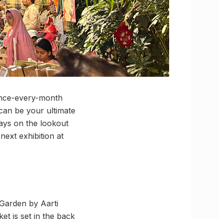
once-every-month
 can be your ultimate
ways on the lookout
next exhibition at
 Garden by Aarti
t is set in the back