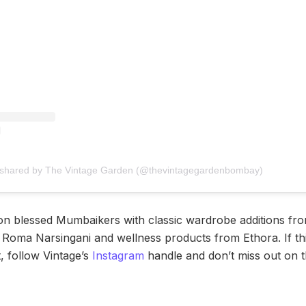
 shared by The Vintage Garden (@thevintagegardenbombay)
ion blessed Mumbaikers with classic wardrobe additions fro
m Roma Narsingani and wellness products from Ethora. If thi
, follow Vintage’s
Instagram
handle and don’t miss out on th