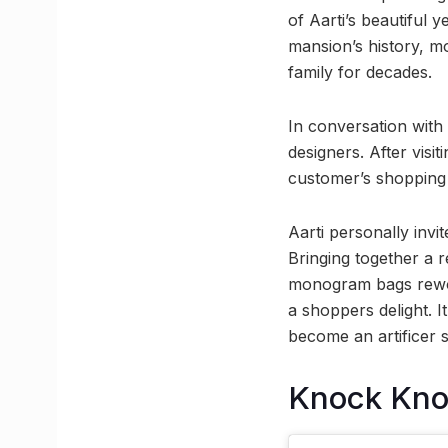
of Aarti’s beautiful 
mansion’s history, mo
family for decades.
In conversation with
designers. After vis
customer’s shopping
Aarti personally inv
Bringing together a r
monogram bags rewor
a shoppers delight. It
become an artificer 
Knock Kn