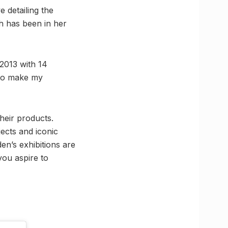
 detailing the
ch has been in her
 2013 with 14
 to make my
heir products.
jects and iconic
n’s exhibitions are
 you aspire to