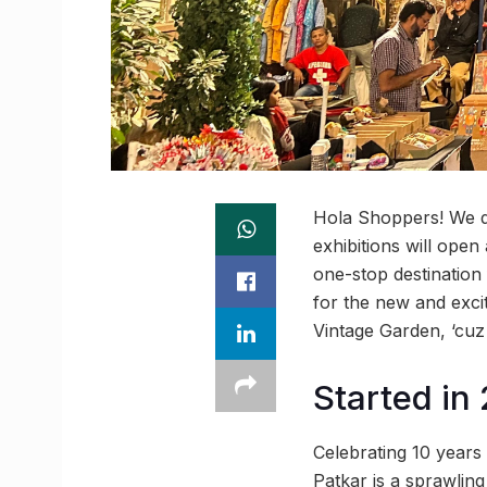
Hola Shoppers! We d
exhibitions will ope
one-stop destination
for the new and excit
Vintage Garden, ‘cuz
Started in
Celebrating 10 years
Patkar is a sprawlin