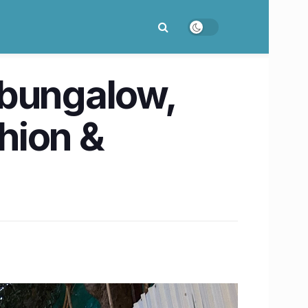
 bungalow,
shion &