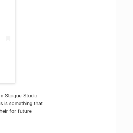
m Stoique Studio,
s is something that
eir for future