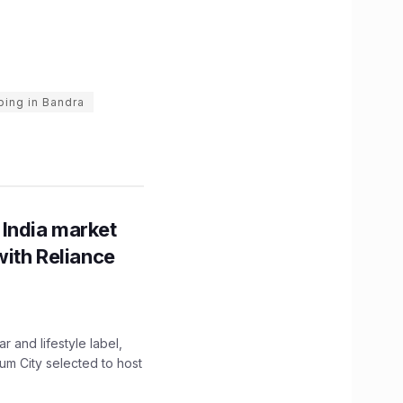
ing in Bandra
 India market
with Reliance
 and lifestyle label,
mum City selected to host