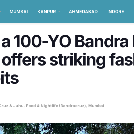
MUMBAI
KANPUR
AHMEDABAD
INDORE
e a 100-YO Bandra
offers striking fa
its
Cruz & Juhu
,
Food & Nightlife (Bandracruz)
,
Mumbai