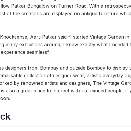
yellow Patkar Bungalow on Turner Road. With a retrospective
st of the creations are displayed on antique furniture whi
 Knocksense, Aarti Patkar said “I started Vintage Garden in
iting many exhibitions around, I knew exactly what I needed
 experience seamless”.
ites designers from Bombay and outside Bombay to display t
emarkable collection of designer wear, artistic everyday ob
ked by renowned artists and designers, The Vintage Garde
 is also a great place to interact with like minded people, if
soon.
ock