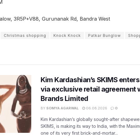
M
alow, 3R5P+V88, Gurunanak Rd, Bandra West
Christmas shopping
Knock Knock
Patkar Bunglow
Shopp
Kim Kardashian’s SKIMS enters
via exclusive retail agreement 
Brands Limited
BY
SOMYA AGARWAL
06.08.2026
0
Kim Kardashian’s globally sought-after shapewear
SKIMS, is making its way to India, with the Maxi
one of its very first brick-and-mortar...