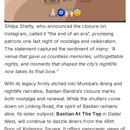
Shilpa Shetty, who announced the closure on
Instagram, called it “the end of an era”, promising
patrons one last night of nostalgia and celebration.
The statement captured the sentiment of many:
“A
venue that gave us countless memories, unforgettable
nights, and moments that shaped the city’s nightlife
now takes its final bow.”
With its legacy firmly etched into Mumbai’s dining and
nightlife narrative, Bastian Bandra’s closure marks
both nostalgia and renewal. While the shutters come
down on Linking Road, the spirit of Bastian remains
alive. Its sister outpost,
Bastian At The Top
in Dadar
West, will continue to dazzle diners from the 48th
floor of Kohinoor Square. It offers panoramic views of