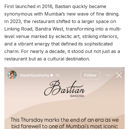
First launched in 2016, Bastian quickly became
synonymous with Mumbai’s new wave of fine dining.
In 2023, the restaurant shifted to a larger space on
Linking Road, Bandra West, transforming into a multi-
level venue marked by eclectic art, striking interiors,
and a vibrant energy that defined its sophisticated
charm. For nearly a decade, it stood out not just as a
restaurant but as a cultural destination.