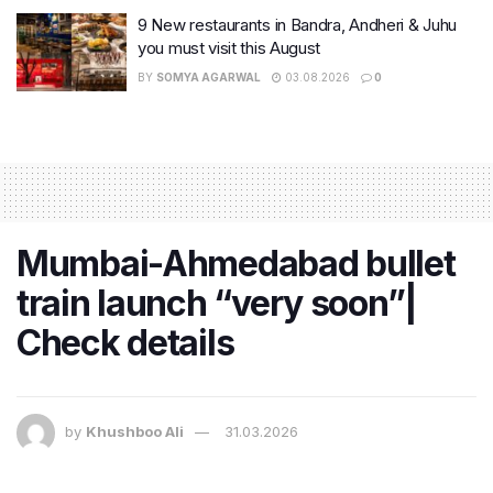
9 New restaurants in Bandra, Andheri & Juhu
you must visit this August
BY
SOMYA AGARWAL
03.08.2026
0
Mumbai-Ahmedabad bullet
train launch “very soon”|
Check details
by
Khushboo Ali
31.03.2026