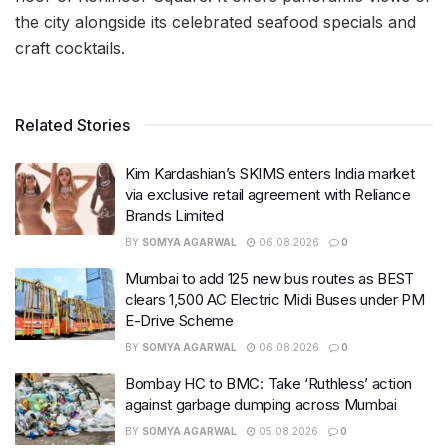
the city alongside its celebrated seafood specials and
craft cocktails.
Related Stories
Kim Kardashian’s SKIMS enters India market
via exclusive retail agreement with Reliance
Brands Limited
BY
SOMYA AGARWAL
06.08.2026
0
Mumbai to add 125 new bus routes as BEST
clears 1,500 AC Electric Midi Buses under PM
E-Drive Scheme
BY
SOMYA AGARWAL
06.08.2026
0
Bombay HC to BMC: Take ‘Ruthless’ action
against garbage dumping across Mumbai
BY
SOMYA AGARWAL
05.08.2026
0