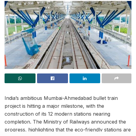
India’s ambitious Mumbai-Ahmedabad bullet train
project is hitting a major milestone, with the
construction of its 12 modern stations nearing
completion. The Ministry of Railways announced the
progress, highlighting that the eco-friendly stations are