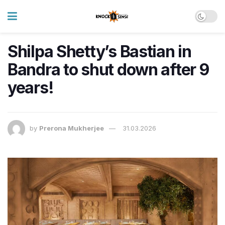
Shilpa Shetty’s Bastian in
Bandra to shut down after 9
years!
by
Prerona Mukherjee
31.03.2026