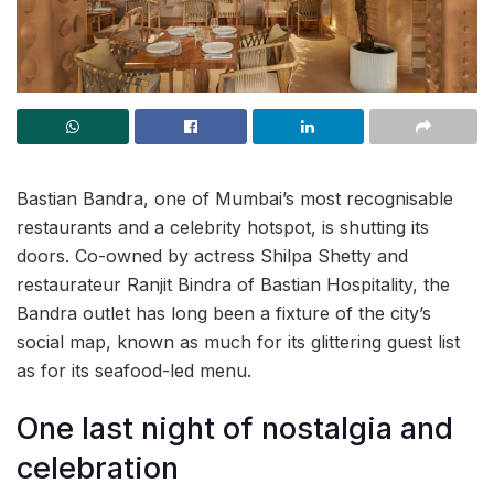
Bastian Bandra, one of Mumbai’s most recognisable
restaurants and a celebrity hotspot, is shutting its
doors. Co-owned by actress Shilpa Shetty and
restaurateur Ranjit Bindra of Bastian Hospitality, the
Bandra outlet has long been a fixture of the city’s
social map, known as much for its glittering guest list
as for its seafood-led menu.
One last night of nostalgia and
celebration