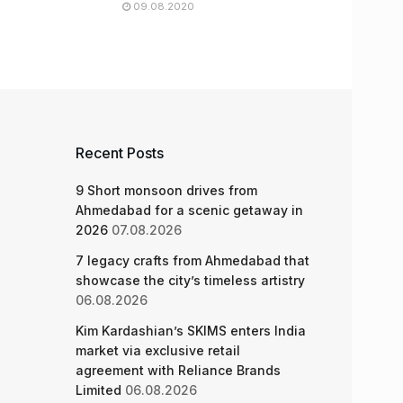
09.08.2020
Recent Posts
9 Short monsoon drives from
Ahmedabad for a scenic getaway in
2026
07.08.2026
7 legacy crafts from Ahmedabad that
showcase the city’s timeless artistry
06.08.2026
Kim Kardashian’s SKIMS enters India
market via exclusive retail
agreement with Reliance Brands
Limited
06.08.2026