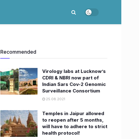
Recommended
Virology labs at Lucknow’s
CDRI & NBRI now part of
Indian Sars Cov-2 Genomic
Surveillance Consortium
25.08.2021
Temples in Jaipur allowed
to reopen after 5 months,
will have to adhere to strict
health protocol!