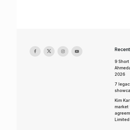
Recent
9 Short
Ahmeda
2026
7 legac
showcas
Kim Kar
market 
agreeme
Limited