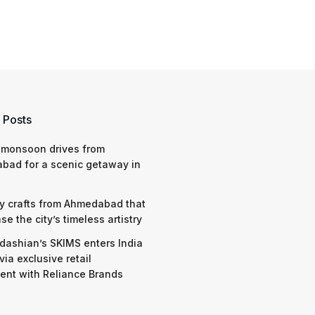
 Posts
 monsoon drives from
bad for a scenic getaway in
y crafts from Ahmedabad that
e the city’s timeless artistry
dashian’s SKIMS enters India
via exclusive retail
nt with Reliance Brands