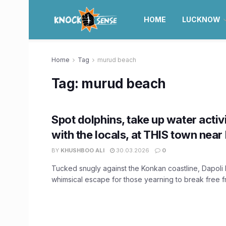
HOME
LUCKNOW
Home
Tag
murud beach
Tag:
murud beach
Spot dolphins, take up water activit
with the locals, at THIS town nea
BY
KHUSHBOO ALI
30.03.2026
0
Tucked snugly against the Konkan coastline, Dapoli
whimsical escape for those yearning to break free fr