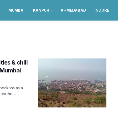
MUMBAI
KANPUR
AHMEDABAD
INDORE
ies & chill
r Mumbai
 beckons as a
om the ...