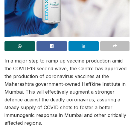
In a major step to ramp up vaccine production amid
the COVID-19 second wave, the Centre has approved
the production of coronavirus vaccines at the
Maharashtra government-owned Haffkine Institute in
Mumbai. This will effectively augment a stronger
defence against the deadly coronavirus, assuring a
steady supply of COVID shots to foster a better
immunogenic response in Mumbai and other critically
affected regions.