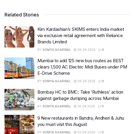
Related Stories
Kim Kardashian’s SKIMS enters India market
via exclusive retail agreement with Reliance
Brands Limited
BY
SOMYA AGARWAL
06.08.2026
0
Mumbai to add 125 new bus routes as BEST
clears 1,500 AC Electric Midi Buses under PM
E-Drive Scheme
BY
SOMYA AGARWAL
06.08.2026
0
Bombay HC to BMC: Take ‘Ruthless’ action
against garbage dumping across Mumbai
BY
SOMYA AGARWAL
05.08.2026
0
9 New restaurants in Bandra, Andheri & Juhu
you must visit this August
BY
SOMYA AGARWAL
03.08.2026
0