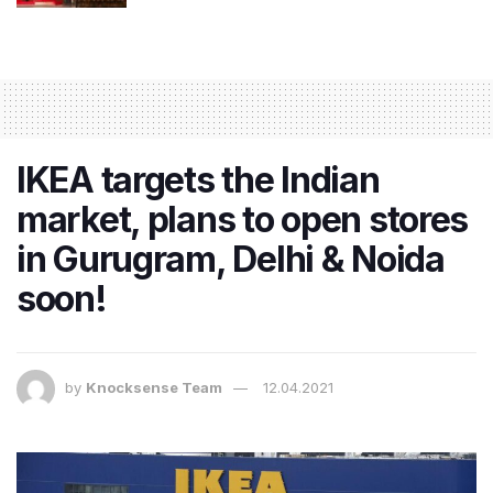
IKEA targets the Indian
market, plans to open stores
in Gurugram, Delhi & Noida
soon!
by
Knocksense Team
12.04.2021