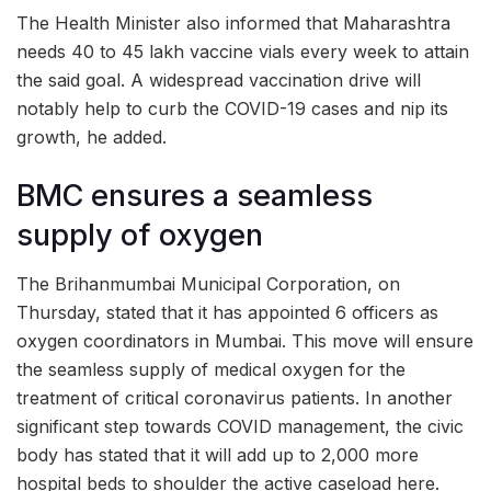
The Health Minister also informed that Maharashtra
needs 40 to 45 lakh vaccine vials every week to attain
the said goal. A widespread vaccination drive will
notably help to curb the COVID-19 cases and nip its
growth, he added.
BMC ensures a seamless
supply of oxygen
The Brihanmumbai Municipal Corporation, on
Thursday, stated that it has appointed 6 officers as
oxygen coordinators in Mumbai. This move will ensure
the seamless supply of medical oxygen for the
treatment of critical coronavirus patients. In another
significant step towards COVID management, the civic
body has stated that it will add up to 2,000 more
hospital beds to shoulder the active caseload here.