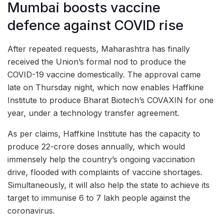
Mumbai boosts vaccine
defence against COVID rise
After repeated requests, Maharashtra has finally
received the Union’s formal nod to produce the
COVID-19 vaccine domestically. The approval came
late on Thursday night, which now enables Haffkine
Institute to produce Bharat Biotech’s COVAXIN for one
year, under a technology transfer agreement.
As per claims, Haffkine Institute has the capacity to
produce 22-crore doses annually, which would
immensely help the country’s ongoing vaccination
drive, flooded with complaints of vaccine shortages.
Simultaneously, it will also help the state to achieve its
target to immunise 6 to 7 lakh people against the
coronavirus.