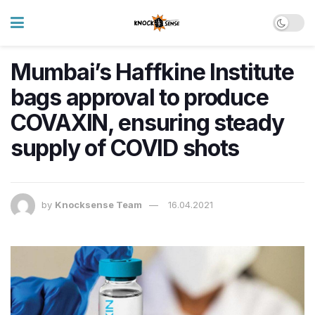
Mumbai’s Haffkine Institute
bags approval to produce
COVAXIN, ensuring steady
supply of COVID shots
by
Knocksense Team
16.04.2021