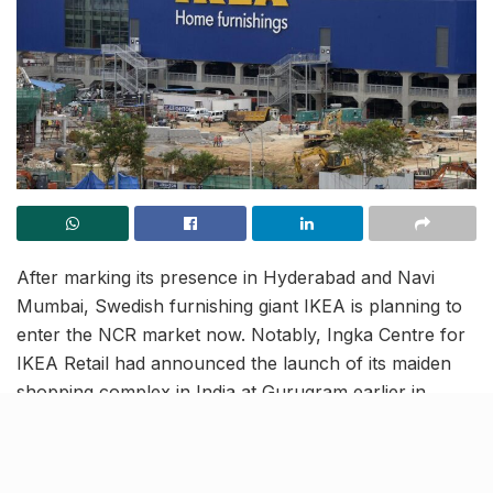
After marking its presence in Hyderabad and Navi
Mumbai, Swedish furnishing giant IKEA is planning to
enter the NCR market now. Notably, Ingka Centre for
IKEA Retail had announced the launch of its maiden
shopping complex in India at Gurugram earlier in
November. Moving forward with its mission to target
the Indian market, the Sweden-based furnishing brand
is planning on expanding its niche in the country by