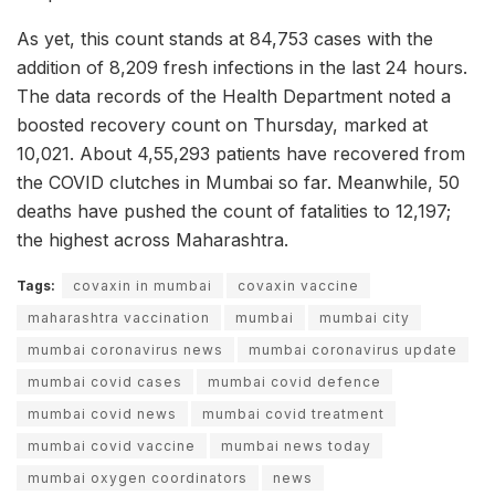
As yet, this count stands at 84,753 cases with the
addition of 8,209 fresh infections in the last 24 hours.
The data records of the Health Department noted a
boosted recovery count on Thursday, marked at
10,021. About 4,55,293 patients have recovered from
the COVID clutches in Mumbai so far. Meanwhile, 50
deaths have pushed the count of fatalities to 12,197;
the highest across Maharashtra.
Tags:
covaxin in mumbai
covaxin vaccine
maharashtra vaccination
mumbai
mumbai city
mumbai coronavirus news
mumbai coronavirus update
mumbai covid cases
mumbai covid defence
mumbai covid news
mumbai covid treatment
mumbai covid vaccine
mumbai news today
mumbai oxygen coordinators
news