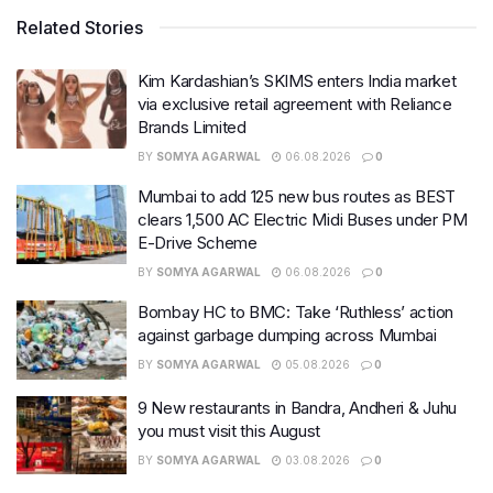
Related Stories
Kim Kardashian’s SKIMS enters India market
via exclusive retail agreement with Reliance
Brands Limited
BY
SOMYA AGARWAL
06.08.2026
0
Mumbai to add 125 new bus routes as BEST
clears 1,500 AC Electric Midi Buses under PM
E-Drive Scheme
BY
SOMYA AGARWAL
06.08.2026
0
Bombay HC to BMC: Take ‘Ruthless’ action
against garbage dumping across Mumbai
BY
SOMYA AGARWAL
05.08.2026
0
9 New restaurants in Bandra, Andheri & Juhu
you must visit this August
BY
SOMYA AGARWAL
03.08.2026
0