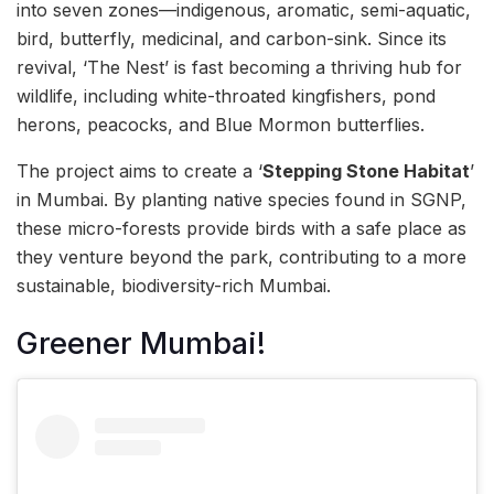
into seven zones—indigenous, aromatic, semi-aquatic,
bird, butterfly, medicinal, and carbon-sink. Since its
revival, ‘The Nest’ is fast becoming a thriving hub for
wildlife, including white-throated kingfishers, pond
herons, peacocks, and Blue Mormon butterflies.
The project aims to create a ‘
Stepping Stone Habitat
’
in Mumbai. By planting native species found in SGNP,
these micro-forests provide birds with a safe place as
they venture beyond the park, contributing to a more
sustainable, biodiversity-rich Mumbai.
Greener Mumbai!