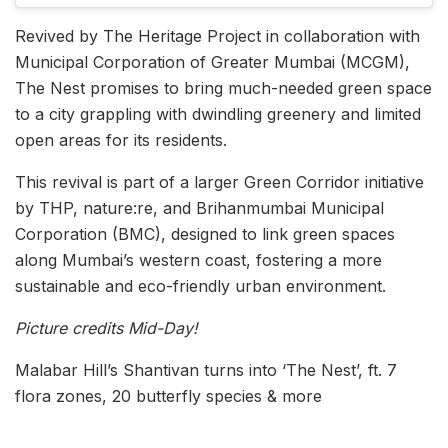
Revived by The Heritage Project in collaboration with
Municipal Corporation of Greater Mumbai (MCGM),
The Nest promises to bring much-needed green space
to a city grappling with dwindling greenery and limited
open areas for its residents.
This revival is part of a larger Green Corridor initiative
by THP, nature:re, and Brihanmumbai Municipal
Corporation (BMC), designed to link green spaces
along Mumbai’s western coast, fostering a more
sustainable and eco-friendly urban environment.
Picture credits Mid-Day!
Malabar Hill’s Shantivan turns into ‘The Nest’, ft. 7
flora zones, 20 butterfly species & more