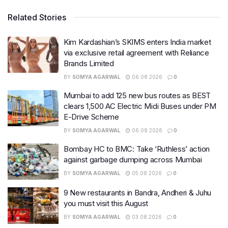
Related Stories
Kim Kardashian’s SKIMS enters India market
via exclusive retail agreement with Reliance
Brands Limited
BY
SOMYA AGARWAL
06.08.2026
0
Mumbai to add 125 new bus routes as BEST
clears 1,500 AC Electric Midi Buses under PM
E-Drive Scheme
BY
SOMYA AGARWAL
06.08.2026
0
Bombay HC to BMC: Take ‘Ruthless’ action
against garbage dumping across Mumbai
BY
SOMYA AGARWAL
05.08.2026
0
9 New restaurants in Bandra, Andheri & Juhu
you must visit this August
BY
SOMYA AGARWAL
03.08.2026
0