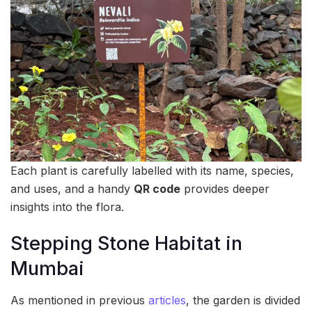
Each plant is carefully labelled with its name, species,
and uses, and a handy
QR code
provides deeper
insights into the flora.
Stepping Stone Habitat in
Mumbai
As mentioned in previous
articles
, the garden is divided