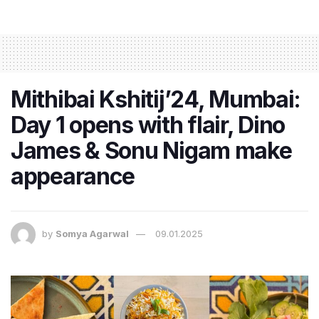
Mithibai Kshitij’24, Mumbai:
Day 1 opens with flair, Dino
James & Sonu Nigam make
appearance
by
Somya Agarwal
09.01.2025