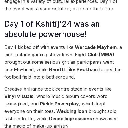
engage in a variety of cultural experiences. Day 1 of
the event was a successful hit, more on that soon.
Day 1 of Kshitij’24 was an
absolute powerhouse!
Day 1 kicked off with events like
Warcade Mayhem
, a
high-octane gaming showdown.
Fight Club (MMA)
brought out some serious grit as participants went
head-to-head, while
Bend It Like Beckham
turned the
football field into a battleground.
Creative brilliance took centre stage in events like
Vinyl Visuals
, where music album covers were
reimagined, and
Pickle Powerplay
, which kept
everyone on their toes.
Wedding Icon
brought solo
fashion to life, while
Divine Impressions
showcased
the magic of make-up artistry.