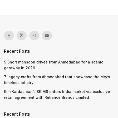
Recent Posts
9 Short monsoon drives from Ahmedabad for a scenic
getaway in 2026
7 legacy crafts from Ahmedabad that showcase the city’s
timeless artistry
Kim Kardashian’s SKIMS enters India market via exclusive
retail agreement with Reliance Brands Limited
Recent Posts