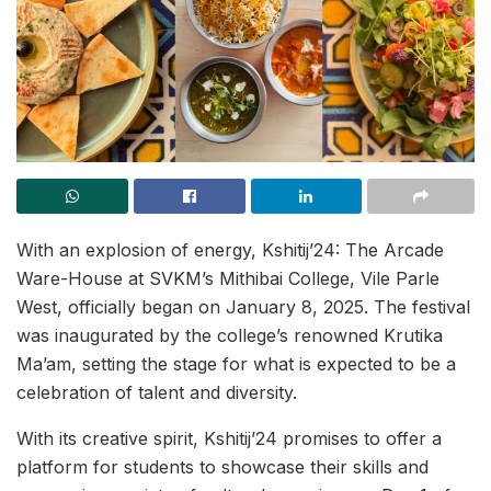
With an explosion of energy, Kshitij’24: The Arcade
Ware-House at SVKM’s Mithibai College, Vile Parle
West, officially began on January 8, 2025. The festival
was inaugurated by the college’s renowned Krutika
Ma’am, setting the stage for what is expected to be a
celebration of talent and diversity.
With its creative spirit, Kshitij’24 promises to offer a
platform for students to showcase their skills and