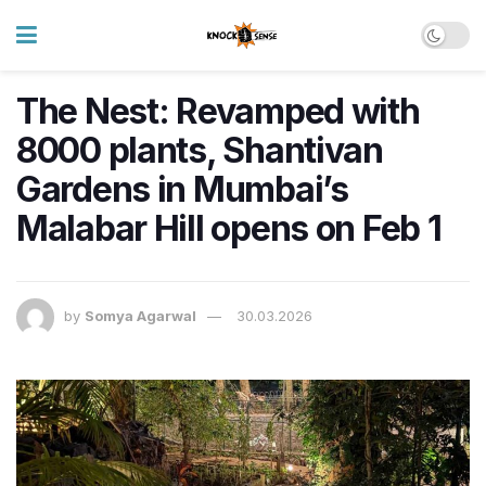
The Nest: Revamped with
8000 plants, Shantivan
Gardens in Mumbai’s
Malabar Hill opens on Feb 1
by
Somya Agarwal
30.03.2026