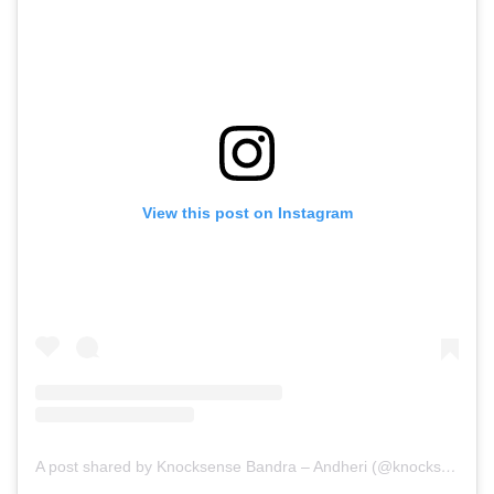
View this post on Instagram
A post shared by Knocksense Bandra – Andheri (@knocksensebandrandheri)