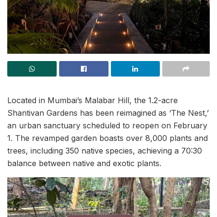
Located in Mumbai’s Malabar Hill, the 1.2-acre
Shantivan Gardens has been reimagined as ‘The Nest,’
an urban sanctuary scheduled to reopen on February
1. The revamped garden boasts over 8,000 plants and
trees, including 350 native species, achieving a 70:30
balance between native and exotic plants.