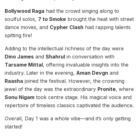
Bollywood Raga
had the crowd singing along to
soulful solos,
7 to Smoke
brought the heat with street
dance moves, and
Cypher Clash
had rapping talents
spitting fire!
Adding to the intellectual richness of the day were
Dino James
and
Shahrul
in conversation with
Tarsame Mittal
, offering invaluable insights into the
industry. Later in the evening,
Aman Devgn
and
Raasha
joined the festival. However, the crowning
jewel of the day was the extraordinary
Pronite
, where
Sonu Nigam
took centre stage. His magical voice and
repertoire of timeless classics captivated the audience.
Overall, Day 1 was a whole vibe—and it’s only getting
started!