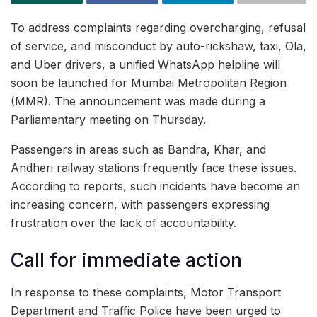
To address complaints regarding overcharging, refusal
of service, and misconduct by auto-rickshaw, taxi, Ola,
and Uber drivers, a unified WhatsApp helpline will
soon be launched for Mumbai Metropolitan Region
(MMR). The announcement was made during a
Parliamentary meeting on Thursday.
Passengers in areas such as Bandra, Khar, and
Andheri railway stations frequently face these issues.
According to reports, such incidents have become an
increasing concern, with passengers expressing
frustration over the lack of accountability.
Call for immediate action
In response to these complaints, Motor Transport
Department and Traffic Police have been urged to