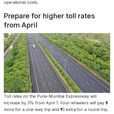
operational costs.
Prepare for higher toll rates
from April
Toll rates on the Pune-Mumbai Expressway will
increase by 3% from April 1. Four-wheelers will pay ₹5
more for a one-way trip and ₹10 extra for a round trip,