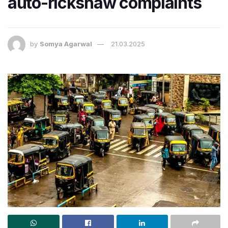
auto-rickshaw complaints
by
Somya Agarwal
21.03.2025