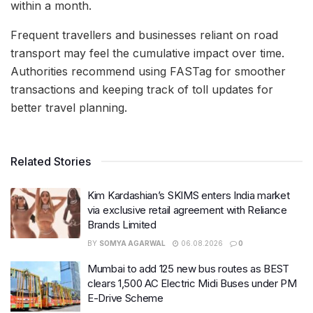
within a month.
Frequent travellers and businesses reliant on road
transport may feel the cumulative impact over time.
Authorities recommend using FASTag for smoother
transactions and keeping track of toll updates for
better travel planning.
Related Stories
Kim Kardashian’s SKIMS enters India market
via exclusive retail agreement with Reliance
Brands Limited
BY
SOMYA AGARWAL
06.08.2026
0
Mumbai to add 125 new bus routes as BEST
clears 1,500 AC Electric Midi Buses under PM
E-Drive Scheme