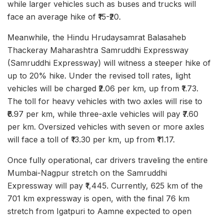
while larger vehicles such as buses and trucks will
face an average hike of ₹15-₹20.
Meanwhile, the Hindu Hrudaysamrat Balasaheb
Thackeray Maharashtra Samruddhi Expressway
(Samruddhi Expressway) will witness a steeper hike of
up to 20% hike. Under the revised toll rates, light
vehicles will be charged ₹2.06 per km, up from ₹1.73.
The toll for heavy vehicles with two axles will rise to
₹6.97 per km, while three-axle vehicles will pay ₹7.60
per km. Oversized vehicles with seven or more axles
will face a toll of ₹13.30 per km, up from ₹11.17.
Once fully operational, car drivers traveling the entire
Mumbai-Nagpur stretch on the Samruddhi
Expressway will pay ₹1,445. Currently, 625 km of the
701 km expressway is open, with the final 76 km
stretch from Igatpuri to Aamne expected to open