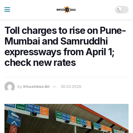
Toll charges to rise on Pune-
Mumbai and Samruddhi
expressways from April 1;
check new rates
by
Khushboo Ali
30.03.2026