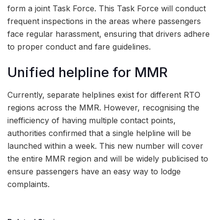
form a joint Task Force. This Task Force will conduct
frequent inspections in the areas where passengers
face regular harassment, ensuring that drivers adhere
to proper conduct and fare guidelines.
Unified helpline for MMR
Currently, separate helplines exist for different RTO
regions across the MMR. However, recognising the
inefficiency of having multiple contact points,
authorities confirmed that a single helpline will be
launched within a week. This new number will cover
the entire MMR region and will be widely publicised to
ensure passengers have an easy way to lodge
complaints.