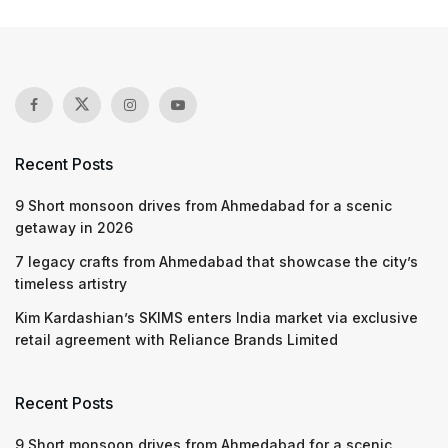
Recent Posts
9 Short monsoon drives from Ahmedabad for a scenic
getaway in 2026
7 legacy crafts from Ahmedabad that showcase the city’s
timeless artistry
Kim Kardashian’s SKIMS enters India market via exclusive
retail agreement with Reliance Brands Limited
Recent Posts
9 Short monsoon drives from Ahmedabad for a scenic