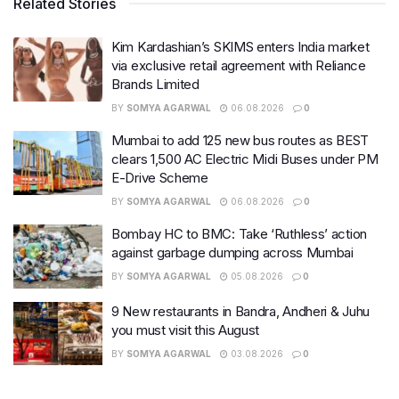
Related Stories
Kim Kardashian’s SKIMS enters India market
via exclusive retail agreement with Reliance
Brands Limited
BY
SOMYA AGARWAL
06.08.2026
0
Mumbai to add 125 new bus routes as BEST
clears 1,500 AC Electric Midi Buses under PM
E-Drive Scheme
BY
SOMYA AGARWAL
06.08.2026
0
Bombay HC to BMC: Take ‘Ruthless’ action
against garbage dumping across Mumbai
BY
SOMYA AGARWAL
05.08.2026
0
9 New restaurants in Bandra, Andheri & Juhu
you must visit this August
BY
SOMYA AGARWAL
03.08.2026
0