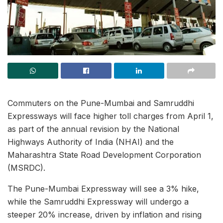
Commuters on the Pune-Mumbai and Samruddhi
Expressways will face higher toll charges from April 1,
as part of the annual revision by the National
Highways Authority of India (NHAI) and the
Maharashtra State Road Development Corporation
(MSRDC).
The Pune-Mumbai Expressway will see a 3% hike,
while the Samruddhi Expressway will undergo a
steeper 20% increase, driven by inflation and rising