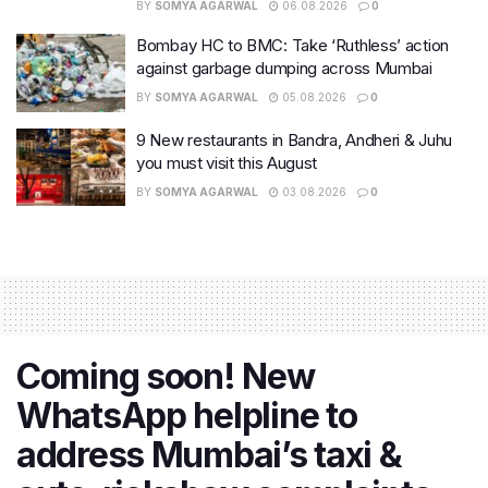
BY
SOMYA AGARWAL
06.08.2026
0
Bombay HC to BMC: Take ‘Ruthless’ action
against garbage dumping across Mumbai
BY
SOMYA AGARWAL
05.08.2026
0
9 New restaurants in Bandra, Andheri & Juhu
you must visit this August
BY
SOMYA AGARWAL
03.08.2026
0
Coming soon! New
WhatsApp helpline to
address Mumbai’s taxi &